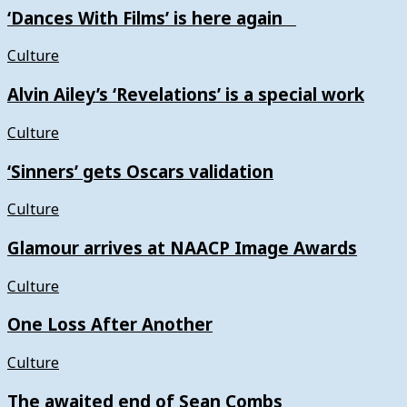
‘Dances With Films’ is here again
Culture
Alvin Ailey’s ‘Revelations’ is a special work
Culture
‘Sinners’ gets Oscars validation
Culture
Glamour arrives at NAACP Image Awards
Culture
One Loss After Another
Culture
The awaited end of Sean Combs