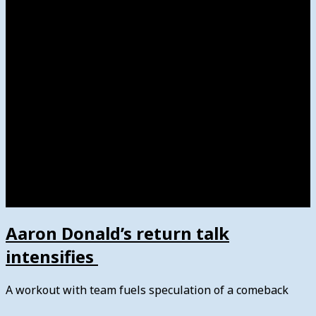
Women’s College Basketball
Howard’s House
Preps
Olympics
Track and Field
Arts
Spotlight
Stage
Movie Reviews
Destinations
Videos
The Bulletin
E-Paper – The Bulletin
Aaron Donald’s return talk
intensifies
A workout with team fuels speculation of a comeback