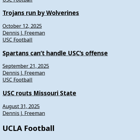
Trojans run by Wolverines
October 12, 2025
Dennis J. Freeman
USC Football
Spartans can’t handle USC’s offense
September 21, 2025
Dennis J. Freeman
USC Football
USC routs Missouri State
August 31, 2025
Dennis J. Freeman
UCLA Football