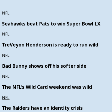
NFL
Seahawks beat Pats to win Super Bowl LX
NFL
TreVeyon Henderson is ready to run wild
NFL
Bad Bunny shows off his softer side
NFL
The NFL’s Wild Card weekend was wild
NFL
The Raiders have an identity crisis