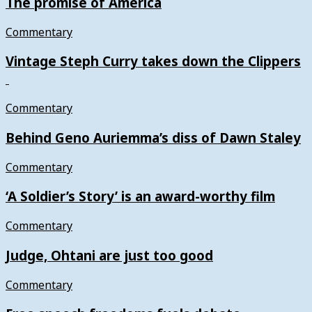
The promise of America
Commentary
Vintage Steph Curry takes down the Clippers
Commentary
Behind Geno Auriemma’s diss of Dawn Staley
Commentary
‘A Soldier’s Story’ is an award-worthy film
Commentary
Judge, Ohtani are just too good
Commentary