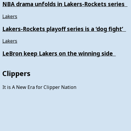
NBA drama unfolds in Lakers-Rockets series
Lakers
Lakers-Rockets playoff series is a ‘dog fight’
Lakers
LeBron keep Lakers on the winning side
Clippers
It is A New Era for Clipper Nation