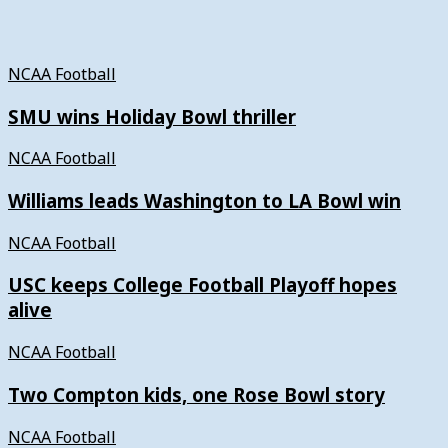
NCAA Football
SMU wins Holiday Bowl thriller
NCAA Football
Williams leads Washington to LA Bowl win
NCAA Football
USC keeps College Football Playoff hopes
alive
NCAA Football
Two Compton kids, one Rose Bowl story
NCAA Football