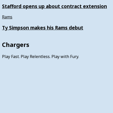
Stafford opens up about contract extension
Rams
Ty Simpson makes his Rams debut
Chargers
Play Fast. Play Relentless. Play with Fury.