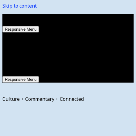
Skip to content
Friday, August 7, 2026
Responsive Menu
Responsive Menu
Culture + Commentary + Connected