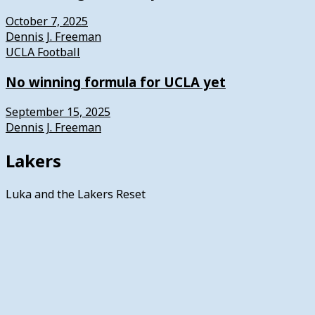
October 7, 2025
Dennis J. Freeman
UCLA Football
No winning formula for UCLA yet
September 15, 2025
Dennis J. Freeman
Lakers
Luka and the Lakers Reset