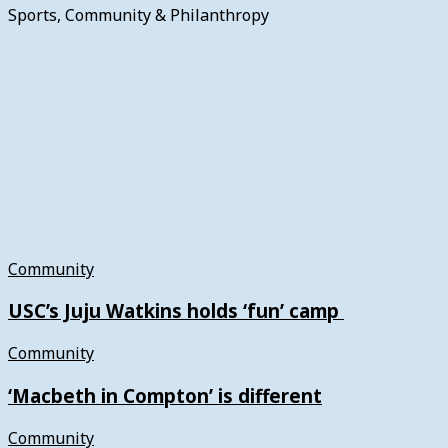
Sports, Community & Philanthropy
Community
USC’s Juju Watkins holds ‘fun’ camp
Community
‘Macbeth in Compton’ is different
Community