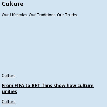
Culture
Our Lifestyles. Our Traditions. Our Truths.
Culture
From FIFA to BET, fans show how culture
unifies
Culture