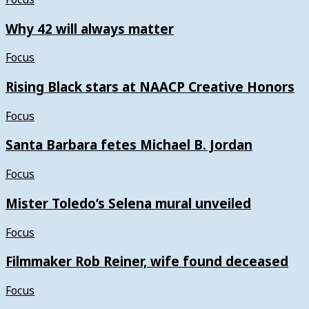
Why 42 will always matter
Focus
Rising Black stars at NAACP Creative Honors
Focus
Santa Barbara fetes Michael B. Jordan
Focus
Mister Toledo’s Selena mural unveiled
Focus
Filmmaker Rob Reiner, wife found deceased
Focus