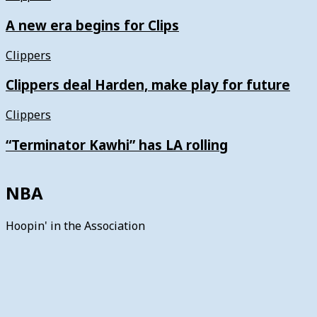
A new era begins for Clips
Clippers
Clippers deal Harden, make play for future
Clippers
“Terminator Kawhi” has LA rolling
NBA
Hoopin' in the Association