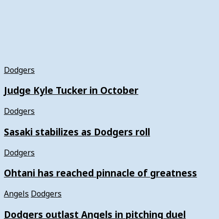
Dodgers
Judge Kyle Tucker in October
Dodgers
Sasaki stabilizes as Dodgers roll
Dodgers
Ohtani has reached pinnacle of greatness
Angels
Dodgers
Dodgers outlast Angels in pitching duel