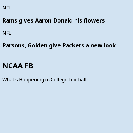
NFL
Rams gives Aaron Donald his flowers
NFL
Parsons, Golden give Packers a new look
NCAA FB
What's Happening in College Football