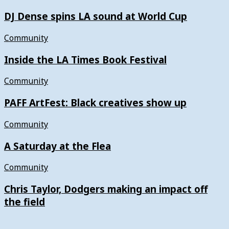
DJ Dense spins LA sound at World Cup
Community
Inside the LA Times Book Festival
Community
PAFF ArtFest: Black creatives show up
Community
A Saturday at the Flea
Community
Chris Taylor, Dodgers making an impact off
the field