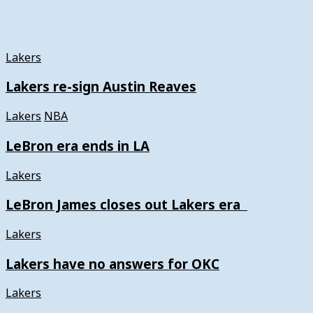
Lakers
Lakers re-sign Austin Reaves
Lakers
NBA
LeBron era ends in LA
Lakers
LeBron James closes out Lakers era
Lakers
Lakers have no answers for OKC
Lakers