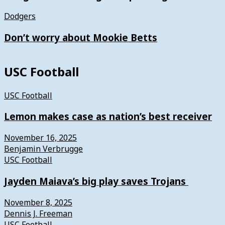
Dodgers
Don’t worry about Mookie Betts
USC Football
USC Football
Lemon makes case as nation’s best receiver
November 16, 2025
Benjamin Verbrugge
USC Football
Jayden Maiava’s big play saves Trojans
November 8, 2025
Dennis J. Freeman
USC Football