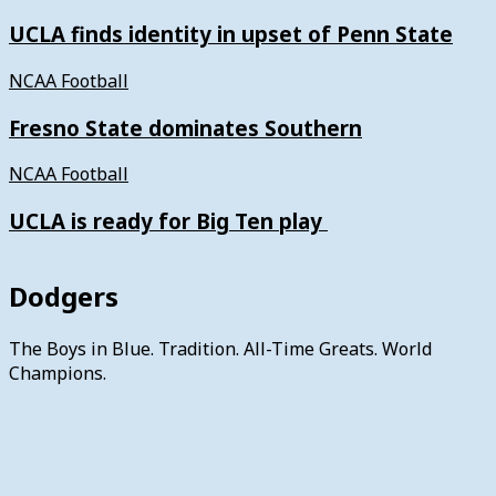
UCLA finds identity in upset of Penn State
NCAA Football
Fresno State dominates Southern
NCAA Football
UCLA is ready for Big Ten play
Dodgers
The Boys in Blue. Tradition. All-Time Greats. World
Champions.