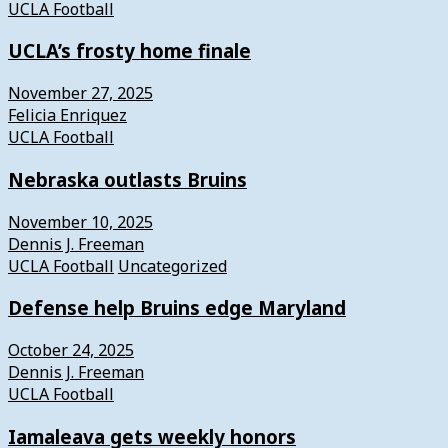
UCLA Football
UCLA’s frosty home finale
November 27, 2025
Felicia Enriquez
UCLA Football
Nebraska outlasts Bruins
November 10, 2025
Dennis J. Freeman
UCLA Football
Uncategorized
Defense help Bruins edge Maryland
October 24, 2025
Dennis J. Freeman
UCLA Football
Iamaleava gets weekly honors