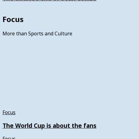
Focus
More than Sports and Culture
Focus
The World Cup is about the fans
Focus