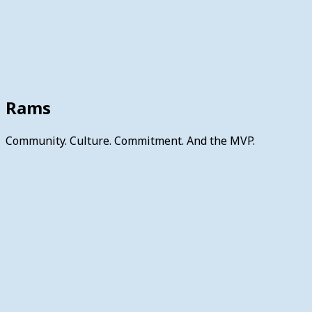
Rams
Community. Culture. Commitment. And the MVP.