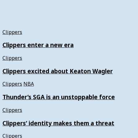
Clippers
Clippers enter a new era
Clippers
Clippers excited about Keaton Wagler
Clippers
NBA
Thunder’s SGA is an unstoppable force
Clippers
Clippers’ identity makes them a threat
Clippers