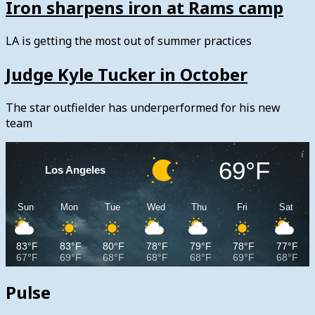
Iron sharpens iron at Rams camp
LA is getting the most out of summer practices
Judge Kyle Tucker in October
The star outfielder has underperformed for his new
team
69°F
Los Angeles
Sun
Mon
Tue
Wed
Thu
Fri
Sat
83°F
83°F
80°F
78°F
79°F
78°F
77°F
67°F
69°F
68°F
68°F
68°F
69°F
68°F
Pulse