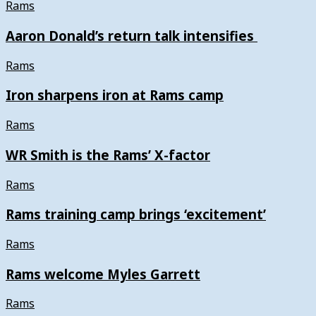
Rams
Aaron Donald’s return talk intensifies
Rams
Iron sharpens iron at Rams camp
Rams
WR Smith is the Rams’ X-factor
Rams
Rams training camp brings ‘excitement’
Rams
Rams welcome Myles Garrett
Rams