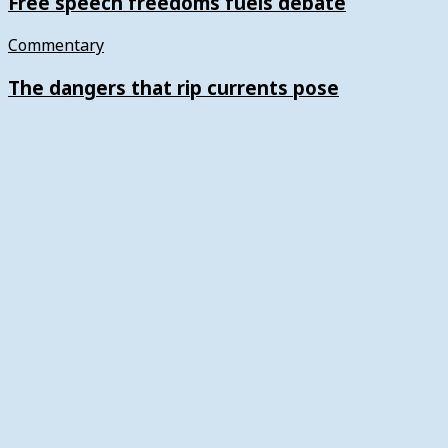
Free speech freedoms fuels debate
Commentary
The dangers that rip currents pose