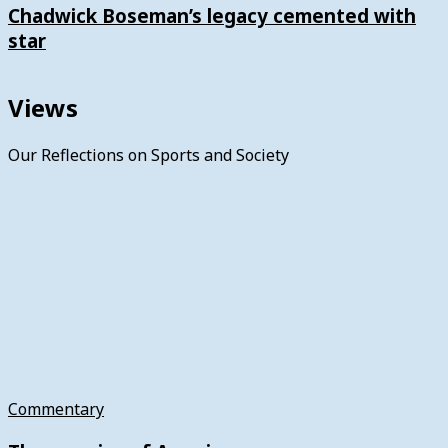
Chadwick Boseman’s legacy cemented with
star
Views
Our Reflections on Sports and Society
Commentary