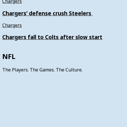
Chargers
Chargers’ defense crush Steelers
Chargers
Chargers fall to Colts after slow start
NFL
The Players. The Games. The Culture.