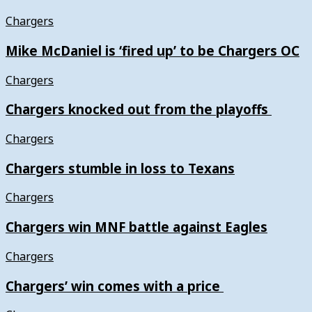
Chargers
Mike McDaniel is ‘fired up’ to be Chargers OC
Chargers
Chargers knocked out from the playoffs
Chargers
Chargers stumble in loss to Texans
Chargers
Chargers win MNF battle against Eagles
Chargers
Chargers’ win comes with a price