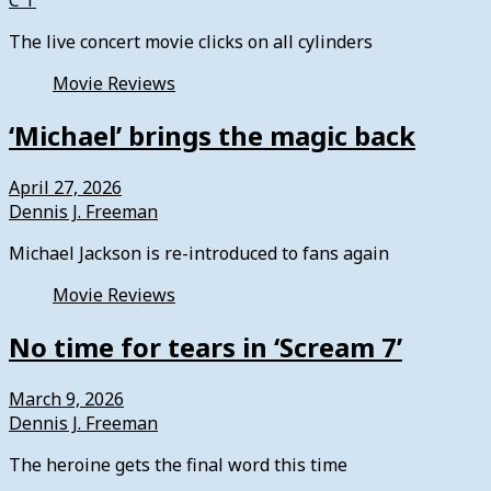
C T
The live concert movie clicks on all cylinders
Movie Reviews
‘Michael’ brings the magic back
April 27, 2026
Dennis J. Freeman
Michael Jackson is re-introduced to fans again
Movie Reviews
No time for tears in ‘Scream 7’
March 9, 2026
Dennis J. Freeman
The heroine gets the final word this time