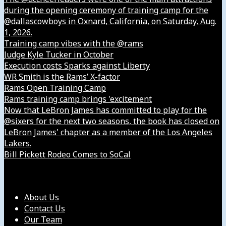
during the opening ceremony of training camp for the
@dallascowboys in Oxnard, California, on Saturday, Aug.
1, 2026.
Training camp vibes with the @rams
Judge Kyle Tucker in October
Execution costs Sparks against Liberty
WR Smith is the Rams’ X-factor
Rams Open Training Camp
Rams training camp brings 'excitement
Now that LeBron James has committed to play for the
@sixers for the next two seasons, the book has closed on
LeBron James' chapter as a member of the Los Angeles
Lakers.
Bill Pickett Rodeo Comes to SoCal
Our Company
About Us
Contact Us
Our Team