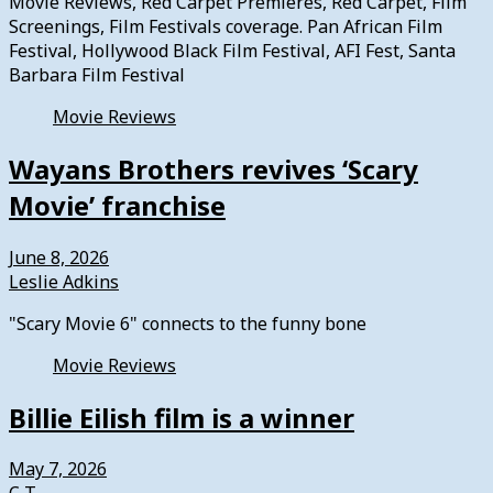
Movie Reviews, Red Carpet Premieres, Red Carpet, Film
Screenings, Film Festivals coverage. Pan African Film
Festival, Hollywood Black Film Festival, AFI Fest, Santa
Barbara Film Festival
Movie Reviews
Wayans Brothers revives ‘Scary
Movie’ franchise
June 8, 2026
Leslie Adkins
"Scary Movie 6" connects to the funny bone
Movie Reviews
Billie Eilish film is a winner
May 7, 2026