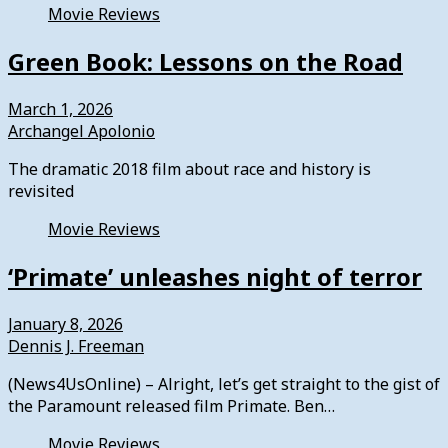
Movie Reviews
Green Book: Lessons on the Road
March 1, 2026
Archangel Apolonio
The dramatic 2018 film about race and history is
revisited
Movie Reviews
‘Primate’ unleashes night of terror
January 8, 2026
Dennis J. Freeman
(News4UsOnline) – Alright, let’s get straight to the gist of
the Paramount released film Primate. Ben…
Movie Reviews