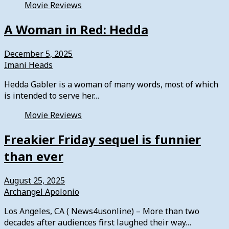
Movie Reviews
A Woman in Red: Hedda
December 5, 2025
Imani Heads
Hedda Gabler is a woman of many words, most of which
is intended to serve her…
Movie Reviews
Freakier Friday sequel is funnier
than ever
August 25, 2025
Archangel Apolonio
Los Angeles, CA ( News4usonline) – More than two
decades after audiences first laughed their way…