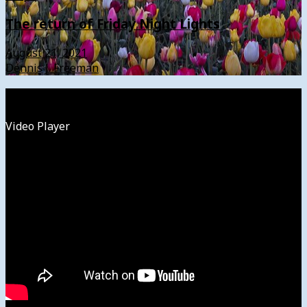
The return of Friday Night Lights
August 21, 2021
Dennis J. Freeman
Watch
Video Player