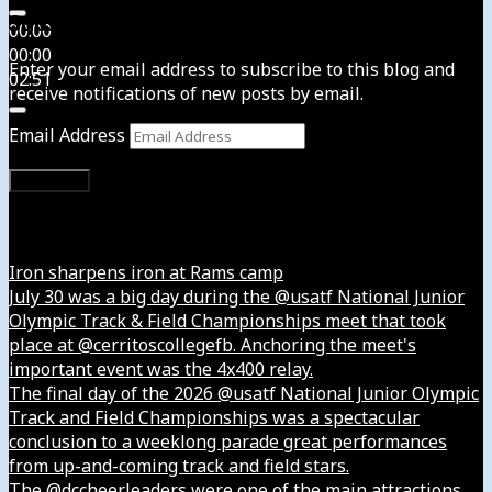
Subscribe to News4usonline
00:00
00:00
Enter your email address to subscribe to this blog and
02:51
receive notifications of new posts by email.
Email Address
Subscribe
Instagram
Iron sharpens iron at Rams camp
July 30 was a big day during the @usatf National Junior
Olympic Track & Field Championships meet that took
place at @cerritoscollegefb. Anchoring the meet's
important event was the 4x400 relay.
The final day of the 2026 @usatf National Junior Olympic
Track and Field Championships was a spectacular
conclusion to a weeklong parade great performances
from up-and-coming track and field stars.
The @dccheerleaders were one of the main attractions