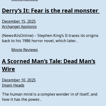
Derry’s It: Fear is the real monster
December 15, 2025
Archangel Apolonio
(News4UsOnline) – Stephen King’s It traces its origins
back to his 1986 horror novel, which later…
Movie Reviews
A Scorned Man’s Tale: Dead Man’s
Wire
December 10, 2025
Imani Heads
The human mind is a complex wonder in of itself, and
how it has the power…