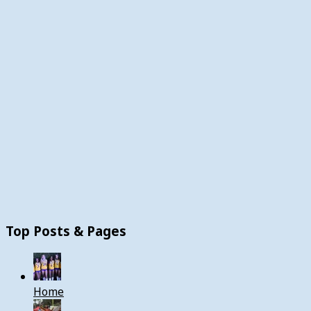
Top Posts & Pages
Home