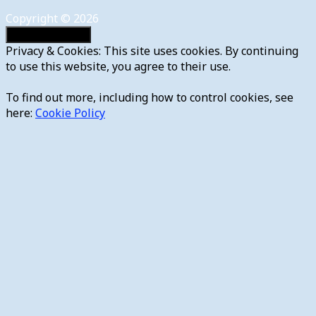
Copyright © 2026
Privacy & Cookies: This site uses cookies. By continuing
to use this website, you agree to their use.
To find out more, including how to control cookies, see
here:
Cookie Policy