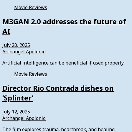
Movie Reviews
M3GAN 2.0 addresses the future of
AI
July 20, 2025
Archangel Apolonio
Artificial intelligence can be beneficial if used properly
Movie Reviews
Director Rio Contrada dishes on
‘Splinter’
July 12, 2025
Archangel Apolonio
The film explores trauma, heartbreak, and healing