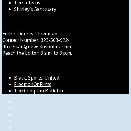
The Interns
Shirley’s Sanctuary
Get in Touch with Us
Editor: Dennis J. Freeman
Contact Number: 323-503-9224
dfreeman@news4usonline.com
Reach the Editor: 8 a.m. to 8 p.m.
Our Other Sites
Black. Sports. United.
FreemanOnFilms
The Compton Bulletin