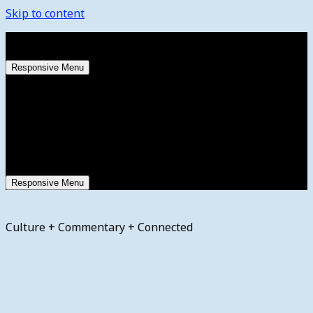
Skip to content
Thursday, August 6, 2026
Responsive Menu
Responsive Menu
Culture + Commentary + Connected