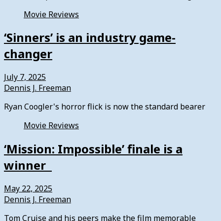
Movie Reviews
‘Sinners’ is an industry game-
changer
July 7, 2025
Dennis J. Freeman
Ryan Coogler's horror flick is now the standard bearer
Movie Reviews
‘Mission: Impossible’ finale is a
winner
May 22, 2025
Dennis J. Freeman
Tom Cruise and his peers make the film memorable