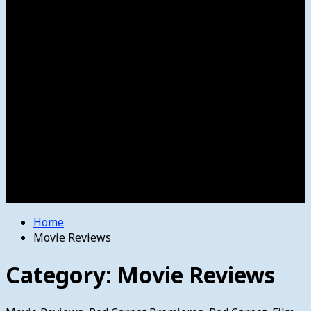
Women’s College Basketball
Howard’s House
Preps
Olympics
Track and Field
Arts
Spotlight
Stage
Movie Reviews
Destinations
Videos
The Bulletin
E-Paper – The Bulletin
Home
Movie Reviews
Category:
Movie Reviews