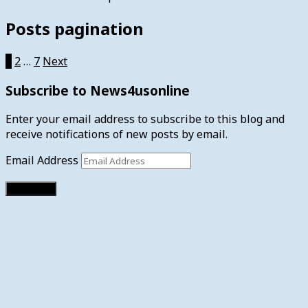
Posts pagination
1
2
…
7
Next
Subscribe to News4usonline
Enter your email address to subscribe to this blog and
receive notifications of new posts by email.
Email Address
Subscribe