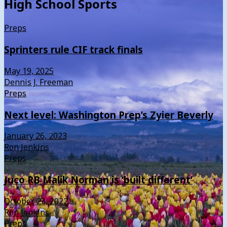
High School Sports
Preps
Sprinters rule CIF track finals
May 19, 2025
Dennis J. Freeman
Preps
Next level: Washington Prep’s Zyier Beverly
January 26, 2023
Ron Jenkins
Preps
Juco RB Malik Norman is ‘built different’
October 23, 2022
Ron Jenkins
Preps