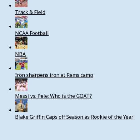
Track & Field
NCAA Football
NBA
Iron sharpens iron at Rams camp
Messi vs. Pele: Who is the GOAT?
Blake Griffin Caps off Season as Rookie of the Year