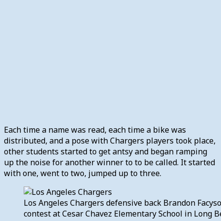
Each time a name was read, each time a bike was
distributed, and a pose with Chargers players took place,
other students started to get antsy and began ramping
up the noise for another winner to to be called. It started
with one, went to two, jumped up to three.
Los Angeles Chargers defensive back Brandon Facyson
contest at Cesar Chavez Elementary School in Long Be