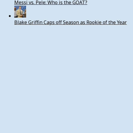
Messi vs. Pele: Who is the GOAT?
Blake Griffin Caps off Season as Rookie of the Year