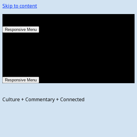
Skip to content
Thursday, August 6, 2026
Responsive Menu
Responsive Menu
Culture + Commentary + Connected