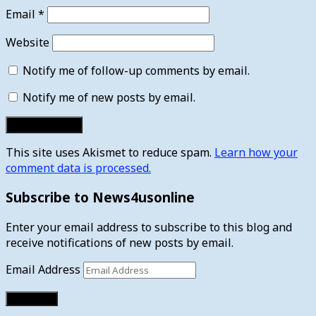
Email
*
Website
Notify me of follow-up comments by email.
Notify me of new posts by email.
This site uses Akismet to reduce spam.
Learn how your
comment data is processed.
Subscribe to News4usonline
Enter your email address to subscribe to this blog and
receive notifications of new posts by email.
Email Address
Subscribe