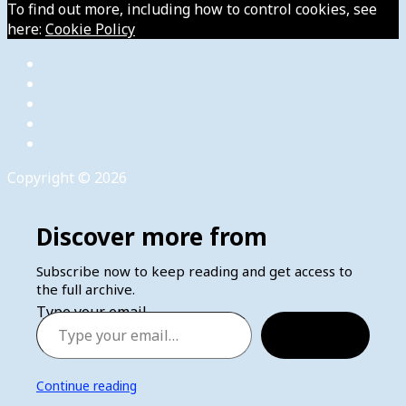
To find out more, including how to control cookies, see
here:
Cookie Policy
Copyright © 2026
Discover more from
Subscribe now to keep reading and get access to
the full archive.
Type your email…
Subscribe
Continue reading