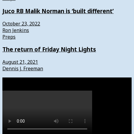
Juco RB Malik Norman is ‘built different’
October 23, 2022
Ron Jenkins
Preps
The return of Friday Night Lights
August 21, 2021
Dennis J. Freeman
Watch