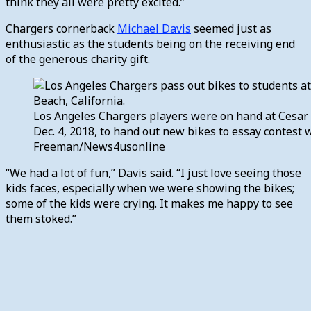
think they all were pretty excited.”
Chargers cornerback
Michael Davis
seemed just as
enthusiastic as the students being on the receiving end
of the generous charity gift.
Los Angeles Chargers players were on hand at Cesar
Dec. 4, 2018, to hand out new bikes to essay contest 
Freeman/News4usonline
“We had a lot of fun,” Davis said. “I just love seeing those
kids faces, especially when we were showing the bikes;
some of the kids were crying. It makes me happy to see
them stoked.”