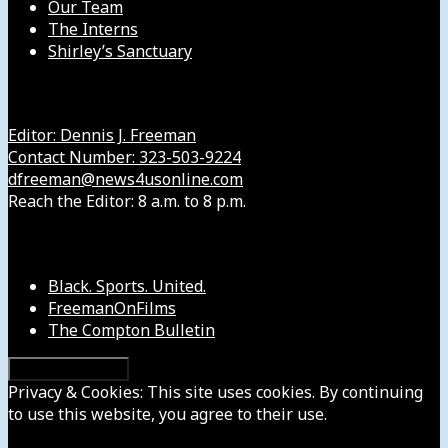
Our Team
The Interns
Shirley’s Sanctuary
Get in Touch with Us
Editor: Dennis J. Freeman
Contact Number: 323-503-9224
dfreeman@news4usonline.com
Reach the Editor: 8 a.m. to 8 p.m.
Our Other Sites
Black. Sports. United.
FreemanOnFilms
The Compton Bulletin
Privacy & Cookies: This site uses cookies. By continuing
to use this website, you agree to their use.