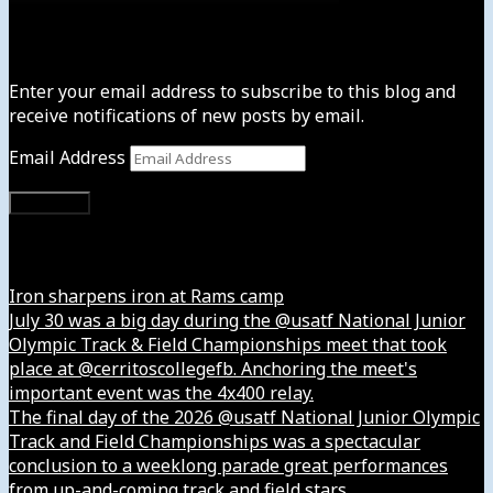
Subscribe to News4usonline
Enter your email address to subscribe to this blog and
receive notifications of new posts by email.
Email Address
Subscribe
Instagram
Iron sharpens iron at Rams camp
July 30 was a big day during the @usatf National Junior
Olympic Track & Field Championships meet that took
place at @cerritoscollegefb. Anchoring the meet's
important event was the 4x400 relay.
The final day of the 2026 @usatf National Junior Olympic
Track and Field Championships was a spectacular
conclusion to a weeklong parade great performances
from up-and-coming track and field stars.