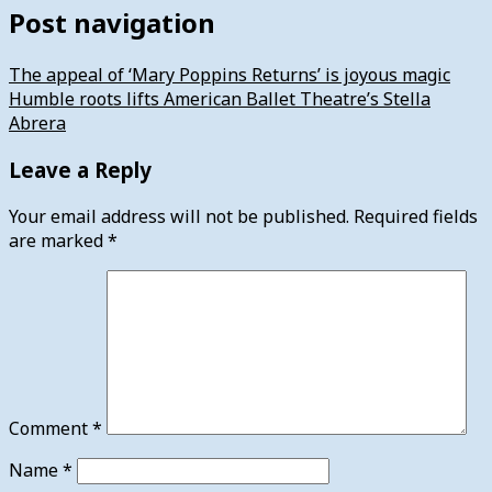
Post navigation
The appeal of ‘Mary Poppins Returns’ is joyous magic
Humble roots lifts American Ballet Theatre’s Stella
Abrera
Leave a Reply
Your email address will not be published.
Required fields
are marked
*
Comment
*
Name
*