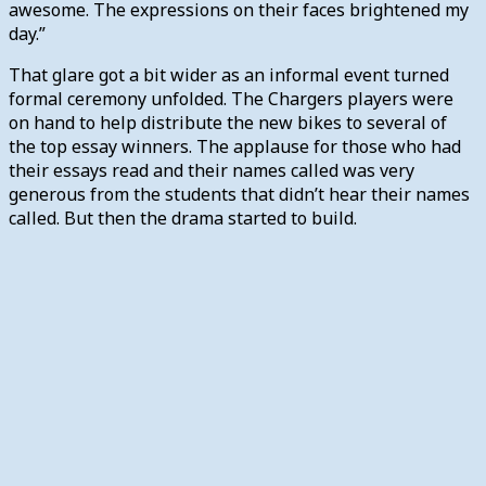
awesome. The expressions on their faces brightened my
day.”
That glare got a bit wider as an informal event turned
formal ceremony unfolded. The Chargers players were
on hand to help distribute the new bikes to several of
the top essay winners. The applause for those who had
their essays read and their names called was very
generous from the students that didn’t hear their names
called. But then the drama started to build.