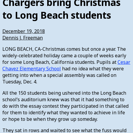
Chargers bring Christmas
to Long Beach students
December 19, 2018
Dennis J. Freeman
LONG BEACH, CA-Christmas comes but once a year. The
widely-celebrated holiday came a couple of weeks early
for some Long Beach, California students. Pupils at
Cesar
Chavez Elementary School
had no idea what they were
getting into when a special assembly was called on
Tuesday, Dec. 4.
All the 150 students being ushered into the Long Beach
school’s auditorium knew was that it had something to
do with the essay contest they participated in that called
for them to identify what they wanted to achieve in life
or hope to be when they grow up someday.
They sat in rows and waited to see what the fuss would