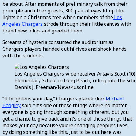
be about. After moments of preliminary talk from their
principle and other guests, 300 pair of eyes lit up like
lights on a Christmas tree when members of the
Los
Angeles Chargers
strode through their little canvas with
brand new bikes and greeted them.
Screams of hysteria consumed the auditorium as
Chargers players handed out hi-fives and shook hands
with the students.
Los Angeles Chargers wide receiver Artavis Scott (10
Elementary School in Long Beach, riding into the sch
Dennis J. Freeman/News4usonline
“It brightens your day,” Chargers placekicker
Michael
Badgley
said. “It’s one of those things where no matter…
everyone is going through something different, but you
get a chance to give back and it’s one of those things that
makes your day because you’re changing people’s lives
by doing something like this. Just to be out here was