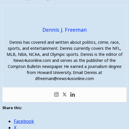
Dennis J. Freeman
Dennis has covered and written about politics, crime, race,
sports, and entertainment. Dennis currently covers the NFL,
MLB, NBA, NCAA, and Olympic sports. Dennis is the editor of
News4usonline.com and serves as the publisher of the
Compton Bulletin newspaper. He earned a journalism degree
from Howard University. Email Dennis at
dfreeman@news4usonline.com
Share this:
Facebook
X