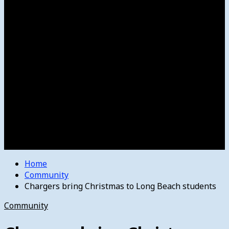
Women’s College Basketball
Howard’s House
Preps
Olympics
Track and Field
Arts
Spotlight
Stage
Movie Reviews
Destinations
Videos
The Bulletin
E-Paper – The Bulletin
Home
Community
Chargers bring Christmas to Long Beach students
Community