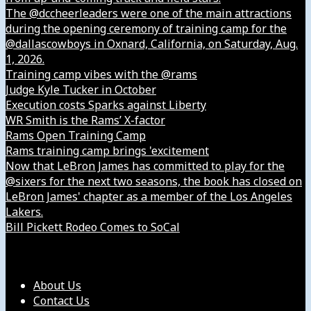
The @dccheerleaders were one of the main attractions
during the opening ceremony of training camp for the
@dallascowboys in Oxnard, California, on Saturday, Aug.
1, 2026.
Training camp vibes with the @rams
Judge Kyle Tucker in October
Execution costs Sparks against Liberty
WR Smith is the Rams’ X-factor
Rams Open Training Camp
Rams training camp brings 'excitement
Now that LeBron James has committed to play for the
@sixers for the next two seasons, the book has closed on
LeBron James' chapter as a member of the Los Angeles
Lakers.
Bill Pickett Rodeo Comes to SoCal
Our Company
About Us
Contact Us