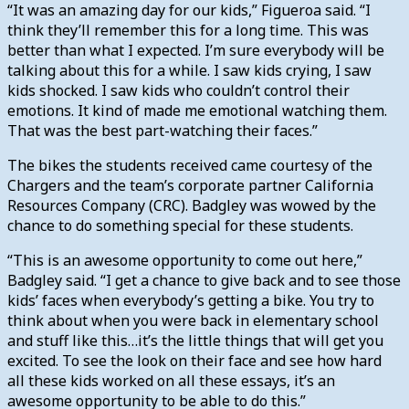
“It was an amazing day for our kids,” Figueroa said. “I
think they’ll remember this for a long time. This was
better than what I expected. I’m sure everybody will be
talking about this for a while. I saw kids crying, I saw
kids shocked. I saw kids who couldn’t control their
emotions. It kind of made me emotional watching them.
That was the best part-watching their faces.”
The bikes the students received came courtesy of the
Chargers and the team’s corporate partner California
Resources Company (CRC). Badgley was wowed by the
chance to do something special for these students.
“This is an awesome opportunity to come out here,”
Badgley said. “I get a chance to give back and to see those
kids’ faces when everybody’s getting a bike. You try to
think about when you were back in elementary school
and stuff like this…it’s the little things that will get you
excited. To see the look on their face and see how hard
all these kids worked on all these essays, it’s an
awesome opportunity to be able to do this.”