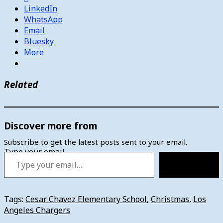
LinkedIn
WhatsApp
Email
Bluesky
More
Related
Discover more from
Subscribe to get the latest posts sent to your email.
Type your email…
Subscribe
Tags:
Cesar Chavez Elementary School
,
Christmas
,
Los
Angeles Chargers