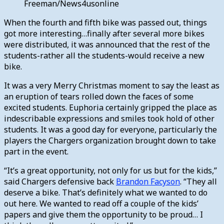
Freeman/News4usonline
When the fourth and fifth bike was passed out, things
got more interesting…finally after several more bikes
were distributed, it was announced that the rest of the
students-rather all the students-would receive a new
bike.
It was a very Merry Christmas moment to say the least as
an eruption of tears rolled down the faces of some
excited students. Euphoria certainly gripped the place as
indescribable expressions and smiles took hold of other
students. It was a good day for everyone, particularly the
players the Chargers organization brought down to take
part in the event.
“It’s a great opportunity, not only for us but for the kids,”
said Chargers defensive back
Brandon Facyson
. “They all
deserve a bike. That’s definitely what we wanted to do
out here. We wanted to read off a couple of the kids’
papers and give them the opportunity to be proud… I