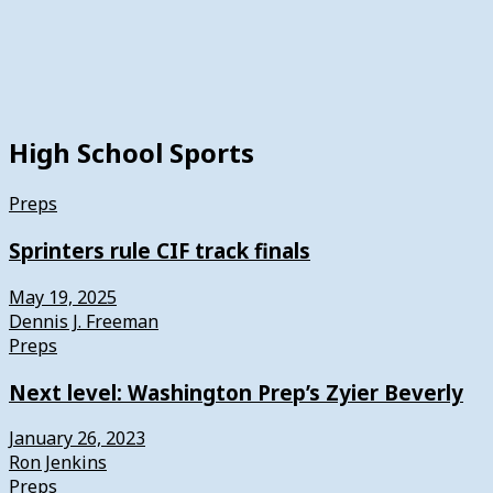
High School Sports
Preps
Sprinters rule CIF track finals
May 19, 2025
Dennis J. Freeman
Preps
Next level: Washington Prep’s Zyier Beverly
January 26, 2023
Ron Jenkins
Preps