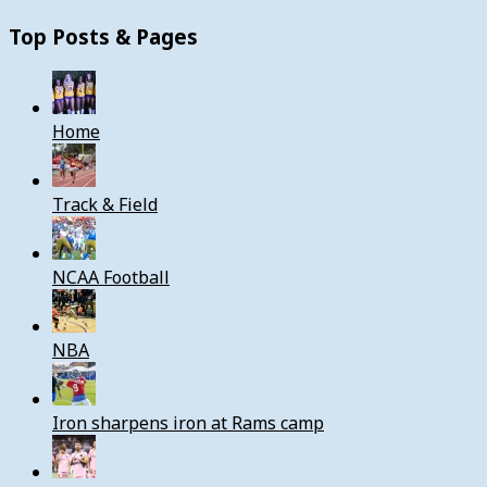
Top Posts & Pages
Home
Track & Field
NCAA Football
NBA
Iron sharpens iron at Rams camp