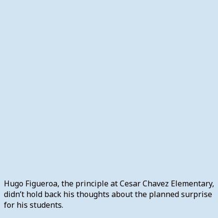
Hugo Figueroa, the principle at Cesar Chavez Elementary,
didn’t hold back his thoughts about the planned surprise
for his students.