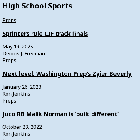
High School Sports
Preps
Sprinters rule CIF track finals
May 19, 2025
Dennis J. Freeman
Preps
Next level: Washington Prep’s Zyier Beverly
January 26, 2023
Ron Jenkins
Preps
Juco RB Malik Norman is ‘built different’
October 23, 2022
Ron Jenkins