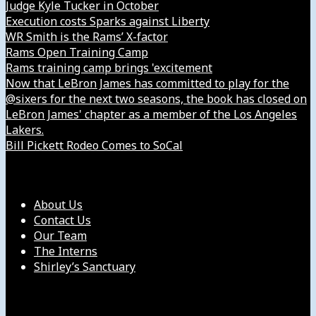
Judge Kyle Tucker in October
Execution costs Sparks against Liberty
WR Smith is the Rams’ X-factor
Rams Open Training Camp
Rams training camp brings 'excitement
Now that LeBron James has committed to play for the
@sixers for the next two seasons, the book has closed on
LeBron James' chapter as a member of the Los Angeles
Lakers.
Bill Pickett Rodeo Comes to SoCal
Our Company
About Us
Contact Us
Our Team
The Interns
Shirley’s Sanctuary
Get in Touch with Us