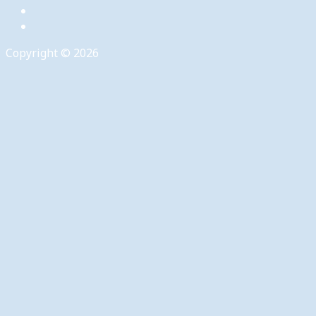
Copyright © 2026