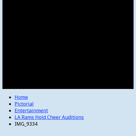
Women’s College Basketball
Howard’s House
Preps
Olympics
Track and Field
Arts
Spotlight
Stage
Movie Reviews
Destinations
Videos
The Bulletin
E-Paper – The Bulletin
Home
Pictorial
Entertainment
LA Rams Hold Cheer Auditions
IMG_9334