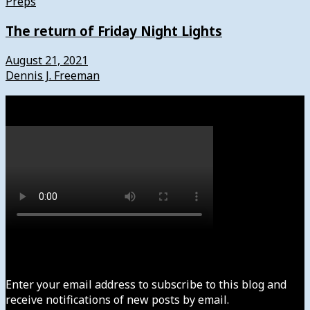
Preps
The return of Friday Night Lights
August 21, 2021
Dennis J. Freeman
Watch
Subscribe to News4usonline
Enter your email address to subscribe to this blog and
receive notifications of new posts by email.