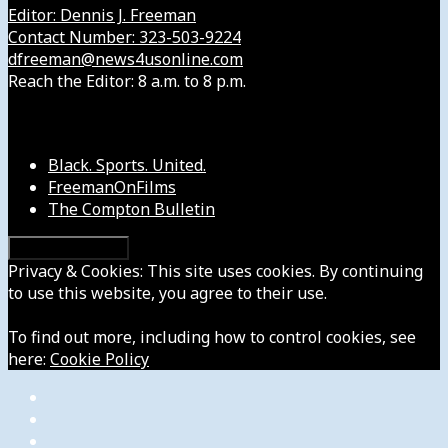
Editor: Dennis J. Freeman
Contact Number: 323-503-9224
dfreeman@news4usonline.com
Reach the Editor: 8 a.m. to 8 p.m.
Our Other Sites
Black. Sports. United.
FreemanOnFilms
The Compton Bulletin
Privacy & Cookies: This site uses cookies. By continuing
to use this website, you agree to their use.
To find out more, including how to control cookies, see
here:
Cookie Policy