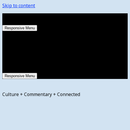
Skip to content
Saturday, August 8, 2026
Responsive Menu
Responsive Menu
Culture + Commentary + Connected