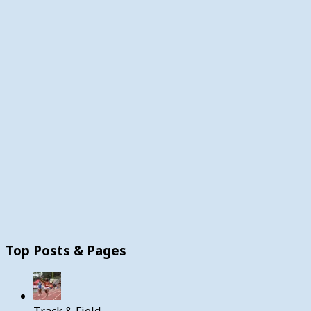
Top Posts & Pages