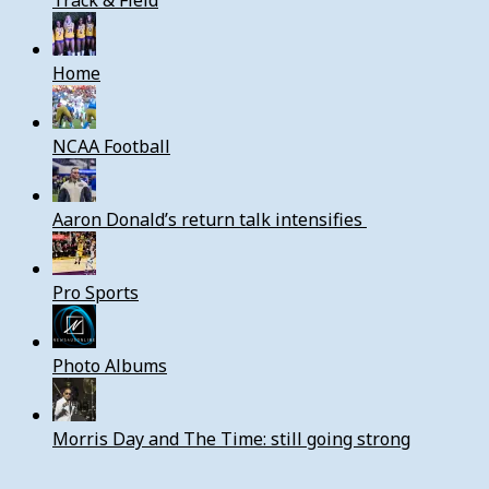
Track & Field
Home
NCAA Football
Aaron Donald’s return talk intensifies
Pro Sports
Photo Albums
Morris Day and The Time: still going strong