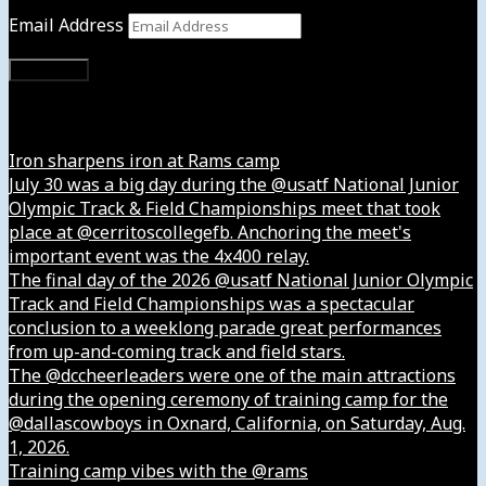
Email Address
Subscribe
Instagram
Iron sharpens iron at Rams camp
July 30 was a big day during the @usatf National Junior
Olympic Track & Field Championships meet that took
place at @cerritoscollegefb. Anchoring the meet's
important event was the 4x400 relay.
The final day of the 2026 @usatf National Junior Olympic
Track and Field Championships was a spectacular
conclusion to a weeklong parade great performances
from up-and-coming track and field stars.
The @dccheerleaders were one of the main attractions
during the opening ceremony of training camp for the
@dallascowboys in Oxnard, California, on Saturday, Aug.
1, 2026.
Training camp vibes with the @rams