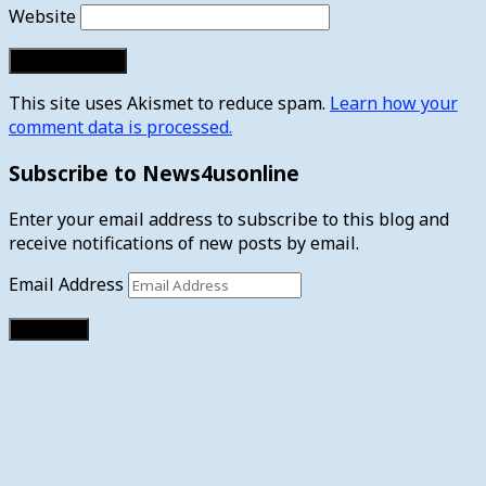
Website
This site uses Akismet to reduce spam.
Learn how your
comment data is processed.
Subscribe to News4usonline
Enter your email address to subscribe to this blog and
receive notifications of new posts by email.
Email Address
Subscribe