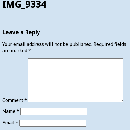
IMG_9334
Leave a Reply
Your email address will not be published.
Required fields
are marked
*
Comment
*
Name
*
Email
*