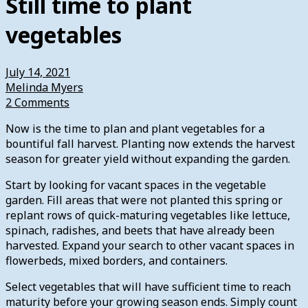
Still time to plant
vegetables
July 14, 2021
Melinda Myers
2 Comments
Now is the time to plan and plant vegetables for a
bountiful fall harvest. Planting now extends the harvest
season for greater yield without expanding the garden.
Start by looking for vacant spaces in the vegetable
garden. Fill areas that were not planted this spring or
replant rows of quick-maturing vegetables like lettuce,
spinach, radishes, and beets that have already been
harvested. Expand your search to other vacant spaces in
flowerbeds, mixed borders, and containers.
Select vegetables that will have sufficient time to reach
maturity before your growing season ends. Simply count