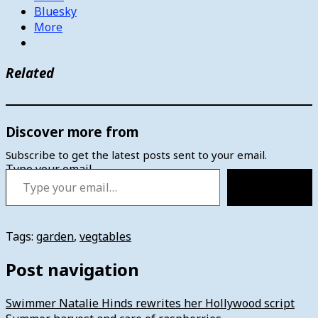
Bluesky
More
Related
Discover more from
Subscribe to get the latest posts sent to your email.
Type your email…
Subscribe
Tags:
garden
,
vegtables
Post navigation
Swimmer Natalie Hinds rewrites her Hollywood script