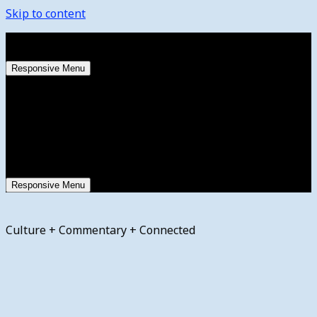
Skip to content
Saturday, August 8, 2026
Responsive Menu
Responsive Menu
Culture + Commentary + Connected