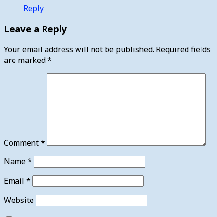
Reply
Leave a Reply
Your email address will not be published.
Required fields
are marked
*
Comment
*
Name
*
Email
*
Website