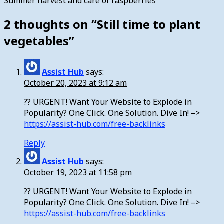
Summer harvest and care of raspberries
2 thoughts on “
Still time to plant
vegetables
”
Assist Hub
says:
October 20, 2023 at 9:12 am
?? URGENT! Want Your Website to Explode in
Popularity? One Click. One Solution. Dive In! –>
https://assist-hub.com/free-backlinks
Reply
Assist Hub
says:
October 19, 2023 at 11:58 pm
?? URGENT! Want Your Website to Explode in
Popularity? One Click. One Solution. Dive In! –>
https://assist-hub.com/free-backlinks