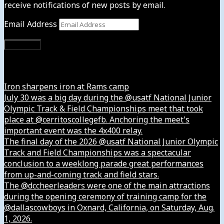
receive notifications of new posts by email.
Email Address
Subscribe
Instagram
Iron sharpens iron at Rams camp
July 30 was a big day during the @usatf National Junior
Olympic Track & Field Championships meet that took
place at @cerritoscollegefb. Anchoring the meet's
important event was the 4x400 relay.
The final day of the 2026 @usatf National Junior Olympic
Track and Field Championships was a spectacular
conclusion to a weeklong parade great performances
from up-and-coming track and field stars.
The @dccheerleaders were one of the main attractions
during the opening ceremony of training camp for the
@dallascowboys in Oxnard, California, on Saturday, Aug.
1, 2026.