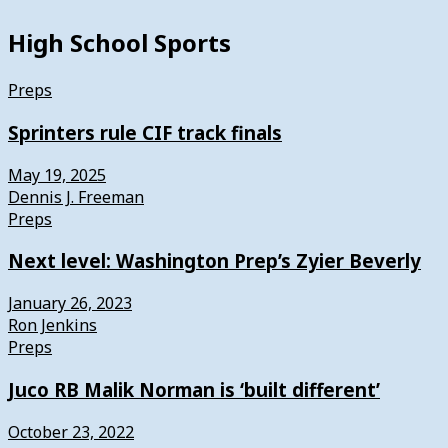
High School Sports
Preps
Sprinters rule CIF track finals
May 19, 2025
Dennis J. Freeman
Preps
Next level: Washington Prep’s Zyier Beverly
January 26, 2023
Ron Jenkins
Preps
Juco RB Malik Norman is ‘built different’
October 23, 2022