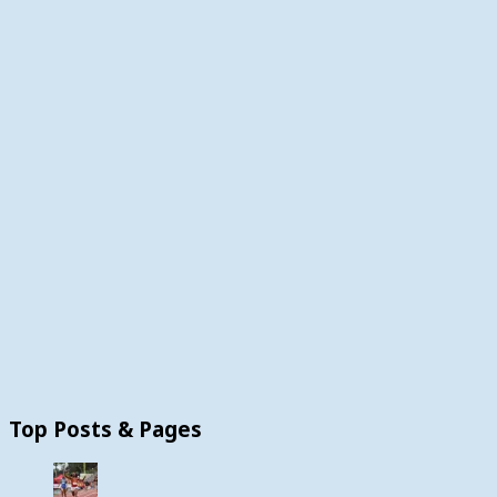
Top Posts & Pages