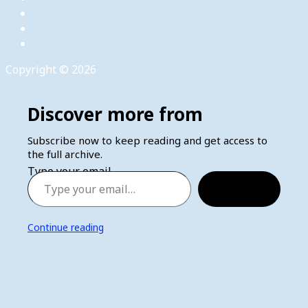
Copyright © 2026
Discover more from
Subscribe now to keep reading and get access to
the full archive.
Type your email…
Subscribe
Continue reading