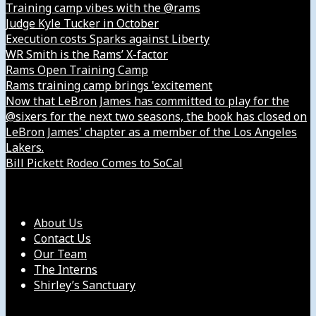
Training camp vibes with the @rams
Judge Kyle Tucker in October
Execution costs Sparks against Liberty
WR Smith is the Rams’ X-factor
Rams Open Training Camp
Rams training camp brings 'excitement
Now that LeBron James has committed to play for the
@sixers for the next two seasons, the book has closed on
LeBron James' chapter as a member of the Los Angeles
Lakers.
Bill Pickett Rodeo Comes to SoCal
Our Company
About Us
Contact Us
Our Team
The Interns
Shirley’s Sanctuary
Get in Touch with Us