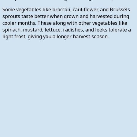
Some vegetables like broccoli, cauliflower, and Brussels
sprouts taste better when grown and harvested during
cooler months. These along with other vegetables like
spinach, mustard, lettuce, radishes, and leeks tolerate a
light frost, giving you a longer harvest season.