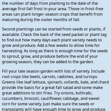
the number of days from planting to the date of the
average first fall frost in your area. Those in frost-free
areas can plant longer-season crops that benefit from
maturing during the cooler months of fall.
Second plantings can be started from seeds or plants, if
available. Check the back of the seed packet or plant tag
to find out how many days each plant variety needs to
grow and produce. Add a few weeks to allow time for
harvesting. As long as there is enough time for the seeds
to sprout, grow, and produce before the end of your
growing season, they can be added to the garden.
Fill your late season garden with lots of variety. Include
root crops like beets, carrots, radishes, and turnips.
Greens like leaf lettuce, spinach, collards, kale, and chard
provide the basis for a great fall salad and some make
great additions to stir fries. Try onions, kohlrabi,
cucumbers, broccoli, cauliflower, cabbage, and sweet
corn for some variety. Just make sure the seeds or
transplants will have enough time to grow and produce.