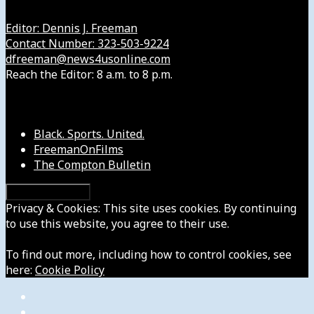
Editor: Dennis J. Freeman
Contact Number: 323-503-9224
dfreeman@news4usonline.com
Reach the Editor: 8 a.m. to 8 p.m.
Our Other Sites
Black. Sports. United.
FreemanOnFilms
The Compton Bulletin
Privacy & Cookies: This site uses cookies. By continuing
to use this website, you agree to their use.
To find out more, including how to control cookies, see
here:
Cookie Policy