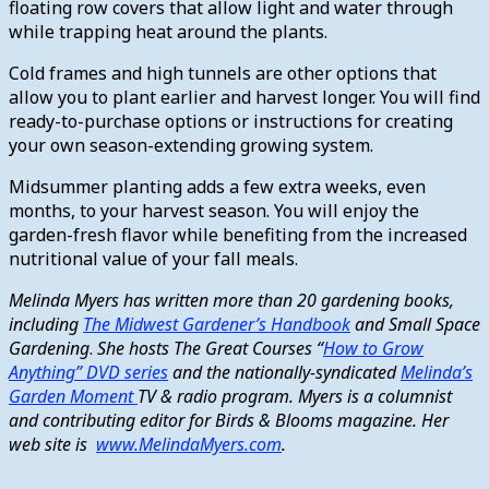
floating row covers that allow light and water through
while trapping heat around the plants.
Cold frames and high tunnels are other options that
allow you to plant earlier and harvest longer. You will find
ready-to-purchase options or instructions for creating
your own season-extending growing system.
Midsummer planting adds a few extra weeks, even
months, to your harvest season. You will enjoy the
garden-fresh flavor while benefiting from the increased
nutritional value of your fall meals.
Melinda Myers has written more than 20 gardening books,
including
The Midwest Gardener’s Handbook
and Small Space
Gardening
.
She hosts The Great
Courses
“
How to Grow
Anything” DVD series
and the nationally-syndicated
Melinda’s
Garden Moment
TV & radio program. Myers is a columnist
and contributing editor for Birds & Blooms magazine. Her
web site is
www.MelindaMyers.com
.