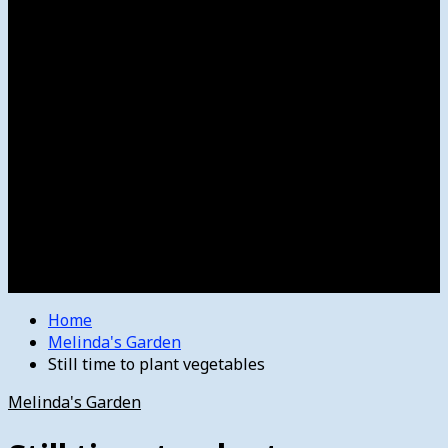
Women’s College Basketball
Howard’s House
Preps
Olympics
Track and Field
Arts
Spotlight
Stage
Movie Reviews
Destinations
Videos
The Bulletin
E-Paper – The Bulletin
Home
Melinda's Garden
Still time to plant vegetables
Melinda's Garden