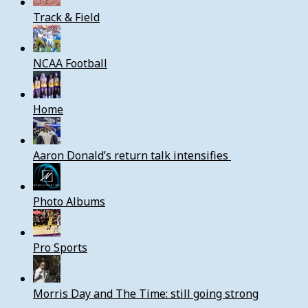
Track & Field
NCAA Football
Home
Aaron Donald’s return talk intensifies
Photo Albums
Pro Sports
Morris Day and The Time: still going strong