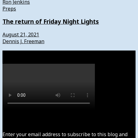
Ron Jenkins
Preps
The return of Friday Night Lights
August 21, 2021
Dennis J. Freeman
Watch
Subscribe to News4usonline
Enter your email address to subscribe to this blog and