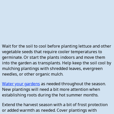
Wait for the soil to cool before planting lettuce and other
vegetable seeds that require cooler temperatures to
germinate. Or start the plants indoors and move them
into the garden as transplants. Help keep the soil cool by
mulching plantings with shredded leaves, evergreen
needles, or other organic mulch.
Water your gardens
as needed throughout the season.
New plantings will need a bit more attention when
establishing roots during the hot summer months.
Extend the harvest season with a bit of frost protection
or added warmth as needed. Cover plantings with