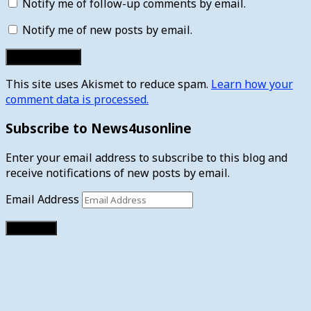
Notify me of follow-up comments by email.
Notify me of new posts by email.
This site uses Akismet to reduce spam.
Learn how your
comment data is processed.
Subscribe to News4usonline
Enter your email address to subscribe to this blog and
receive notifications of new posts by email.
Email Address
Subscribe