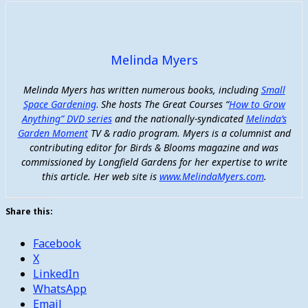
Melinda Myers
Melinda Myers has written numerous books, including
Small
Space Gardening
.
She hosts The Great Courses “
How to Grow
Anything” DVD series
and the nationally-syndicated
Melinda’s
Garden Moment
TV & radio program. Myers is a columnist and
contributing editor for Birds & Blooms magazine and was
commissioned by Longfield Gardens for her expertise to write
this article. Her web site is
www.MelindaMyers.com
.
Share this:
Facebook
X
LinkedIn
WhatsApp
Email