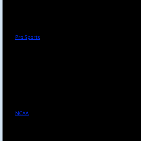
Walk-Off
Thoughts
Focus
HBCU
Melinda’s Garden
Pro Sports
The Daily Dribble
Chargers
Lakers
Rams
Clippers
NFL
NBA
Dodgers
Angels
Sparks
NCAA
NCAA Football
USC Football
UCLA Football
Men’s College Basketball