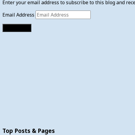
Enter your email address to subscribe to this blog and rece
Email Address
Subscribe
Top Posts & Pages