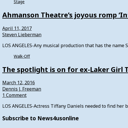
Stage
Ahmanson Theatre’s joyous romp ‘In
April 11, 2017
Steven Lieberman
LOS ANGELES-Any musical production that has the name St
Walk-Off
The spotlight is on for ex-Laker Girl 
March 12, 2016
Dennis J. Freeman
1 Comment
LOS ANGELES-Actress Tiffany Daniels needed to find her bla
Subscribe to News4usonline