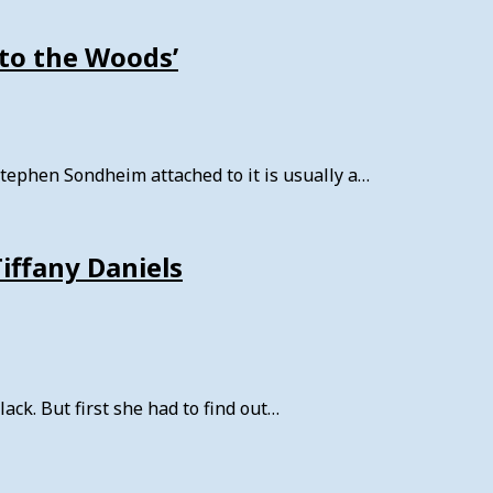
to the Woods’
ephen Sondheim attached to it is usually a…
Tiffany Daniels
ck. But first she had to find out…