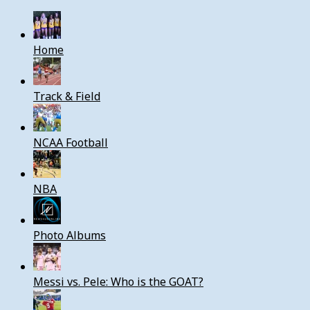
Home
Track & Field
NCAA Football
NBA
Photo Albums
Messi vs. Pele: Who is the GOAT?