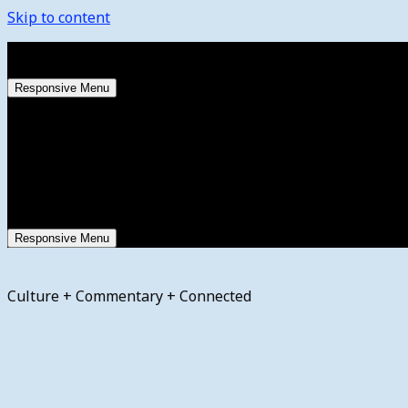
Skip to content
Thursday, August 6, 2026
Responsive Menu
Responsive Menu
Culture + Commentary + Connected