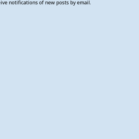
ive notifications of new posts by email.