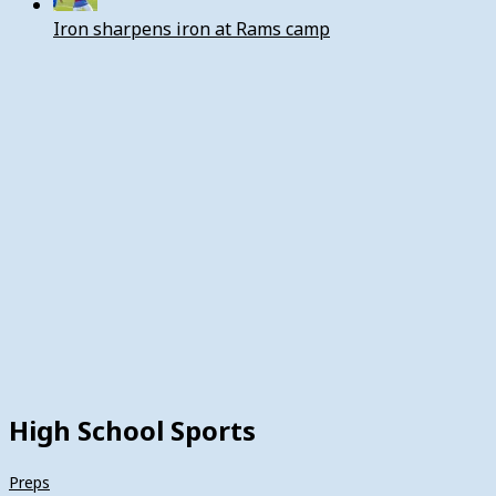
Iron sharpens iron at Rams camp
High School Sports
Preps