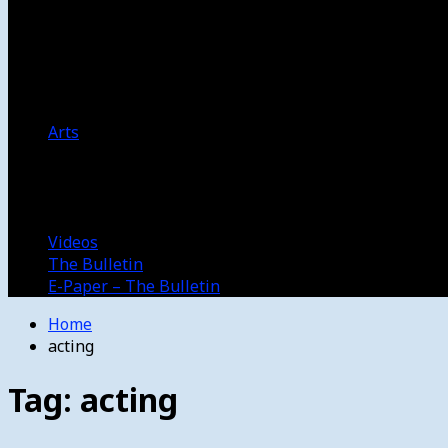
Women’s College Basketball
Howard’s House
Preps
Olympics
Track and Field
Arts
Spotlight
Stage
Movie Reviews
Destinations
Videos
The Bulletin
E-Paper – The Bulletin
Home
acting
Tag:
acting