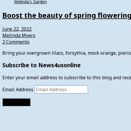
Melinda's Garden
Boost the beauty of spring flowerin
June 22, 2022
Melinda Myers
2 Comments
Bring your overgrown lilacs, forsythia, mock orange, pier
Subscribe to News4usonline
Enter your email address to subscribe to this blog and rece
Email Address
Subscribe