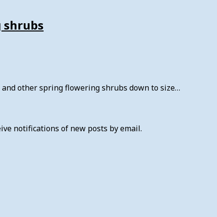
g shrubs
is and other spring flowering shrubs down to size…
ive notifications of new posts by email.