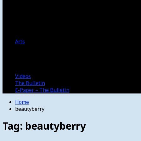
Women’s College Basketball
Howard’s House
Preps
Olympics
Track and Field
Arts
Spotlight
Stage
Movie Reviews
Destinations
Videos
The Bulletin
E-Paper – The Bulletin
Home
beautyberry
Tag:
beautyberry