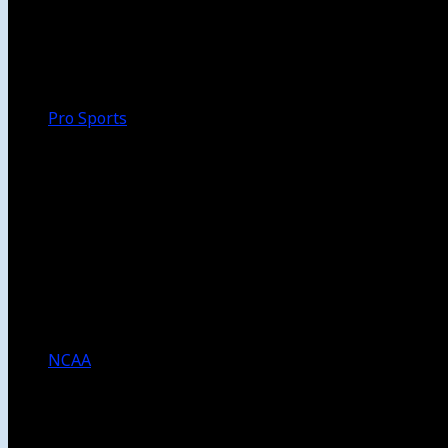
Walk-Off
Thoughts
Focus
HBCU
Melinda’s Garden
Pro Sports
The Daily Dribble
Chargers
Lakers
Rams
Clippers
NFL
NBA
Dodgers
Angels
Sparks
NCAA
NCAA Football
USC Football
UCLA Football
Men’s College Basketball