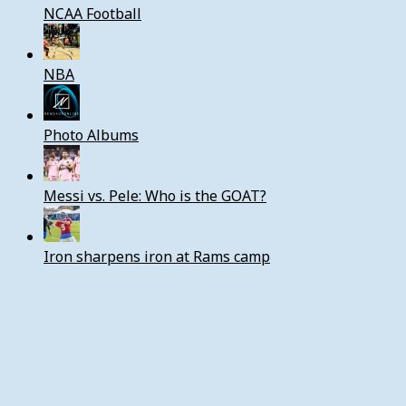
NCAA Football
NBA
Photo Albums
Messi vs. Pele: Who is the GOAT?
Iron sharpens iron at Rams camp