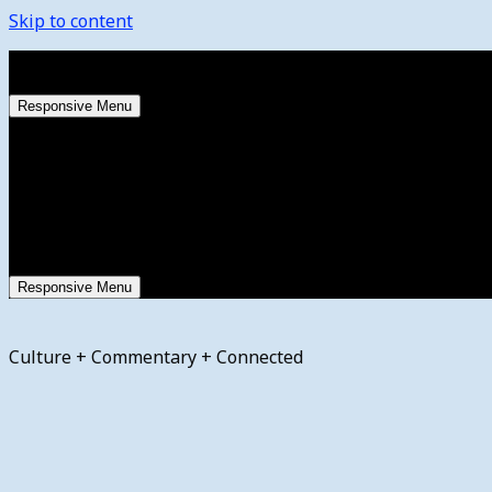
Skip to content
Thursday, August 6, 2026
Responsive Menu
Responsive Menu
Culture + Commentary + Connected