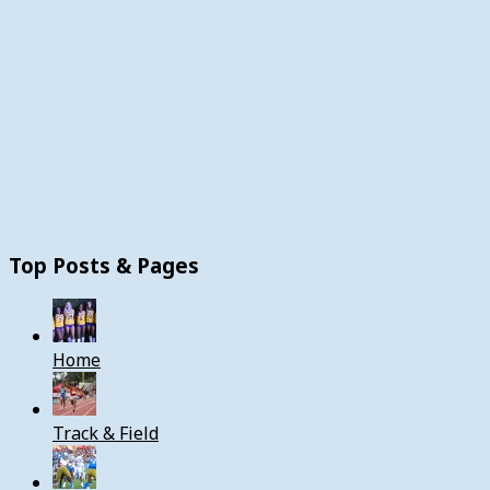
Top Posts & Pages
Home
Track & Field