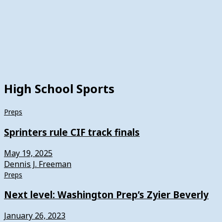
High School Sports
Preps
Sprinters rule CIF track finals
May 19, 2025
Dennis J. Freeman
Preps
Next level: Washington Prep’s Zyier Beverly
January 26, 2023