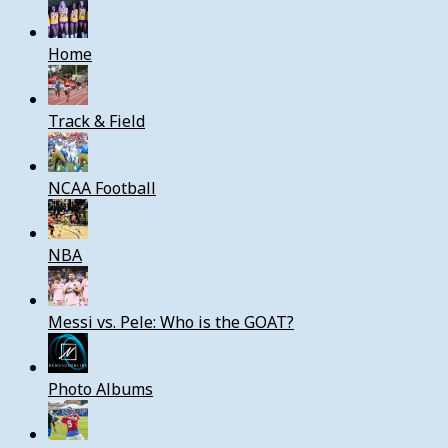
Home
Track & Field
NCAA Football
NBA
Messi vs. Pele: Who is the GOAT?
Photo Albums