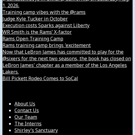
1, 2026.
Training camp vibes with the @rams
Judge Kyle Tucker in October
Execution costs Sparks against Liberty
WR Smith is the Rams’ X-factor
Rams Open Training Camp
Rams training camp brings 'excitement
Now that LeBron James has committed to play for the
@sixers for the next two seasons, the book has closed on
LeBron James' chapter as a member of the Los Angeles
Lakers.
Bill Pickett Rodeo Comes to SoCal
Our Company
About Us
Contact Us
Our Team
The Interns
Shirley’s Sanctuary