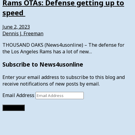
Rams OTAs: Defense getting up to
speed
June 2, 2023
Dennis J. Freeman
THOUSAND OAKS (News4usonline) – The defense for
the Los Angeles Rams has a lot of new…
Subscribe to News4usonline
Enter your email address to subscribe to this blog and
receive notifications of new posts by email.
Email Address
Subscribe