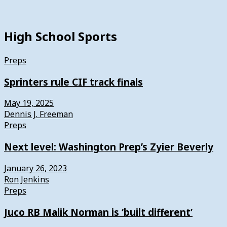
High School Sports
Preps
Sprinters rule CIF track finals
May 19, 2025
Dennis J. Freeman
Preps
Next level: Washington Prep’s Zyier Beverly
January 26, 2023
Ron Jenkins
Preps
Juco RB Malik Norman is ‘built different’