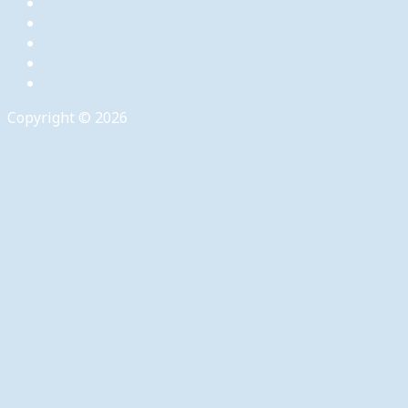
Copyright © 2026