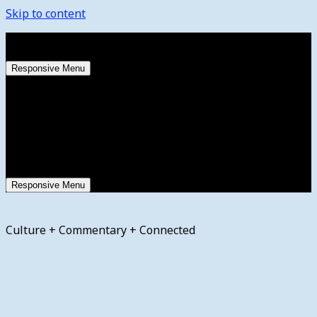
Skip to content
Thursday, August 6, 2026
Responsive Menu
Responsive Menu
Culture + Commentary + Connected