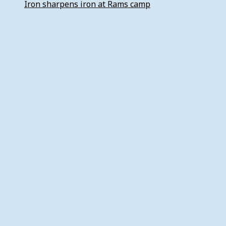
Iron sharpens iron at Rams camp