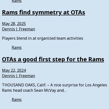
Rams
Rams find symmetry at OTAs
May 28, 2025
Dennis J. Freeman
Players blend in at organized team activities
Rams
OTAs a good first step for the Rams
May 22, 2024
Dennis J. Freeman
THOUSAND OAKS, Calif. – A nice surprise for Los Angeles
Rams head coach Sean McVay and…
Rams