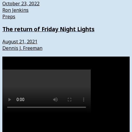
October 23, 2022
Ron Jenkins
Preps
The return of Friday Night Lights
August 21, 2021
Dennis J. Freeman
Watch
Subscribe to News4usonline