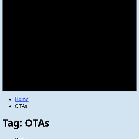
Women’s College Basketball
Howard’s House
Preps
Olympics
Track and Field
Arts
Spotlight
Stage
Movie Reviews
Destinations
Videos
The Bulletin
E-Paper – The Bulletin
Home
OTAs
Tag:
OTAs