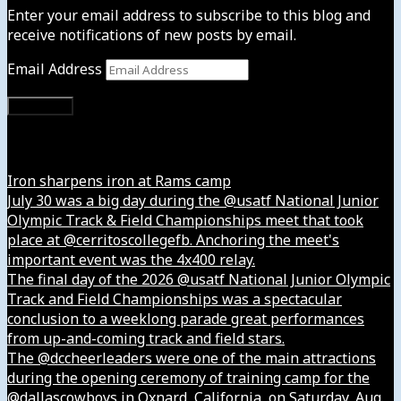
Enter your email address to subscribe to this blog and
receive notifications of new posts by email.
Email Address
Subscribe
Instagram
Iron sharpens iron at Rams camp
July 30 was a big day during the @usatf National Junior
Olympic Track & Field Championships meet that took
place at @cerritoscollegefb. Anchoring the meet's
important event was the 4x400 relay.
The final day of the 2026 @usatf National Junior Olympic
Track and Field Championships was a spectacular
conclusion to a weeklong parade great performances
from up-and-coming track and field stars.
The @dccheerleaders were one of the main attractions
during the opening ceremony of training camp for the
@dallascowboys in Oxnard, California, on Saturday, Aug.