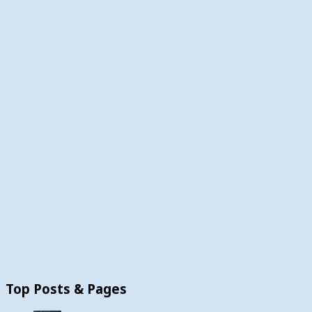
Top Posts & Pages