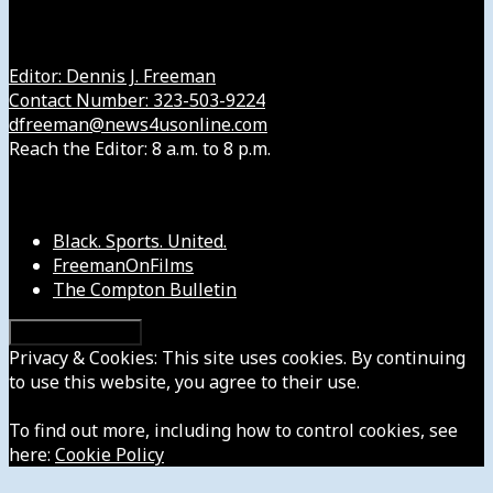
Get in Touch with Us
Editor: Dennis J. Freeman
Contact Number: 323-503-9224
dfreeman@news4usonline.com
Reach the Editor: 8 a.m. to 8 p.m.
Our Other Sites
Black. Sports. United.
FreemanOnFilms
The Compton Bulletin
Privacy & Cookies: This site uses cookies. By continuing
to use this website, you agree to their use.
To find out more, including how to control cookies, see
here:
Cookie Policy