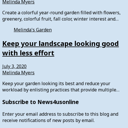
Melinda Myers
Create a colorful year-round garden filled with flowers,
greenery, colorful fruit, fall color, winter interest and…
Melinda's Garden
Keep your landscape looking good
with less effort
July 3, 2020
Melinda Myers
Keep your garden looking its best and reduce your
workload by enlisting practices that provide multiple…
Subscribe to News4usonline
Enter your email address to subscribe to this blog and
receive notifications of new posts by email.