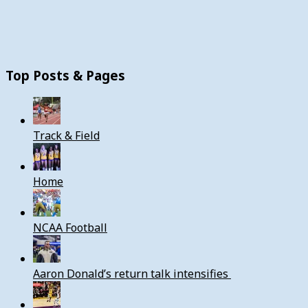
Top Posts & Pages
Track & Field
Home
NCAA Football
Aaron Donald’s return talk intensifies