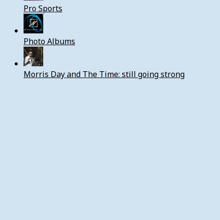
Pro Sports
Photo Albums
Morris Day and The Time: still going strong