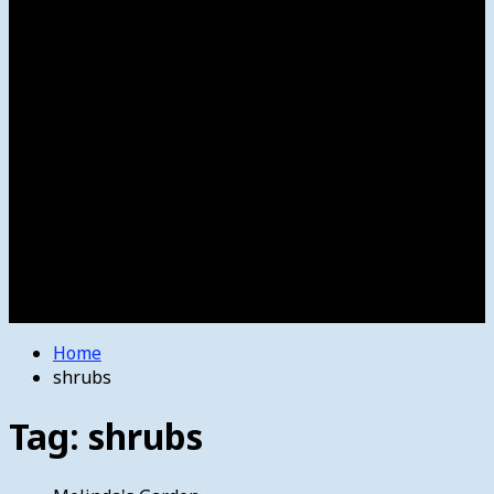
Women’s College Basketball
Howard’s House
Preps
Olympics
Track and Field
Arts
Spotlight
Stage
Movie Reviews
Destinations
Videos
The Bulletin
E-Paper – The Bulletin
Home
shrubs
Tag:
shrubs