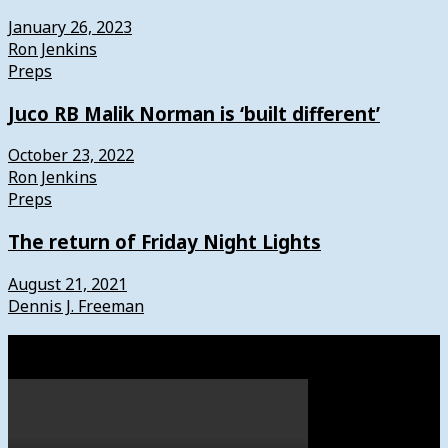
January 26, 2023
Ron Jenkins
Preps
Juco RB Malik Norman is ‘built different’
October 23, 2022
Ron Jenkins
Preps
The return of Friday Night Lights
August 21, 2021
Dennis J. Freeman
Watch