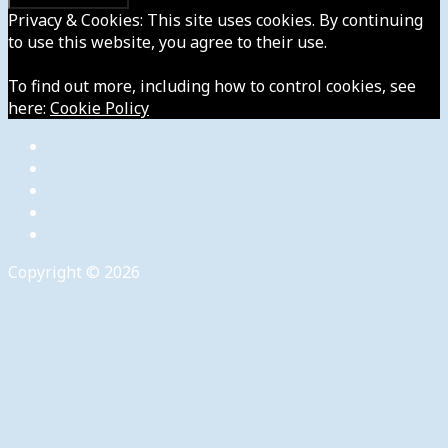
Privacy & Cookies: This site uses cookies. By continuing
to use this website, you agree to their use.
To find out more, including how to control cookies, see
here:
Cookie Policy
Copyright © 2026