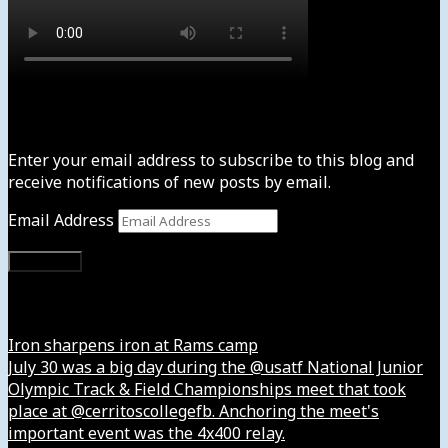
Subscribe to News4usonline
Enter your email address to subscribe to this blog and
receive notifications of new posts by email.
Email Address
Subscribe
Instagram
Iron sharpens iron at Rams camp
July 30 was a big day during the @usatf National Junior
Olympic Track & Field Championships meet that took
place at @cerritoscollegefb. Anchoring the meet's
important event was the 4x400 relay.