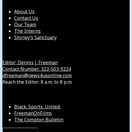
About Us
Contact Us
Our Team
The Interns
Shirley’s Sanctuary
Get in Touch with Us
Editor: Dennis J. Freeman
Contact Number: 323-503-9224
dfreeman@news4usonline.com
Reach the Editor: 8 a.m. to 8 p.m.
Our Other Sites
Black. Sports. United.
FreemanOnFilms
The Compton Bulletin