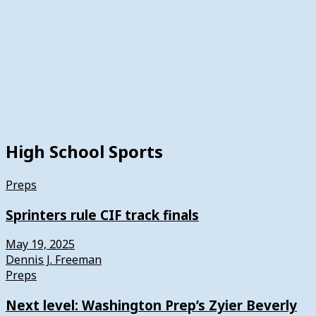
High School Sports
Preps
Sprinters rule CIF track finals
May 19, 2025
Dennis J. Freeman
Preps
Next level: Washington Prep’s Zyier Beverly