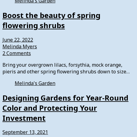
Melinda's Garden
Boost the beauty of spring
flowering shrubs
June 22, 2022
Melinda Myers
2 Comments
Bring your overgrown lilacs, forsythia, mock orange,
pieris and other spring flowering shrubs down to size…
Melinda's Garden
Designing Gardens for Year-Round
Color and Protecting Your
Investment
September 13, 2021