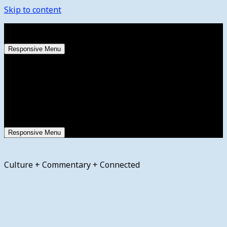
Skip to content
Saturday, August 8, 2026
Responsive Menu
Responsive Menu
Culture + Commentary + Connected