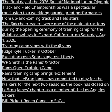
The final day of the 2026 @usatf National Junior Olympic
Track and Field Championships was a spectacular
conclusion to a weeklong parade great performances
from up-and-coming track and field stars.
The @dccheerleaders were one of the main attractions
during the opening ceremony of training camp for the
@dallascowboys in Oxnard, California, on Saturday, Aug.
1, 2026.
Training camp vibes with the @rams
Judge Kyle Tucker in October
Execution costs Sparks against Liberty
WR Smith is the Rams’ X-factor
Rams Open Training Camp
Rams training camp brings 'excitement
Now that LeBron James has committed to play for the
@sixers for the next two seasons, the book has closed on
LeBron James' chapter as a member of the Los Angeles
Lakers.
Bill Pickett Rodeo Comes to SoCal
Our Company