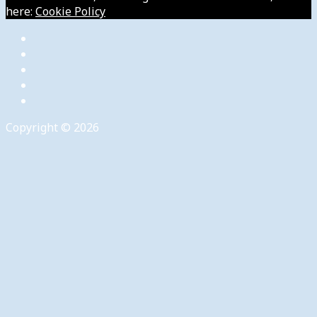
here:
Cookie Policy
Copyright © 2026