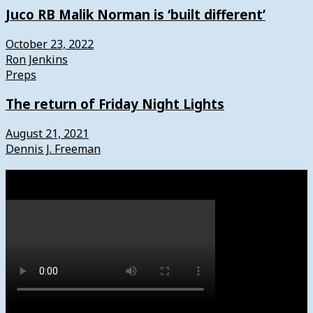
Juco RB Malik Norman is ‘built different’
October 23, 2022
Ron Jenkins
Preps
The return of Friday Night Lights
August 21, 2021
Dennis J. Freeman
Watch