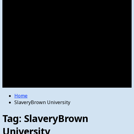
Women’s College Basketball
Howard’s House
Preps
Olympics
Track and Field
Arts
Spotlight
Stage
Movie Reviews
Destinations
Videos
The Bulletin
E-Paper – The Bulletin
Home
SlaveryBrown University
Tag:
SlaveryBrown
University