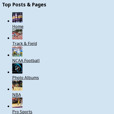
Top Posts & Pages
Home
Track & Field
NCAA Football
Photo Albums
NBA
Pro Sports