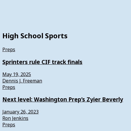
High School Sports
Preps
Sprinters rule CIF track finals
May 19, 2025
Dennis J. Freeman
Preps
Next level: Washington Prep’s Zyier Beverly
January 26, 2023
Ron Jenkins
Preps