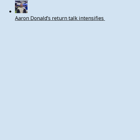
Aaron Donald’s return talk intensifies