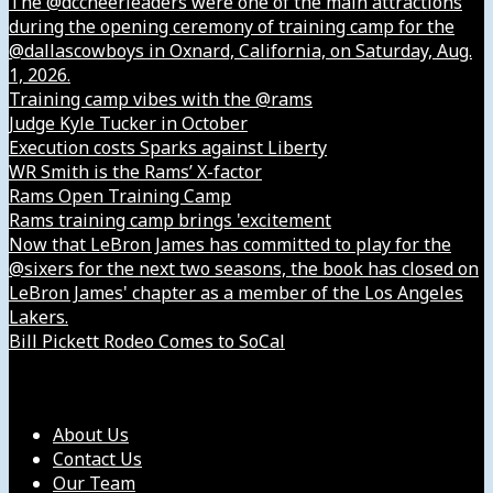
The @dccheerleaders were one of the main attractions
during the opening ceremony of training camp for the
@dallascowboys in Oxnard, California, on Saturday, Aug.
1, 2026.
Training camp vibes with the @rams
Judge Kyle Tucker in October
Execution costs Sparks against Liberty
WR Smith is the Rams’ X-factor
Rams Open Training Camp
Rams training camp brings 'excitement
Now that LeBron James has committed to play for the
@sixers for the next two seasons, the book has closed on
LeBron James' chapter as a member of the Los Angeles
Lakers.
Bill Pickett Rodeo Comes to SoCal
Our Company
About Us
Contact Us
Our Team