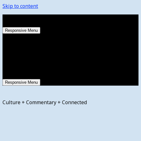
Skip to content
Friday, August 7, 2026
Responsive Menu
Responsive Menu
Culture + Commentary + Connected