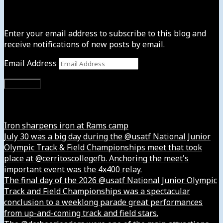
Subscribe to News4usonline
Enter your email address to subscribe to this blog and
receive notifications of new posts by email.
Email Address
Subscribe
Instagram
Iron sharpens iron at Rams camp
July 30 was a big day during the @usatf National Junior
Olympic Track & Field Championships meet that took
place at @cerritoscollegefb. Anchoring the meet's
important event was the 4x400 relay.
The final day of the 2026 @usatf National Junior Olympic
Track and Field Championships was a spectacular
conclusion to a weeklong parade great performances
from up-and-coming track and field stars.