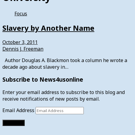
Focus
Slavery by Another Name
October 3, 2011
Dennis J. Freeman
Author Douglas A. Blackmon took a column he wrote a
decade ago about slavery in…
Subscribe to News4usonline
Enter your email address to subscribe to this blog and
receive notifications of new posts by email.
Email Address
Subscribe