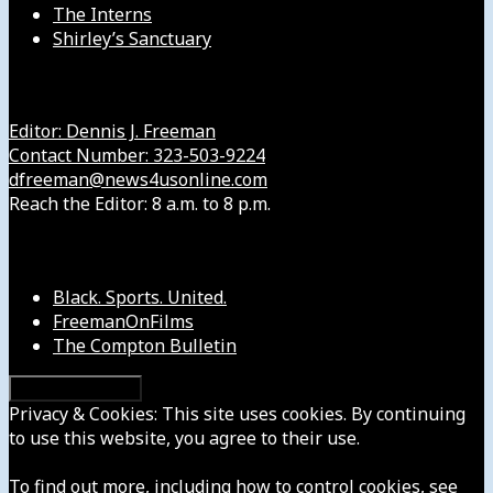
The Interns
Shirley’s Sanctuary
Get in Touch with Us
Editor: Dennis J. Freeman
Contact Number: 323-503-9224
dfreeman@news4usonline.com
Reach the Editor: 8 a.m. to 8 p.m.
Our Other Sites
Black. Sports. United.
FreemanOnFilms
The Compton Bulletin
Privacy & Cookies: This site uses cookies. By continuing
to use this website, you agree to their use.
To find out more, including how to control cookies, see