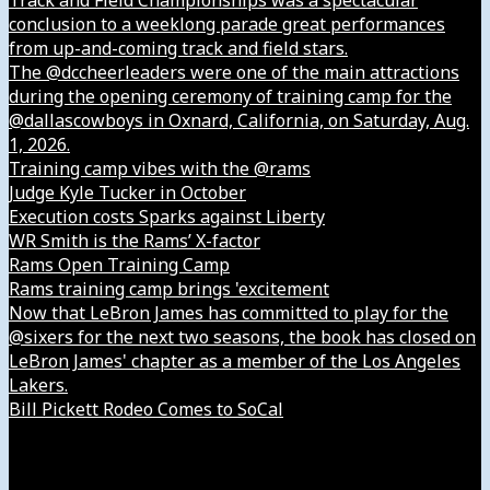
Track and Field Championships was a spectacular
conclusion to a weeklong parade great performances
from up-and-coming track and field stars.
The @dccheerleaders were one of the main attractions
during the opening ceremony of training camp for the
@dallascowboys in Oxnard, California, on Saturday, Aug.
1, 2026.
Training camp vibes with the @rams
Judge Kyle Tucker in October
Execution costs Sparks against Liberty
WR Smith is the Rams’ X-factor
Rams Open Training Camp
Rams training camp brings 'excitement
Now that LeBron James has committed to play for the
@sixers for the next two seasons, the book has closed on
LeBron James' chapter as a member of the Los Angeles
Lakers.
Bill Pickett Rodeo Comes to SoCal
Our Company