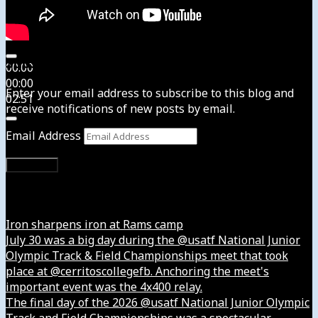
Subscribe to News4usonline
00:00
00:00
Enter your email address to subscribe to this blog and
02:51
receive notifications of new posts by email.
Email Address
Subscribe
Instagram
Iron sharpens iron at Rams camp
July 30 was a big day during the @usatf National Junior
Olympic Track & Field Championships meet that took
place at @cerritoscollegefb. Anchoring the meet's
important event was the 4x400 relay.
The final day of the 2026 @usatf National Junior Olympic