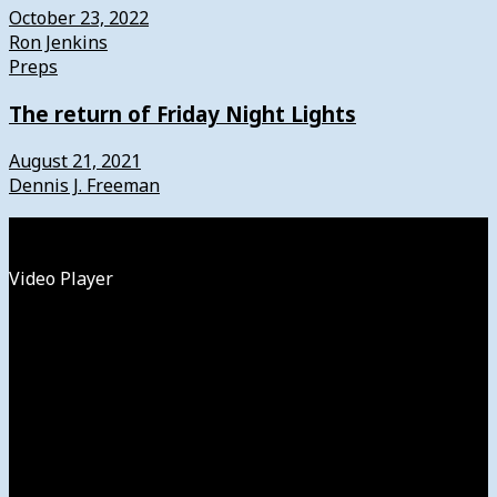
October 23, 2022
Ron Jenkins
Preps
The return of Friday Night Lights
August 21, 2021
Dennis J. Freeman
Watch
Video Player