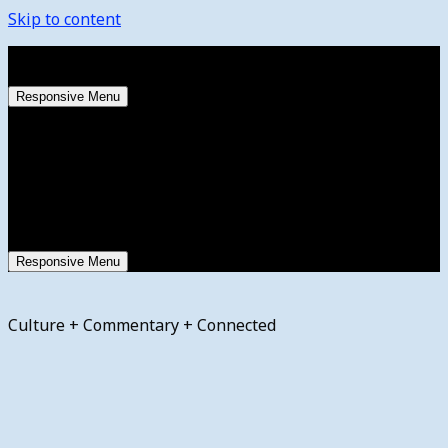
Skip to content
Saturday, August 8, 2026
Responsive Menu
Responsive Menu
Culture + Commentary + Connected