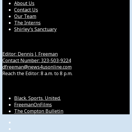
About Us
Contact Us
Our Team
The Interns
Shirley’s Sanctuary
Get in Touch with Us
Editor: Dennis J. Freeman
Contact Number: 323-503-9224
dfreeman@news4usonline.com
Reach the Editor: 8 a.m. to 8 p.m.
Our Other Sites
Black. Sports. United.
FreemanOnFilms
The Compton Bulletin