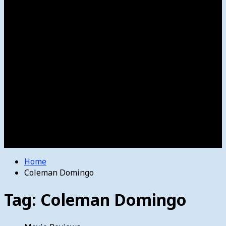
Women’s College Basketball
Howard’s House
Preps
Olympics
Track and Field
Arts
Spotlight
Stage
Movie Reviews
Destinations
Videos
The Bulletin
E-Paper – The Bulletin
Home
Coleman Domingo
Tag:
Coleman Domingo