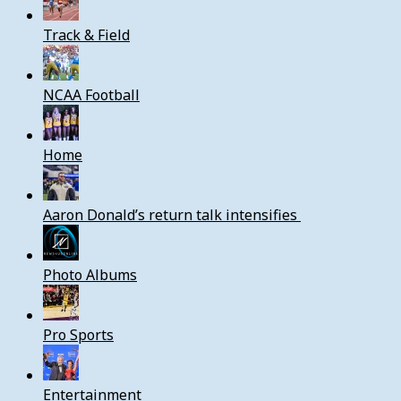
Track & Field
NCAA Football
Home
Aaron Donald’s return talk intensifies
Photo Albums
Pro Sports
Entertainment