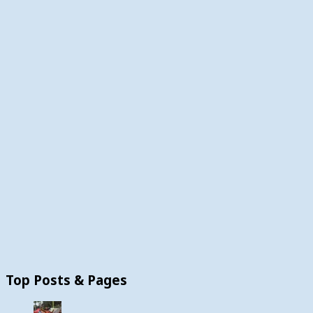
Top Posts & Pages