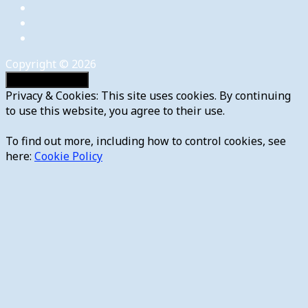
Copyright © 2026
Privacy & Cookies: This site uses cookies. By continuing
to use this website, you agree to their use.
To find out more, including how to control cookies, see
here:
Cookie Policy