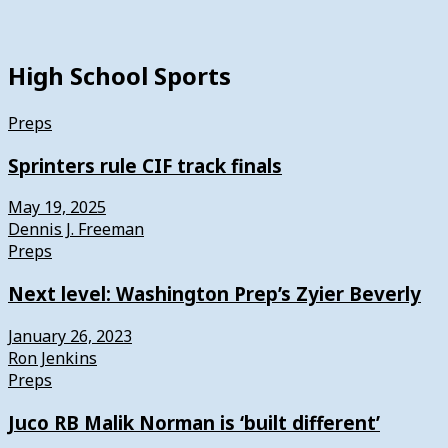
High School Sports
Preps
Sprinters rule CIF track finals
May 19, 2025
Dennis J. Freeman
Preps
Next level: Washington Prep’s Zyier Beverly
January 26, 2023
Ron Jenkins
Preps
Juco RB Malik Norman is ‘built different’