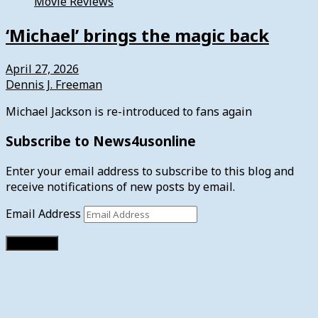
Movie Reviews
‘Michael’ brings the magic back
April 27, 2026
Dennis J. Freeman
Michael Jackson is re-introduced to fans again
Subscribe to News4usonline
Enter your email address to subscribe to this blog and
receive notifications of new posts by email.
Email Address
Subscribe