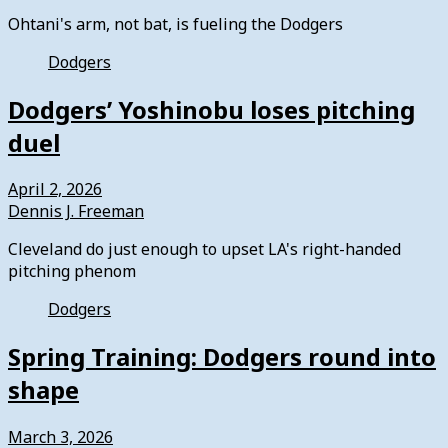
Ohtani's arm, not bat, is fueling the Dodgers
Dodgers
Dodgers’ Yoshinobu loses pitching
duel
April 2, 2026
Dennis J. Freeman
Cleveland do just enough to upset LA's right-handed
pitching phenom
Dodgers
Spring Training: Dodgers round into
shape
March 3, 2026