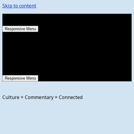
Skip to content
Friday, August 7, 2026
Responsive Menu
Responsive Menu
Culture + Commentary + Connected