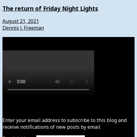
The return of Friday Night Lights
August 21, 2021
Dennis J. Freeman
Watch
Subscribe to News4usonline
Enter your email address to subscribe to this blog and
receive notifications of new posts by email.