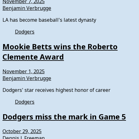
November 7, 2025
Benjamin Verbrugge
LA has become baseball's latest dynasty
Dodgers
Mookie Betts wins the Roberto
Clemente Award
November 1, 2025
Benjamin Verbrugge
Dodgers' star receives highest honor of career
Dodgers
Dodgers miss the mark in Game 5
October 29, 2025
Dennis J. Freeman