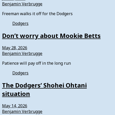
Benjamin Verbrugge
Freeman walks it off for the Dodgers
Dodgers
Don’t worry about Mookie Betts
May 28, 2026
Benjamin Verbrugge
Patience will pay off in the long run
Dodgers
The Dodgers’ Shohei Ohtani
situation
May 14, 2026
Benjamin Verbrugge