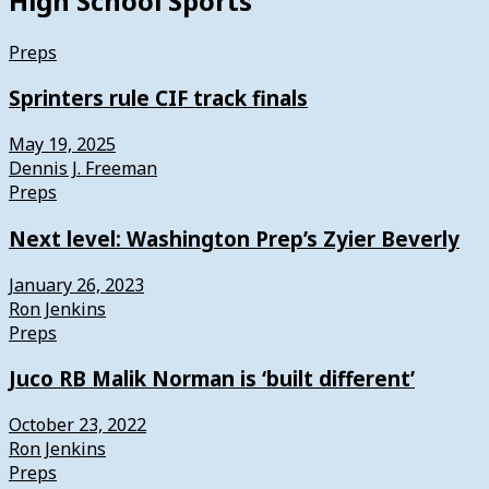
High School Sports
Preps
Sprinters rule CIF track finals
May 19, 2025
Dennis J. Freeman
Preps
Next level: Washington Prep’s Zyier Beverly
January 26, 2023
Ron Jenkins
Preps
Juco RB Malik Norman is ‘built different’
October 23, 2022
Ron Jenkins
Preps