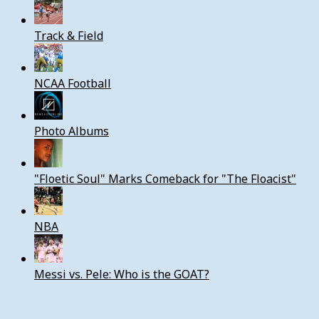
Track & Field
NCAA Football
Photo Albums
"Floetic Soul" Marks Comeback for "The Floacist"
NBA
Messi vs. Pele: Who is the GOAT?