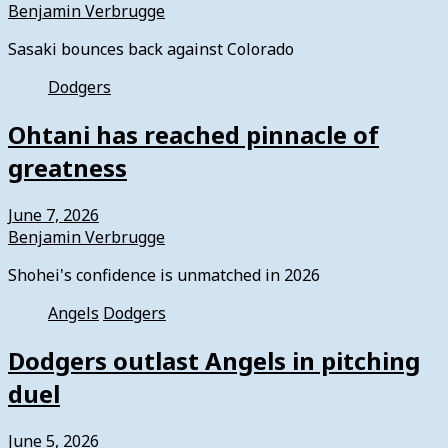
Benjamin Verbrugge
Sasaki bounces back against Colorado
Dodgers
Ohtani has reached pinnacle of
greatness
June 7, 2026
Benjamin Verbrugge
Shohei's confidence is unmatched in 2026
Angels
Dodgers
Dodgers outlast Angels in pitching
duel
June 5, 2026