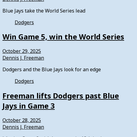
Blue Jays take the World Series lead
Dodgers
Win Game 5, win the World Series
October 29, 2025
Dennis J. Freeman
Dodgers and the Blue Jays look for an edge
Dodgers
Freeman lifts Dodgers past Blue
Jays in Game 3
October 28, 2025
Dennis J. Freeman