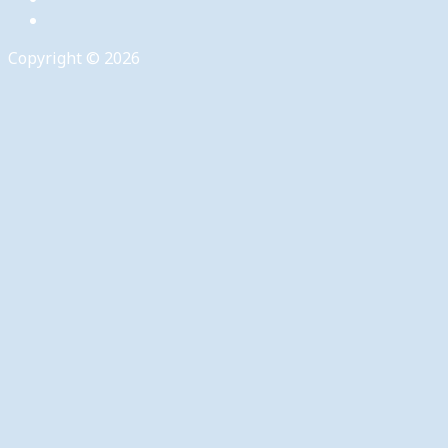
Copyright © 2026