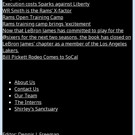
Execution costs Sparks against Liberty
WR Smith is the Rams’ X-factor
Rams Open Training Camp
Rams training camp brings 'excitement
Now that LeBron James has committed to play for the
@sixers for the next two seasons, the book has closed on
LeBron James' chapter as a member of the Los Angeles
Lakers.
Bill Pickett Rodeo Comes to SoCal
Our Company
About Us
Contact Us
Our Team
The Interns
Shirley’s Sanctuary
Get in Touch with Us
Editor: Dennis J. Freeman