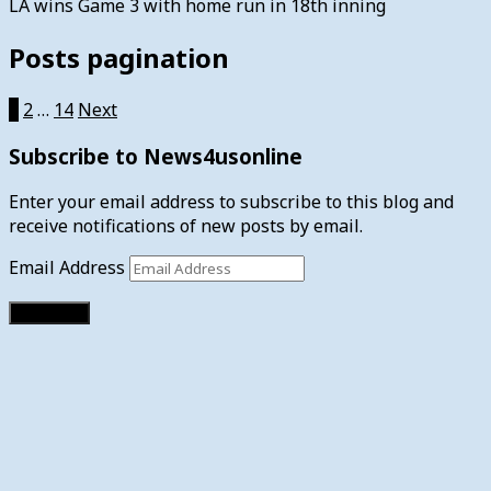
LA wins Game 3 with home run in 18th inning
Posts pagination
1
2
…
14
Next
Subscribe to News4usonline
Enter your email address to subscribe to this blog and
receive notifications of new posts by email.
Email Address
Subscribe