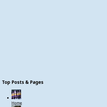
Top Posts & Pages
Home