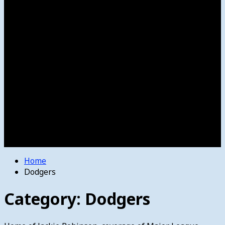
Women’s College Basketball
Howard’s House
Preps
Olympics
Track and Field
Arts
Spotlight
Stage
Movie Reviews
Destinations
Videos
The Bulletin
E-Paper – The Bulletin
Home
Dodgers
Category:
Dodgers