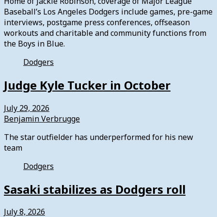
Home of Jackie Robinson, coverage of Major League
Baseball’s Los Angeles Dodgers include games, pre-game
interviews, postgame press conferences, offseason
workouts and charitable and community functions from
the Boys in Blue.
Dodgers
Judge Kyle Tucker in October
July 29, 2026
Benjamin Verbrugge
The star outfielder has underperformed for his new
team
Dodgers
Sasaki stabilizes as Dodgers roll
July 8, 2026