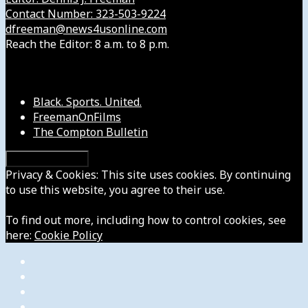
Contact Number: 323-503-9224
dfreeman@news4usonline.com
Reach the Editor: 8 a.m. to 8 p.m.
Our Other Sites
Black. Sports. United.
FreemanOnFilms
The Compton Bulletin
Privacy & Cookies: This site uses cookies. By continuing
to use this website, you agree to their use.
To find out more, including how to control cookies, see
here:
Cookie Policy