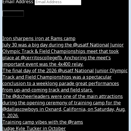
Email Address
Subscribe
Instagram
Iron sharpens iron at Rams camp
July 30 was a big day during the @usatf National Junior
Olympic Track & Field Championships meet that took
place at @cerritoscollegefb. Anchoring the meet's
important event was the 4x400 relay.
The final day of the 2026 @usatf National Junior Olympic
Track and Field Championships was a spectacular
conclusion to a weeklong parade great performances
from up-and-coming track and field stars.
The @dccheerleaders were one of the main attractions
during the opening ceremony of training camp for the
@dallascowboys in Oxnard, California, on Saturday, Aug.
1, 2026.
Training camp vibes with the @rams
Judge Kyle Tucker in October