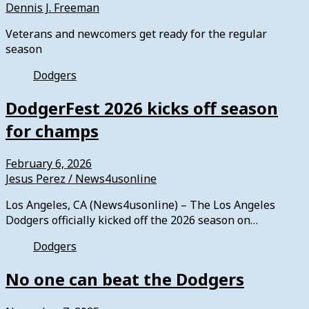
Dennis J. Freeman
Veterans and newcomers get ready for the regular
season
Dodgers
DodgerFest 2026 kicks off season
for champs
February 6, 2026
Jesus Perez / News4usonline
Los Angeles, CA (News4usonline) – The Los Angeles
Dodgers officially kicked off the 2026 season on…
Dodgers
No one can beat the Dodgers