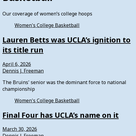
Our coverage of women’s college hoops
Women's College Basketball
Lauren Betts was UCLA’s ignition to
its title run
April 6, 2026
Dennis J. Freeman
The Bruins' senior was the dominant force to national
championship
Women's College Basketball
Final Four has UCLA’s name on it
March 30, 2026
Dennis J. Freeman