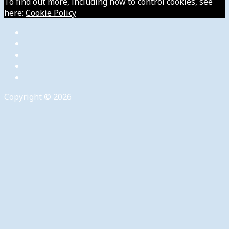
To find out more, including how to control cookies, see
here:
Cookie Policy
Copyright © 2026