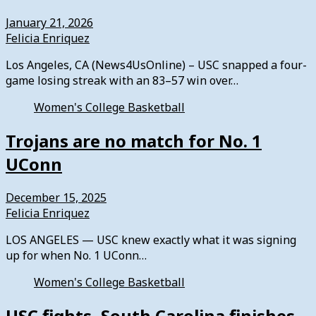
January 21, 2026
Felicia Enriquez
Los Angeles, CA (News4UsOnline) – USC snapped a four-
game losing streak with an 83–57 win over…
Women's College Basketball
Trojans are no match for No. 1
UConn
December 15, 2025
Felicia Enriquez
LOS ANGELES — USC knew exactly what it was signing
up for when No. 1 UConn…
Women's College Basketball
USC fights, South Carolina finishes