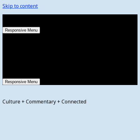
Skip to content
Friday, August 7, 2026
Responsive Menu
Responsive Menu
Culture + Commentary + Connected