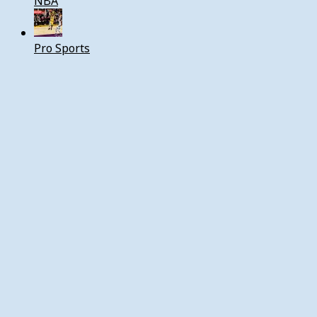
NBA
Pro Sports