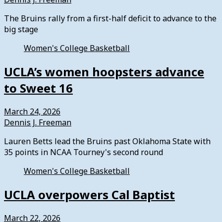
The Bruins rally from a first-half deficit to advance to the
big stage
Women's College Basketball
UCLA’s women hoopsters advance
to Sweet 16
March 24, 2026
Dennis J. Freeman
Lauren Betts lead the Bruins past Oklahoma State with
35 points in NCAA Tourney's second round
Women's College Basketball
UCLA overpowers Cal Baptist
March 22, 2026