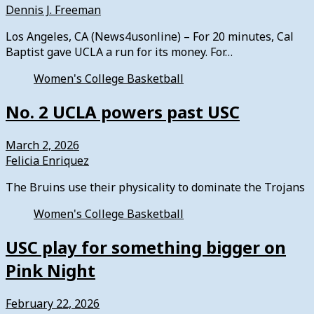
Dennis J. Freeman
Los Angeles, CA (News4usonline) – For 20 minutes, Cal
Baptist gave UCLA a run for its money. For…
Women's College Basketball
No. 2 UCLA powers past USC
March 2, 2026
Felicia Enriquez
The Bruins use their physicality to dominate the Trojans
Women's College Basketball
USC play for something bigger on
Pink Night
February 22, 2026