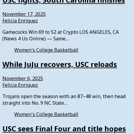
November 17, 2025
Felicia Enriquez
Gamecocks Win 69 to 52 at Crypto LOS ANGELES, CA
(News 4 Us Online) — Same…
Women's College Basketball
While JuJu recovers, USC reloads
November 6, 2025
Felicia Enriquez
Trojans open the season with an 87–48 win, then head
straight into No. 9 NC State…
Women's College Basketball
USC sees Final Four and title hopes