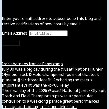
Subscribe to News4usonline
Enter your email address to subscribe to this blog and
receive notifications of new posts by email.
Email Address
Subscribe
Instagram
Iron sharpens iron at Rams camp
July 30 was a big day during the @usatf National Junior
Olympic Track & Field Championships meet that took
place at @cerritoscollegefb. Anchoring the meet's
important event was the 4x400 relay.
The final day of the 2026 @usatf National Junior Olympic
Track and Field Championships was a spectacular
conclusion to a weeklong parade great performances
from up-and-coming track and field stars.