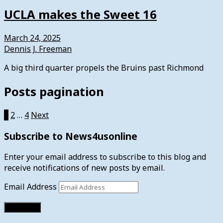
UCLA makes the Sweet 16
March 24, 2025
Dennis J. Freeman
A big third quarter propels the Bruins past Richmond
Posts pagination
1
2
…
4
Next
Subscribe to News4usonline
Enter your email address to subscribe to this blog and
receive notifications of new posts by email.
Email Address
Subscribe