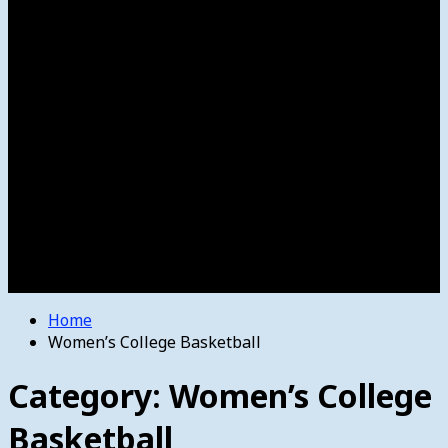
Women’s College Basketball
Howard’s House
Preps
Olympics
Track and Field
Arts
Spotlight
Stage
Movie Reviews
Destinations
Videos
The Bulletin
E-Paper – The Bulletin
Home
Women’s College Basketball
Category:
Women’s College
Basketball