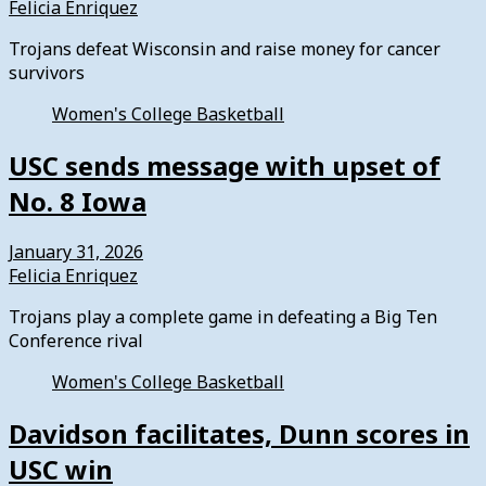
Felicia Enriquez
Trojans defeat Wisconsin and raise money for cancer
survivors
Women's College Basketball
USC sends message with upset of
No. 8 Iowa
January 31, 2026
Felicia Enriquez
Trojans play a complete game in defeating a Big Ten
Conference rival
Women's College Basketball
Davidson facilitates, Dunn scores in
USC win