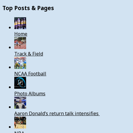
Top Posts & Pages
Home
Track & Field
NCAA Football
Photo Albums
Aaron Donald’s return talk intensifies