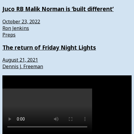
Juco RB Malik Norman is ‘built different’
October 23, 2022
Ron Jenkins
Preps
The return of Friday Night Lights
August 21, 2021
Dennis J. Freeman
Watch