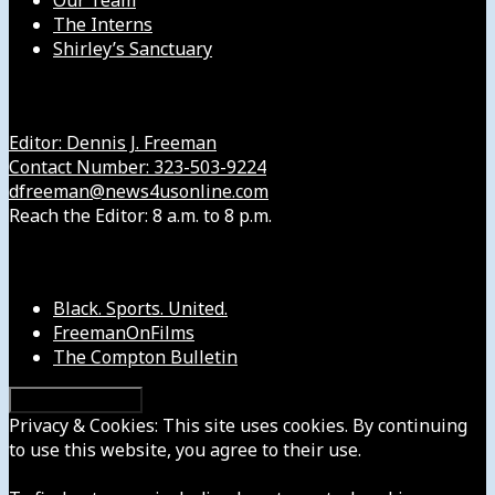
Our Team
The Interns
Shirley’s Sanctuary
Get in Touch with Us
Editor: Dennis J. Freeman
Contact Number: 323-503-9224
dfreeman@news4usonline.com
Reach the Editor: 8 a.m. to 8 p.m.
Our Other Sites
Black. Sports. United.
FreemanOnFilms
The Compton Bulletin
Privacy & Cookies: This site uses cookies. By continuing
to use this website, you agree to their use.