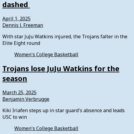
dashed
April 1, 2025
Dennis J. Freeman
With star JuJu Watkins injured, the Trojans falter in the
Elite Eight round
Women's College Basketball
Trojans lose JuJu Watkins for the
season
March 25, 2025
Benjamin Verbrugge
Kiki Iriafen steps up in star guard's absence and leads
USC to win
Women's College Basketball