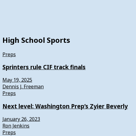
High School Sports
Preps
Sprinters rule CIF track finals
May 19, 2025
Dennis J. Freeman
Preps
Next level: Washington Prep’s Zyier Beverly
January 26, 2023
Ron Jenkins
Preps