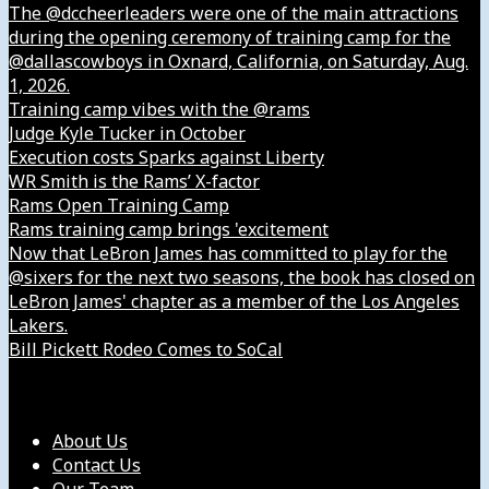
The @dccheerleaders were one of the main attractions
during the opening ceremony of training camp for the
@dallascowboys in Oxnard, California, on Saturday, Aug.
1, 2026.
Training camp vibes with the @rams
Judge Kyle Tucker in October
Execution costs Sparks against Liberty
WR Smith is the Rams’ X-factor
Rams Open Training Camp
Rams training camp brings 'excitement
Now that LeBron James has committed to play for the
@sixers for the next two seasons, the book has closed on
LeBron James' chapter as a member of the Los Angeles
Lakers.
Bill Pickett Rodeo Comes to SoCal
Our Company
About Us
Contact Us