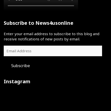
Subscribe to News4usonline
Enter your email address to subscribe to this blog and
receive notifications of new posts by email.
Email
Address
Subscribe
Instagram
Iron
July
The
sharpens
30
final
iron
was
day
at
a
of