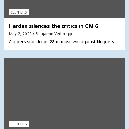
CLIPPERS
Harden silences the critics in GM 6
May 2, 2025
Benjamin Verbrugge
Clippers star drops 28 in must-win against Nuggets
CLIPPERS