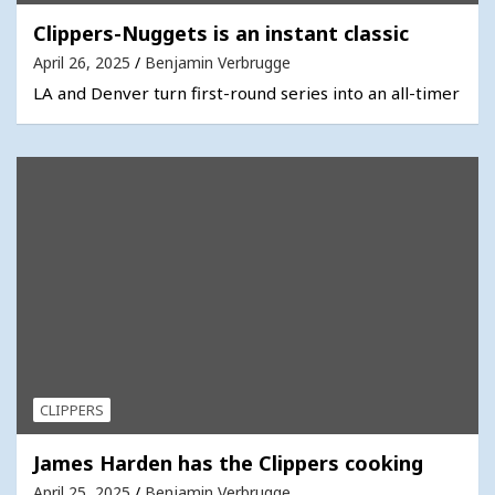
Clippers-Nuggets is an instant classic
April 26, 2025
Benjamin Verbrugge
LA and Denver turn first-round series into an all-timer
CLIPPERS
James Harden has the Clippers cooking
April 25, 2025
Benjamin Verbrugge