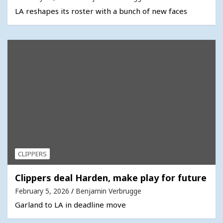
LA reshapes its roster with a bunch of new faces
CLIPPERS
Clippers deal Harden, make play for future
February 5, 2026
Benjamin Verbrugge
Garland to LA in deadline move