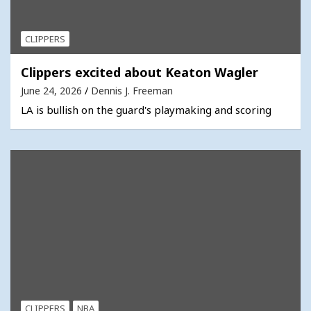
CLIPPERS
Clippers excited about Keaton Wagler
June 24, 2026
Dennis J. Freeman
LA is bullish on the guard's playmaking and scoring
CLIPPERS
NBA