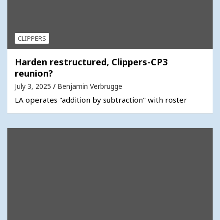
CLIPPERS
Harden restructured, Clippers-CP3
reunion?
July 3, 2025
Benjamin Verbrugge
LA operates "addition by subtraction" with roster