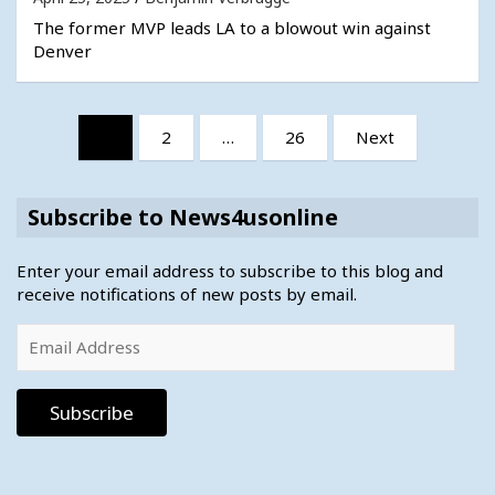
The former MVP leads LA to a blowout win against
Denver
Posts
1
2
…
26
Next
pagination
Subscribe to News4usonline
Enter your email address to subscribe to this blog and
receive notifications of new posts by email.
Email
Address
Subscribe