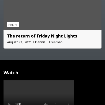
PREPS
The return of Friday Night Lights
August 21, 2021
Dennis J. Freeman
Watch