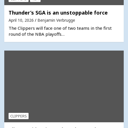
Thunder’s SGA is an unstoppable force
April 10, 2026
Benjamin Verbrugge
The Clippers will face one of two teams in the first
round of the NBA playoffs…
CLIPPERS