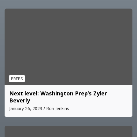
PREPS
Next level: Washington Prep’s Zyier
Beverly
January 26, 2023
Ron Jenkins