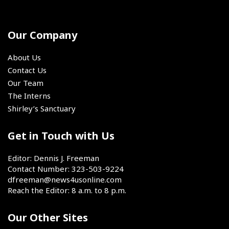
important
up-
committed
SoCal
Oxnard,
event
and-
to
California,
was
coming
play
on
the
track
Our Company
for
Saturday,
4x400
and
the
Aug.
relay.
field
@sixers
About Us
1,
stars.
for
Contact Us
2026.
the
Our Team
next
The Interns
two
Shirley’s Sanctuary
seasons,
the
book
Get in Touch with Us
has
closed
Editor: Dennis J. Freeman
on
Contact Number: 323-503-9224
LeBron
dfreeman@news4usonline.com
James'
Reach the Editor: 8 a.m. to 8 p.m.
chapter
as
Our Other Sites
a
member