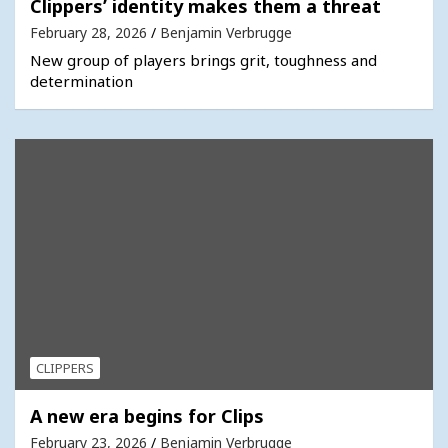
Clippers’ identity makes them a threat
February 28, 2026
Benjamin Verbrugge
New group of players brings grit, toughness and
determination
CLIPPERS
A new era begins for Clips
February 23, 2026
Benjamin Verbrugge