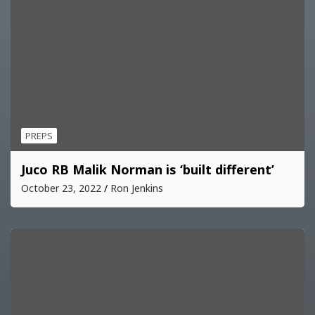
PREPS
Juco RB Malik Norman is ‘built different’
October 23, 2022
Ron Jenkins