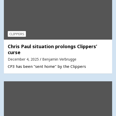
CLIPPERS
Chris Paul situation prolongs Clippers’
curse
December 4, 2025
Benjamin Verbrugge
CP3 has been "sent home" by the Clippers