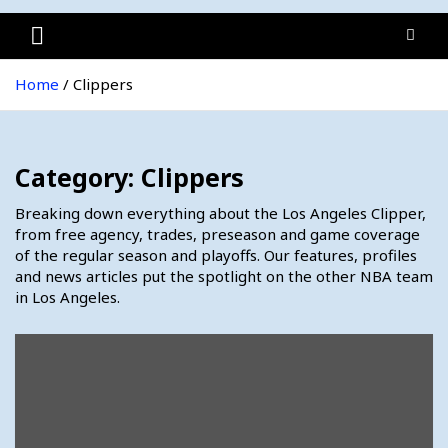
Home
Clippers
Category:
Clippers
Breaking down everything about the Los Angeles Clipper,
from free agency, trades, preseason and game coverage
of the regular season and playoffs. Our features, profiles
and news articles put the spotlight on the other NBA team
in Los Angeles.