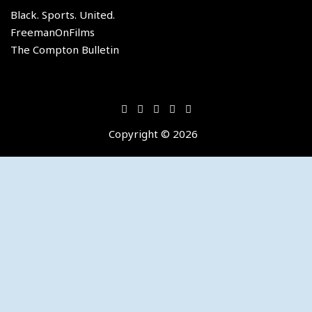
of
Black. Sports. United.
the
FreemanOnFilms
Los
The Compton Bulletin
Angeles
Lakers.
Copyright © 2026