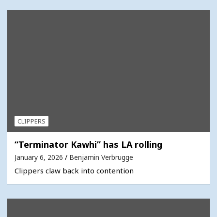
CLIPPERS
“Terminator Kawhi” has LA rolling
January 6, 2026
Benjamin Verbrugge
Clippers claw back into contention