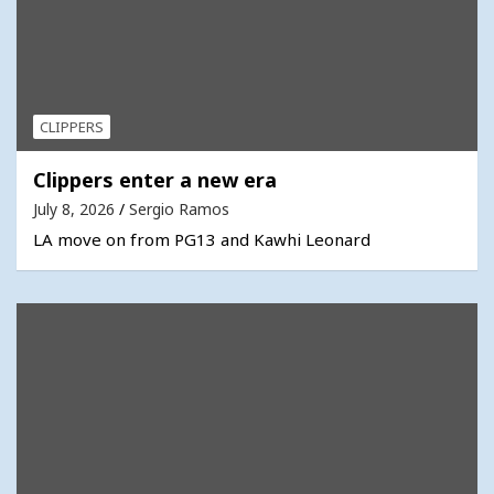
CLIPPERS
Clippers enter a new era
July 8, 2026
Sergio Ramos
LA move on from PG13 and Kawhi Leonard