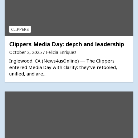
CLIPPERS
Clippers Media Day: depth and leadership
October 2, 2025
Felicia Enriquez
Inglewood, CA (News4usOnline) — The Clippers
entered Media Day with clarity: they’ve retooled,
unified, and are…