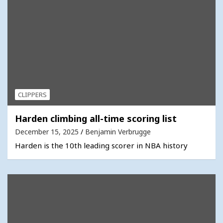
CLIPPERS
Harden climbing all-time scoring list
December 15, 2025
Benjamin Verbrugge
Harden is the 10th leading scorer in NBA history