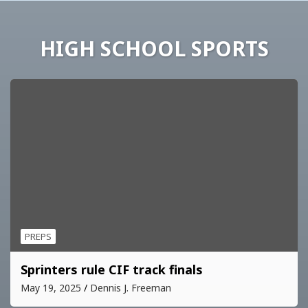
HIGH SCHOOL SPORTS
PREPS
Sprinters rule CIF track finals
May 19, 2025
Dennis J. Freeman