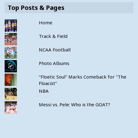
Top Posts & Pages
Home
Track & Field
NCAA Football
Photo Albums
"Floetic Soul" Marks Comeback for "The
Floacist"
NBA
Messi vs. Pele: Who is the GOAT?