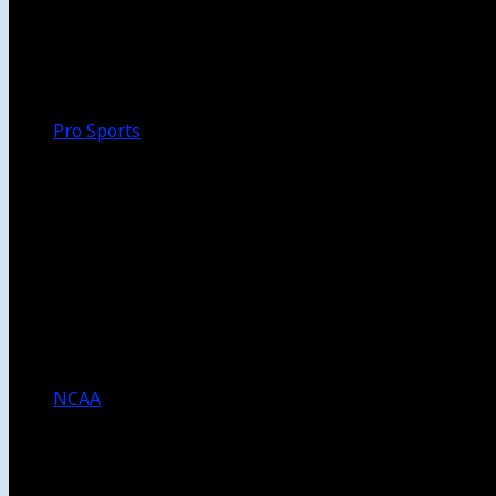
Walk-Off
Thoughts
Focus
HBCU
Melinda’s Garden
Pro Sports
The Daily Dribble
Chargers
Lakers
Rams
Clippers
NFL
NBA
Dodgers
Angels
Sparks
NCAA
NCAA Football
USC Football
UCLA Football
Men’s College Basketball