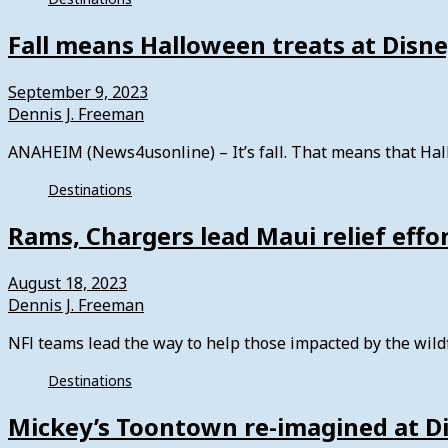
Fall means Halloween treats at Disn
September 9, 2023
Dennis J. Freeman
ANAHEIM (News4usonline) – It’s fall. That means that Hall
Destinations
Rams, Chargers lead Maui relief effo
August 18, 2023
Dennis J. Freeman
NFl teams lead the way to help those impacted by the wild
Destinations
Mickey’s Toontown re-imagined at D