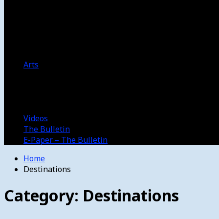
Women’s College Basketball
Howard’s House
Preps
Olympics
Track and Field
Arts
Spotlight
Stage
Movie Reviews
Destinations
Videos
The Bulletin
E-Paper – The Bulletin
Home
Destinations
Category:
Destinations