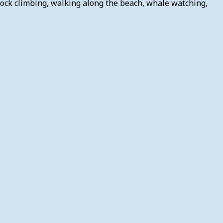
rock climbing, walking along the beach, whale watching,