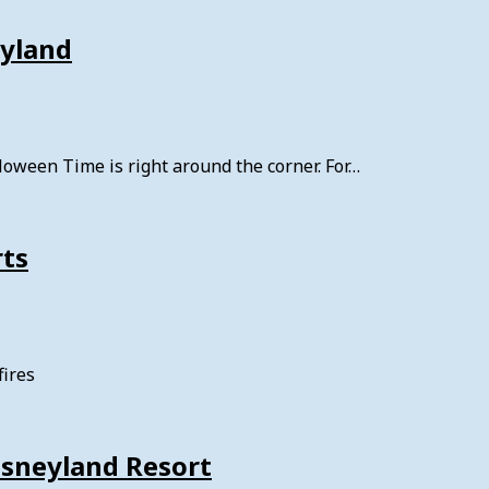
eyland
oween Time is right around the corner. For…
rts
fires
isneyland Resort