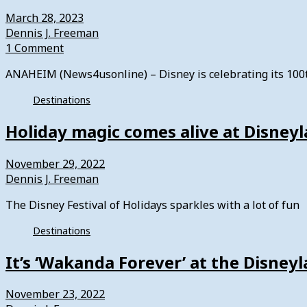
March 28, 2023
Dennis J. Freeman
1 Comment
ANAHEIM (News4usonline) – Disney is celebrating its 100th
Destinations
Holiday magic comes alive at Disney
November 29, 2022
Dennis J. Freeman
The Disney Festival of Holidays sparkles with a lot of fun
Destinations
It’s ‘Wakanda Forever’ at the Disney
November 23, 2022