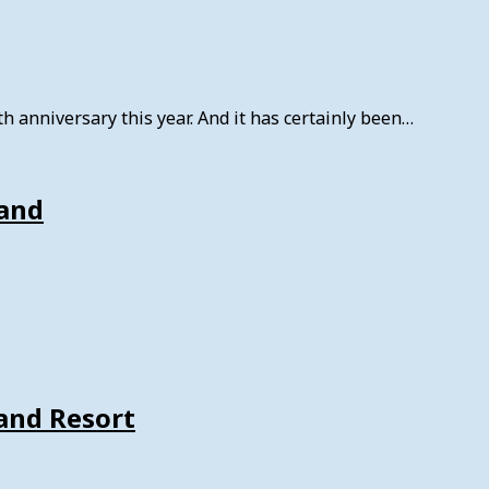
 anniversary this year. And it has certainly been…
land
land Resort