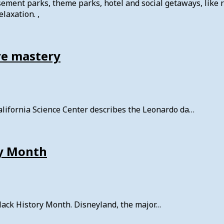
usement parks, theme parks, hotel and social getaways, like 
laxation. ,
ive mastery
alifornia Science Center describes the Leonardo da…
ry Month
lack History Month. Disneyland, the major…