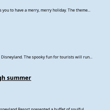
you to have a merry, merry holiday. The theme…
Disneyland. The spooky fun for tourists will run…
ough summer
neyland Resort presented a buffet of soulful…