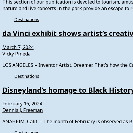
This section of our publication is devoted to tourism, am
nature and live concerts in the park provide an escape to re
Destinations
da Vinci exhibit shows artist’s creat
March 7, 2024
Vicky Pineda
LOS ANGELES – Inventor. Artist. Dreamer. That’s how the C
Destinations
Disneyland’s homage to Black Histo
February 16, 2024
Dennis J. Freeman
ANAHEIM, Calif. – The month of February is observed as B
Destinations