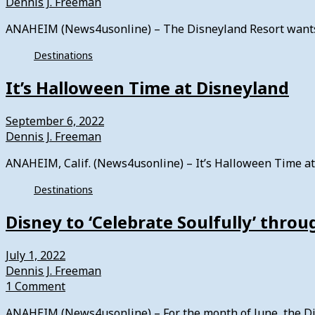
Dennis J. Freeman
ANAHEIM (News4usonline) – The Disneyland Resort wants 
Destinations
It’s Halloween Time at Disneyland
September 6, 2022
Dennis J. Freeman
ANAHEIM, Calif. (News4usonline) – It’s Halloween Time at 
Destinations
Disney to ‘Celebrate Soulfully’ thr
July 1, 2022
Dennis J. Freeman
1 Comment
ANAHEIM (News4usonline) – For the month of June, the Dis