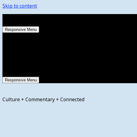
Skip to content
Thursday, August 6, 2026
Responsive Menu
Responsive Menu
Culture + Commentary + Connected