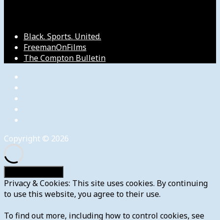
Our Other Sites
Black. Sports. United.
FreemanOnFilms
The Compton Bulletin
Copyright © 2026
Privacy & Cookies: This site uses cookies. By continuing
to use this website, you agree to their use.
To find out more, including how to control cookies, see