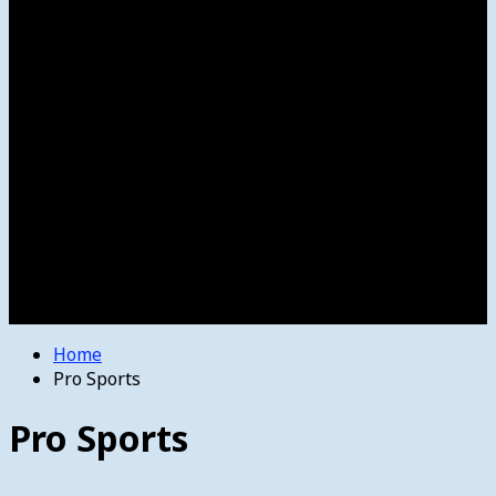
Women’s College Basketball
Howard’s House
Preps
Olympics
Track and Field
Arts
Spotlight
Stage
Movie Reviews
Destinations
Videos
The Bulletin
E-Paper – The Bulletin
Home
Pro Sports
Pro Sports