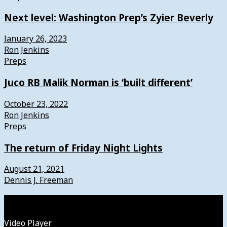
Next level: Washington Prep’s Zyier Beverly
January 26, 2023
Ron Jenkins
Preps
Juco RB Malik Norman is ‘built different’
October 23, 2022
Ron Jenkins
Preps
The return of Friday Night Lights
August 21, 2021
Dennis J. Freeman
Watch
Video Player