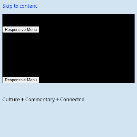
Skip to content
Friday, August 7, 2026
Responsive Menu
Responsive Menu
Culture + Commentary + Connected