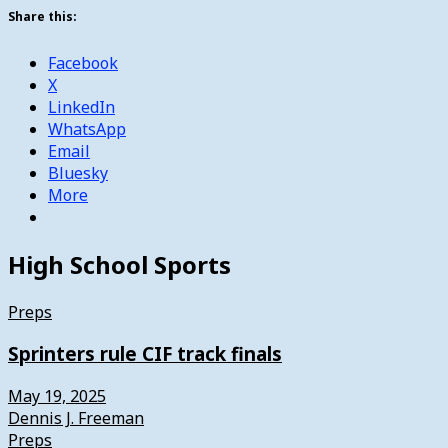
Share this:
Facebook
X
LinkedIn
WhatsApp
Email
Bluesky
More
High School Sports
Preps
Sprinters rule CIF track finals
May 19, 2025
Dennis J. Freeman
Preps