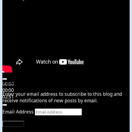
Subscribe to News4usonline
00:00
00:00
Enter your email address to subscribe to this blog and
02:51
receive notifications of new posts by email.
Email Address
Subscribe