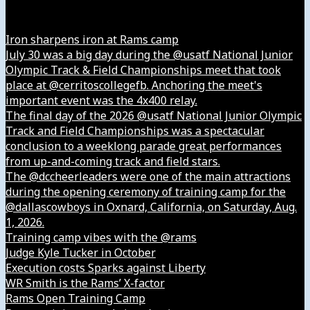
Instagram
Iron sharpens iron at Rams camp
July 30 was a big day during the @usatf National Junior
Olympic Track & Field Championships meet that took
place at @cerritoscollegefb. Anchoring the meet's
important event was the 4x400 relay.
The final day of the 2026 @usatf National Junior Olympic
Track and Field Championships was a spectacular
conclusion to a weeklong parade great performances
from up-and-coming track and field stars.
The @dccheerleaders were one of the main attractions
during the opening ceremony of training camp for the
@dallascowboys in Oxnard, California, on Saturday, Aug.
1, 2026.
Training camp vibes with the @rams
Judge Kyle Tucker in October
Execution costs Sparks against Liberty
WR Smith is the Rams’ X-factor
Rams Open Training Camp