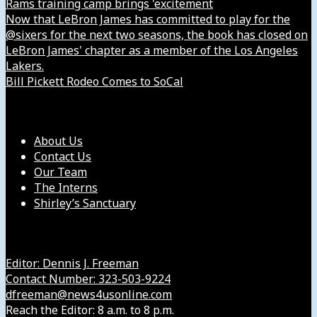
Rams training camp brings 'excitement
Now that LeBron James has committed to play for the
@sixers for the next two seasons, the book has closed on
LeBron James' chapter as a member of the Los Angeles
Lakers.
Bill Pickett Rodeo Comes to SoCal
Our Company
About Us
Contact Us
Our Team
The Interns
Shirley’s Sanctuary
Get in Touch with Us
Editor: Dennis J. Freeman
Contact Number: 323-503-9224
dfreeman@news4usonline.com
Reach the Editor: 8 a.m. to 8 p.m.