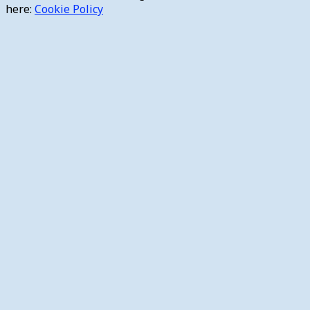
here:
Cookie Policy