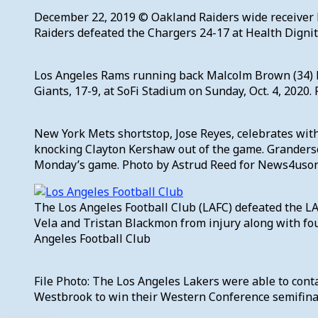
December 22, 2019 © Oakland Raiders wide receiver H
Raiders defeated the Chargers 24-17 at Health Dignit
Los Angeles Rams running back Malcolm Brown (34) h
Giants, 17-9, at SoFi Stadium on Sunday, Oct. 4, 2020.
New York Mets shortstop, Jose Reyes, celebrates with
knocking Clayton Kershaw out of the game. Granders
Monday’s game. Photo by Astrud Reed for News4uso
The Los Angeles Football Club (LAFC) defeated the LA
Vela and Tristan Blackmon from injury along with fou
Angeles Football Club
File Photo: The Los Angeles Lakers were able to cont
Westbrook to win their Western Conference semifina