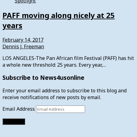
Spotlight
PAFF moving along nicely at 25
years
February 14, 2017
Dennis J. Freeman
LOS ANGELES-The Pan African film Festival (PAFF) has hit
a whole new threshold: 25 years. Every year,…
Subscribe to News4usonline
Enter your email address to subscribe to this blog and
receive notifications of new posts by email.
Email Address
Subscribe