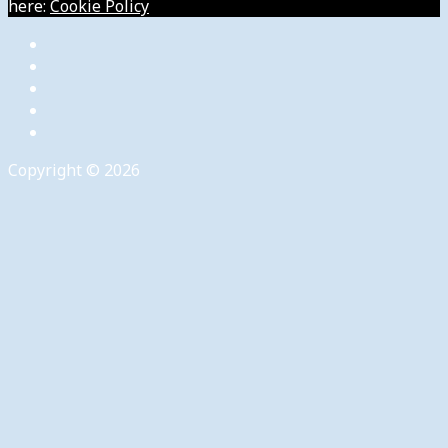
here:
Cookie Policy
Copyright © 2026