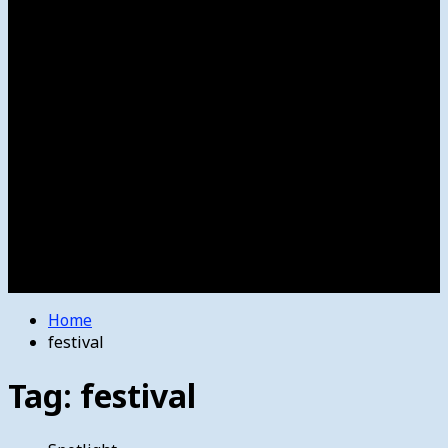
Women’s College Basketball
Howard’s House
Preps
Olympics
Track and Field
Arts
Spotlight
Stage
Movie Reviews
Destinations
Videos
The Bulletin
E-Paper – The Bulletin
Home
festival
Tag:
festival