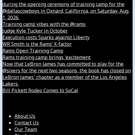
during the opening ceremony of training camp for the
@dallascowboys in Oxnard, California, on Saturday, Aug.
1, 2026.
Training camp vibes with the @rams
Judge Kyle Tucker in October
Execution costs Sparks against Liberty
WR Smith is the Rams’ X-factor
Rams Open Training Camp
Rams training camp brings 'excitement
Now that LeBron James has committed to play for the
@sixers for the next two seasons, the book has closed on
LeBron James' chapter as a member of the Los Angeles
Lakers.
Bill Pickett Rodeo Comes to SoCal
Our Company
About Us
Contact Us
Our Team