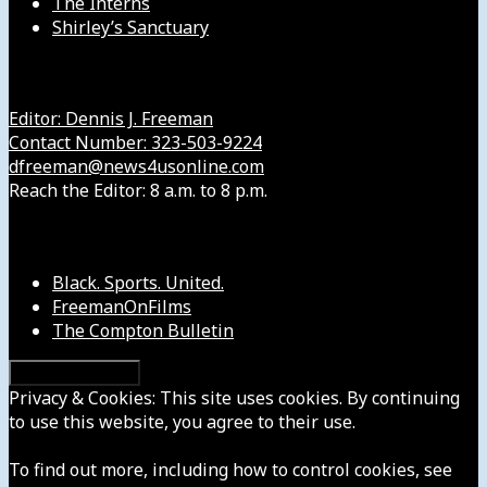
The Interns
Shirley’s Sanctuary
Get in Touch with Us
Editor: Dennis J. Freeman
Contact Number: 323-503-9224
dfreeman@news4usonline.com
Reach the Editor: 8 a.m. to 8 p.m.
Our Other Sites
Black. Sports. United.
FreemanOnFilms
The Compton Bulletin
Privacy & Cookies: This site uses cookies. By continuing
to use this website, you agree to their use.
To find out more, including how to control cookies, see