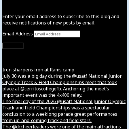
Subscribe to News4usonline
Enter your email address to subscribe to this blog and
receive notifications of new posts by email.
Email Address
Subscribe
Instagram
Iron sharpens iron at Rams camp
July 30 was a big day during the @usatf National Junior
Olympic Track & Field Championships meet that took
place at @cerritoscollegefb. Anchoring the meet's
important event was the 4x400 relay.
The final day of the 2026 @usatf National Junior Olympic
Track and Field Championships was a spectacular
conclusion to a weeklong parade great performances
from up-and-coming track and field stars.
The @dccheerleaders were one of the main attractions