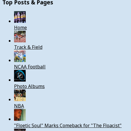
Top Posts & Pages
Home
Track & Field
NCAA Football
Photo Albums
NBA
"Floetic Soul" Marks Comeback for "The Floacist"