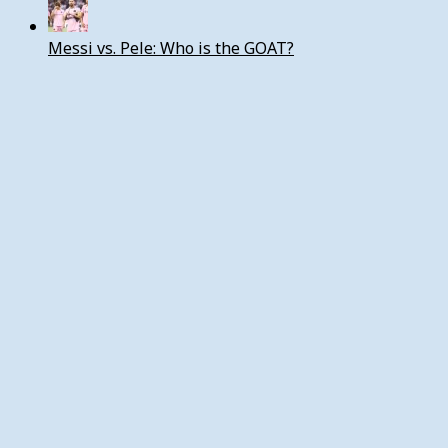
Messi vs. Pele: Who is the GOAT?