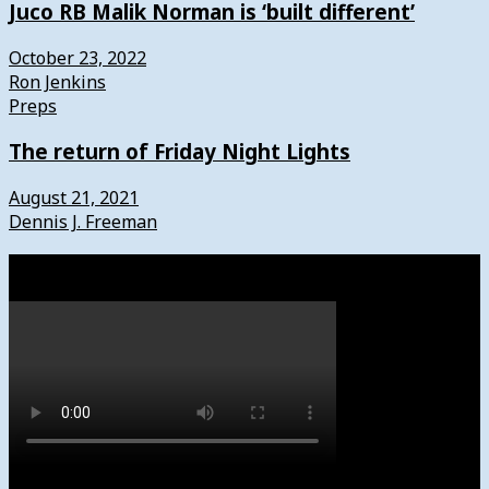
Juco RB Malik Norman is ‘built different’
October 23, 2022
Ron Jenkins
Preps
The return of Friday Night Lights
August 21, 2021
Dennis J. Freeman
Watch