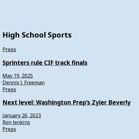
High School Sports
Preps
Sprinters rule CIF track finals
May 19, 2025
Dennis J. Freeman
Preps
Next level: Washington Prep’s Zyier Beverly
January 26, 2023
Ron Jenkins
Preps