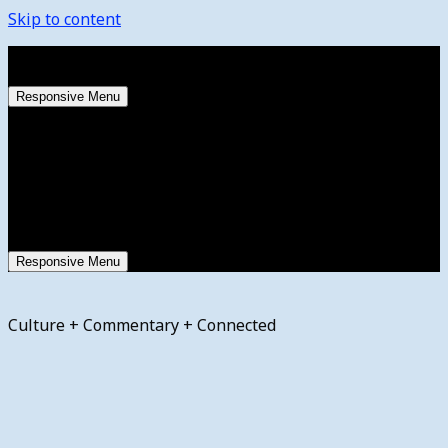
Skip to content
Friday, August 7, 2026
Responsive Menu
Responsive Menu
Culture + Commentary + Connected