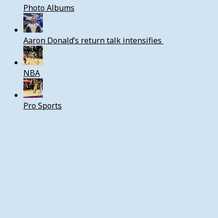
Photo Albums
Aaron Donald’s return talk intensifies
NBA
Pro Sports