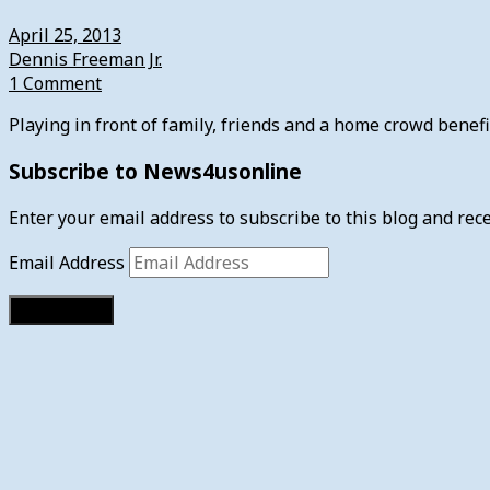
April 25, 2013
Dennis Freeman Jr.
1 Comment
Playing in front of family, friends and a home crowd bene
Subscribe to News4usonline
Enter your email address to subscribe to this blog and rece
Email Address
Subscribe