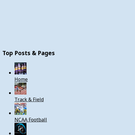
Top Posts & Pages
Home
Track & Field
NCAA Football