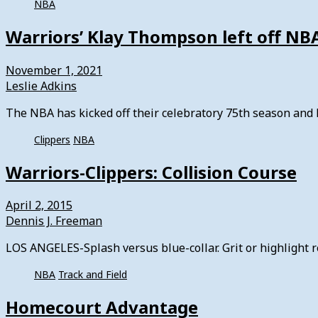
NBA
Warriors’ Klay Thompson left off NBA’
November 1, 2021
Leslie Adkins
The NBA has kicked off their celebratory 75th season and h
Clippers
NBA
Warriors-Clippers: Collision Course
April 2, 2015
Dennis J. Freeman
LOS ANGELES-Splash versus blue-collar. Grit or highlight 
NBA
Track and Field
Homecourt Advantage