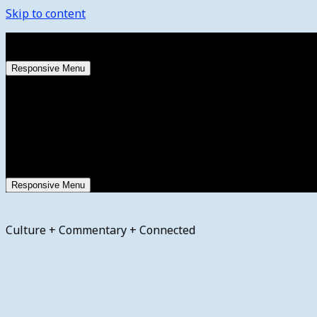
Skip to content
Friday, August 7, 2026
Responsive Menu
Responsive Menu
Culture + Commentary + Connected