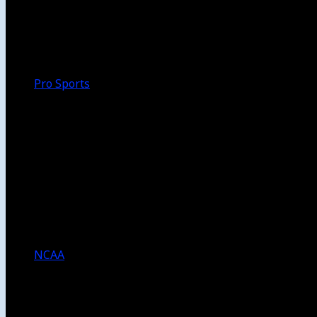
Walk-Off
Thoughts
Focus
HBCU
Melinda’s Garden
Pro Sports
The Daily Dribble
Chargers
Lakers
Rams
Clippers
NFL
NBA
Dodgers
Angels
Sparks
NCAA
NCAA Football
USC Football
UCLA Football
Men’s College Basketball