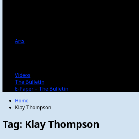
Women’s College Basketball
Howard’s House
Preps
Olympics
Track and Field
Arts
Spotlight
Stage
Movie Reviews
Destinations
Videos
The Bulletin
E-Paper – The Bulletin
Home
Klay Thompson
Tag:
Klay Thompson