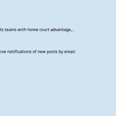
fits teams with home court advantage,…
ive notifications of new posts by email.