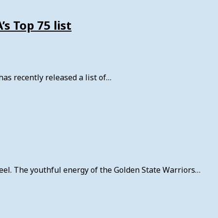
s Top 75 list
as recently released a list of…
reel. The youthful energy of the Golden State Warriors…