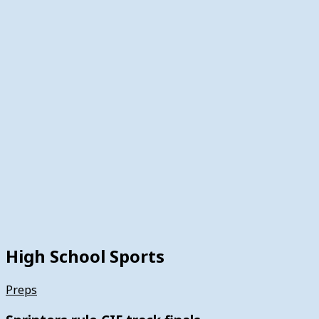
High School Sports
Preps