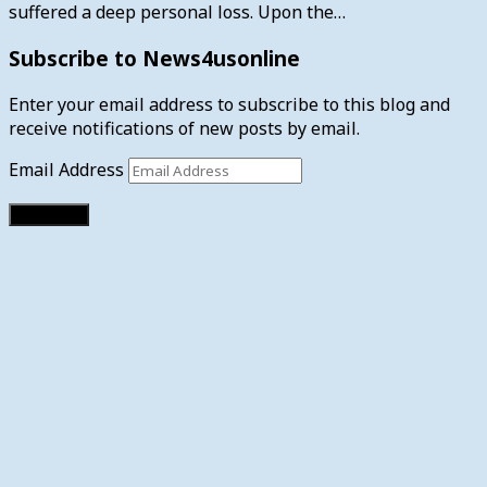
suffered a deep personal loss. Upon the…
Subscribe to News4usonline
Enter your email address to subscribe to this blog and
receive notifications of new posts by email.
Email Address
Subscribe