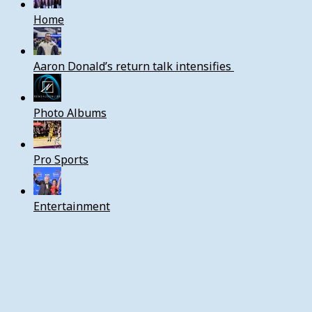
Home
Aaron Donald’s return talk intensifies
Photo Albums
Pro Sports
Entertainment