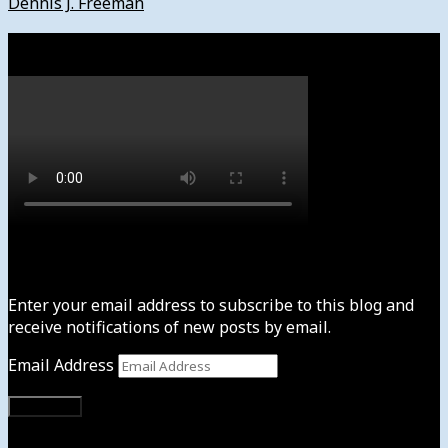
Dennis J. Freeman
Watch
Subscribe to News4usonline
Enter your email address to subscribe to this blog and
receive notifications of new posts by email.
Email Address
Subscribe
Instagram