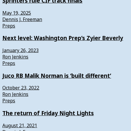
Sprinters rule CIF track finals
May 19, 2025
Dennis J. Freeman
Preps
Next level: Washington Prep’s Zyier Beverly
January 26, 2023
Ron Jenkins
Preps
Juco RB Malik Norman is ‘built different’
October 23, 2022
Ron Jenkins
Preps
The return of Friday Night Lights
August 21, 2021