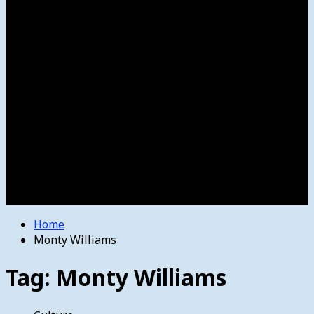
Women’s College Basketball
Howard’s House
Preps
Olympics
Track and Field
Arts
Spotlight
Stage
Movie Reviews
Destinations
Videos
The Bulletin
E-Paper – The Bulletin
Home
Monty Williams
Tag:
Monty Williams