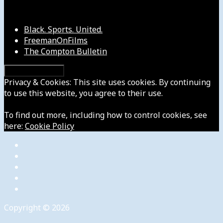
Our Other Sites
Black. Sports. United.
FreemanOnFilms
The Compton Bulletin
Privacy & Cookies: This site uses cookies. By continuing
to use this website, you agree to their use.
To find out more, including how to control cookies, see
here:
Cookie Policy
Copyright © 2026