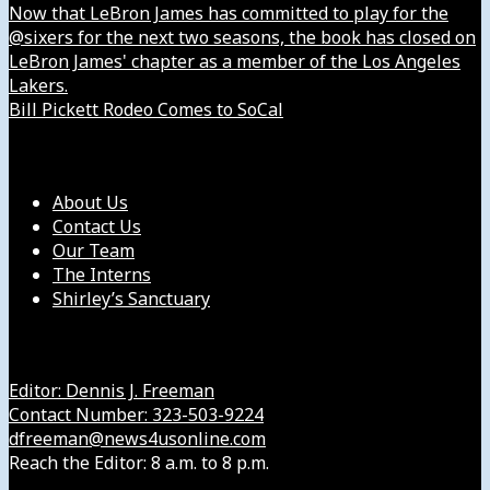
Now that LeBron James has committed to play for the
@sixers for the next two seasons, the book has closed on
LeBron James' chapter as a member of the Los Angeles
Lakers.
Bill Pickett Rodeo Comes to SoCal
Our Company
About Us
Contact Us
Our Team
The Interns
Shirley’s Sanctuary
Get in Touch with Us
Editor: Dennis J. Freeman
Contact Number: 323-503-9224
dfreeman@news4usonline.com
Reach the Editor: 8 a.m. to 8 p.m.