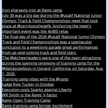
Iron sharpens iron at Rams camp
July 30 was a big day during the @usatf National Junior
Olympic Track & Field Championships meet that took
place at @cerritoscollegefb. Anchoring the meet's
important event was the 4x400 relay.
The final day of the 2026 @usatf National Junior Olympic
Track and Field Championships was a spectacular
conclusion to a weeklong parade great performances
from up-and-coming track and field stars.
The @dccheerleaders were one of the main attractions
during the opening ceremony of training camp for the
@dallascowboys in Oxnard, California, on Saturday, Aug.
1, 2026.
Training camp vibes with the @rams
Judge Kyle Tucker in October
Execution costs Sparks against Liberty
WR Smith is the Rams’ X-factor
Rams Open Training Camp
Rams training camp brings 'excitement