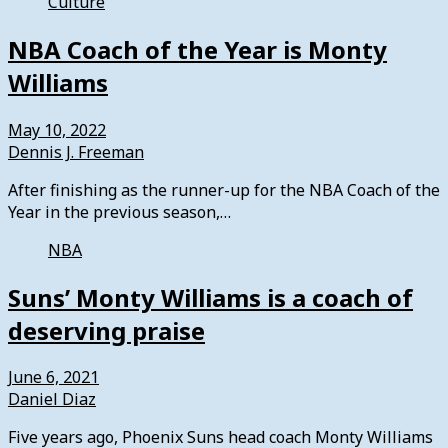
Culture
NBA Coach of the Year is Monty
Williams
May 10, 2022
Dennis J. Freeman
After finishing as the runner-up for the NBA Coach of the
Year in the previous season,…
NBA
Suns’ Monty Williams is a coach of
deserving praise
June 6, 2021
Daniel Diaz
Five years ago, Phoenix Suns head coach Monty Williams