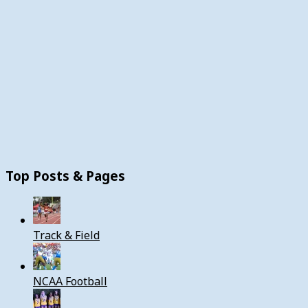
Top Posts & Pages
Track & Field
NCAA Football