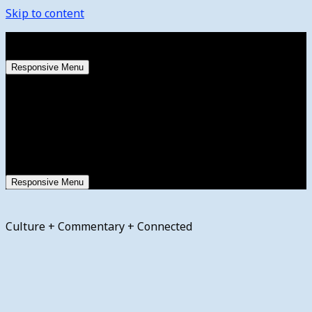
Skip to content
Saturday, August 8, 2026
Responsive Menu
Responsive Menu
Culture + Commentary + Connected