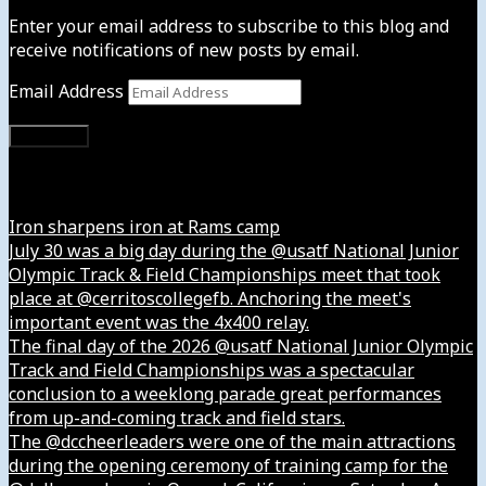
Enter your email address to subscribe to this blog and
receive notifications of new posts by email.
Email Address
Subscribe
Instagram
Iron sharpens iron at Rams camp
July 30 was a big day during the @usatf National Junior
Olympic Track & Field Championships meet that took
place at @cerritoscollegefb. Anchoring the meet's
important event was the 4x400 relay.
The final day of the 2026 @usatf National Junior Olympic
Track and Field Championships was a spectacular
conclusion to a weeklong parade great performances
from up-and-coming track and field stars.
The @dccheerleaders were one of the main attractions
during the opening ceremony of training camp for the