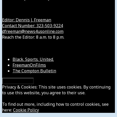
Get in Touch with Us
Editor: Dennis J. Freeman
Contact Number: 323-503-9224
dfreeman@news4usonline.com
Reach the Editor: 8 a.m. to 8 p.m.
Our Other Sites
Black. Sports. United.
FreemanOnFilms
The Compton Bulletin
Privacy & Cookies: This site uses cookies. By continuing
to use this website, you agree to their use.
To find out more, including how to control cookies, see
here:
Cookie Policy