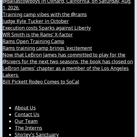
@dallascowboys in Oxnard, California, on Saturday, Aug.
1, 2026.
Training camp vibes with the @rams
Judge Kyle Tucker in October
Execution costs Sparks against Liberty
WR Smith is the Rams’ X-factor
Rams Open Training Camp
Rams training camp brings 'excitement
Now that LeBron James has committed to play for the
@sixers for the next two seasons, the book has closed on
LeBron James' chapter as a member of the Los Angeles
Lakers.
Bill Pickett Rodeo Comes to SoCal
Our Company
About Us
Contact Us
Our Team
The Interns
Shirley’s Sanctuary