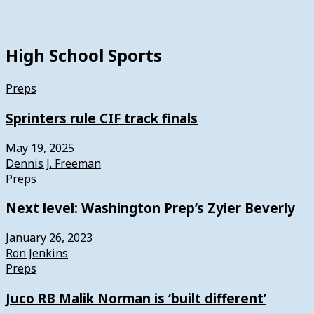
High School Sports
Preps
Sprinters rule CIF track finals
May 19, 2025
Dennis J. Freeman
Preps
Next level: Washington Prep’s Zyier Beverly
January 26, 2023
Ron Jenkins
Preps
Juco RB Malik Norman is ‘built different’