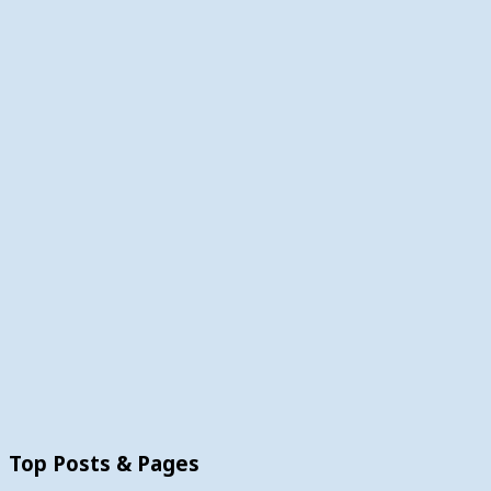
Top Posts & Pages