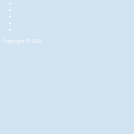
Copyright © 2026