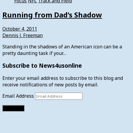
Focus
NFL
Track and Field
Running from Dad’s Shadow
October 4, 2011
Dennis J. Freeman
Standing in the shadows of an American icon can be a
pretty daunting task if your…
Subscribe to News4usonline
Enter your email address to subscribe to this blog and
receive notifications of new posts by email.
Email Address
Subscribe