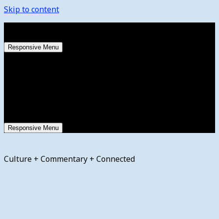
Skip to content
Saturday, August 8, 2026
Responsive Menu
Responsive Menu
Culture + Commentary + Connected