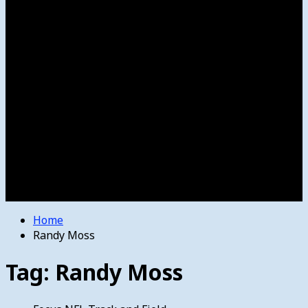
Women’s College Basketball
Howard’s House
Preps
Olympics
Track and Field
Arts
Spotlight
Stage
Movie Reviews
Destinations
Videos
The Bulletin
E-Paper – The Bulletin
Home
Randy Moss
Tag:
Randy Moss