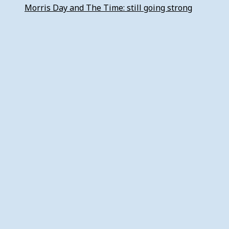
Morris Day and The Time: still going strong