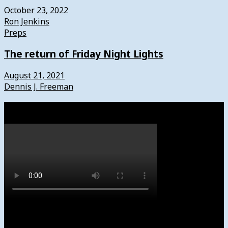
October 23, 2022
Ron Jenkins
Preps
The return of Friday Night Lights
August 21, 2021
Dennis J. Freeman
Watch
Subscribe to News4usonline