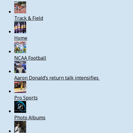
Track & Field
Home
NCAA Football
Aaron Donald’s return talk intensifies
Pro Sports
Photo Albums