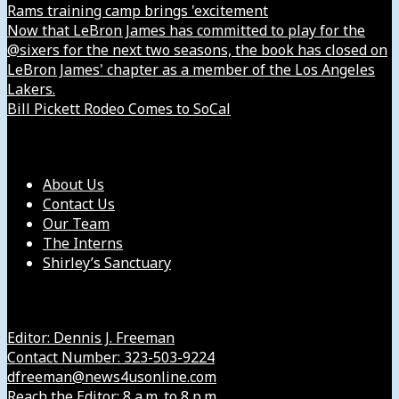
Rams training camp brings 'excitement
Now that LeBron James has committed to play for the
@sixers for the next two seasons, the book has closed on
LeBron James' chapter as a member of the Los Angeles
Lakers.
Bill Pickett Rodeo Comes to SoCal
Our Company
About Us
Contact Us
Our Team
The Interns
Shirley’s Sanctuary
Get in Touch with Us
Editor: Dennis J. Freeman
Contact Number: 323-503-9224
dfreeman@news4usonline.com
Reach the Editor: 8 a.m. to 8 p.m.