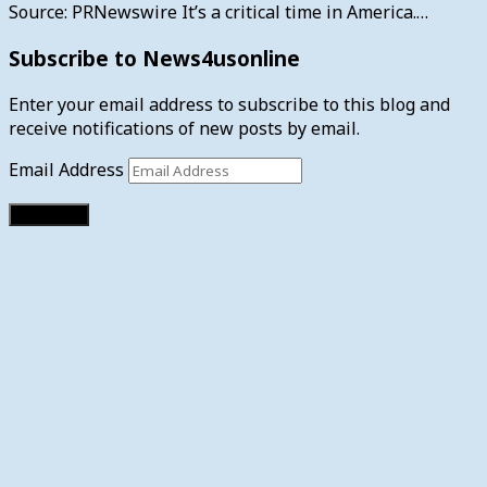
Source: PRNewswire It’s a critical time in America.…
Subscribe to News4usonline
Enter your email address to subscribe to this blog and
receive notifications of new posts by email.
Email Address
Subscribe