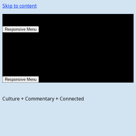
Skip to content
Sunday, August 9, 2026
Responsive Menu
Responsive Menu
Culture + Commentary + Connected