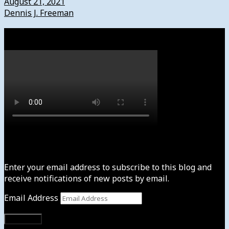
August 21, 2021
Dennis J. Freeman
Watch
Subscribe to News4usonline
Enter your email address to subscribe to this blog and
receive notifications of new posts by email.
Email Address
Subscribe