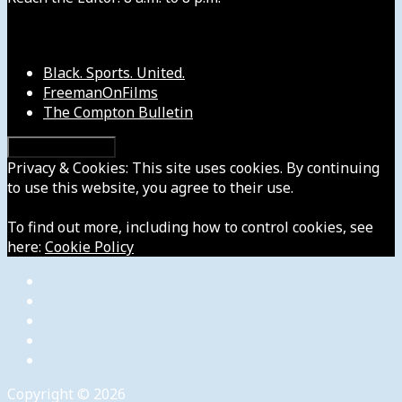
Our Other Sites
Black. Sports. United.
FreemanOnFilms
The Compton Bulletin
Privacy & Cookies: This site uses cookies. By continuing
to use this website, you agree to their use.
To find out more, including how to control cookies, see
here:
Cookie Policy
Copyright © 2026