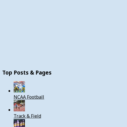
Top Posts & Pages
NCAA Football
Track & Field