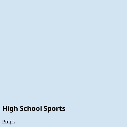
High School Sports
Preps