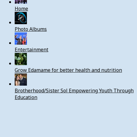
Home
Photo Albums
Entertainment
Grow Edamame for better health and nutrition
Brotherhood/Sister Sol Empowering Youth Through
Education