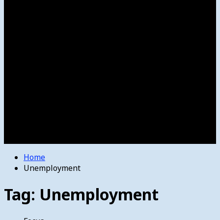
Women’s College Basketball
Howard’s House
Preps
Olympics
Track and Field
Arts
Spotlight
Stage
Movie Reviews
Destinations
Videos
The Bulletin
E-Paper – The Bulletin
Home
Unemployment
Tag:
Unemployment