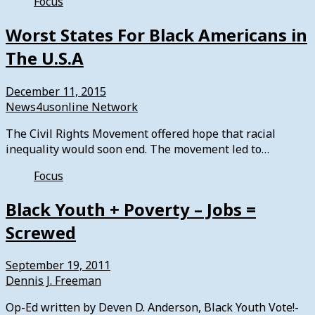
Focus
Worst States For Black Americans in
The U.S.A
December 11, 2015
News4usonline Network
The Civil Rights Movement offered hope that racial
inequality would soon end. The movement led to…
Focus
Black Youth + Poverty – Jobs =
Screwed
September 19, 2011
Dennis J. Freeman
Op-Ed written by Deven D. Anderson, Black Youth Vote!-