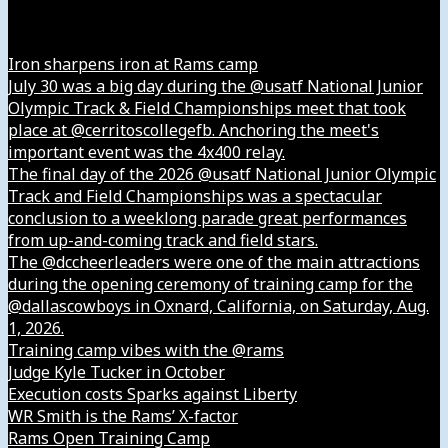
Instagram
Iron sharpens iron at Rams camp
July 30 was a big day during the @usatf National Junior
Olympic Track & Field Championships meet that took
place at @cerritoscollegefb. Anchoring the meet's
important event was the 4x400 relay.
The final day of the 2026 @usatf National Junior Olympic
Track and Field Championships was a spectacular
conclusion to a weeklong parade great performances
from up-and-coming track and field stars.
The @dccheerleaders were one of the main attractions
during the opening ceremony of training camp for the
@dallascowboys in Oxnard, California, on Saturday, Aug.
1, 2026.
Training camp vibes with the @rams
Judge Kyle Tucker in October
Execution costs Sparks against Liberty
WR Smith is the Rams’ X-factor
Rams Open Training Camp