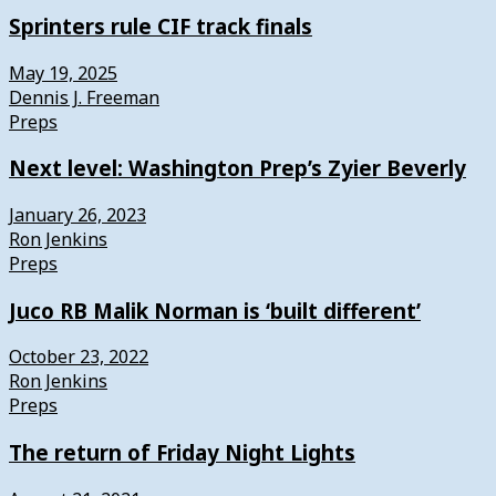
Sprinters rule CIF track finals
May 19, 2025
Dennis J. Freeman
Preps
Next level: Washington Prep’s Zyier Beverly
January 26, 2023
Ron Jenkins
Preps
Juco RB Malik Norman is ‘built different’
October 23, 2022
Ron Jenkins
Preps
The return of Friday Night Lights