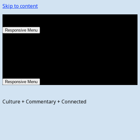
Skip to content
Saturday, August 8, 2026
Responsive Menu
Responsive Menu
Culture + Commentary + Connected