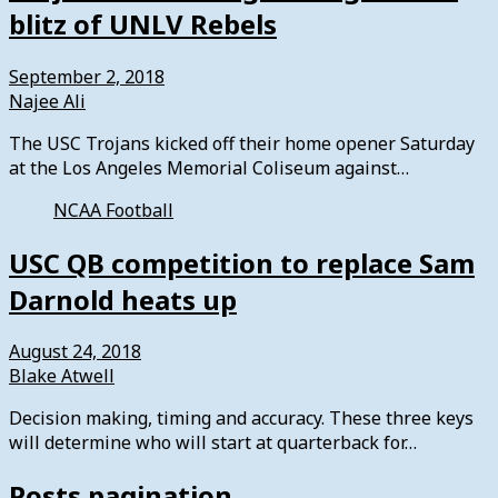
blitz of UNLV Rebels
September 2, 2018
Najee Ali
The USC Trojans kicked off their home opener Saturday
at the Los Angeles Memorial Coliseum against…
NCAA Football
USC QB competition to replace Sam
Darnold heats up
August 24, 2018
Blake Atwell
Decision making, timing and accuracy. These three keys
will determine who will start at quarterback for…
Posts pagination