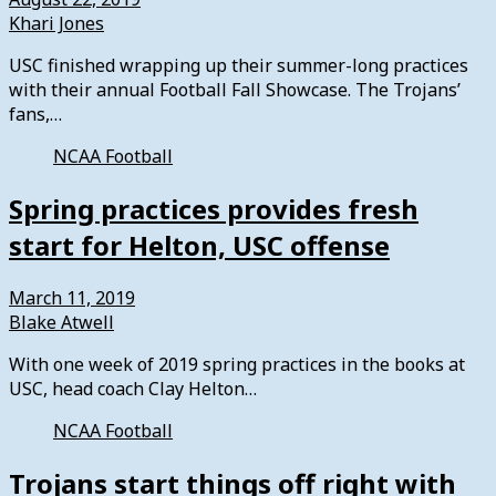
Khari Jones
USC finished wrapping up their summer-long practices
with their annual Football Fall Showcase. The Trojans’
fans,…
NCAA Football
Spring practices provides fresh
start for Helton, USC offense
March 11, 2019
Blake Atwell
With one week of 2019 spring practices in the books at
USC, head coach Clay Helton…
NCAA Football
Trojans start things off right with