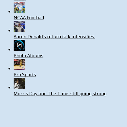
NCAA Football
Aaron Donald’s return talk intensifies
Photo Albums
Pro Sports
Morris Day and The Time: still going strong