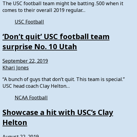
The USC football team might be batting .500 when it
comes to their overall 2019 regular…
USC Football
‘Don’t quit’ USC football team
surprise No. 10 Utah
September 22, 2019
Khari Jones
“A bunch of guys that don’t quit. This team is special.”
USC head coach Clay Helton…
NCAA Football
Showcase a hit with USC’s Clay
Helton
August 22, 2019