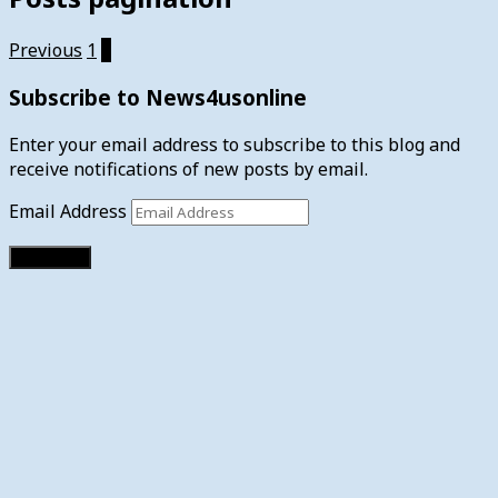
Previous
1
2
Subscribe to News4usonline
Enter your email address to subscribe to this blog and
receive notifications of new posts by email.
Email Address
Subscribe