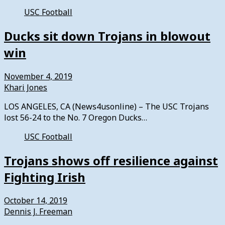
USC Football
Ducks sit down Trojans in blowout
win
November 4, 2019
Khari Jones
LOS ANGELES, CA (News4usonline) – The USC Trojans
lost 56-24 to the No. 7 Oregon Ducks…
USC Football
Trojans shows off resilience against
Fighting Irish
October 14, 2019
Dennis J. Freeman