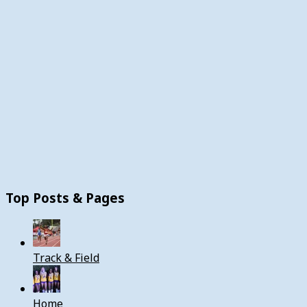
Top Posts & Pages
Track & Field
Home