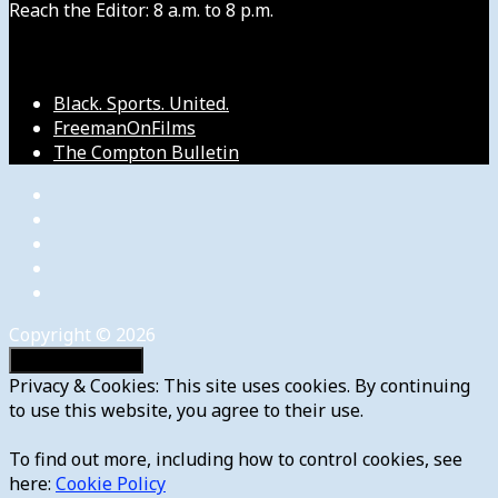
Reach the Editor: 8 a.m. to 8 p.m.
Our Other Sites
Black. Sports. United.
FreemanOnFilms
The Compton Bulletin
Copyright © 2026
Privacy & Cookies: This site uses cookies. By continuing
to use this website, you agree to their use.
To find out more, including how to control cookies, see
here:
Cookie Policy