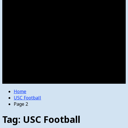
Women’s College Basketball
Howard’s House
Preps
Olympics
Track and Field
Arts
Spotlight
Stage
Movie Reviews
Destinations
Videos
The Bulletin
E-Paper – The Bulletin
Home
USC Football
Page 2
Tag:
USC Football