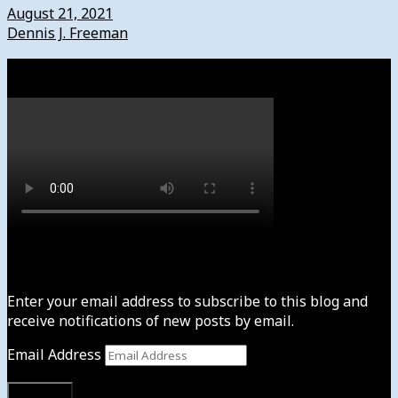
August 21, 2021
Dennis J. Freeman
Watch
Subscribe to News4usonline
Enter your email address to subscribe to this blog and
receive notifications of new posts by email.
Email Address
Subscribe