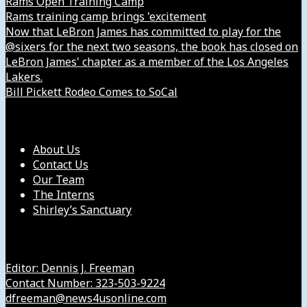
Rams Open Training Camp
Rams training camp brings 'excitement
Now that LeBron James has committed to play for the
@sixers for the next two seasons, the book has closed on
LeBron James' chapter as a member of the Los Angeles
Lakers.
Bill Pickett Rodeo Comes to SoCal
Our Company
About Us
Contact Us
Our Team
The Interns
Shirley’s Sanctuary
Get in Touch with Us
Editor: Dennis J. Freeman
Contact Number: 323-503-9224
dfreeman@news4usonline.com