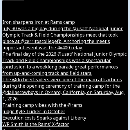
Instagram
Iron sharpens iron at Rams camp
July 30 was a big day during the @usatf National Junior
Olympic Track & Field Championships meet that took
place at @cerritoscollegefb. Anchoring the meet's
important event was the 4x400 relay.
The final day of the 2026 @usatf National Junior Olympic
Track and Field Championships was a spectacular
conclusion to a weeklong parade great performances
from up-and-coming track and field stars.
The @dccheerleaders were one of the main attractions
during the opening ceremony of training camp for the
@dallascowboys in Oxnard, California, on Saturday, Aug.
1, 2026.
Training camp vibes with the @rams
Judge Kyle Tucker in October
Execution costs Sparks against Liberty
WR Smith is the Rams’ X-factor