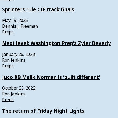
Sprinters rule CIF track finals
May 19, 2025
Dennis J. Freeman
Preps
Next level: Washington Prep’s Zyier Beverly
January 26, 2023
Ron Jenkins
Preps
Juco RB Malik Norman is ‘built different’
October 23, 2022
Ron Jenkins
Preps
The return of Friday Night Lights