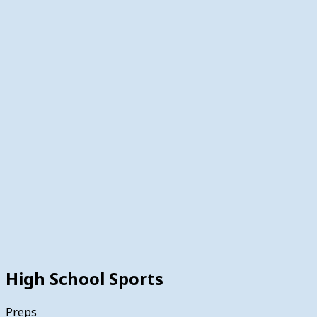
High School Sports
Preps