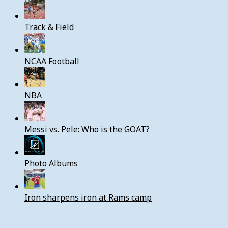
Track & Field
NCAA Football
NBA
Messi vs. Pele: Who is the GOAT?
Photo Albums
Iron sharpens iron at Rams camp