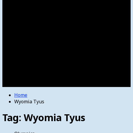
Women’s College Basketball
Howard’s House
Preps
Olympics
Track and Field
Arts
Spotlight
Stage
Movie Reviews
Destinations
Videos
The Bulletin
E-Paper – The Bulletin
Home
Wyomia Tyus
Tag:
Wyomia Tyus