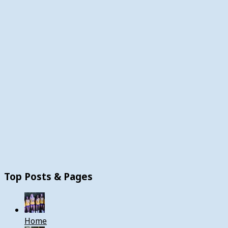
Top Posts & Pages
Home