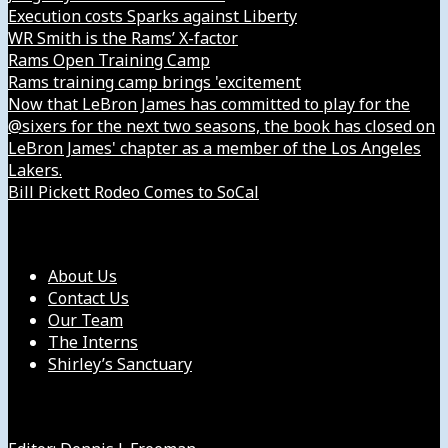
Execution costs Sparks against Liberty
WR Smith is the Rams’ X-factor
Rams Open Training Camp
Rams training camp brings 'excitement
Now that LeBron James has committed to play for the
@sixers for the next two seasons, the book has closed on
LeBron James' chapter as a member of the Los Angeles
Lakers.
Bill Pickett Rodeo Comes to SoCal
Our Company
About Us
Contact Us
Our Team
The Interns
Shirley’s Sanctuary
Get in Touch with Us