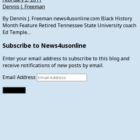
Dennis J. Freeman
By Dennis J. Freeman news4usonline.com Black History
Month Feature Retired Tennessee State University coach
Ed Temple…
Subscribe to News4usonline
Enter your email address to subscribe to this blog and
receive notifications of new posts by email.
Email Address
Subscribe