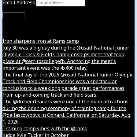
Email Address
Subscribe
Instagram
Iron sharpens iron at Rams camp
July 30 was a big day during the @usatf National Junior
Olympic Track & Field Championships meet that took
place at @cerritoscollegefb. Anchoring the meet's
important event was the 4x400 relay.
The final day of the 2026 @usatf National Junior Olympic
Track and Field Championships was a spectacular
conclusion to a weeklong parade great performances
from up-and-coming track and field stars.
The @dccheerleaders were one of the main attractions
during the opening ceremony of training camp for the
@dallascowboys in Oxnard, California, on Saturday, Aug.
1, 2026.
Training camp vibes with the @rams
Judge Kyle Tucker in October