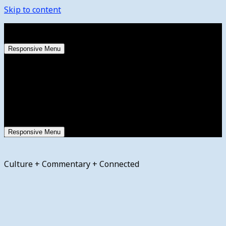
Skip to content
Thursday, August 6, 2026
Responsive Menu
Responsive Menu
Culture + Commentary + Connected