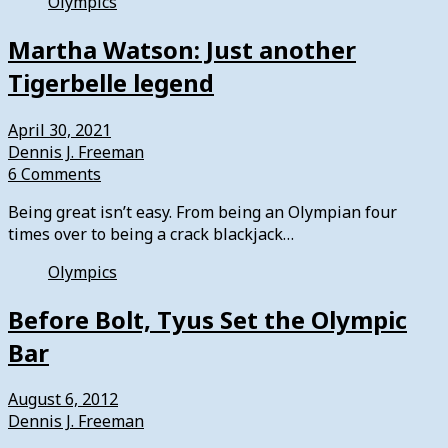
Olympics
Martha Watson: Just another
Tigerbelle legend
April 30, 2021
Dennis J. Freeman
6 Comments
Being great isn’t easy. From being an Olympian four
times over to being a crack blackjack…
Olympics
Before Bolt, Tyus Set the Olympic
Bar
August 6, 2012
Dennis J. Freeman