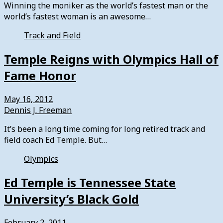
Winning the moniker as the world’s fastest man or the
world’s fastest woman is an awesome…
Track and Field
Temple Reigns with Olympics Hall of
Fame Honor
May 16, 2012
Dennis J. Freeman
It’s been a long time coming for long retired track and
field coach Ed Temple. But…
Olympics
Ed Temple is Tennessee State
University’s Black Gold
February 2, 2011