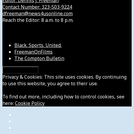
Editor: Dennis J. Freeman
Contact Number: 323-503-9224
dfreeman@news4usonline.com
Reach the Editor: 8 a.m. to 8 p.m.
Our Other Sites
Black. Sports. United.
FreemanOnFilms
The Compton Bulletin
Privacy & Cookies: This site uses cookies. By continuing
to use this website, you agree to their use.
To find out more, including how to control cookies, see
here:
Cookie Policy