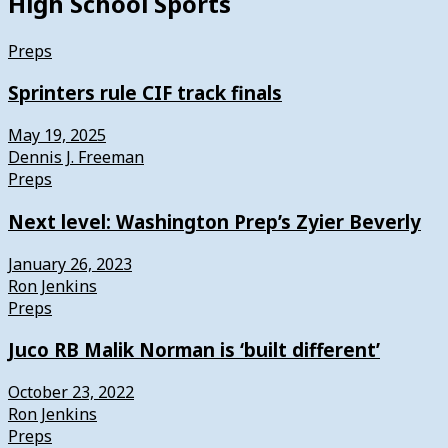
High School Sports
Preps
Sprinters rule CIF track finals
May 19, 2025
Dennis J. Freeman
Preps
Next level: Washington Prep’s Zyier Beverly
January 26, 2023
Ron Jenkins
Preps
Juco RB Malik Norman is ‘built different’
October 23, 2022
Ron Jenkins
Preps