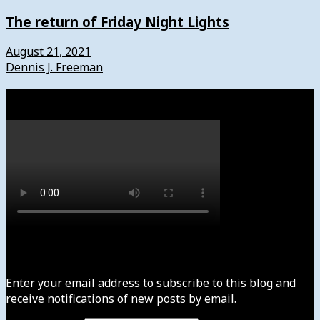
The return of Friday Night Lights
August 21, 2021
Dennis J. Freeman
Watch
Subscribe to News4usonline
Enter your email address to subscribe to this blog and
receive notifications of new posts by email.