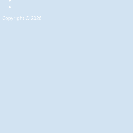
Copyright © 2026