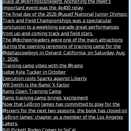
place at @cerritoscollegefb. Anchoring the meet's
important event was the 4x400 relay.
The final day of the 2026 @usatf National Junior Olympic
Track and Field Championships was a spectacular
conclusion to a weeklong parade great performances
from up-and-coming track and field stars.
The @dccheerleaders were one of the main attractions
during the opening ceremony of training camp for the
@dallascowboys in Oxnard, California, on Saturday, Aug.
1, 2026.
Training camp vibes with the @rams
Judge Kyle Tucker in October
Execution costs Sparks against Liberty
WR Smith is the Rams’ X-factor
Rams Open Training Camp
Rams training camp brings 'excitement
Now that LeBron James has committed to play for the
@sixers for the next two seasons, the book has closed on
LeBron James' chapter as a member of the Los Angeles
Lakers.
Bill Pickett Rodeo Comes to SoCal