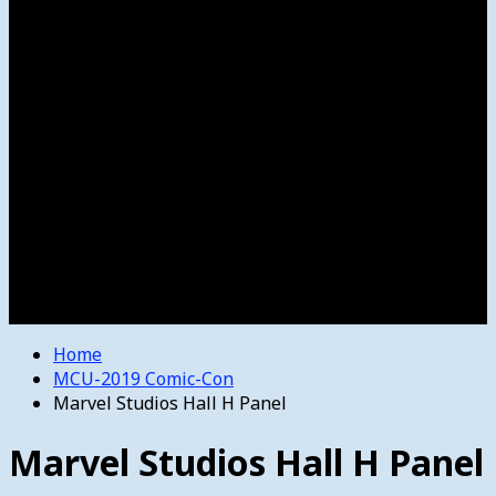
Women’s College Basketball
Howard’s House
Preps
Olympics
Track and Field
Arts
Spotlight
Stage
Movie Reviews
Destinations
Videos
The Bulletin
E-Paper – The Bulletin
Home
MCU-2019 Comic-Con
Marvel Studios Hall H Panel
Marvel Studios Hall H Panel