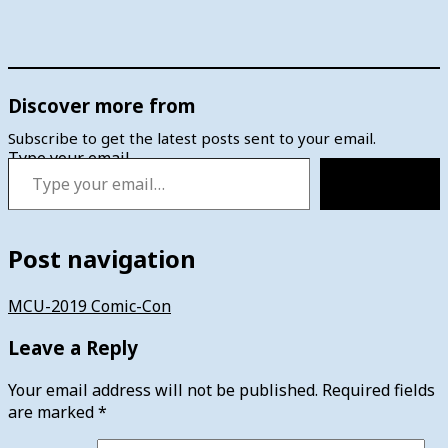
Discover more from
Subscribe to get the latest posts sent to your email.
Type your email…
Subscribe
Post navigation
MCU-2019 Comic-Con
Leave a Reply
Your email address will not be published.
Required fields
are marked
*