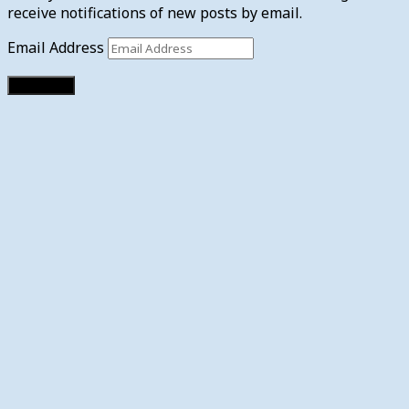
receive notifications of new posts by email.
Email Address
Subscribe