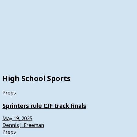
High School Sports
Preps
Sprinters rule CIF track finals
May 19, 2025
Dennis J. Freeman
Preps