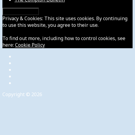
Privacy & Cookies: This site uses cookies. By continuing
to use this website, you agree to their use.
To find out more, including how to control cookies, see
here:
Cookie Policy
Copyright © 2026