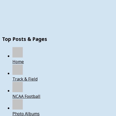
Top Posts & Pages
Home
Track & Field
NCAA Football
Photo Albums