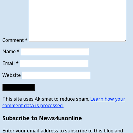
Comment
*
Name
*
Email
*
Website
This site uses Akismet to reduce spam.
Learn how your
comment data is processed.
Subscribe to News4usonline
Enter your email address to subscribe to this blog and