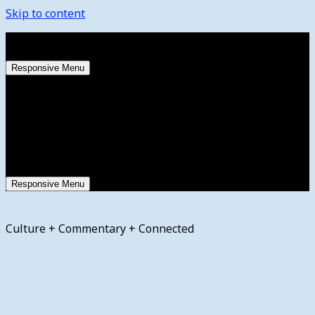
Skip to content
Friday, August 7, 2026
Responsive Menu
Responsive Menu
Culture + Commentary + Connected