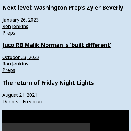
Next level: Washington Prep’s Zyier Beverly
January 26, 2023
Ron Jenkins
Preps
Juco RB Malik Norman is ‘built different’
October 23, 2022
Ron Jenkins
Preps
The return of Friday Night Lights
August 21, 2021
Dennis J. Freeman
Watch