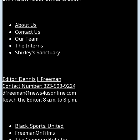
Our Company
About Us
Contact Us
Our Team
The Interns
Shirley’s Sanctuary
Get in Touch with Us
Editor: Dennis J. Freeman
Contact Number: 323-503-9224
dfreeman@news4usonline.com
Reach the Editor: 8 a.m. to 8 p.m.
Our Other Sites
Black. Sports. United.
FreemanOnFilms
The Compton Bulletin