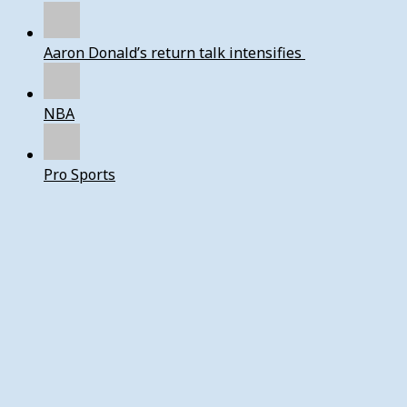
Aaron Donald’s return talk intensifies
NBA
Pro Sports