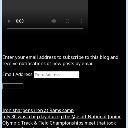
Subscribe to News4usonline
Enter your email address to subscribe to this blog and
receive notifications of new posts by email.
Email Address
Subscribe
Instagram
Iron sharpens iron at Rams camp
July 30 was a big day during the @usatf National Junior
Olympic Track & Field Championships meet that took