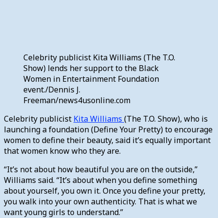
Celebrity publicist Kita Williams (The T.O.
Show) lends her support to the Black
Women in Entertainment Foundation
event./Dennis J.
Freeman/news4usonline.com
Celebrity publicist
Kita Williams
(The T.O. Show), who is
launching a foundation (Define Your Pretty) to encourage
women to define their beauty, said it’s equally important
that women know who they are.
“It’s not about how beautiful you are on the outside,”
Williams said. “It’s about when you define something
about yourself, you own it. Once you define your pretty,
you walk into your own authenticity. That is what we
want young girls to understand.”