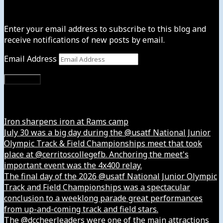
Subscribe to News4usonline
Enter your email address to subscribe to this blog and
receive notifications of new posts by email.
Email Address
Subscribe
Instagram
Iron sharpens iron at Rams camp
July 30 was a big day during the @usatf National Junior
Olympic Track & Field Championships meet that took
place at @cerritoscollegefb. Anchoring the meet's
important event was the 4x400 relay.
The final day of the 2026 @usatf National Junior Olympic
Track and Field Championships was a spectacular
conclusion to a weeklong parade great performances
from up-and-coming track and field stars.
The @dccheerleaders were one of the main attractions