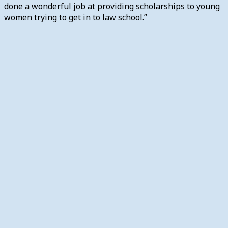
done a wonderful job at providing scholarships to young
women trying to get in to law school.”