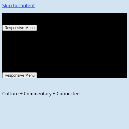
Skip to content
Saturday, August 8, 2026
Responsive Menu
Responsive Menu
Culture + Commentary + Connected