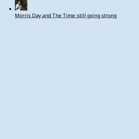
Morris Day and The Time: still going strong