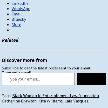
LinkedIn
WhatsApp
Email
Bluesky
More
Related
Discover more from
Subscribe to get the latest posts sent to your email.
Type your email…
Subscribe
Tags:
Black Women in Entertainment Law Foundation
,
Catherine Brewton
,
Kita Williams
,
Lala Vasquez