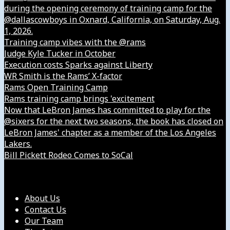
during the opening ceremony of training camp for the
@dallascowboys in Oxnard, California, on Saturday, Aug.
1, 2026.
Training camp vibes with the @rams
Judge Kyle Tucker in October
Execution costs Sparks against Liberty
WR Smith is the Rams’ X-factor
Rams Open Training Camp
Rams training camp brings 'excitement
Now that LeBron James has committed to play for the
@sixers for the next two seasons, the book has closed on
LeBron James' chapter as a member of the Los Angeles
Lakers.
Bill Pickett Rodeo Comes to SoCal
Our Company
About Us
Contact Us
Our Team