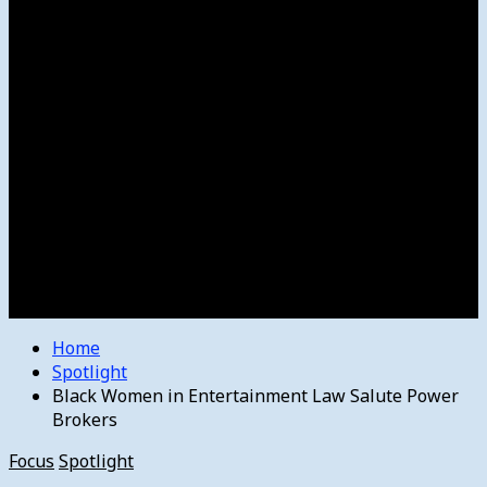
Women’s College Basketball
Howard’s House
Preps
Olympics
Track and Field
Arts
Spotlight
Stage
Movie Reviews
Destinations
Videos
The Bulletin
E-Paper – The Bulletin
Home
Spotlight
Black Women in Entertainment Law Salute Power
Brokers
Focus
Spotlight