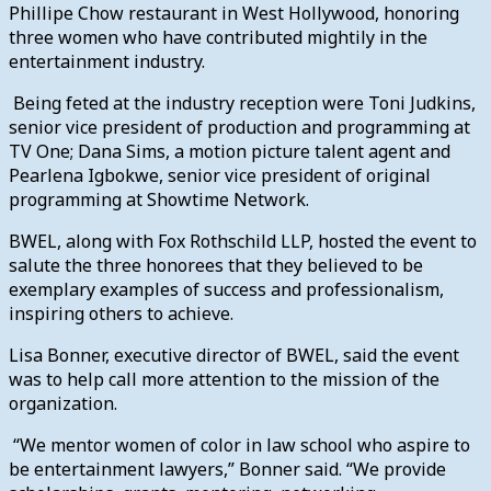
Phillipe Chow restaurant in West Hollywood, honoring
three women who have contributed mightily in the
entertainment industry.
Being feted at the industry reception were Toni Judkins,
senior vice president of production and programming at
TV One; Dana Sims, a motion picture talent agent and
Pearlena Igbokwe, senior vice president of original
programming at Showtime Network.
BWEL, along with Fox Rothschild LLP, hosted the event to
salute the three honorees that they believed to be
exemplary examples of success and professionalism,
inspiring others to achieve.
Lisa Bonner, executive director of BWEL, said the event
was to help call more attention to the mission of the
organization.
“We mentor women of color in law school who aspire to
be entertainment lawyers,” Bonner said. “We provide