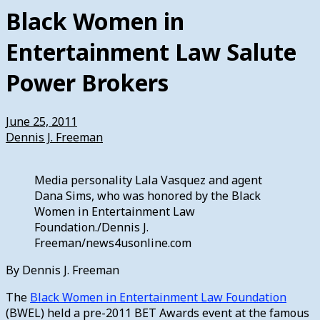
Black Women in
Entertainment Law Salute
Power Brokers
June 25, 2011
Dennis J. Freeman
Media personality Lala Vasquez and agent
Dana Sims, who was honored by the Black
Women in Entertainment Law
Foundation./Dennis J.
Freeman/news4usonline.com
By Dennis J. Freeman
The
Black Women in Entertainment Law Foundation
(BWEL) held a pre-2011 BET Awards event at the famous