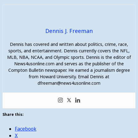
Dennis J. Freeman
Dennis has covered and written about politics, crime, race,
sports, and entertainment. Dennis currently covers the NFL,
MLB, NBA, NCAA, and Olympic sports. Dennis is the editor of
News4usonline.com and serves as the publisher of the
Compton Bulletin newspaper. He earned a journalism degree
from Howard University. Email Dennis at
dfreeman@news4usonline.com
Share this:
Facebook
X