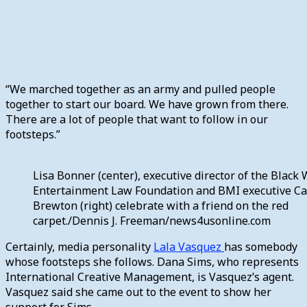
“We marched together as an army and pulled people
together to start our board. We have grown from there.
There are a lot of people that want to follow in our
footsteps.”
Lisa Bonner (center), executive director of the Blac
Entertainment Law Foundation and BMI executive Ca
Brewton (right) celebrate with a friend on the red
carpet./Dennis J. Freeman/news4usonline.com
Certainly, media personality
Lala Vasquez
has somebody
whose footsteps she follows. Dana Sims, who represents
International Creative Management, is Vasquez’s agent.
Vasquez said she came out to the event to show her
support for Sims.