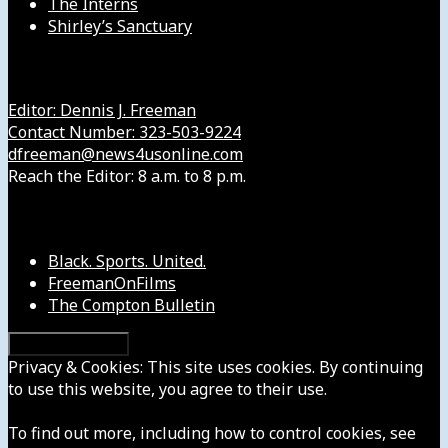
The Interns
Shirley’s Sanctuary
Get in Touch with Us
Editor: Dennis J. Freeman
Contact Number: 323-503-9224
dfreeman@news4usonline.com
Reach the Editor: 8 a.m. to 8 p.m.
Our Other Sites
Black. Sports. United.
FreemanOnFilms
The Compton Bulletin
Privacy & Cookies: This site uses cookies. By continuing
to use this website, you agree to their use.
To find out more, including how to control cookies, see