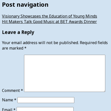
Post navigation
Visionary Showcases the Education of Young Minds
Hit Makers Talk Good Music at BET Awards Dinner
Leave a Reply
Your email address will not be published.
Required fields
are marked
*
Comment
*
Name
*
Email
*