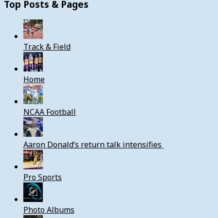
Top Posts & Pages
Track & Field
Home
NCAA Football
Aaron Donald’s return talk intensifies
Pro Sports
Photo Albums