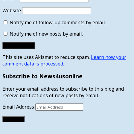
Website
Notify me of follow-up comments by email.
Notify me of new posts by email.
This site uses Akismet to reduce spam.
Learn how your
comment data is processed.
Subscribe to News4usonline
Enter your email address to subscribe to this blog and
receive notifications of new posts by email.
Email Address
Subscribe