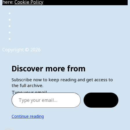
here:
Cookie Policy
Copyright © 2026
Discover more from
Subscribe now to keep reading and get access to
the full archive.
Type your email…
Subscribe
Continue reading