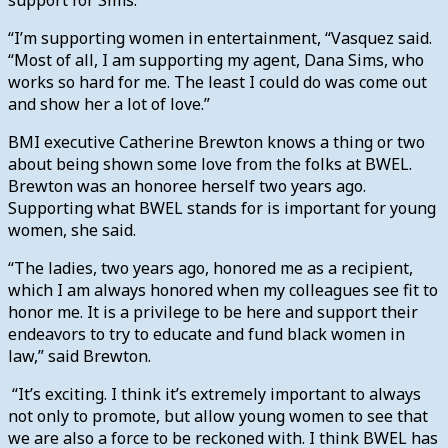
“I’m supporting women in entertainment, “Vasquez said.
“Most of all, I am supporting my agent, Dana Sims, who
works so hard for me. The least I could do was come out
and show her a lot of love.”
BMI executive Catherine Brewton knows a thing or two
about being shown some love from the folks at BWEL.
Brewton was an honoree herself two years ago.
Supporting what BWEL stands for is important for young
women, she said.
“The ladies, two years ago, honored me as a recipient,
which I am always honored when my colleagues see fit to
honor me. It is a privilege to be here and support their
endeavors to try to educate and fund black women in
law,” said Brewton.
“It’s exciting. I think it’s extremely important to always
not only to promote, but allow young women to see that
we are also a force to be reckoned with. I think BWEL has