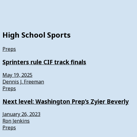
High School Sports
Preps
Sprinters rule CIF track finals
May 19, 2025
Dennis J. Freeman
Preps
Next level: Washington Prep’s Zyier Beverly
January 26, 2023
Ron Jenkins
Preps