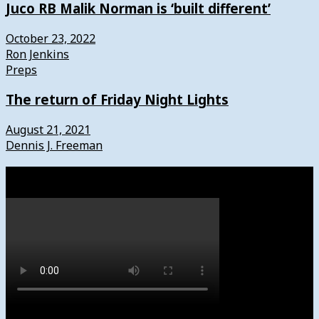
Juco RB Malik Norman is ‘built different’
October 23, 2022
Ron Jenkins
Preps
The return of Friday Night Lights
August 21, 2021
Dennis J. Freeman
Watch