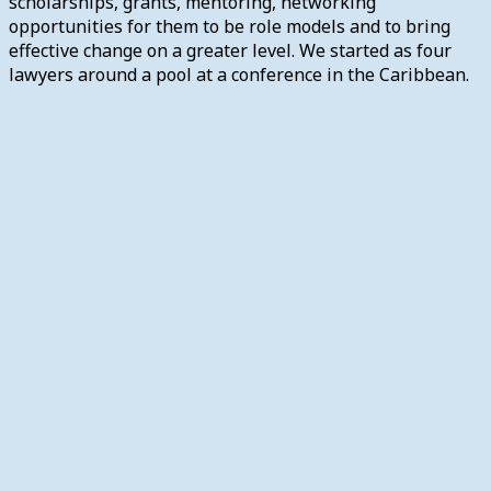
scholarships, grants, mentoring, networking
opportunities for them to be role models and to bring
effective change on a greater level. We started as four
lawyers around a pool at a conference in the Caribbean.