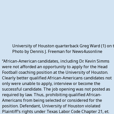
University of Houston quarterback Greg Ward (1) on t
Photo by Dennis J. Freeman for News4usonline
“African-American candidates, including Dr. Kevin Simms
were not afforded an opportunity to apply for the Head
Football coaching position at the University of Houston.
Clearly better qualified African-Americans candidates not
only were unable to apply, interview or become the
successful candidate. The job opening was not posted as
required by law. Thus, prohibiting qualified African-
Americans from being selected or considered for the
position. Defendant, University of Houston violated
Plaintiff’s rights under Texas Labor Code Chapter 21, et.