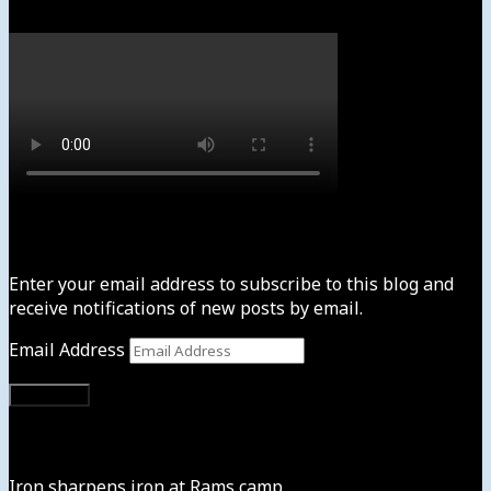
Subscribe to News4usonline
Enter your email address to subscribe to this blog and
receive notifications of new posts by email.
Email Address
Subscribe
Instagram
Iron sharpens iron at Rams camp