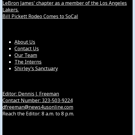
LeBron James' chapter as a member of the Los Angeles
Lakers.
Bill Pickett Rodeo Comes to SoCal
Our Company
About Us
Contact Us
Our Team
The Interns
Shirley’s Sanctuary
Get in Touch with Us
Editor: Dennis J. Freeman
Contact Number: 323-503-9224
dfreeman@news4usonline.com
Reach the Editor: 8 a.m. to 8 p.m.
Our Other Sites