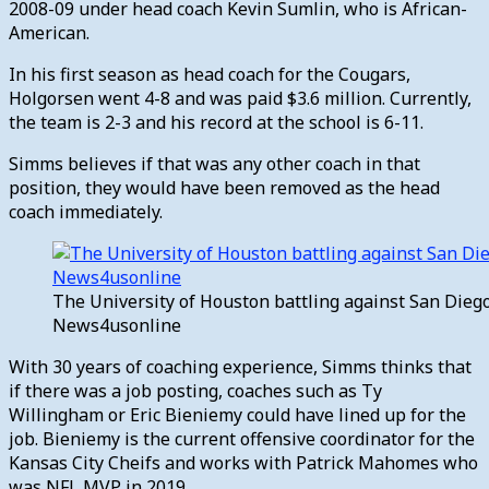
2008-09 under head coach Kevin Sumlin, who is African-
American.
In his first season as head coach for the Cougars,
Holgorsen went 4-8 and was paid $3.6 million. Currently,
the team is 2-3 and his record at the school is 6-11.
Simms believes if that was any other coach in that
position, they would have been removed as the head
coach immediately.
The University of Houston battling against San Diego
News4usonline
With 30 years of coaching experience, Simms thinks that
if there was a job posting, coaches such as Ty
Willingham or Eric Bieniemy could have lined up for the
job. Bieniemy is the current offensive coordinator for the
Kansas City Cheifs and works with Patrick Mahomes who
was NFL MVP in 2019.