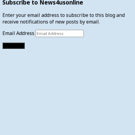
Subscribe to News4usonline
Enter your email address to subscribe to this blog and
receive notifications of new posts by email.
Email Address
Subscribe