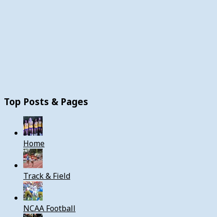
Top Posts & Pages
Home
Track & Field
NCAA Football