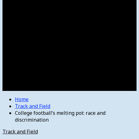
Women’s College Basketball
Howard’s House
Preps
Olympics
Track and Field
Arts
Spotlight
Stage
Movie Reviews
Destinations
Videos
The Bulletin
E-Paper – The Bulletin
Home
Track and Field
College football’s melting pot: race and
discrimination
Track and Field