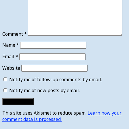
Comment
*
Name
*
Email
*
Website
Notify me of follow-up comments by email.
Notify me of new posts by email.
This site uses Akismet to reduce spam.
Learn how your
comment data is processed.