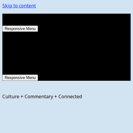
Skip to content
Thursday, August 6, 2026
Responsive Menu
Responsive Menu
Culture + Commentary + Connected