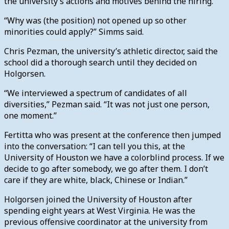
the university’s actions and motives behind the hiring.
“Why was (the position) not opened up so other
minorities could apply?” Simms said.
Chris Pezman, the university’s athletic director, said the
school did a thorough search until they decided on
Holgorsen.
“We interviewed a spectrum of candidates of all
diversities,” Pezman said. “It was not just one person,
one moment.”
Fertitta who was present at the conference then jumped
into the conversation: “I can tell you this, at the
University of Houston we have a colorblind process. If we
decide to go after somebody, we go after them. I don’t
care if they are white, black, Chinese or Indian.”
Holgorsen joined the University of Houston after
spending eight years at West Virginia. He was the
previous offensive coordinator at the university from