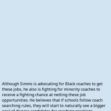
Although Simms is advocating for Black coaches to get
these jobs, he also is fighting for minority coaches to
receive a fighting chance at netting these job
opportunities. He believes that if schools follow coach
searching rules, they will start to naturally see a bigger
pool of diverse candidates for coaching positions.