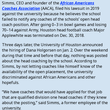
Simms, CEO and founder of the
African Americans
Coaches Association
(AACA), filed his lawsuit in 2019
against the university because he believes the school
failed to notify any coaches of the schools’ open head
coach position.
After going 0–3 in bowl games and losing
70–14 against Army, Houston head football coach Major
Applewhite was terminated on Dec. 30, 2018.
Three days later, the University of Houston announced
the hiring of Dana Holgorsen on Jan. 2. Over the weekend
during that time and before that day, nothing was posted
about the head coaching by the school.
According to
Simms, by not letting coaches like himself know of the
availability of the open placement, the university
discriminated against African Americans and other
hopefuls.
“We have coaches that would have applied for that job
that are qualified division one head coaches if they knew
about the posting,” said Simms, a former employee of the
university.