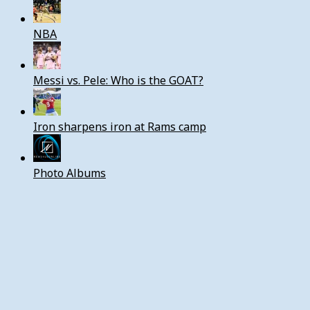
NBA
Messi vs. Pele: Who is the GOAT?
Iron sharpens iron at Rams camp
Photo Albums