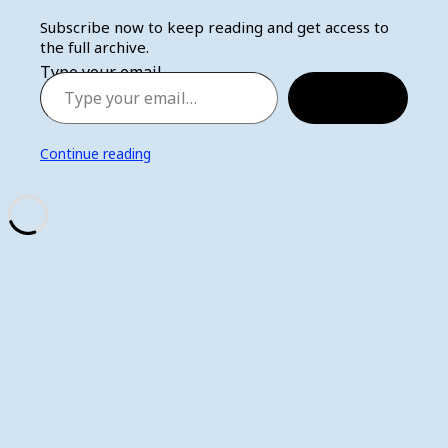
Subscribe now to keep reading and get access to
the full archive.
Type your email…
Subscribe
Continue reading