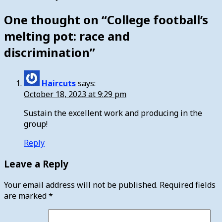
One thought on “
College football’s
melting pot: race and
discrimination
”
Haircuts
says:
October 18, 2023 at 9:29 pm
Sustain the excellent work and producing in the
group!
Reply
Leave a Reply
Your email address will not be published.
Required fields
are marked
*