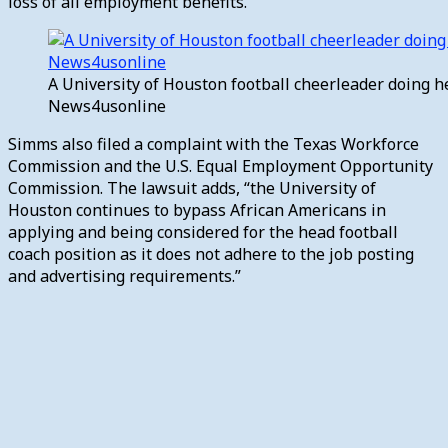
loss of all employment benefits.”
A University of Houston football cheerleader doing h
News4usonline
Simms also filed a complaint with the Texas Workforce
Commission and the U.S. Equal Employment Opportunity
Commission.
The lawsuit adds, “the University of
Houston continues to bypass African Americans in
applying and being considered for the head football
coach position as it does not adhere to the job posting
and advertising requirements.”