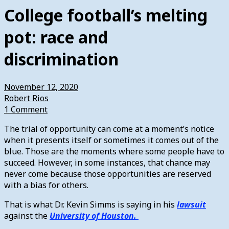
College football’s melting
pot: race and
discrimination
November 12, 2020
Robert Rios
1 Comment
The trial of opportunity can come at a moment’s notice
when it presents itself or sometimes it comes out of the
blue. Those are the moments where some people have to
succeed. However, in some instances, that chance may
never come because those opportunities are reserved
with a bias for others.
That is what Dr. Kevin Simms is saying in his
lawsuit
against the
University of Houston.