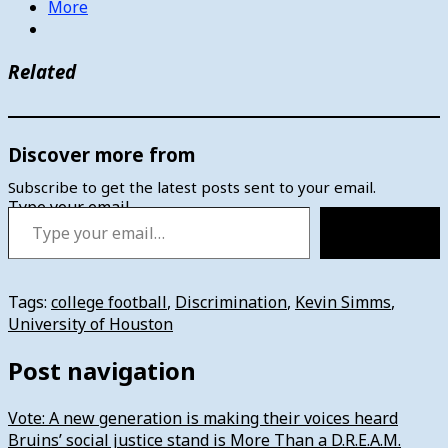
More
Related
Discover more from
Subscribe to get the latest posts sent to your email.
Type your email…
Subscribe
Tags:
college football
,
Discrimination
,
Kevin Simms
,
University of Houston
Post navigation
Vote: A new generation is making their voices heard
Bruins’ social justice stand is More Than a D.R.E.A.M.