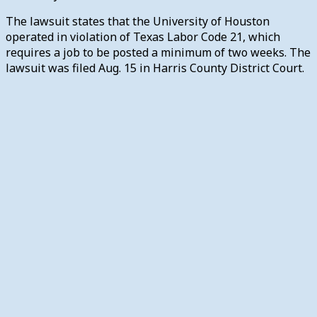
The lawsuit states that the University of Houston
operated in violation of Texas Labor Code 21, which
requires a job to be posted a minimum of two weeks.
The
lawsuit was filed Aug. 15 in Harris County District Court.