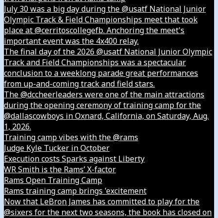
July 30 was a big day during the @usatf National Junior
Olympic Track & Field Championships meet that took
place at @cerritoscollegefb. Anchoring the meet's
important event was the 4x400 relay.
The final day of the 2026 @usatf National Junior Olympic
Track and Field Championships was a spectacular
conclusion to a weeklong parade great performances
from up-and-coming track and field stars.
The @dccheerleaders were one of the main attractions
during the opening ceremony of training camp for the
@dallascowboys in Oxnard, California, on Saturday, Aug.
1, 2026.
Training camp vibes with the @rams
Judge Kyle Tucker in October
Execution costs Sparks against Liberty
WR Smith is the Rams’ X-factor
Rams Open Training Camp
Rams training camp brings 'excitement
Now that LeBron James has committed to play for the
@sixers for the next two seasons, the book has closed on