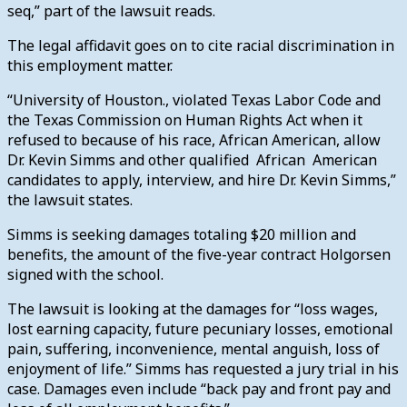
seq,” part of the lawsuit reads.
The legal affidavit goes on to cite racial discrimination in
this employment matter.
“University of Houston., violated Texas Labor Code and
the Texas Commission on Human Rights Act when it
refused to because of his race, African American, allow
Dr. Kevin Simms and other qualified African American
candidates to apply, interview, and hire Dr. Kevin Simms,”
the lawsuit states.
Simms is seeking damages totaling $20 million and
benefits, the amount of the five-year contract Holgorsen
signed with the school.
The lawsuit is looking at the damages for “loss wages,
lost earning capacity, future pecuniary losses, emotional
pain, suffering, inconvenience, mental anguish, loss of
enjoyment of life.” Simms has requested a jury trial in his
case.
Damages even include “back pay and front pay and