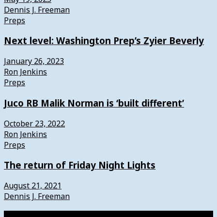
Dennis J. Freeman
Preps
Next level: Washington Prep’s Zyier Beverly
January 26, 2023
Ron Jenkins
Preps
Juco RB Malik Norman is ‘built different’
October 23, 2022
Ron Jenkins
Preps
The return of Friday Night Lights
August 21, 2021
Dennis J. Freeman
Watch