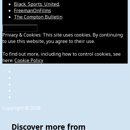
Black. Sports. United.
FreemanOnFilms
The Compton Bulletin
Privacy & Cookies: This site uses cookies. By continuing
to use this website, you agree to their use.
To find out more, including how to control cookies, see
here:
Cookie Policy
Copyright © 2026
Discover more from