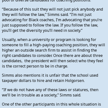
“Because of this suit they will not just pick anybody and
they will follow the law,” Simms said. “I’m not just
advocating for Black coaches, I’m advocating that you’re
just supposed to follow the law. If you follow the law,
you’ll get the diversity you’ll need in society.”
Usually, when a university or program is looking for
someone to fill a high-paying coaching position, they will
higher an outside search firm to assist in finding the
right candidates to consider. Once there are about three
candidates, the president will then select who they feel
is the correct person to be in charge.
Simms also mentions it is unfair that the school used
taxpayer dollars to hire and retain Holgorsen.
“If we do not have any of these laws or statures, then
we’ll be in trouble as a society,” Simms said.
One of the other participants in this whole situation is