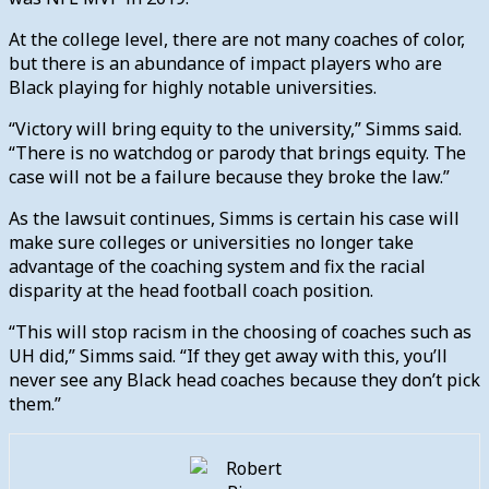
At the college level, there are not many coaches of color,
but there is an abundance of impact players who are
Black playing for highly notable universities.
“Victory will bring equity to the university,” Simms said.
“There is no watchdog or parody that brings equity. The
case will not be a failure because they broke the law.”
As the lawsuit continues, Simms is certain his case will
make sure colleges or universities no longer take
advantage of the coaching system and fix the racial
disparity at the head football coach position.
“This will stop racism in the choosing of coaches such as
UH did,” Simms said. “If they get away with this, you’ll
never see any Black head coaches because they don’t pick
them.”