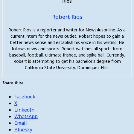
Robert Rios
Robert Rios is a reporter and writer for News4usonline. As a
current intern for the news outlet, Robert hopes to gain a
better news sense and establish his voice in his writing. He
follows news and sports. Robert watches all sports from
baseball, football, ultimate frisbee, and spike ball. Currently,
Robert is attempting to get his bachelor’s degree from
California State University, Dominguez Hills.
Share this:
Facebook
X
LinkedIn
WhatsApp
Email
Bluesky