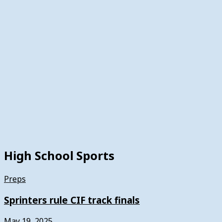
High School Sports
Preps
Sprinters rule CIF track finals
May 19, 2025