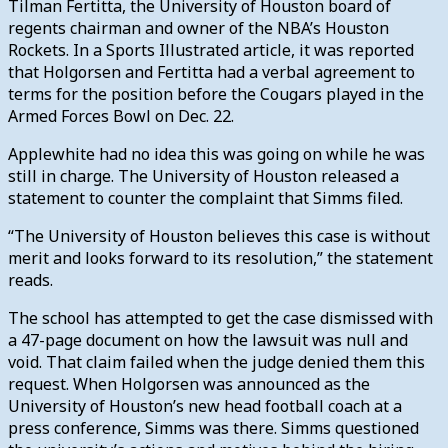
Tilman Fertitta, the University of Houston board of
regents chairman and owner of the NBA’s Houston
Rockets. In a Sports Illustrated article, it was reported
that Holgorsen and Fertitta had a verbal agreement to
terms for the position before the Cougars played in the
Armed Forces Bowl on Dec. 22.
Applewhite had no idea this was going on while he was
still in charge. The University of Houston
released a
statement to counter the complaint that Simms filed.
“The University of Houston believes this case is without
merit and looks forward to its resolution,” the statement
reads.
The school has attempted to get the case dismissed with
a 47-page document on how the lawsuit was null and
void. That claim failed when the judge denied them this
request.
When Holgorsen was announced as the
University of Houston’s new head football coach at a
press conference, Simms was there. Simms questioned