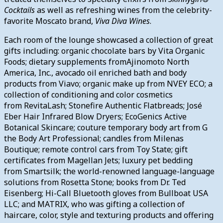
Cocktails
as well as refreshing wines from the celebrity-
favorite Moscato brand,
Viva Diva Wines
.
Each room of the lounge showcased a collection of great
gifts including: organic chocolate bars by Vita Organic
Foods; dietary supplements fromAjinomoto North
America, Inc., avocado oil enriched bath and body
products from Viavo; organic make up from NVEY ECO; a
collection of conditioning and color cosmetics
from RevitaLash; Stonefire Authentic Flatbreads; José
Eber Hair Infrared Blow Dryers; EcoGenics Active
Botanical Skincare; couture temporary body art from G
the Body Art Professional; candles from Milenas
Boutique; remote control cars from Toy State; gift
certificates from Magellan Jets; luxury pet bedding
from Smartsilk; the world-renowned language-language
solutions from Rosetta Stone; books from Dr. Ted
Eisenberg; Hi-Call Bluetooth gloves from Bullboat USA
LLC; and MATRIX, who was gifting a collection of
haircare, color, style and texturing products and offering