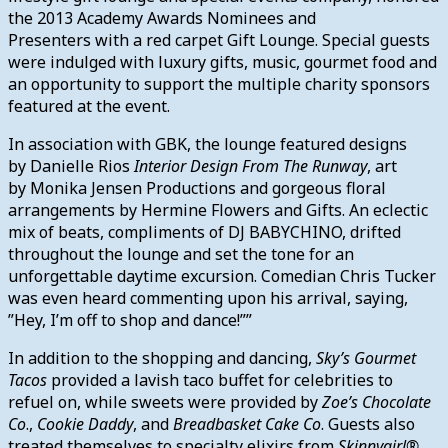
the 2013 Academy Awards Nominees and
Presenters with a red carpet Gift Lounge. Special guests
were indulged with luxury gifts, music, gourmet food and
an opportunity to support the multiple charity sponsors
featured at the event.
In association with GBK, the lounge featured designs
by Danielle Rios
Interior Design From The Runway
, art
by Monika Jensen Productions and gorgeous floral
arrangements by Hermine Flowers and Gifts. An eclectic
mix of beats, compliments of DJ BABYCHINO, drifted
throughout the lounge and set the tone for an
unforgettable daytime excursion. Comedian Chris Tucker
was even heard commenting upon his arrival, saying,
”Hey, I’m off to shop and dance!””
In addition to the shopping and dancing,
Sky’s Gourmet
Tacos
provided a lavish taco buffet for celebrities to
refuel on, while sweets were provided by
Zoe’s Chocolate
Co
.,
Cookie Daddy
, and
Breadbasket Cake Co
. Guests also
treated themselves to specialty elixirs from
Skinnygirl®