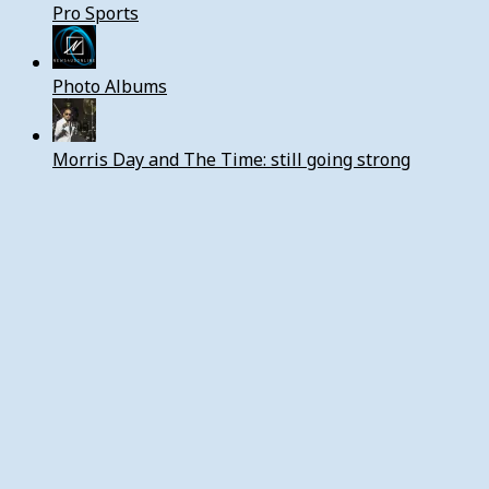
Pro Sports
Photo Albums
Morris Day and The Time: still going strong