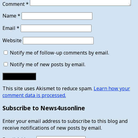
Comment
*
Name
*
Email
*
Website
Notify me of follow-up comments by email.
Notify me of new posts by email.
This site uses Akismet to reduce spam.
Learn how your
comment data is processed.
Subscribe to News4usonline
Enter your email address to subscribe to this blog and
receive notifications of new posts by email.