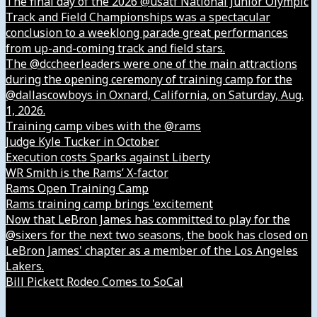
The final day of the 2026 @usatf National Junior Olympic
Track and Field Championships was a spectacular
conclusion to a weeklong parade great performances
from up-and-coming track and field stars.
The @dccheerleaders were one of the main attractions
during the opening ceremony of training camp for the
@dallascowboys in Oxnard, California, on Saturday, Aug.
1, 2026.
Training camp vibes with the @rams
Judge Kyle Tucker in October
Execution costs Sparks against Liberty
WR Smith is the Rams’ X-factor
Rams Open Training Camp
Rams training camp brings 'excitement
Now that LeBron James has committed to play for the
@sixers for the next two seasons, the book has closed on
LeBron James' chapter as a member of the Los Angeles
Lakers.
Bill Pickett Rodeo Comes to SoCal
Our Company