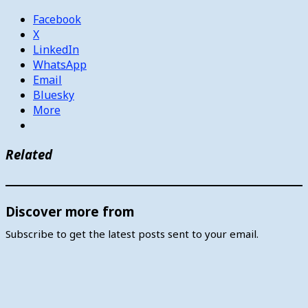
Facebook
X
LinkedIn
WhatsApp
Email
Bluesky
More
Related
Discover more from
Subscribe to get the latest posts sent to your email.