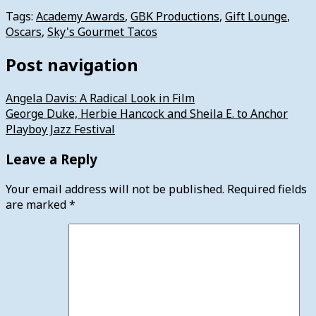
Tags:
Academy Awards
,
GBK Productions
,
Gift Lounge
,
Oscars
,
Sky's Gourmet Tacos
Post navigation
Angela Davis: A Radical Look in Film
George Duke, Herbie Hancock and Sheila E. to Anchor
Playboy Jazz Festival
Leave a Reply
Your email address will not be published.
Required fields
are marked
*