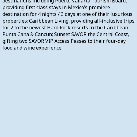
destinations including Puerto Vallarta Tourism Board,
providing first class stays in Mexico’s premiere
destination for 4 nights / 3 days at one of their luxurious
properties; Caribbean Living, providing all-inclusive trips
for 2 to the newest Hard Rock resorts in the Caribbean
Punta Cana & Cancun; Sunset SAVOR the Central Coast,
gifting two SAVOR VIP Access Passes to their four-day
food and wine experience.