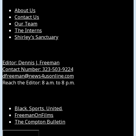
About Us
Contact Us
Our Team
The Interns
Shirley’s Sanctuary
Get in Touch with Us
Editor: Dennis J. Freeman
Contact Number: 323-503-9224
dfreeman@news4usonline.com
Reach the Editor: 8 a.m. to 8 p.m.
Our Other Sites
Black. Sports. United.
FreemanOnFilms
The Compton Bulletin