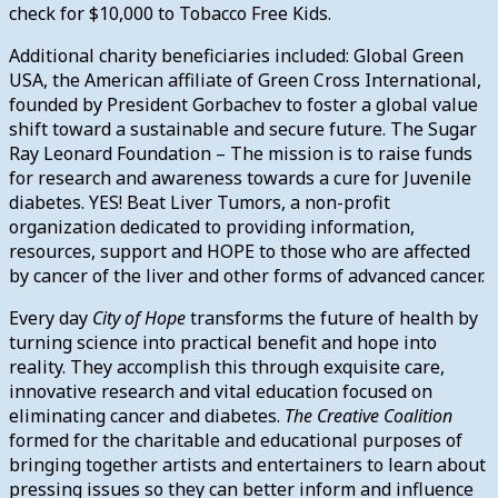
check for $10,000 to Tobacco Free Kids.
Additional charity beneficiaries included: Global Green
USA, the American affiliate of Green Cross International,
founded by President Gorbachev to foster a global value
shift toward a sustainable and secure future. The Sugar
Ray Leonard Foundation – The mission is to raise funds
for research and awareness towards a cure for Juvenile
diabetes. YES! Beat Liver Tumors, a non-profit
organization dedicated to providing information,
resources, support and HOPE to those who are affected
by cancer of the liver and other forms of advanced cancer.
Every day
City of Hope
transforms the future of health by
turning science into practical benefit and hope into
reality. They accomplish this through exquisite care,
innovative research and vital education focused on
eliminating cancer and diabetes.
The Creative Coalition
formed for the charitable and educational purposes of
bringing together artists and entertainers to learn about
pressing issues so they can better inform and influence