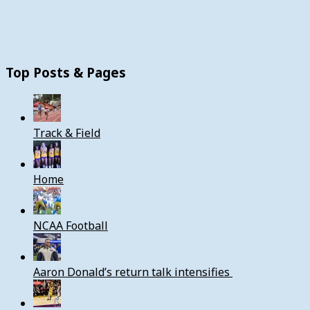
Top Posts & Pages
Track & Field
Home
NCAA Football
Aaron Donald’s return talk intensifies