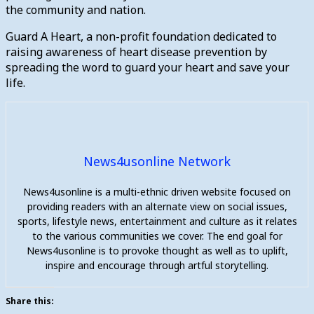
the community and nation.
Guard A Heart, a non-profit foundation dedicated to
raising awareness of heart disease prevention by
spreading the word to guard your heart and save your
life.
News4usonline Network
News4usonline is a multi-ethnic driven website focused on
providing readers with an alternate view on social issues,
sports, lifestyle news, entertainment and culture as it relates
to the various communities we cover. The end goal for
News4usonline is to provoke thought as well as to uplift,
inspire and encourage through artful storytelling.
Share this: