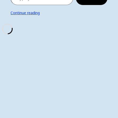
Continue reading