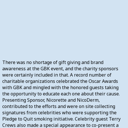
There was no shortage of gift giving and brand
awareness at the GBK event, and the charity sponsors
were certainly included in that. A record number of
charitable organizations celebrated the Oscar Awards
with GBK and mingled with the honored guests taking
the opportunity to educate each one about their cause.
Presenting Sponsor, Nicorette and NicoDerm,
contributed to the efforts and were on site collecting
signatures from celebrities who were supporting the
Pledge to Quit smoking initiative. Celebrity guest Terry
Crews also made a special appearance to co-present a