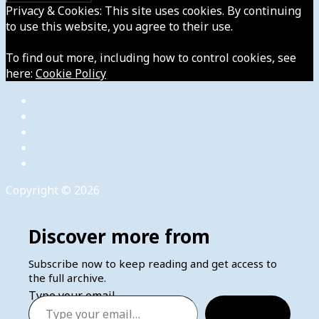
Privacy & Cookies: This site uses cookies. By continuing
to use this website, you agree to their use.
To find out more, including how to control cookies, see
here:
Cookie Policy
Copyright © 2026
Discover more from
Subscribe now to keep reading and get access to
the full archive.
Type your email…
Subscribe