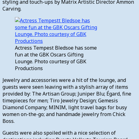
styling and touch-ups by Matrix Artistic Director Ammon
Carving.
Actress Tempest Bledsoe has some
fun at the GBK Oscars Gifting
Lounge. Photo courtesy of GBK
Productions
Jewelry and accessories were a hit of the lounge, and
guests were seen leaving with a stylish array of items
provided by: The Artisan Group; Juniper Blu; Égard, fine
timepieces for men; Tiro Jewelry Design; Gemesis
Diamond Company; MINIM, light travel bags for busy
women on-the-go; and handmade jewelry from Chick
Boss.
Guests were also spoiled with a nice selection of