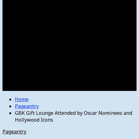
Women’s College Basketball
Howard’s House
Preps
Olympics
Track and Field
Arts
Spotlight
Stage
Movie Reviews
Destinations
Videos
The Bulletin
E-Paper – The Bulletin
Home
Pageantry
GBK Gift Lounge Attended by Oscar Nominees and
Hollywood Icons
Pageantry