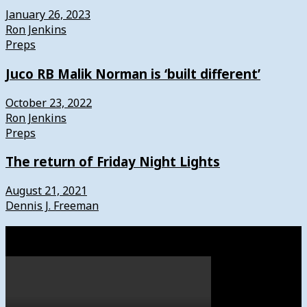
January 26, 2023
Ron Jenkins
Preps
Juco RB Malik Norman is ‘built different’
October 23, 2022
Ron Jenkins
Preps
The return of Friday Night Lights
August 21, 2021
Dennis J. Freeman
Watch