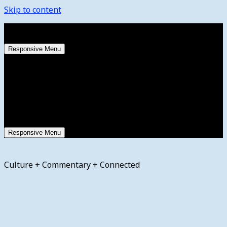
Skip to content
Saturday, August 8, 2026
Responsive Menu
Responsive Menu
Culture + Commentary + Connected