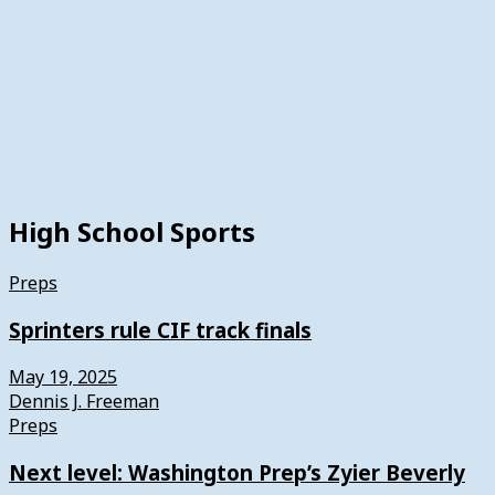
High School Sports
Preps
Sprinters rule CIF track finals
May 19, 2025
Dennis J. Freeman
Preps
Next level: Washington Prep’s Zyier Beverly