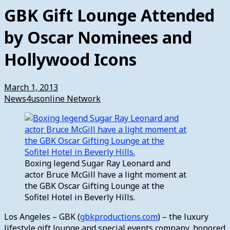
GBK Gift Lounge Attended
by Oscar Nominees and
Hollywood Icons
March 1, 2013
News4usonline Network
Boxing legend Sugar Ray Leonard and
actor Bruce McGill have a light moment at
the GBK Oscar Gifting Lounge at the
Sofitel Hotel in Beverly Hills.
Los Angeles – GBK (
gbkproductions.com
) – the luxury
lifestyle gift lounge and special events company, honored