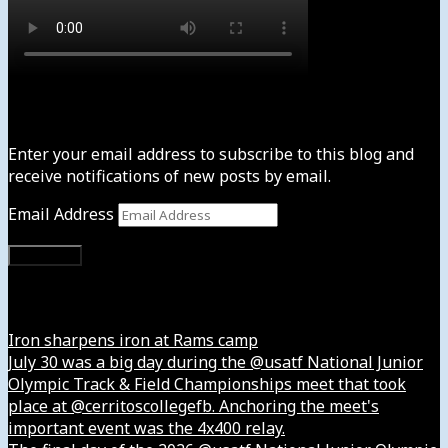
Subscribe to News4usonline
Enter your email address to subscribe to this blog and
receive notifications of new posts by email.
Email Address
Subscribe
Instagram
Iron sharpens iron at Rams camp
July 30 was a big day during the @usatf National Junior
Olympic Track & Field Championships meet that took
place at @cerritoscollegefb. Anchoring the meet's
important event was the 4x400 relay.