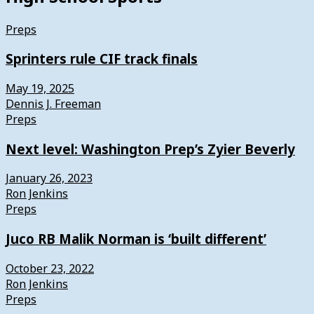
Preps
Sprinters rule CIF track finals
May 19, 2025
Dennis J. Freeman
Preps
Next level: Washington Prep’s Zyier Beverly
January 26, 2023
Ron Jenkins
Preps
Juco RB Malik Norman is ‘built different’
October 23, 2022
Ron Jenkins
Preps