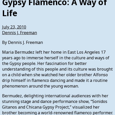
Gypsy Flamenco: A Way of
Life
July 23, 2010
Dennis J. Freeman
By Dennis J. Freeman
Maria Bermudez left her home in East Los Angeles 17
years ago to immerse herself in the culture and ways of
the Gypsy people. Her fascination for better
understanding of this people and its culture was brought
on a child when she watched her older brother Alfonso
drip himself in flamenco dancing and made it a routine
phenomenon around the young woman.
Bermudez, delighting international audiences with her
stunning stage and dance performance show, “Sonidos
Gitanos and Chicana Gypsy Project,” visualized her
brother becoming a world-renowned flamenco performer.