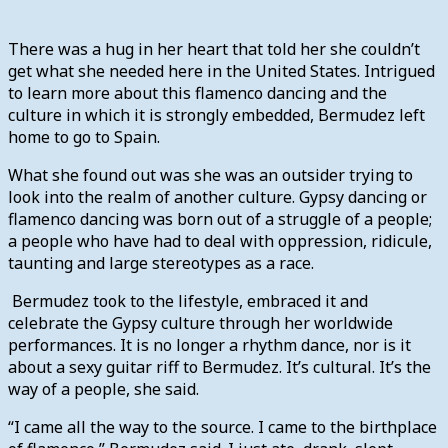
There was a hug in her heart that told her she couldn’t
get what she needed here in the United States. Intrigued
to learn more about this flamenco dancing and the
culture in which it is strongly embedded, Bermudez left
home to go to Spain.
What she found out was she was an outsider trying to
look into the realm of another culture. Gypsy dancing or
flamenco dancing was born out of a struggle of a people;
a people who have had to deal with oppression, ridicule,
taunting and large stereotypes as a race.
Bermudez took to the lifestyle, embraced it and
celebrate the Gypsy culture through her worldwide
performances. It is no longer a rhythm dance, nor is it
about a sexy guitar riff to Bermudez. It’s cultural. It’s the
way of a people, she said.
“I came all the way to the source. I came to the birthplace