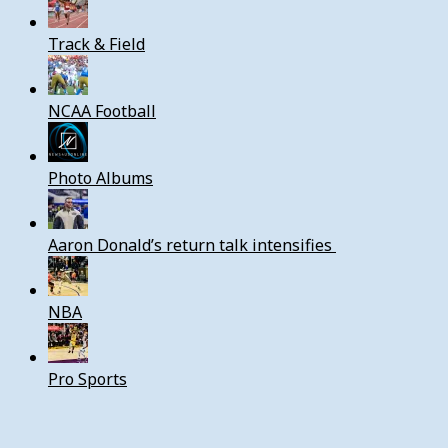
Track & Field
NCAA Football
Photo Albums
Aaron Donald’s return talk intensifies
NBA
Pro Sports