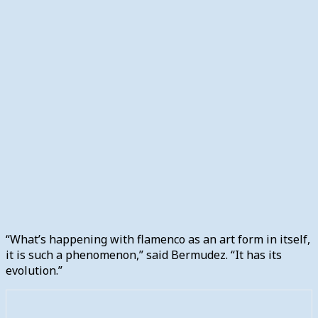
“What’s happening with flamenco as an art form in itself,
it is such a phenomenon,” said Bermudez. “It has its
evolution.”