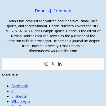
Dennis J. Freeman
Dennis has covered and written about politics, crime, race,
sports, and entertainment. Dennis currently covers the NFL,
MLB, NBA, NCAA, and Olympic sports. Dennis is the editor of
News4usonline.com and serves as the publisher of the
Compton Bulletin newspaper. He earned a journalism degree
from Howard University. Email Dennis at
dfreeman@news4usonline.com
Share this:
Facebook
X
LinkedIn
WhatsApp