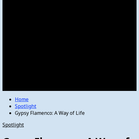
Women’s College Basketball
Howard’s House
Preps
Olympics
Track and Field
Arts
Spotlight
Stage
Movie Reviews
Destinations
Videos
The Bulletin
E-Paper – The Bulletin
Home
Spotlight
Gypsy Flamenco: A Way of Life
Spotlight