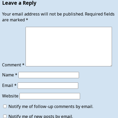
Leave a Reply
Your email address will not be published.
Required fields
are marked
*
Comment
*
Name
*
Email
*
Website
Notify me of follow-up comments by email.
Notify me of new posts by email.