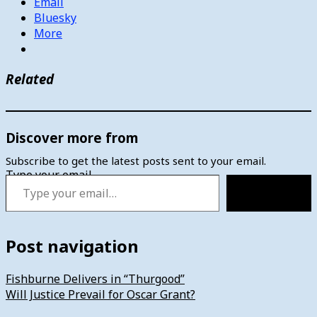
Email
Bluesky
More
Related
Discover more from
Subscribe to get the latest posts sent to your email.
Type your email…
Subscribe
Post navigation
Fishburne Delivers in “Thurgood”
Will Justice Prevail for Oscar Grant?