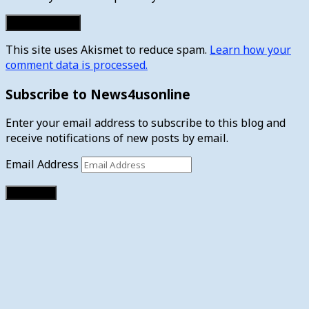
This site uses Akismet to reduce spam.
Learn how your
comment data is processed.
Subscribe to News4usonline
Enter your email address to subscribe to this blog and
receive notifications of new posts by email.
Email Address
Subscribe