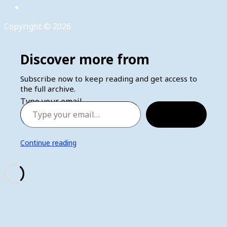
Copyright © 2026
Discover more from
Subscribe now to keep reading and get access to
the full archive.
Type your email…
Subscribe
Continue reading