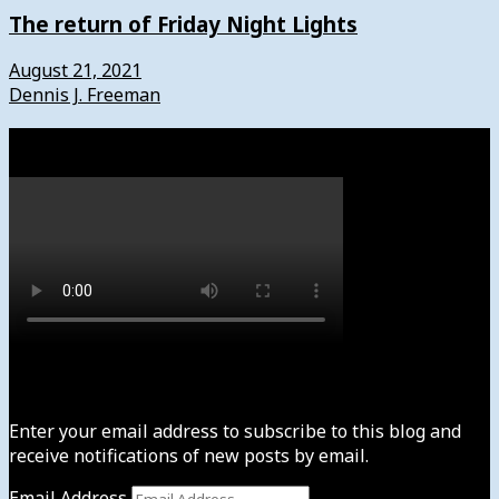
The return of Friday Night Lights
August 21, 2021
Dennis J. Freeman
Watch
Subscribe to News4usonline
Enter your email address to subscribe to this blog and
receive notifications of new posts by email.
Email Address