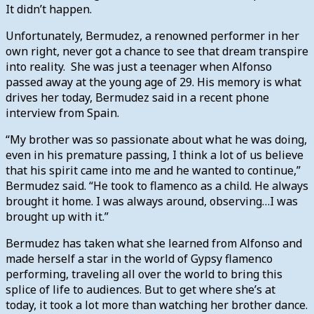
It didn’t happen.
Unfortunately, Bermudez, a renowned performer in her
own right, never got a chance to see that dream transpire
into reality. She was just a teenager when Alfonso
passed away at the young age of 29. His memory is what
drives her today, Bermudez said in a recent phone
interview from Spain.
“My brother was so passionate about what he was doing,
even in his premature passing, I think a lot of us believe
that his spirit came into me and he wanted to continue,”
Bermudez said. “He took to flamenco as a child. He always
brought it home. I was always around, observing…I was
brought up with it.”
Bermudez has taken what she learned from Alfonso and
made herself a star in the world of Gypsy flamenco
performing, traveling all over the world to bring this
splice of life to audiences. But to get where she’s at
today, it took a lot more than watching her brother dance.