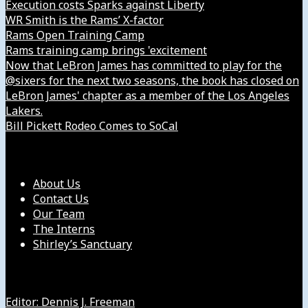
Execution costs Sparks against Liberty
WR Smith is the Rams’ X-factor
Rams Open Training Camp
Rams training camp brings 'excitement
Now that LeBron James has committed to play for the
@sixers for the next two seasons, the book has closed on
LeBron James' chapter as a member of the Los Angeles
Lakers.
Bill Pickett Rodeo Comes to SoCal
Our Company
About Us
Contact Us
Our Team
The Interns
Shirley’s Sanctuary
Get in Touch with Us
Editor: Dennis J. Freeman