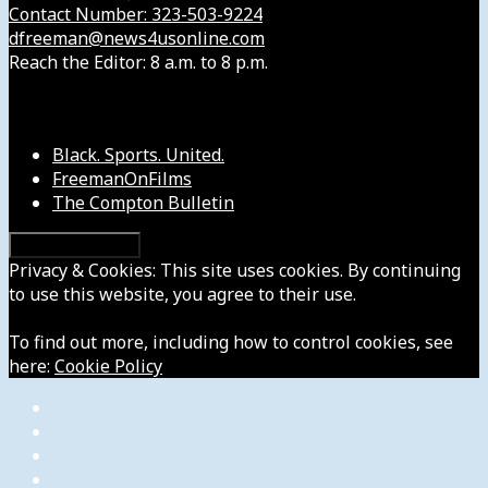
Contact Number: 323-503-9224
dfreeman@news4usonline.com
Reach the Editor: 8 a.m. to 8 p.m.
Our Other Sites
Black. Sports. United.
FreemanOnFilms
The Compton Bulletin
Privacy & Cookies: This site uses cookies. By continuing
to use this website, you agree to their use.
To find out more, including how to control cookies, see
here:
Cookie Policy