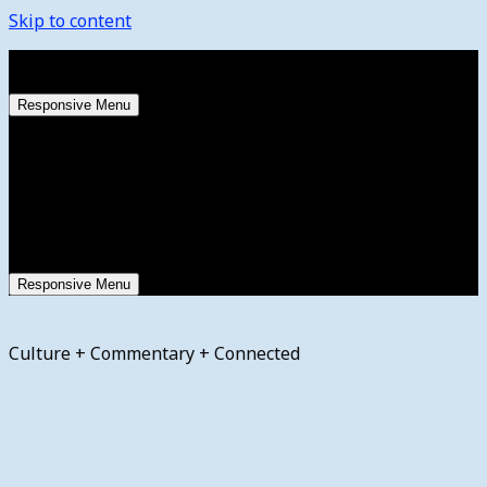
Skip to content
Friday, August 7, 2026
Responsive Menu
Responsive Menu
Culture + Commentary + Connected