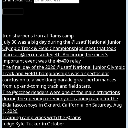
Subscribe
Instagram
Iron sharpens iron at Rams camp
July 30 was a big day during the @usatf National Junior
Olympic Track & Field Championships meet that took
place at @cerritoscollegefb. Anchoring the meet's
important event was the 4x400 relay.
The final day of the 2026 @usatf National Junior Olympic
Track and Field Championships was a spectacular
conclusion to a weeklong parade great performances
from up-and-coming track and field stars.
The @dccheerleaders were one of the main attractions
during the opening ceremony of training camp for the
@dallascowboys in Oxnard, California, on Saturday, Aug.
1, 2026.
Training camp vibes with the @rams
Judge Kyle Tucker in October