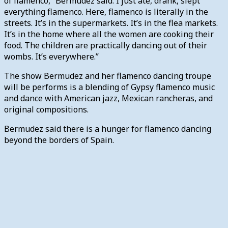
of flamenco,” Bermudez said. I just ate, drank, slept
everything flamenco. Here, flamenco is literally in the
streets. It’s in the supermarkets. It’s in the flea markets.
It’s in the home where all the women are cooking their
food. The children are practically dancing out of their
wombs. It’s everywhere.”
The show Bermudez and her flamenco dancing troupe
will be performs is a blending of Gypsy flamenco music
and dance with American jazz, Mexican rancheras, and
original compositions.
Bermudez said there is a hunger for flamenco dancing
beyond the borders of Spain.