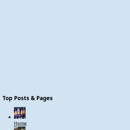
Top Posts & Pages
Home