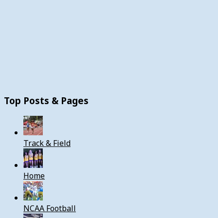
Top Posts & Pages
Track & Field
Home
NCAA Football