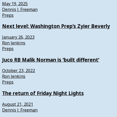
May 19, 2025
Dennis J. Freeman
Preps
Next level: Washington Prep’s Zyier Beverly
January 26, 2023
Ron Jenkins
Preps
Juco RB Malik Norman is ‘built different’
October 23, 2022
Ron Jenkins
Preps
The return of Friday Night Lights
August 21, 2021
Dennis J. Freeman