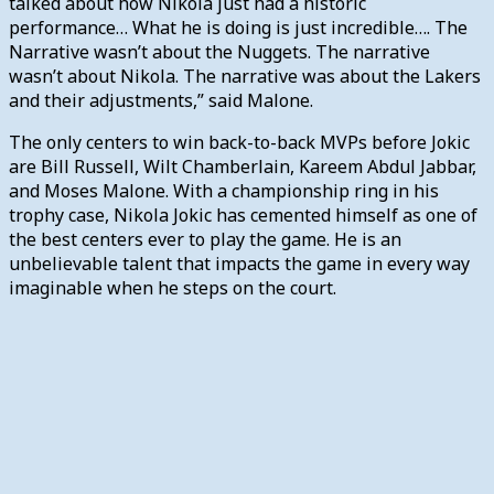
talked about how Nikola just had a historic
performance… What he is doing is just incredible…. The
Narrative wasn’t about the Nuggets. The narrative
wasn’t about Nikola. The narrative was about the Lakers
and their adjustments,” said Malone.
The only centers to win back-to-back MVPs before Jokic
are Bill Russell, Wilt Chamberlain, Kareem Abdul Jabbar,
and Moses Malone. With a championship ring in his
trophy case, Nikola Jokic has cemented himself as one of
the best centers ever to play the game. He is an
unbelievable talent that impacts the game in every way
imaginable when he steps on the court.