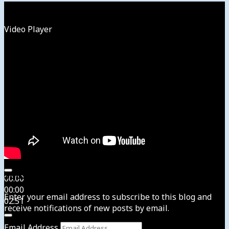
Watch
Video Player
Subscribe to News4usonline
00:00
00:00
Enter your email address to subscribe to this blog and
02:51
receive notifications of new posts by email.
Email Address