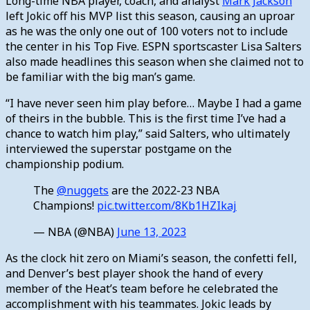
Long-time NBA player, coach, and analyst
Mark Jackson
left Jokic off his MVP list this season, causing an uproar
as he was the only one out of 100 voters not to include
the center in his Top Five. ESPN sportscaster Lisa Salters
also made headlines this season when she claimed not to
be familiar with the big man’s game.
“I have never seen him play before… Maybe I had a game
of theirs in the bubble. This is the first time I’ve had a
chance to watch him play,” said Salters, who ultimately
interviewed the superstar postgame on the
championship podium.
The
@nuggets
are the 2022-23 NBA
Champions!
pic.twitter.com/8Kb1HZIkaj
— NBA (@NBA)
June 13, 2023
As the clock hit zero on Miami’s season, the confetti fell,
and Denver’s best player shook the hand of every
member of the Heat’s team before he celebrated the
accomplishment with his teammates. Jokic leads by