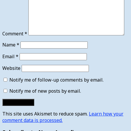
Comment
*
Name
*
Email
*
Website
Notify me of follow-up comments by email.
Notify me of new posts by email.
This site uses Akismet to reduce spam.
Learn how your
comment data is processed.