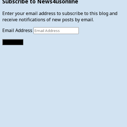
Subscribe to News4usonline
Enter your email address to subscribe to this blog and
receive notifications of new posts by email.
Email Address
Subscribe