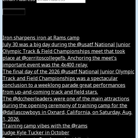
Subscribe
Instagram
Iron sharpens iron at Rams camp
July 30 was a big day during the @usatf National Junior
Olympic Track & Field Championships meet that took
place at @cerritoscollegefb. Anchoring the meet's
important event was the 4x400 relay.
The final day of the 2026 @usatf National Junior Olympic
Track and Field Championships was a spectacular
conclusion to a weeklong parade great performances
from up-and-coming track and field stars.
The @dccheerleaders were one of the main attractions
during the opening ceremony of training camp for the
@dallascowboys in Oxnard, California, on Saturday, Aug.
1, 2026.
Training camp vibes with the @rams
Judge Kyle Tucker in October