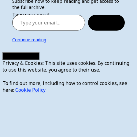
Subscribe now to keep reading and get access to
the full archive.
Type your email…
Subscribe
Continue reading
Privacy & Cookies: This site uses cookies. By continuing
to use this website, you agree to their use.
To find out more, including how to control cookies, see
here:
Cookie Policy