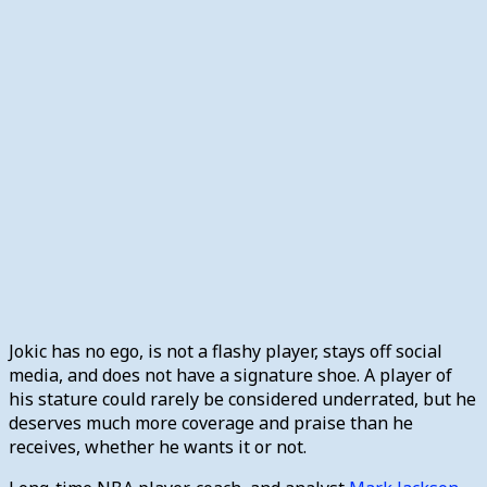
Jokic has no ego, is not a flashy player, stays off social
media, and does not have a signature shoe. A player of
his stature could rarely be considered underrated, but he
deserves much more coverage and praise than he
receives, whether he wants it or not.