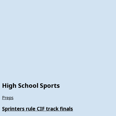
High School Sports
Preps
Sprinters rule CIF track finals