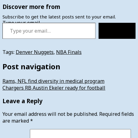
Discover more from
Subscribe to get the latest posts sent to your email.
Type your email…
Subscribe
Tags:
Denver Nuggets
,
NBA Finals
Post navigation
Rams, NFL find diversity in medical program
Chargers RB Austin Ekeler ready for football
Leave a Reply
Your email address will not be published.
Required fields
are marked
*