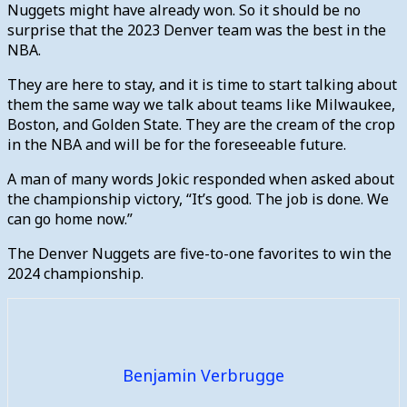
Nuggets might have already won. So it should be no
surprise that the 2023 Denver team was the best in the
NBA.
They are here to stay, and it is time to start talking about
them the same way we talk about teams like Milwaukee,
Boston, and Golden State. They are the cream of the crop
in the NBA and will be for the foreseeable future.
A man of many words Jokic responded when asked about
the championship victory, “It’s good. The job is done. We
can go home now.”
The Denver Nuggets are five-to-one favorites to win the
2024 championship.
Benjamin Verbrugge