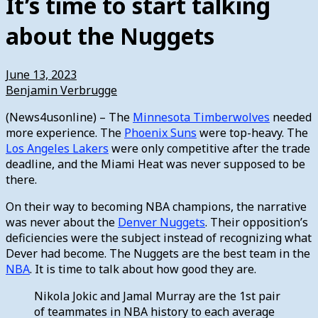
It’s time to start talking
about the Nuggets
June 13, 2023
Benjamin Verbrugge
(News4usonline) – The
Minnesota Timberwolves
needed
more experience. The
Phoenix Suns
were top-heavy. The
Los Angeles Lakers
were only competitive after the trade
deadline, and the Miami Heat was never supposed to be
there.
On their way to becoming NBA champions, the narrative
was never about the
Denver Nuggets
. Their opposition’s
deficiencies were the subject instead of recognizing what
Dever had become. The Nuggets are the best team in the
NBA
. It is time to talk about how good they are.
Nikola Jokic and Jamal Murray are the 1st pair
of teammates in NBA history to each average