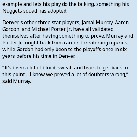
example and lets his play do the talking, something his
Nuggets squad has adopted.
Denver’s other three star players, Jamal Murray, Aaron
Gordon, and Michael Porter Jr., have all validated
themselves after having something to prove. Murray and
Porter Jr. fought back from career-threatening injuries,
while Gordon had only been to the playoffs once in six
years before his time in Denver.
“It’s been a lot of blood, sweat, and tears to get back to
this point… I know we proved a lot of doubters wrong,”
said Murray.