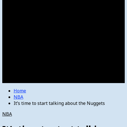
Women’s College Basketball
Howard’s House
Preps
Olympics
Track and Field
Arts
Spotlight
Stage
Movie Reviews
Destinations
Videos
The Bulletin
E-Paper – The Bulletin
Home
NBA
It’s time to start talking about the Nuggets
NBA