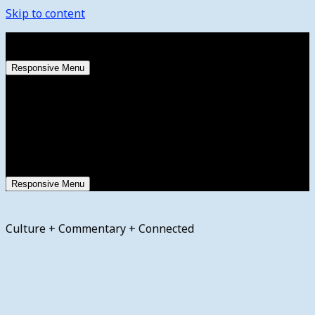
Skip to content
Saturday, August 8, 2026
Responsive Menu
Responsive Menu
Culture + Commentary + Connected