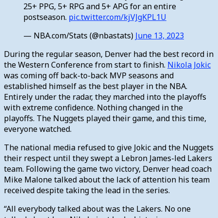
25+ PPG, 5+ RPG and 5+ APG for an entire
postseason.
pic.twitter.com/kjVJgKPL1U
— NBA.com/Stats (@nbastats)
June 13, 2023
During the regular season, Denver had the best record in
the Western Conference from start to finish.
Nikola Jokic
was coming off back-to-back MVP seasons and
established himself as the best player in the NBA.
Entirely under the radar, they marched into the playoffs
with extreme confidence. Nothing changed in the
playoffs. The Nuggets played their game, and this time,
everyone watched.
The national media refused to give Jokic and the Nuggets
their respect until they swept a Lebron James-led Lakers
team. Following the game two victory, Denver head coach
Mike Malone talked about the lack of attention his team
received despite taking the lead in the series.
“All everybody talked about was the Lakers. No one