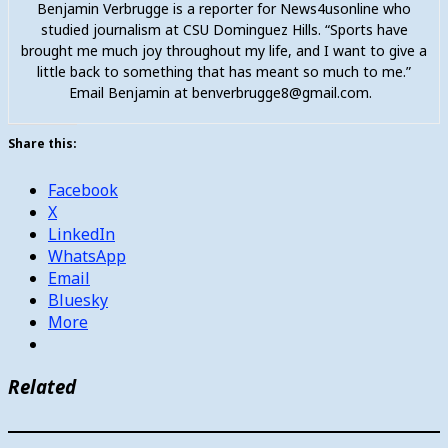
Benjamin Verbrugge is a reporter for News4usonline who
studied journalism at CSU Dominguez Hills. “Sports have
brought me much joy throughout my life, and I want to give a
little back to something that has meant so much to me.”
Email Benjamin at benverbrugge8@gmail.com.
Share this:
Facebook
X
LinkedIn
WhatsApp
Email
Bluesky
More
Related