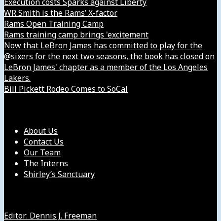
Execution costs Sparks against Liberty
WR Smith is the Rams’ X-factor
Rams Open Training Camp
Rams training camp brings 'excitement
Now that LeBron James has committed to play for the
@sixers for the next two seasons, the book has closed on
LeBron James' chapter as a member of the Los Angeles
Lakers.
Bill Pickett Rodeo Comes to SoCal
Our Company
About Us
Contact Us
Our Team
The Interns
Shirley’s Sanctuary
Get in Touch with Us
Editor: Dennis J. Freeman