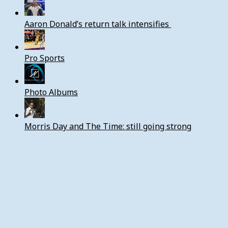
Aaron Donald’s return talk intensifies
Pro Sports
Photo Albums
Morris Day and The Time: still going strong