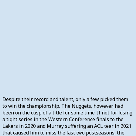
Despite their record and talent, only a few picked them
to win the championship. The Nuggets, however, had
been on the cusp of a title for some time. If not for losing
a tight series in the Western Conference finals to the
Lakers in 2020 and Murray suffering an ACL tear in 2021
that caused him to miss the last two postseasons, the