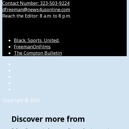
Contact Number: 323-503-9224
dfreeman@news4usonline.com
Reach the Editor: 8 a.m. to 8 p.m.
Our Other Sites
Black. Sports. United.
FreemanOnFilms
The Compton Bulletin
Copyright © 2026
Discover more from