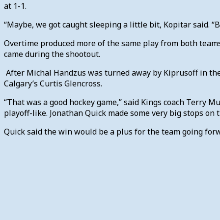
at 1-1.
“Maybe, we got caught sleeping a little bit, Kopitar said. “B
Overtime produced more of the same play from both teams-s
came during the shootout.
After Michal Handzus was turned away by Kiprusoff in the f
Calgary’s Curtis Glencross.
“That was a good hockey game,” said Kings coach Terry Mur
playoff-like. Jonathan Quick made some very big stops on th
Quick said the win would be a plus for the team going for