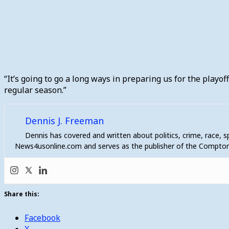
“It’s going to go a long ways in preparing us for the playoff
regular season.”
Dennis J. Freeman
Dennis has covered and written about politics, crime, race, 
News4usonline.com and serves as the publisher of the Compton
Share this:
Facebook
X