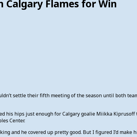
n Calgary Flames for Win
dn’t settle their fifth meeting of the season until both te
his hips just enough for Calgary goalie Miikka Kiprusoff to 
les Center.
looking and he covered up pretty good. But I figured I’d make