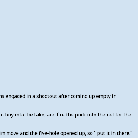
ams engaged in a shootout after coming up empty in
buy into the fake, and fire the puck into the net for the
 him move and the five-hole opened up, so I put it in there.”