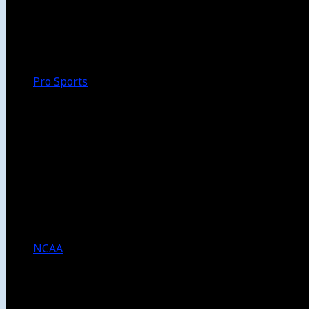
Walk-Off
Thoughts
Focus
HBCU
Melinda’s Garden
Pro Sports
The Daily Dribble
Chargers
Lakers
Rams
Clippers
NFL
NBA
Dodgers
Angels
Sparks
NCAA
NCAA Football
USC Football
UCLA Football
Men’s College Basketball