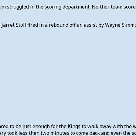
eam struggled in the scoring department. Neither team score
n Jarret Stoll fired in a rebound off an assist by Wayne Sim
red to be just enough for the Kings to walk away with the w
lgary took less than two minutes to come back and even the s