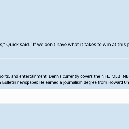
s,” Quick said. “If we don’t have what it takes to win at this
sports, and entertainment. Dennis currently covers the NFL, MLB, NB
 Bulletin newspaper. He earned a journalism degree from Howard U