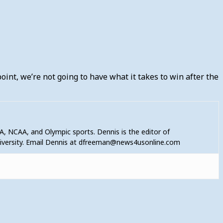
 point, we’re not going to have what it takes to win after the
A, NCAA, and Olympic sports. Dennis is the editor of
niversity. Email Dennis at dfreeman@news4usonline.com