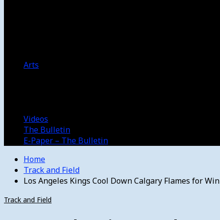
Women’s College Basketball
Howard’s House
Preps
Olympics
Track and Field
Arts
Spotlight
Stage
Movie Reviews
Destinations
Videos
The Bulletin
E-Paper – The Bulletin
Home
Track and Field
Los Angeles Kings Cool Down Calgary Flames for Win
Track and Field