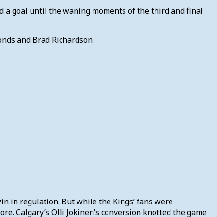
d a goal until the waning moments of the third and final
monds and Brad Richardson.
in in regulation. But while the Kings’ fans were
core. Calgary’s Olli Jokinen’s conversion knotted the game