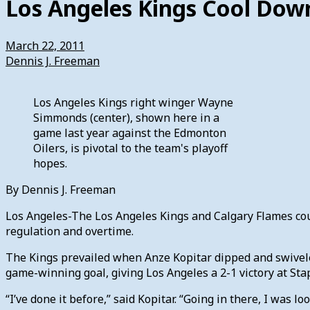
Los Angeles Kings Cool Dow
March 22, 2011
Dennis J. Freeman
Los Angeles Kings right winger Wayne
Simmonds (center), shown here in a
game last year against the Edmonton
Oilers, is pivotal to the team's playoff
hopes.
By Dennis J. Freeman
Los Angeles-The Los Angeles Kings and Calgary Flames coul
regulation and overtime.
The Kings prevailed when Anze Kopitar dipped and swiveled 
game-winning goal, giving Los Angeles a 2-1 victory at Stap
“I’ve done it before,” said Kopitar. “Going in there, I was 