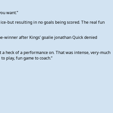
 you want.”
ce-but resulting in no goals being scored. The real fun
ame-winner after Kings’ goalie jonathan Quick denied
ut a heck of a performance on. That was intense, very-much
to play, fun game to coach.”