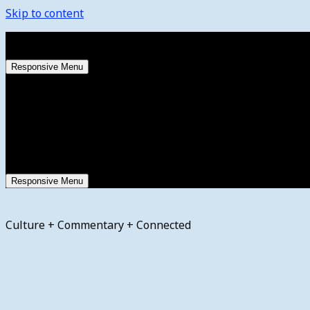
Skip to content
Saturday, August 8, 2026
Responsive Menu
Responsive Menu
Culture + Commentary + Connected