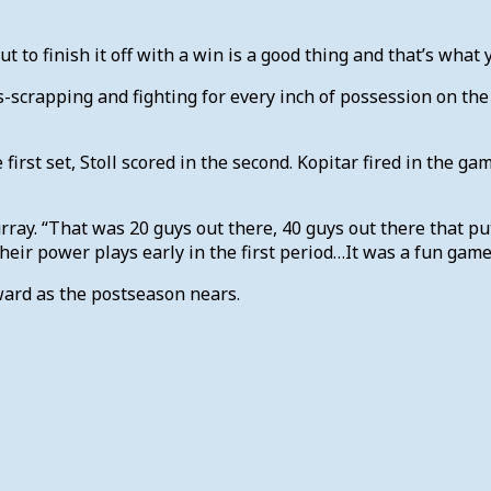
ut to finish it off with a win is a good thing and that’s what
crapping and fighting for every inch of possession on the i
irst set, Stoll scored in the second. Kopitar fired in the g
ray. “That was 20 guys out there, 40 guys out there that p
eir power plays early in the first period…It was a fun game 
ward as the postseason nears.