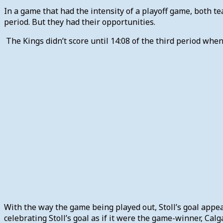
In a game that had the intensity of a playoff game, both t
period. But they had their opportunities.
The Kings didn’t score until 14:08 of the third period whe
With the way the game being played out, Stoll’s goal appea
celebrating Stoll’s goal as if it were the game-winner, Ca