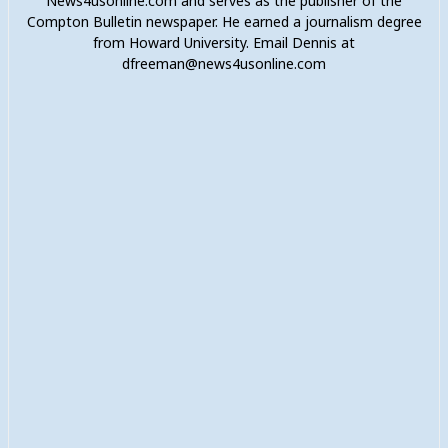
News4usonline.com and serves as the publisher of the
Compton Bulletin newspaper. He earned a journalism degree
from Howard University. Email Dennis at
dfreeman@news4usonline.com