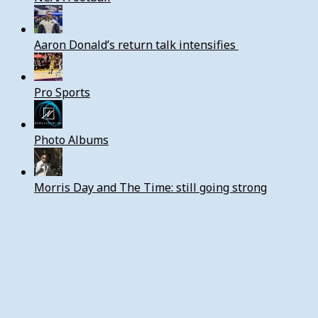
Aaron Donald’s return talk intensifies
Pro Sports
Photo Albums
Morris Day and The Time: still going strong