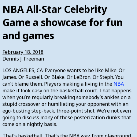
NBA All-Star Celebrity
Game a showcase for fun
and games
February 18, 2018
Dennis J. Freeman
LOS ANGELES, CA-Everyone wants to be like Mike. Or
James. Or Russell. Or Blake. Or LeBron. Or Steph. You
can’t blame them. Players making a living in the
NBA
make it look easy on the basketball court. That happens
when you’re regularly breaking somebody’s ankles on a
stupid crossover or humiliating your opponent with an
ego-busting step-back, three-point shot. We’re not even
going to discuss many of those posterization dunks that
come on a nightly basis.
That’s basketball. That’s the NBA way. From playground