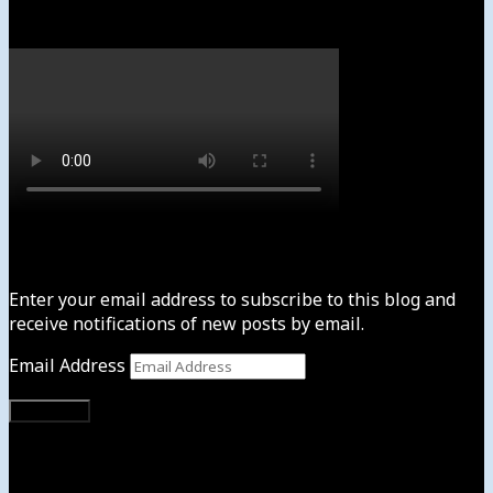
Watch
Subscribe to News4usonline
Enter your email address to subscribe to this blog and
receive notifications of new posts by email.
Email Address
Subscribe
Instagram