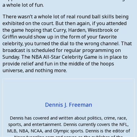
a whole lot of fun.
There wasn’t a whole lot of real round ball skills being
exhibited on the court. But then again, if you attended
the game hoping that Curry, Harden, Westbrook or
Griffin would show up in the form of your favorite
celebrity, you turned the dial to the wrong channel. That
broadcast is scheduled for regular programming on
Sunday. The NBA All-Star Celebrity Game is in place to
provide relief and fun in the middle of the hoops
universe, and nothing more.
Dennis J. Freeman
Dennis has covered and written about politics, crime, race,
sports, and entertainment. Dennis currently covers the NFL,
MLB, NBA, NCAA, and Olympic sports. Dennis is the editor of