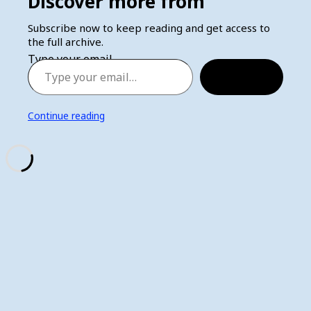
Discover more from
Subscribe now to keep reading and get access to
the full archive.
Type your email…
Subscribe
Continue reading