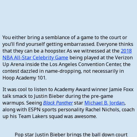
You either bring a semblance of a game to the court or
you’ll find yourself getting embarrassed. Everyone thinks
that they can be a hoopster. As we witnessed at the
2018
NBA All-Star Celebrity Game
being played at the Verizon
Up Arena inside the Los Angeles Convention Center, the
contest dazzled in name-dropping, not necessarily in
Hoop Academy 101.
It was cool to listen to Academy Award winner Jamie Foxx
talk smack to Justin Bieber during the pre-game
warmups. Seeing
Black Panther
star
Michael B. Jordan
,
along with ESPN sports personality Rachel Nichols, coach
up his Team Lakers squad was awesome.
Pop star Justin Bieber brings the ball down court