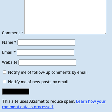
Comment
*
Name
*
Email
*
Website
Notify me of follow-up comments by email.
Notify me of new posts by email.
This site uses Akismet to reduce spam.
Learn how your
comment data is processed.