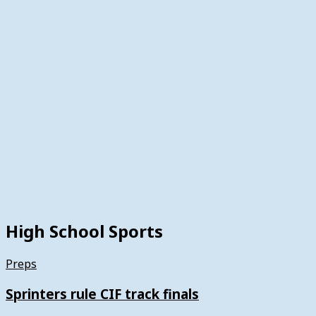
High School Sports
Preps
Sprinters rule CIF track finals