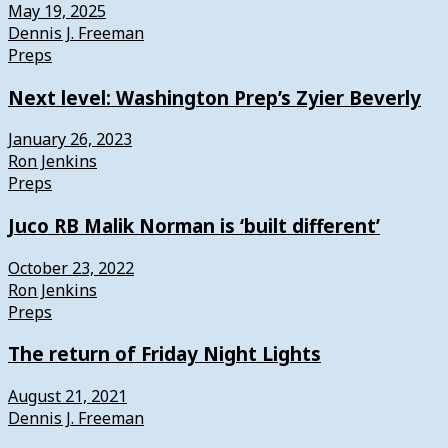
May 19, 2025
Dennis J. Freeman
Preps
Next level: Washington Prep’s Zyier Beverly
January 26, 2023
Ron Jenkins
Preps
Juco RB Malik Norman is ‘built different’
October 23, 2022
Ron Jenkins
Preps
The return of Friday Night Lights
August 21, 2021
Dennis J. Freeman