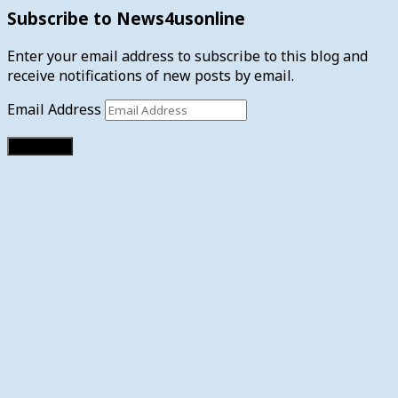
Subscribe to News4usonline
Enter your email address to subscribe to this blog and
receive notifications of new posts by email.
Email Address
Subscribe