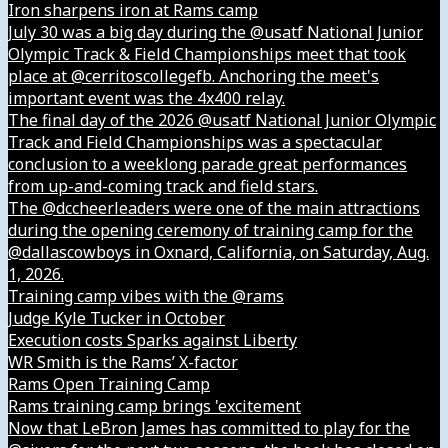
Iron sharpens iron at Rams camp
July 30 was a big day during the @usatf National Junior
Olympic Track & Field Championships meet that took
place at @cerritoscollegefb. Anchoring the meet's
important event was the 4x400 relay.
The final day of the 2026 @usatf National Junior Olympic
Track and Field Championships was a spectacular
conclusion to a weeklong parade great performances
from up-and-coming track and field stars.
The @dccheerleaders were one of the main attractions
during the opening ceremony of training camp for the
@dallascowboys in Oxnard, California, on Saturday, Aug.
1, 2026.
Training camp vibes with the @rams
Judge Kyle Tucker in October
Execution costs Sparks against Liberty
WR Smith is the Rams’ X-factor
Rams Open Training Camp
Rams training camp brings 'excitement
Now that LeBron James has committed to play for the