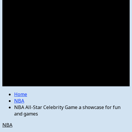
Women’s College Basketball
Howard’s House
Preps
Olympics
Track and Field
Arts
Spotlight
Stage
Movie Reviews
Destinations
Videos
The Bulletin
E-Paper – The Bulletin
Home
NBA
NBA All-Star Celebrity Game a showcase for fun
and games
NBA