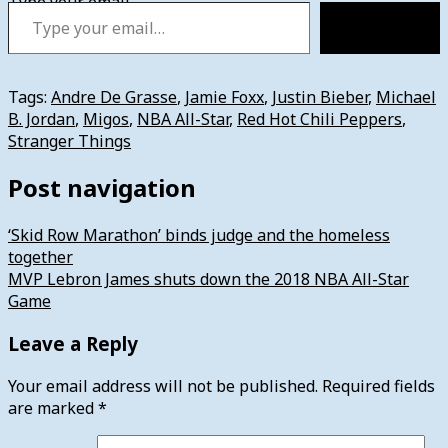
Type your email…
Subscribe
Tags:
Andre De Grasse
,
Jamie Foxx
,
Justin Bieber
,
Michael
B. Jordan
,
Migos
,
NBA All-Star
,
Red Hot Chili Peppers
,
Stranger Things
Post navigation
‘Skid Row Marathon’ binds judge and the homeless
together
MVP Lebron James shuts down the 2018 NBA All-Star
Game
Leave a Reply
Your email address will not be published.
Required fields
are marked
*