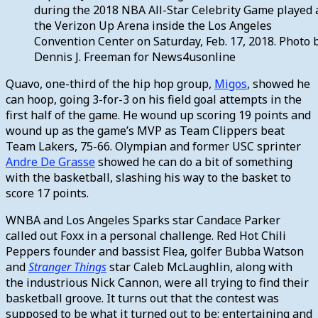
during the 2018 NBA All-Star Celebrity Game played 
the Verizon Up Arena inside the Los Angeles
Convention Center on Saturday, Feb. 17, 2018. Photo 
Dennis J. Freeman for News4usonline
Quavo, one-third of the hip hop group,
Migos
, showed he
can hoop, going 3-for-3 on his field goal attempts in the
first half of the game. He wound up scoring 19 points and
wound up as the game’s MVP as Team Clippers beat
Team Lakers, 75-66. Olympian and former USC sprinter
Andre De Grasse
showed he can do a bit of something
with the basketball, slashing his way to the basket to
score 17 points.
WNBA and Los Angeles Sparks star Candace Parker
called out Foxx in a personal challenge. Red Hot Chili
Peppers founder and bassist Flea, golfer Bubba Watson
and
Stranger Things
star Caleb McLaughlin, along with
the industrious Nick Cannon, were all trying to find their
basketball groove. It turns out that the contest was
supposed to be what it turned out to be: entertaining and