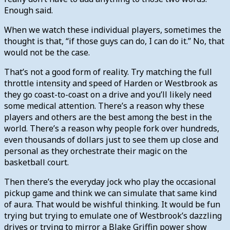
Enough said.
When we watch these individual players, sometimes the
thought is that, “if those guys can do, I can do it.” No, that
would not be the case.
That’s not a good form of reality. Try matching the full
throttle intensity and speed of Harden or Westbrook as
they go coast-to-coast on a drive and you’ll likely need
some medical attention. There’s a reason why these
players and others are the best among the best in the
world. There’s a reason why people fork over hundreds,
even thousands of dollars just to see them up close and
personal as they orchestrate their magic on the
basketball court.
Then there’s the everyday jock who play the occasional
pickup game and think we can simulate that same kind
of aura. That would be wishful thinking. It would be fun
trying but trying to emulate one of Westbrook’s dazzling
drives or trying to mirror a Blake Griffin power show