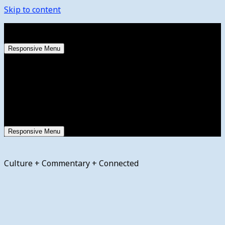
Skip to content
Saturday, August 8, 2026
Responsive Menu
Responsive Menu
Culture + Commentary + Connected