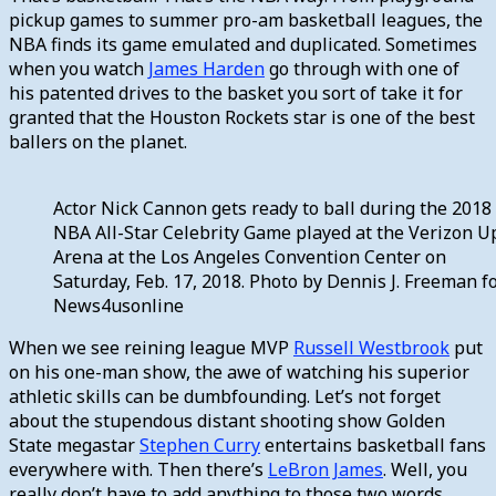
pickup games to summer pro-am basketball leagues, the
NBA finds its game emulated and duplicated. Sometimes
when you watch
James Harden
go through with one of
his patented drives to the basket you sort of take it for
granted that the Houston Rockets star is one of the best
ballers on the planet.
Actor Nick Cannon gets ready to ball during the 2018
NBA All-Star Celebrity Game played at the Verizon U
Arena at the Los Angeles Convention Center on
Saturday, Feb. 17, 2018. Photo by Dennis J. Freeman f
News4usonline
When we see reining league MVP
Russell Westbrook
put
on his one-man show, the awe of watching his superior
athletic skills can be dumbfounding. Let’s not forget
about the stupendous distant shooting show Golden
State megastar
Stephen Curry
entertains basketball fans
everywhere with. Then there’s
LeBron James
. Well, you
really don’t have to add anything to those two words.