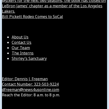
@sixers for the next two seasons, the book has closed on
LeBron James' chapter as a member of the Los Angeles
Lakers.
Bill Pickett Rodeo Comes to SoCal
Our Company
About Us
Contact Us
Our Team
The Interns
Shirley’s Sanctuary
Get in Touch with Us
Editor: Dennis J. Freeman
Contact Number: 323-503-9224
dfreeman@news4usonline.com
Reach the Editor: 8 a.m. to 8 p.m.
Our Other Sites