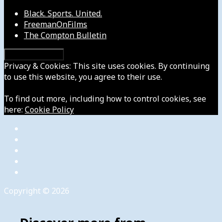
Black. Sports. United.
FreemanOnFilms
The Compton Bulletin
Privacy & Cookies: This site uses cookies. By continuing
to use this website, you agree to their use.
To find out more, including how to control cookies, see
here:
Cookie Policy
Copyright © 2026