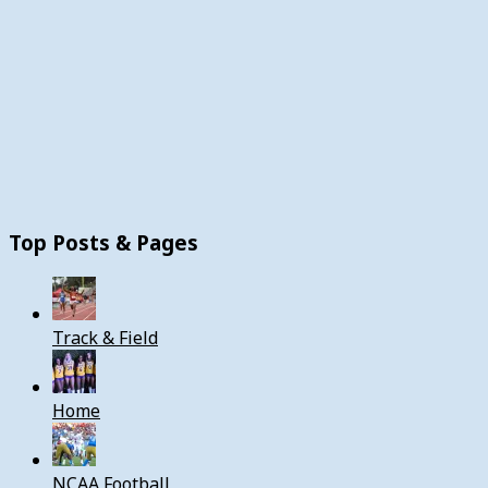
Top Posts & Pages
Track & Field
Home
NCAA Football