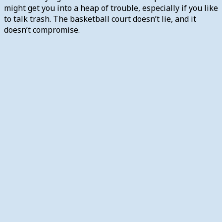
might get you into a heap of trouble, especially if you like
to talk trash. The basketball court doesn’t lie, and it
doesn’t compromise.