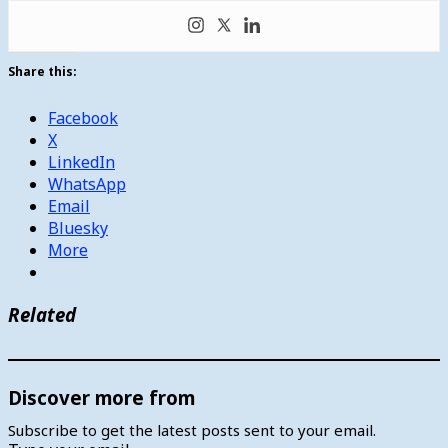
Share this:
Facebook
X
LinkedIn
WhatsApp
Email
Bluesky
More
Related
Discover more from
Subscribe to get the latest posts sent to your email.