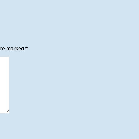
 are marked
*