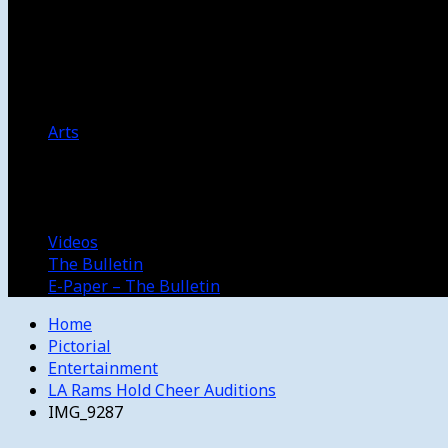
Women’s College Basketball
Howard’s House
Preps
Olympics
Track and Field
Arts
Spotlight
Stage
Movie Reviews
Destinations
Videos
The Bulletin
E-Paper – The Bulletin
Home
Pictorial
Entertainment
LA Rams Hold Cheer Auditions
IMG_9287