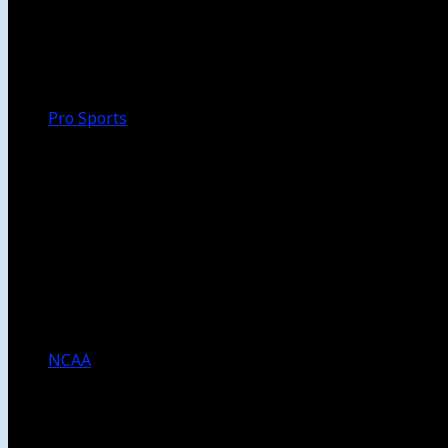
Walk-Off
Thoughts
Focus
HBCU
Melinda’s Garden
Pro Sports
The Daily Dribble
Chargers
Lakers
Rams
Clippers
NFL
NBA
Dodgers
Angels
Sparks
NCAA
NCAA Football
USC Football
UCLA Football
Men’s College Basketball