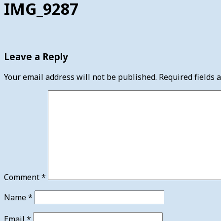
IMG_9287
Leave a Reply
Your email address will not be published.
Required fields
Comment
*
Name
*
Email
*