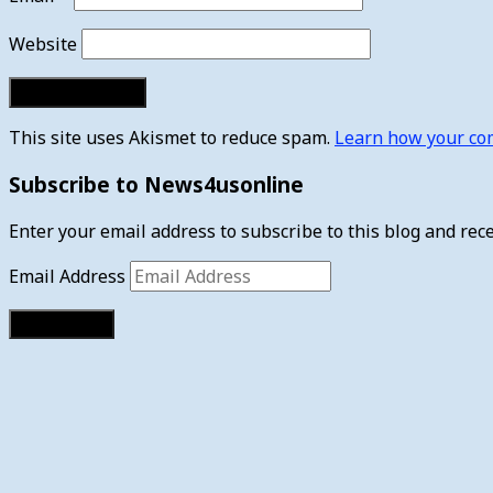
Website
This site uses Akismet to reduce spam.
Learn how your com
Subscribe to News4usonline
Enter your email address to subscribe to this blog and rece
Email Address
Subscribe