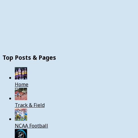
Top Posts & Pages
Home
Track & Field
NCAA Football