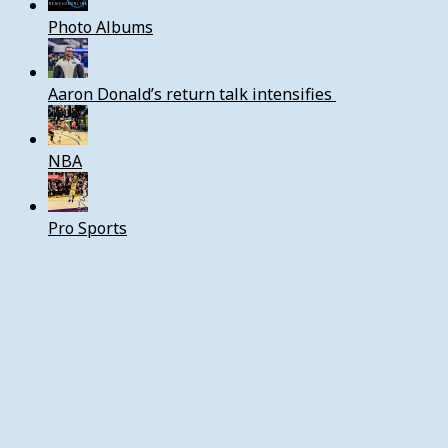
Photo Albums
Aaron Donald’s return talk intensifies
NBA
Pro Sports