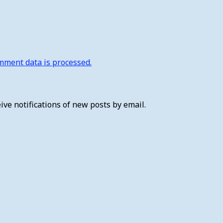
ment data is processed.
ive notifications of new posts by email.