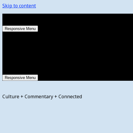
Skip to content
Friday, August 7, 2026
Responsive Menu
Responsive Menu
Culture + Commentary + Connected