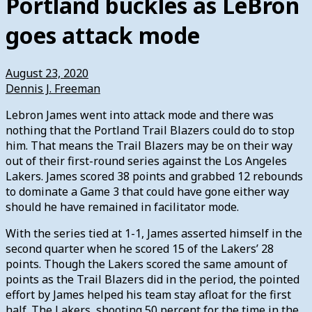
Portland buckles as LeBron
goes attack mode
August 23, 2020
Dennis J. Freeman
Lebron James went into attack mode and there was
nothing that the Portland Trail Blazers could do to stop
him. That means the Trail Blazers may be on their way
out of their first-round series against the Los Angeles
Lakers. James scored 38 points and grabbed 12 rebounds
to dominate a Game 3 that could have gone either way
should he have remained in facilitator mode.
With the series tied at 1-1, James asserted himself in the
second quarter when he scored 15 of the Lakers’ 28
points. Though the Lakers scored the same amount of
points as the Trail Blazers did in the period, the pointed
effort by James helped his team stay afloat for the first
half. The Lakers, shooting 50 percent for the time in the