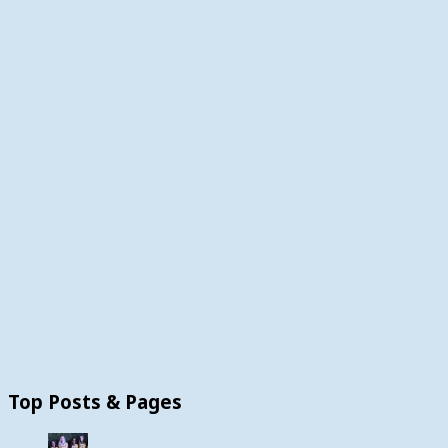
Top Posts & Pages