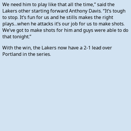
We need him to play like that all the time,” said the
Lakers other starting forward Anthony Davis. “It’s tough
to stop. It’s fun for us and he stills makes the right
plays…when he attacks it’s our job for us to make shots.
We’ve got to make shots for him and guys were able to do
that tonight.”
With the win, the Lakers now have a 2-1 lead over
Portland in the series.