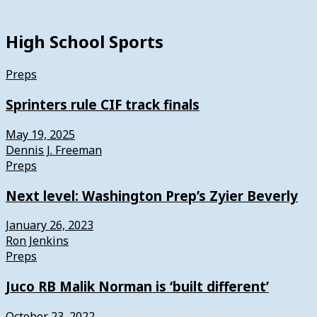
High School Sports
Preps
Sprinters rule CIF track finals
May 19, 2025
Dennis J. Freeman
Preps
Next level: Washington Prep’s Zyier Beverly
January 26, 2023
Ron Jenkins
Preps
Juco RB Malik Norman is ‘built different’
October 23, 2022