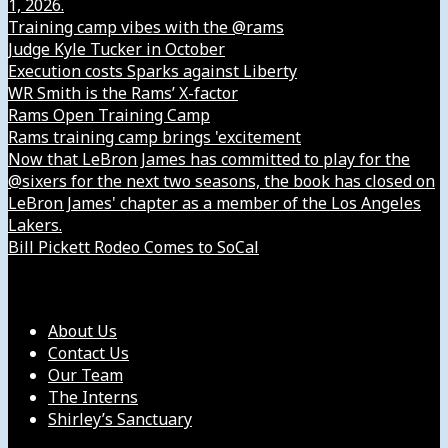
1, 2026.
Training camp vibes with the @rams
Judge Kyle Tucker in October
Execution costs Sparks against Liberty
WR Smith is the Rams’ X-factor
Rams Open Training Camp
Rams training camp brings 'excitement
Now that LeBron James has committed to play for the
@sixers for the next two seasons, the book has closed on
LeBron James' chapter as a member of the Los Angeles
Lakers.
Bill Pickett Rodeo Comes to SoCal
Our Company
About Us
Contact Us
Our Team
The Interns
Shirley’s Sanctuary