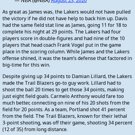
— NBA (@NBA)
August 23, 2020
As great as James was, the Lakers would not have pulled
the victory if he did not have help to back him up. Davis
had the same field stat line as James, going 11 for 18 to
complete his night at 29 points. The Lakers had four
players score in double-figures and had nine of the 10
players that head coach Frank Vogel put in the game
place in the scoring column. While James and the Lakers
offense shined, it was the team’s defense that factored in
big-time for this win.
Despite giving up 34 points to Damian Lillard, the Lakers
made the Trail Blazers go-to guy work. Lillard had to
shoot the ball 20 times to get those 34 points, making
just eight field goals. Carmelo Anthony would fare too
much better, connecting on nine of his 20 shots from the
field for 20 points. As a team, Portland shot 41 percent
from the field. The Trail Blazers, known for their lethal
3-point shooting, was off their game, shooting 34 percent
(12 of 35) from long distance.