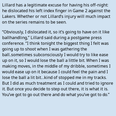
Lillard has a legitimate excuse for having his off-night:
he dislocated his left index finger in Game 2 against the
Lakers. Whether or not Lillard’s injury will much impact
on the series remains to be seen.
“Obviously, I dislocated it, so it’s going to have on it like
ballhandling,” Lillard said during a postgame press
conference. “I think tonight the biggest thing I felt was
going up to shoot when I was gathering the
ball..sometimes subconsciously I would try to like ease
up on it, so I would lose the ball a little bit. When I was
making moves, in the middle of my dribble, sometimes I
would ease up on it because I could feel the pain and I
lose the ball a lit bit…kind of stopped me in my tracks.
But I did as much treatment as I could and tried to ignore
it. But once you decide to step out there, it is what it is.
You’ve got to go out there and do what you’ve got to do.”