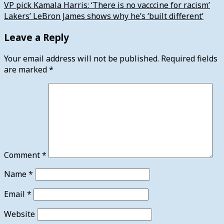
VP pick Kamala Harris: ‘There is no vacccine for racism’
Lakers’ LeBron James shows why he’s ‘built different’
Leave a Reply
Your email address will not be published.
Required fields
are marked
*
Comment
*
Name
*
Email
*
Website