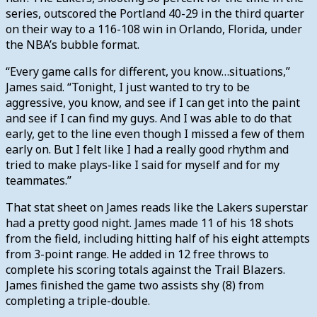
series, outscored the Portland 40-29 in the third quarter
on their way to a 116-108 win in Orlando, Florida, under
the NBA’s bubble format.
“Every game calls for different, you know…situations,”
James said. “Tonight, I just wanted to try to be
aggressive, you know, and see if I can get into the paint
and see if I can find my guys. And I was able to do that
early, get to the line even though I missed a few of them
early on. But I felt like I had a really good rhythm and
tried to make plays-like I said for myself and for my
teammates.”
That stat sheet on James reads like the Lakers superstar
had a pretty good night. James made 11 of his 18 shots
from the field, including hitting half of his eight attempts
from 3-point range. He added in 12 free throws to
complete his scoring totals against the Trail Blazers.
James finished the game two assists shy (8) from
completing a triple-double.