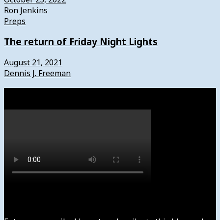
Ron Jenkins
Preps
The return of Friday Night Lights
August 21, 2021
Dennis J. Freeman
Watch
Subscribe to News4usonline