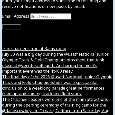
Enter your email address to subscribe to this blog and
receive notifications of new posts by email.
Email Address
Subscribe
Instagram
Iron sharpens iron at Rams camp
July 30 was a big day during the @usatf National Junior
Olympic Track & Field Championships meet that took
place at @cerritoscollegefb. Anchoring the meet's
important event was the 4x400 relay.
The final day of the 2026 @usatf National Junior Olympic
Track and Field Championships was a spectacular
conclusion to a weeklong parade great performances
from up-and-coming track and field stars.
The @dccheerleaders were one of the main attractions
during the opening ceremony of training camp for the
@dallascowboys in Oxnard, California, on Saturday, Aug.