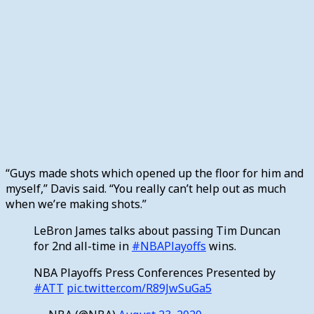
“Guys made shots which opened up the floor for him and
myself,” Davis said. “You really can’t help out as much
when we’re making shots.”
LeBron James talks about passing Tim Duncan
for 2nd all-time in
#NBAPlayoffs
wins.
NBA Playoffs Press Conferences Presented by
#ATT
pic.twitter.com/R89JwSuGa5