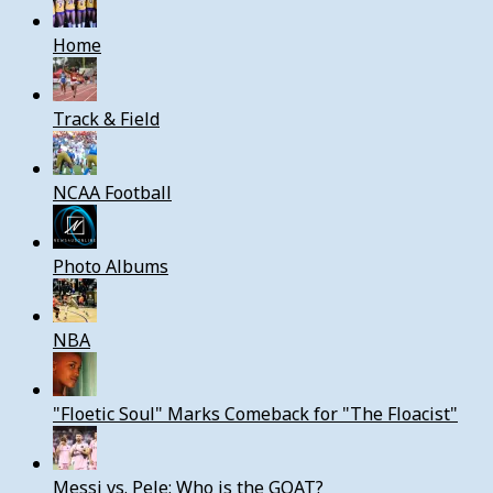
Home
Track & Field
NCAA Football
Photo Albums
NBA
"Floetic Soul" Marks Comeback for "The Floacist"
Messi vs. Pele: Who is the GOAT?