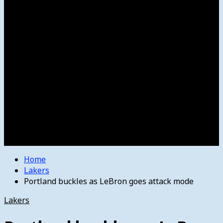
Women’s College Basketball
Howard’s House
Preps
Olympics
Track and Field
Arts
Spotlight
Stage
Movie Reviews
Destinations
Videos
The Bulletin
E-Paper – The Bulletin
Home
Lakers
Portland buckles as LeBron goes attack mode
Lakers