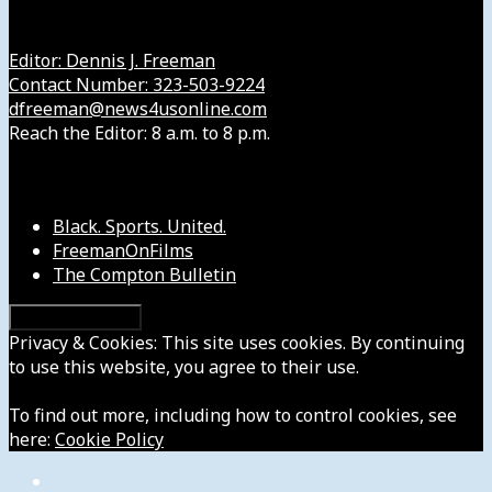
Get in Touch with Us
Editor: Dennis J. Freeman
Contact Number: 323-503-9224
dfreeman@news4usonline.com
Reach the Editor: 8 a.m. to 8 p.m.
Our Other Sites
Black. Sports. United.
FreemanOnFilms
The Compton Bulletin
Privacy & Cookies: This site uses cookies. By continuing
to use this website, you agree to their use.
To find out more, including how to control cookies, see
here:
Cookie Policy