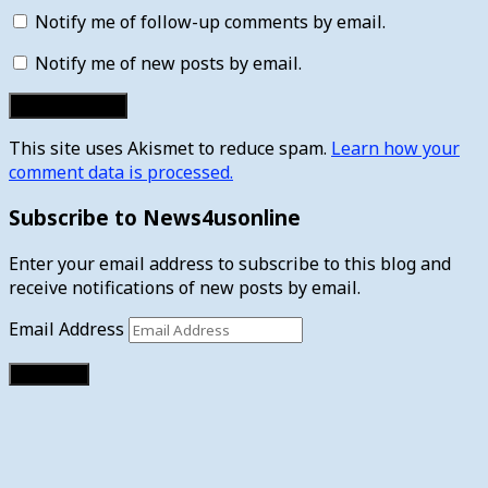
Notify me of follow-up comments by email.
Notify me of new posts by email.
This site uses Akismet to reduce spam.
Learn how your
comment data is processed.
Subscribe to News4usonline
Enter your email address to subscribe to this blog and
receive notifications of new posts by email.
Email Address
Subscribe