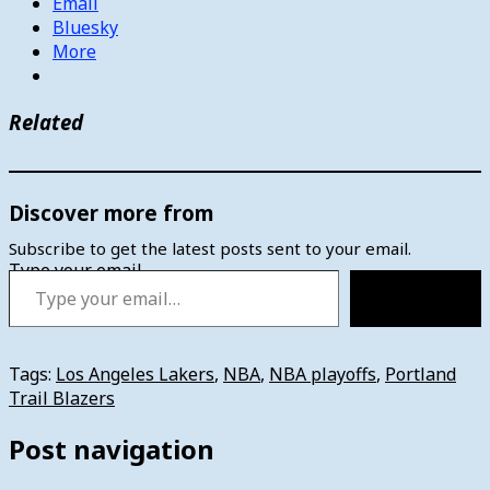
Email
Bluesky
More
Related
Discover more from
Subscribe to get the latest posts sent to your email.
Type your email…
Subscribe
Tags:
Los Angeles Lakers
,
NBA
,
NBA playoffs
,
Portland
Trail Blazers
Post navigation