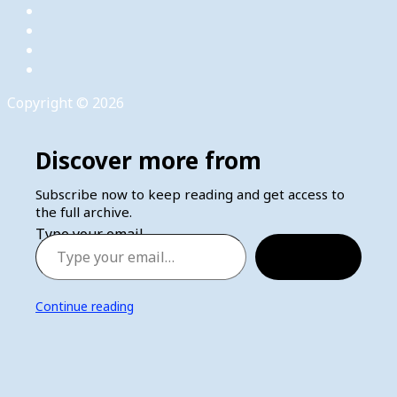
Copyright © 2026
Discover more from
Subscribe now to keep reading and get access to
the full archive.
Type your email…
Subscribe
Continue reading