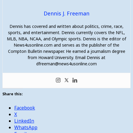
Dennis J. Freeman
Dennis has covered and written about politics, crime, race,
sports, and entertainment. Dennis currently covers the NFL,
MLB, NBA, NCAA, and Olympic sports. Dennis is the editor of
News4usonline.com and serves as the publisher of the
Compton Bulletin newspaper. He earned a journalism degree
from Howard University. Email Dennis at
dfreeman@news4usonline.com
Share this:
Facebook
X
LinkedIn
WhatsApp