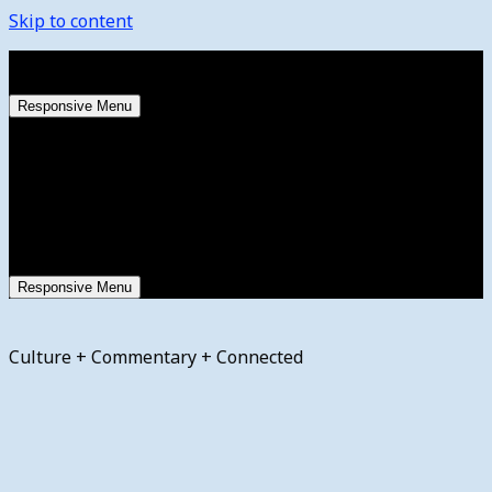
Skip to content
Friday, August 7, 2026
Responsive Menu
Responsive Menu
Culture + Commentary + Connected