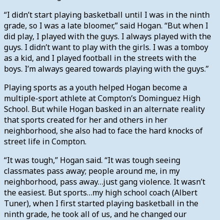
“I didn’t start playing basketball until I was in the ninth
grade, so I was a late bloomer,” said Hogan. “But when I
did play, I played with the guys. I always played with the
guys. I didn’t want to play with the girls. I was a tomboy
as a kid, and I played football in the streets with the
boys. I’m always geared towards playing with the guys.”
Playing sports as a youth helped Hogan become a
multiple-sport athlete at Compton’s Dominguez High
School. But while Hogan basked in an alternate reality
that sports created for her and others in her
neighborhood, she also had to face the hard knocks of
street life in Compton.
“It was tough,” Hogan said. “It was tough seeing
classmates pass away; people around me, in my
neighborhood, pass away…just gang violence. It wasn’t
the easiest. But sports…my high school coach (Albert
Tuner), when I first started playing basketball in the
ninth grade, he took all of us, and he changed our