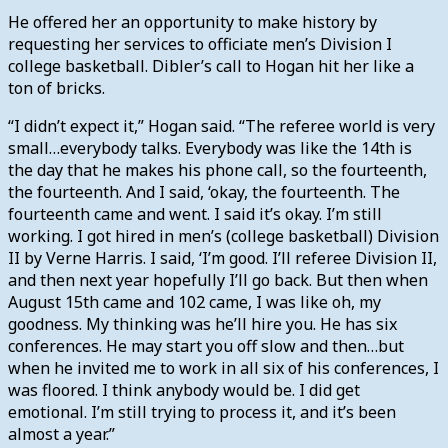
He offered her an opportunity to make history by
requesting her services to officiate men’s Division I
college basketball. Dibler’s call to Hogan hit her like a
ton of bricks.
“I didn’t expect it,” Hogan said. “The referee world is very
small…everybody talks. Everybody was like the 14th is
the day that he makes his phone call, so the fourteenth,
the fourteenth. And I said, ‘okay, the fourteenth. The
fourteenth came and went. I said it’s okay. I’m still
working. I got hired in men’s (college basketball) Division
II by Verne Harris. I said, ‘I’m good. I’ll referee Division II,
and then next year hopefully I’ll go back. But then when
August 15th came and 102 came, I was like oh, my
goodness. My thinking was he’ll hire you. He has six
conferences. He may start you off slow and then…but
when he invited me to work in all six of his conferences, I
was floored. I think anybody would be. I did get
emotional. I’m still trying to process it, and it’s been
almost a year.”