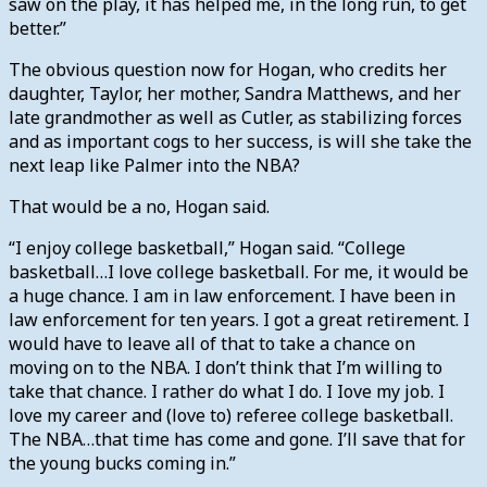
saw on the play, it has helped me, in the long run, to get
better.”
The obvious question now for Hogan, who credits her
daughter, Taylor, her mother, Sandra Matthews, and her
late grandmother as well as Cutler, as stabilizing forces
and as important cogs to her success, is will she take the
next leap like Palmer into the NBA?
That would be a no, Hogan said.
“I enjoy college basketball,” Hogan said. “College
basketball…I love college basketball. For me, it would be
a huge chance. I am in law enforcement. I have been in
law enforcement for ten years. I got a great retirement. I
would have to leave all of that to take a chance on
moving on to the NBA. I don’t think that I’m willing to
take that chance. I rather do what I do. I Iove my job. I
love my career and (love to) referee college basketball.
The NBA…that time has come and gone. I’ll save that for
the young bucks coming in.”