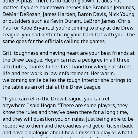
other Alphas. There is no backing down. It does not
matter if you’re hometown heroes like Brandon Jennings,
DeMar DeRozan, James Harden, Baron Davis, Nick Young
or outsiders such as Kevin Durant, LeBron James, Chris
Paul or Kobe Bryant. If you’re coming to play at the Drew
League, you had better bring your hard hat with you. The
same goes for the officials calling the games.
Grit, toughness and having heart are your best friends at
the Drew League. Hogan carries a pedigree in all three
attributes, thanks to her first-hand knowledge of street
life and her work in law enforcement. Her warm,
welcoming smile belies the tough interior she brings to
the table as an official at the Drew League.
“If you can ref in the Drew League, you can ref
anywhere,” said Hogan. “There are some players, they
know the rules and they’ve been there for a long time,
and they will question you on rules. Just being able to be
receptive to them and the coaches and get criticism back
and have a dialogue about how I missed a play or what I