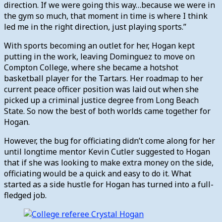
direction. If we were going this way…because we were in
the gym so much, that moment in time is where I think
led me in the right direction, just playing sports.”
With sports becoming an outlet for her, Hogan kept
putting in the work, leaving Dominguez to move on
Compton College, where she became a hotshot
basketball player for the Tartars. Her roadmap to her
current peace officer position was laid out when she
picked up a criminal justice degree from Long Beach
State. So now the best of both worlds came together for
Hogan.
However, the bug for officiating didn’t come along for her
until longtime mentor Kevin Cutler suggested to Hogan
that if she was looking to make extra money on the side,
officiating would be a quick and easy to do it. What
started as a side hustle for Hogan has turned into a full-
fledged job.