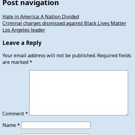
Post navigation
Hate in America: A Nation Divided
Criminal charges dismissed against Black Lives Matter
Los Angeles leader
Leave a Reply
Your email address will not be published.
Required fields
are marked
*
Comment
*
Name
*