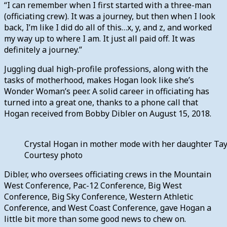
“I can remember when I first started with a three-man
(officiating crew). It was a journey, but then when I look
back, I’m like I did do all of this…x, y, and z, and worked
my way up to where I am. It just all paid off. It was
definitely a journey.”
Juggling dual high-profile professions, along with the
tasks of motherhood, makes Hogan look like she’s
Wonder Woman’s peer. A solid career in officiating has
turned into a great one, thanks to a phone call that
Hogan received from Bobby Dibler on August 15, 2018.
Crystal Hogan in mother mode with her daughter Tayl
Courtesy photo
Dibler, who oversees officiating crews in the Mountain
West Conference, Pac-12 Conference, Big West
Conference, Big Sky Conference, Western Athletic
Conference, and West Coast Conference, gave Hogan a
little bit more than some good news to chew on.