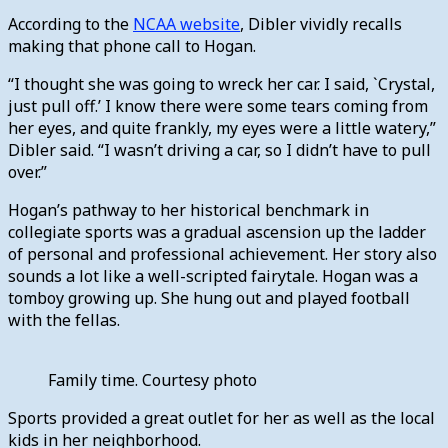
According to the
NCAA website
, Dibler vividly recalls
making that phone call to Hogan.
“I thought she was going to wreck her car. I said, `Crystal,
just pull off.’ I know there were some tears coming from
her eyes, and quite frankly, my eyes were a little watery,”
Dibler said. “I wasn’t driving a car, so I didn’t have to pull
over.”
Hogan’s pathway to her historical benchmark in
collegiate sports was a gradual ascension up the ladder
of personal and professional achievement. Her story also
sounds a lot like a well-scripted fairytale. Hogan was a
tomboy growing up. She hung out and played football
with the fellas.
Family time. Courtesy photo
Sports provided a great outlet for her as well as the local
kids in her neighborhood.