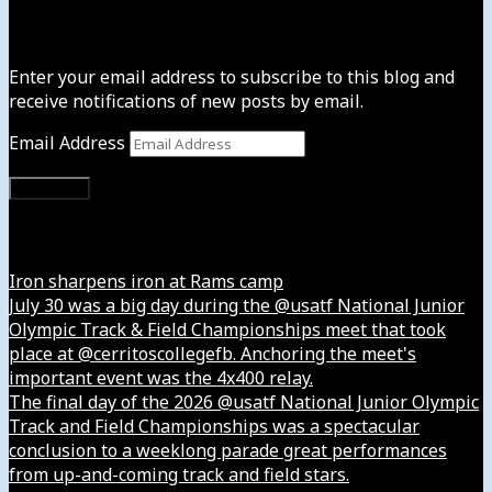
Subscribe to News4usonline
Enter your email address to subscribe to this blog and
receive notifications of new posts by email.
Email Address
Subscribe
Instagram
Iron sharpens iron at Rams camp
July 30 was a big day during the @usatf National Junior
Olympic Track & Field Championships meet that took
place at @cerritoscollegefb. Anchoring the meet's
important event was the 4x400 relay.
The final day of the 2026 @usatf National Junior Olympic
Track and Field Championships was a spectacular
conclusion to a weeklong parade great performances
from up-and-coming track and field stars.