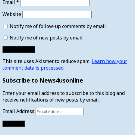
Email
*
Website
Notify me of follow-up comments by email.
Notify me of new posts by email.
This site uses Akismet to reduce spam.
Learn how your
comment data is processed.
Subscribe to News4usonline
Enter your email address to subscribe to this blog and
receive notifications of new posts by email.
Email Address
Subscribe