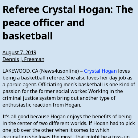
Referee Crystal Hogan: The
peace officer and
basketball
August 7, 2019
Dennis J. Freeman
LAKEWOOD, CA (News4usonline) –
Crystal Hogan
loves
being a basketball referee. She also loves her day job as
a parole agent. Officiating men’s basketball is one kind of
passion for the former social worker. Working in the
criminal justice system bring out another type of
enthusiastic reaction from Hogan.
It’s all good because Hogan enjoys the benefits of being
in the center of two different worlds. If Hogan had to pick
one job over the other when it comes to which
occupation she loves the most…that might be a toss-up.