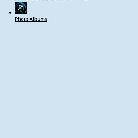
Photo Albums