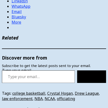
LinkedIn
WhatsApp
Email
Bluesky
More
Related
Discover more from
Subscribe to get the latest posts sent to your email.
Type your email…
Subscribe
Tags:
college basketball
,
Crystal Hogan
,
Drew League
,
law enforcement
,
NBA
,
NCAA
,
officiating