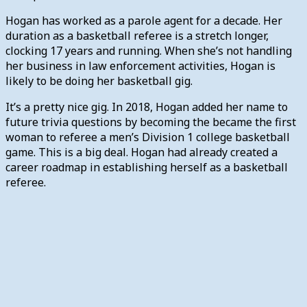
Hogan has worked as a parole agent for a decade. Her
duration as a basketball referee is a stretch longer,
clocking 17 years and running. When she’s not handling
her business in law enforcement activities, Hogan is
likely to be doing her basketball gig.
It’s a pretty nice gig. In 2018, Hogan added her name to
future trivia questions by becoming the became the first
woman to referee a men’s Division 1 college basketball
game. This is a big deal. Hogan had already created a
career roadmap in establishing herself as a basketball
referee.