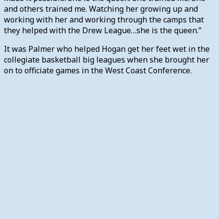
and others trained me. Watching her growing up and
working with her and working through the camps that
they helped with the Drew League…she is the queen.”
It was Palmer who helped Hogan get her feet wet in the
collegiate basketball big leagues when she brought her
on to officiate games in the West Coast Conference.