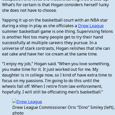
What’s for certain is that Hogan considers herself lucky
she does not have to choose.
Yapping it up on the basketball court with an NBA star
during a stop in play as she officiates a
Drew League
summer basketball game is one thing. Supervising felons
is another. Not too many people get to try their hand
successfully at multiple careers they pursue. In a
universe of stark contrasts, Hogan relishes that she can
eat cake and have her ice cream at the same time.
“I enjoy my job,” Hogan said. “When you love something,
you make time for it. It just worked out for me. My
daughter is in college now, so I kind of have extra time to
focus on my passions. I’m going to do this until the
wheels fall off. When I retire from law enforcement,
hopefully, I will still be officiating men’s basketball.”
Drew League Commissioner Oris “Dino” Smiley (left), 
photo