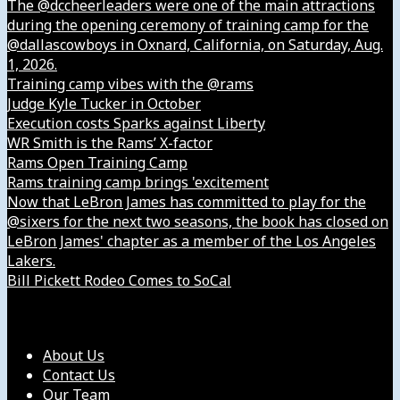
The @dccheerleaders were one of the main attractions
during the opening ceremony of training camp for the
@dallascowboys in Oxnard, California, on Saturday, Aug.
1, 2026.
Training camp vibes with the @rams
Judge Kyle Tucker in October
Execution costs Sparks against Liberty
WR Smith is the Rams’ X-factor
Rams Open Training Camp
Rams training camp brings 'excitement
Now that LeBron James has committed to play for the
@sixers for the next two seasons, the book has closed on
LeBron James' chapter as a member of the Los Angeles
Lakers.
Bill Pickett Rodeo Comes to SoCal
Our Company
About Us
Contact Us
Our Team