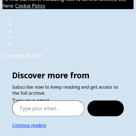
here:
Cookie Policy
Copyright © 2026
Discover more from
Subscribe now to keep reading and get access to
the full archive.
Type your email…
Subscribe
Continue reading