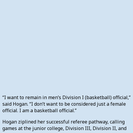
“I want to remain in men’s Division I (basketball) official,”
said Hogan. “I don’t want to be considered just a female
official. I am a basketball official.”
Hogan ziplined her successful referee pathway, calling
games at the junior college, Division III, Division II, and