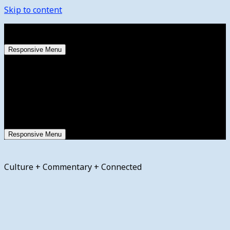
Skip to content
Thursday, August 6, 2026
Responsive Menu
Responsive Menu
Culture + Commentary + Connected