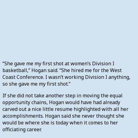
“She gave me my first shot at women’s Division I
basketball,” Hogan said. “She hired me for the West
Coast Conference. I wasn’t working Division I anything,
so she gave me my first shot.”
If she did not take another step in moving the equal
opportunity chains, Hogan would have had already
carved out a nice little resume highlighted with all her
accomplishments. Hogan said she never thought she
would be where she is today when it comes to her
officiating career.