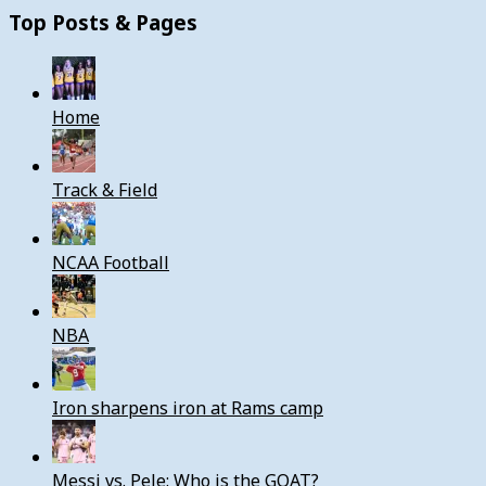
Top Posts & Pages
Home
Track & Field
NCAA Football
NBA
Iron sharpens iron at Rams camp
Messi vs. Pele: Who is the GOAT?