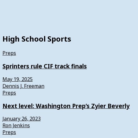
High School Sports
Preps
Sprinters rule CIF track finals
May 19, 2025
Dennis J. Freeman
Preps
Next level: Washington Prep’s Zyier Beverly
January 26, 2023
Ron Jenkins
Preps