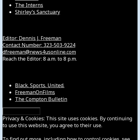
The Interns
Shirley’s Sanctuary
Get in Touch with Us
Editor: Dennis J. Freeman
Contact Number: 323-503-9224
dfreeman@news4usonline.com
Reach the Editor: 8 a.m. to 8 p.m.
Our Other Sites
Black. Sports. United.
FreemanOnFilms
The Compton Bulletin
Privacy & Cookies: This site uses cookies. By continuing
to use this website, you agree to their use.
To find out more, including how to control cookies, see