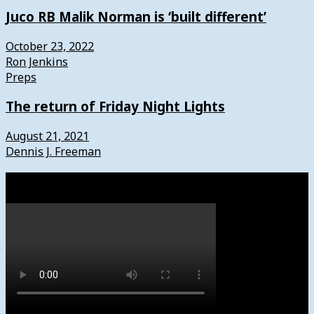
Juco RB Malik Norman is ‘built different’
October 23, 2022
Ron Jenkins
Preps
The return of Friday Night Lights
August 21, 2021
Dennis J. Freeman
Watch