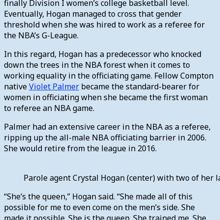
finally Division I women’s college basketball level.
Eventually, Hogan managed to cross that gender
threshold when she was hired to work as a referee for
the NBA’s G-League.
In this regard, Hogan has a predecessor who knocked
down the trees in the NBA forest when it comes to
working equality in the officiating game. Fellow Compton
native
Violet Palmer
became the standard-bearer for
women in officiating when she became the first woman
to referee an NBA game.
Palmer had an extensive career in the NBA as a referee,
ripping up the all-male NBA officiating barrier in 2006.
She would retire from the league in 2016.
Parole agent Crystal Hogan (center) with two of her
“She’s the queen,” Hogan said. “She made all of this
possible for me to even come on the men’s side. She
made it possible. She is the queen. She trained me. She