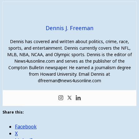
Dennis J. Freeman
Dennis has covered and written about politics, crime, race,
sports, and entertainment. Dennis currently covers the NFL,
MLB, NBA, NCAA, and Olympic sports. Dennis is the editor of
News4usonline.com and serves as the publisher of the
Compton Bulletin newspaper. He earned a journalism degree
from Howard University. Email Dennis at
dfreeman@news4usonline.com
Share this:
Facebook
X