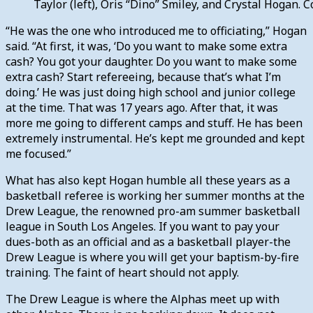
Taylor (left), Oris “Dino” Smiley, and Crystal Hogan. 
“He was the one who introduced me to officiating,” Hogan
said. “At first, it was, ‘Do you want to make some extra
cash? You got your daughter. Do you want to make some
extra cash? Start refereeing, because that’s what I’m
doing.’ He was just doing high school and junior college
at the time. That was 17 years ago. After that, it was
more me going to different camps and stuff. He has been
extremely instrumental. He’s kept me grounded and kept
me focused.”
What has also kept Hogan humble all these years as a
basketball referee is working her summer months at the
Drew League, the renowned pro-am summer basketball
league in South Los Angeles. If you want to pay your
dues-both as an official and as a basketball player-the
Drew League is where you will get your baptism-by-fire
training. The faint of heart should not apply.
The Drew League is where the Alphas meet up with