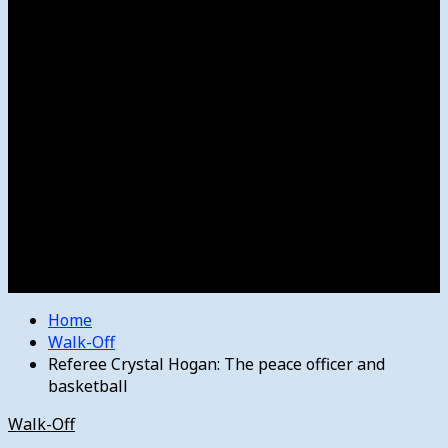
Women’s College Basketball
Howard’s House
Preps
Olympics
Track and Field
Arts
Spotlight
Stage
Movie Reviews
Destinations
Videos
The Bulletin
E-Paper – The Bulletin
Home
Walk-Off
Referee Crystal Hogan: The peace officer and
basketball
Walk-Off