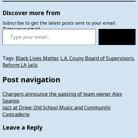
Discover more from
Subscribe to get the latest posts sent to your email.
Type your email…
Subscribe
Tags:
Black Lives Matter
,
L.A. Couny Board of Supervisors
,
Reform LA Jails
Post navigation
Chargers announce the passing of team owner Alex
Spanos
Jazz at Drew: Old School Music and Community
Comraderie
Leave a Reply