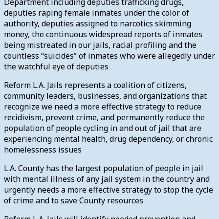
Department including deputies trafficking drugs,
deputies raping female inmates under the color of
authority, deputies assigned to narcotics skimming
money, the continuous widespread reports of inmates
being mistreated in our jails, racial profiling and the
countless “suicides” of inmates who were allegedly under
the watchful eye of deputies
Reform L.A. Jails represents a coalition of citizens,
community leaders, businesses, and organizations that
recognize we need a more effective strategy to reduce
recidivism, prevent crime, and permanently reduce the
population of people cycling in and out of jail that are
experiencing mental health, drug dependency, or chronic
homelessness issues
L.A. County has the largest population of people in jail
with mental illness of any jail system in the country and
urgently needs a more effective strategy to stop the cycle
of crime and to save County resources
Reform L.A. Jails will identify needed prevention and