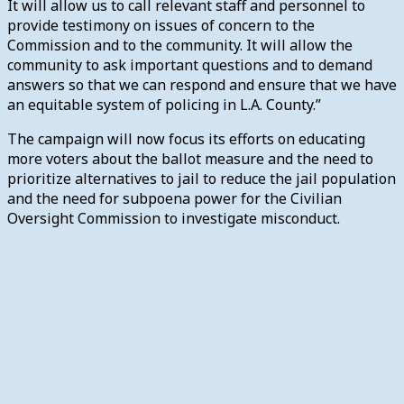
It will allow us to call relevant staff and personnel to
provide testimony on issues of concern to the
Commission and to the community. It will allow the
community to ask important questions and to demand
answers so that we can respond and ensure that we have
an equitable system of policing in L.A. County.”
The campaign will now focus its efforts on educating
more voters about the ballot measure and the need to
prioritize alternatives to jail to reduce the jail population
and the need for subpoena power for the Civilian
Oversight Commission to investigate misconduct.