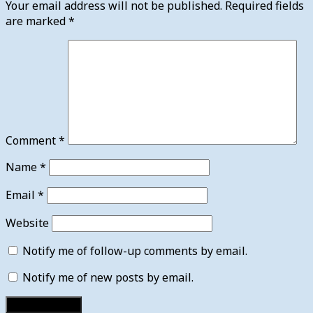
Your email address will not be published.
Required fields
are marked
*
Comment
*
Name
*
Email
*
Website
Notify me of follow-up comments by email.
Notify me of new posts by email.