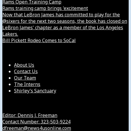
Rams Open Training Camp
Rams training camp brings 'excitement
Now that LeBron James has committed to play for the
@sixers for the next two seasons, the book has closed on
LeBron James' chapter as a member of the Los Angeles
Lakers.
Bill Pickett Rodeo Comes to SoCal
Our Company
About Us
Contact Us
Our Team
The Interns
Shirley’s Sanctuary
Get in Touch with Us
Editor: Dennis J. Freeman
Contact Number: 323-503-9224
dfreeman@news4usonline.com