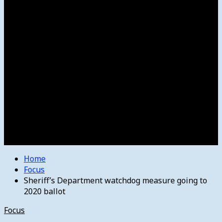
Women’s College Basketball
Howard’s House
Preps
Olympics
Track and Field
Arts
Spotlight
Stage
Movie Reviews
Destinations
Videos
The Bulletin
E-Paper – The Bulletin
Home
Focus
Sheriff’s Department watchdog measure going to
2020 ballot
Focus