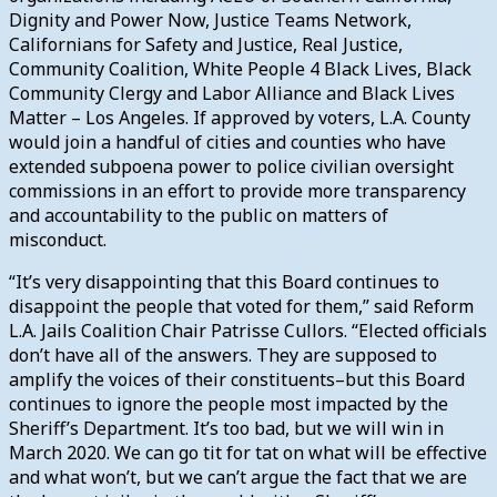
Dignity and Power Now, Justice Teams Network,
Californians for Safety and Justice, Real Justice,
Community Coalition, White People 4 Black Lives, Black
Community Clergy and Labor Alliance and Black Lives
Matter – Los Angeles. If approved by voters, L.A. County
would join a handful of cities and counties who have
extended subpoena power to police civilian oversight
commissions in an effort to provide more transparency
and accountability to the public on matters of
misconduct.
“It’s very disappointing that this Board continues to
disappoint the people that voted for them,” said Reform
L.A. Jails Coalition Chair Patrisse Cullors. “Elected officials
don’t have all of the answers. They are supposed to
amplify the voices of their constituents–but this Board
continues to ignore the people most impacted by the
Sheriff’s Department. It’s too bad, but we will win in
March 2020. We can go tit for tat on what will be effective
and what won’t, but we can’t argue the fact that we are