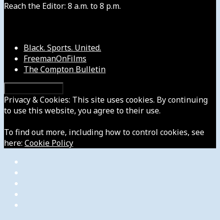
Reach the Editor: 8 a.m. to 8 p.m.
Our Other Sites
Black. Sports. United.
FreemanOnFilms
The Compton Bulletin
Privacy & Cookies: This site uses cookies. By continuing
to use this website, you agree to their use.
To find out more, including how to control cookies, see
here:
Cookie Policy