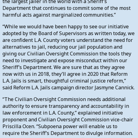
the largest jailer in the world with a Sheriff’s
Department that continues to commit some of the most
harmful acts against marginalized communities.”
“While we would have been happy to see our initiative
adopted by the Board of Supervisors as written today, we
are confident L.A. County voters understand the need for
alternatives to jail, reducing our jail population and
giving our Civilian Oversight Commission the tools they
need to investigate and expose misconduct within our
Sheriff’s Department. We are sure that as they agree
now with us in 2018, they’ll agree in 2020 that Reform
L.A. Jails is smart, thoughtful criminal justice reform,”
said Reform L.A. Jails campaign director Jasmyne Cannick.
“The Civilian Oversight Commission needs additional
authority to ensure transparency and accountability in
law enforcement in L.A. County,” explained initiative
proponent and Civilian Oversight Commission vice-chair
Priscilla Ocen. “Subpoena power will enable us to
require the Sheriff’s Department to divulge information.