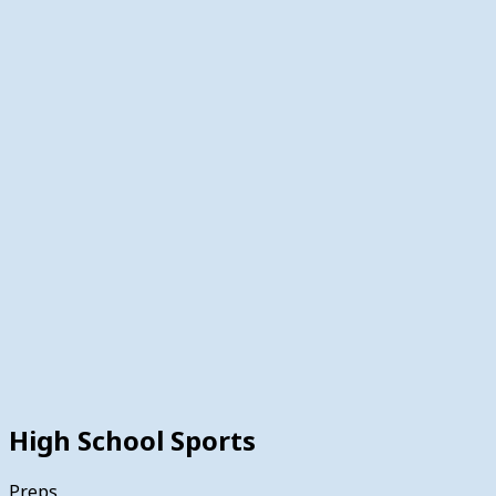
High School Sports
Preps