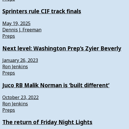
Sprinters rule CIF track finals
May 19, 2025
Dennis J. Freeman
Preps
Next level: Washington Prep’s Zyier Beverly
January 26, 2023
Ron Jenkins
Preps
Juco RB Malik Norman is ‘built different’
October 23, 2022
Ron Jenkins
Preps
The return of Friday Night Lights