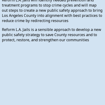
treatment programs to stop crime cycles and will map
out steps to create a new public safety approach to bring
Los Angeles County into alignment with best practices to
reduce crime by redirecting resources
Reform L.A. Jails is a sensible approach to develop a new
public safety strategy to save County resources and to
protect, restore, and strengthen our communities