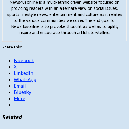
News4usonline is a multi-ethnic driven website focused on
providing readers with an alternate view on social issues,
sports, lifestyle news, entertainment and culture as it relates
to the various communities we cover. The end goal for
News4usonline is to provoke thought as well as to uplift,
inspire and encourage through artful storytelling.
Share this:
Facebook
X
LinkedIn
WhatsApp
Email
Bluesky
More
Related