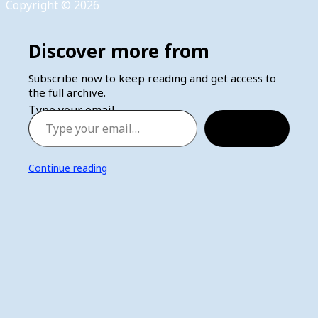
Copyright © 2026
Discover more from
Subscribe now to keep reading and get access to
the full archive.
Type your email…
Subscribe
Continue reading