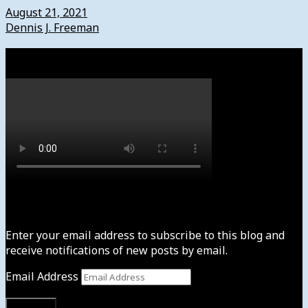
August 21, 2021
Dennis J. Freeman
Watch
Subscribe to News4usonline
Enter your email address to subscribe to this blog and
receive notifications of new posts by email.
Email Address
Subscribe