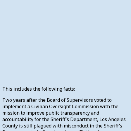
This includes the following facts:
Two years after the Board of Supervisors voted to
implement a Civilian Oversight Commission with the
mission to improve public transparency and
accountability for the Sheriff’s Department, Los Angeles
County is still plagued with misconduct in the Sheriff’s