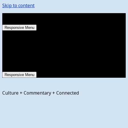
Skip to content
Thursday, August 6, 2026
Responsive Menu
Responsive Menu
Culture + Commentary + Connected