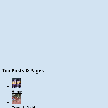
Top Posts & Pages
Home
Track & Field