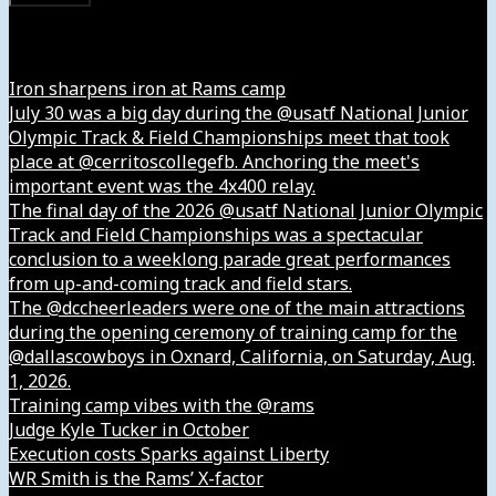
Instagram
Iron sharpens iron at Rams camp
July 30 was a big day during the @usatf National Junior
Olympic Track & Field Championships meet that took
place at @cerritoscollegefb. Anchoring the meet's
important event was the 4x400 relay.
The final day of the 2026 @usatf National Junior Olympic
Track and Field Championships was a spectacular
conclusion to a weeklong parade great performances
from up-and-coming track and field stars.
The @dccheerleaders were one of the main attractions
during the opening ceremony of training camp for the
@dallascowboys in Oxnard, California, on Saturday, Aug.
1, 2026.
Training camp vibes with the @rams
Judge Kyle Tucker in October
Execution costs Sparks against Liberty
WR Smith is the Rams’ X-factor