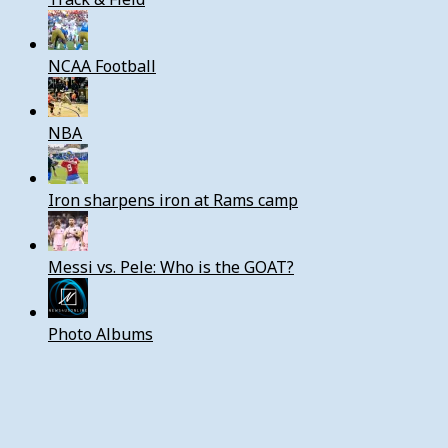
NCAA Football
NBA
Iron sharpens iron at Rams camp
Messi vs. Pele: Who is the GOAT?
Photo Albums