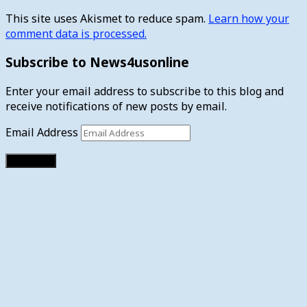
This site uses Akismet to reduce spam.
Learn how your
comment data is processed.
Subscribe to News4usonline
Enter your email address to subscribe to this blog and
receive notifications of new posts by email.
Email Address
Subscribe