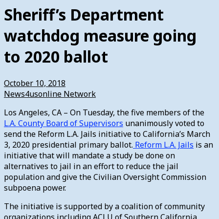
Sheriff’s Department
watchdog measure going
to 2020 ballot
October 10, 2018
News4usonline Network
Los Angeles, CA – On Tuesday, the five members of the
L.A. County Board of Supervisors
unanimously voted to
send the Reform L.A. Jails initiative to California’s March
3, 2020 presidential primary ballot.
Reform L.A. Jails
is an
initiative that will mandate a study be done on
alternatives to jail in an effort to reduce the jail
population and give the Civilian Oversight Commission
subpoena power.
The initiative is supported by a coalition of community
organizations including ACLU of Southern California,