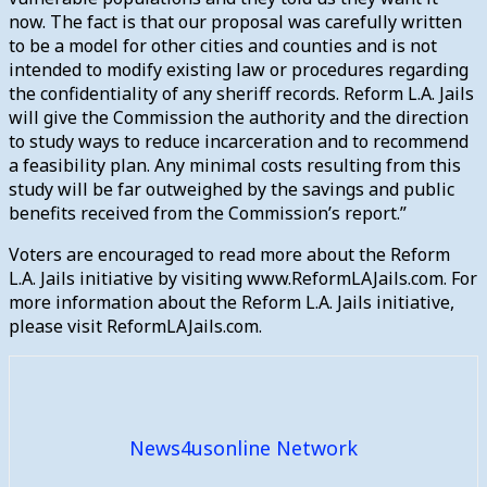
now. The fact is that our proposal was carefully written
to be a model for other cities and counties and is not
intended to modify existing law or procedures regarding
the confidentiality of any sheriff records. Reform L.A. Jails
will give the Commission the authority and the direction
to study ways to reduce incarceration and to recommend
a feasibility plan. Any minimal costs resulting from this
study will be far outweighed by the savings and public
benefits received from the Commission’s report.”
Voters are encouraged to read more about the Reform
L.A. Jails initiative by visiting www.ReformLAJails.com. For
more information about the Reform L.A. Jails initiative,
please visit ReformLAJails.com.
News4usonline Network