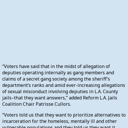
“Voters have said that in the midst of allegation of
deputies operating internally as gang members and
claims of a secret gang society among the sheriff’s
department’s ranks and amid ever-increasing allegations
of sexual misconduct involving deputies in L.A. County
jails–that they want answers,” added Reform L.A. Jails
Coalition Chair Patrisse Cullors.
“Voters told us that they want to prioritize alternatives to
incarceration for the homeless, mentally ill and other
vulnerable populations and they told us they want it