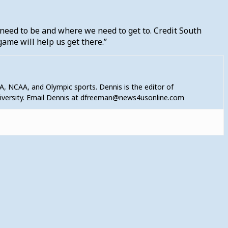
need to be and where we need to get to. Credit South
game will help us get there.”
A, NCAA, and Olympic sports. Dennis is the editor of
niversity. Email Dennis at dfreeman@news4usonline.com