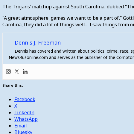
The Trojans’ matchup against South Carolina, dubbed “The 
“A great atmosphere, games we want to be a part of,” Got
Carolina, they did a lot of things well… I saw things from o
Dennis J. Freeman
Dennis has covered and written about politics, crime, race, 
News4usonline.com and serves as the publisher of the Compton
Share this:
Facebook
X
LinkedIn
WhatsApp
Email
Bluesky