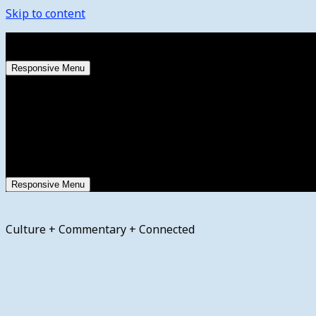
Skip to content
Saturday, August 8, 2026
Responsive Menu
Responsive Menu
Culture + Commentary + Connected