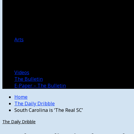
Women’s College Basketball
Howard’s House
Preps
Olympics
Track and Field
Arts
Spotlight
Stage
Movie Reviews
Destinations
Videos
The Bulletin
E-Paper – The Bulletin
Home
The Daily Dribble
South Carolina is ‘The Real SC’
The Daily Dribble