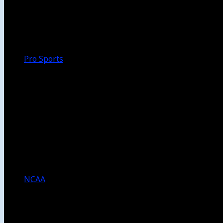
Walk-Off
Thoughts
Focus
HBCU
Melinda’s Garden
Pro Sports
The Daily Dribble
Chargers
Lakers
Rams
Clippers
NFL
NBA
Dodgers
Angels
Sparks
NCAA
NCAA Football
USC Football
UCLA Football
Men’s College Basketball