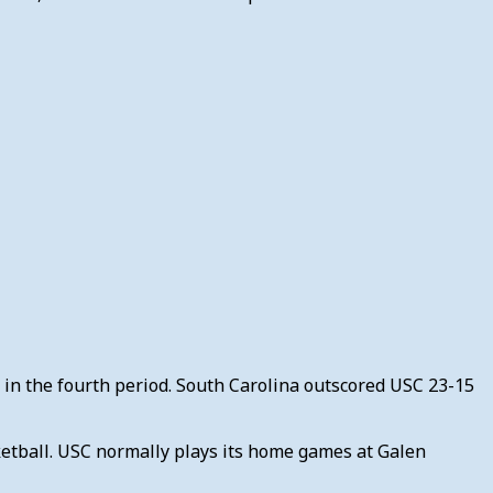
t in the fourth period. South Carolina outscored USC 23-15
ketball. USC normally plays its home games at Galen