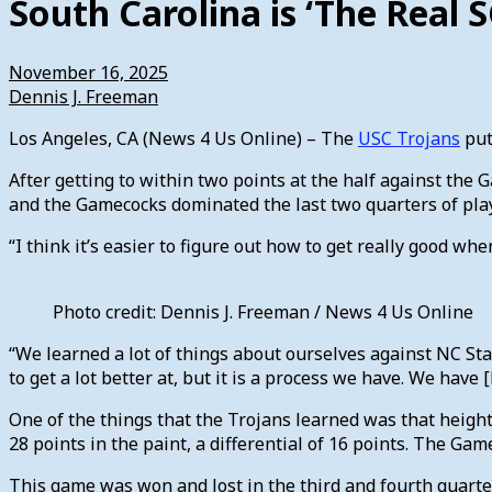
South Carolina is ‘The Real S
November 16, 2025
Dennis J. Freeman
Los Angeles, CA (News 4 Us Online) – The
USC Trojans
put
After getting to within two points at the half against the
and the Gamecocks dominated the last two quarters of pla
“I think it’s easier to figure out how to get really good 
Photo credit: Dennis J. Freeman / News 4 Us Online
“We learned a lot of things about ourselves against NC Stat
to get a lot better at, but it is a process we have. We hav
One of the things that the Trojans learned was that heigh
28 points in the paint, a differential of 16 points. The Ga
This game was won and lost in the third and fourth quarter