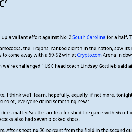
C’
 up a valiant effort against No. 2
South Carolina
for a half.
 Gamecocks, the Trojans, ranked eighth in the nation, saw it
y to come away with a 69-52 win at
Crypto.com
Arena in dow
when we’re challenged,” USC head coach Lindsay Gottlieb sai
e. I think we’ll learn, hopefully, equally, if not more, toni
e [kind of] everyone doing something new.”
t does matter. South Carolina finished the game with 56 reb
mecocks also had seven blocked shots.
s. After shooting 26 percent from the field in the second qu