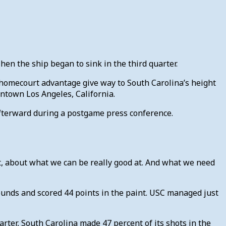
 Then the ship began to sink in the third quarter.
s homecourt advantage give way to South Carolina’s height
ntown Los Angeles, California.
d afterward during a postgame press conference.
ght, about what we can be really good at. And what we need
ounds and scored 44 points in the paint. USC managed just
arter, South Carolina made 47 percent of its shots in the