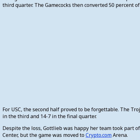
third quarter. The Gamecocks then converted 50 percent of i
For USC, the second half proved to be forgettable. The Tro
in the third and 14-7 in the final quarter.
Despite the loss, Gottlieb was happy her team took part o
Center, but the game was moved to
Crypto.com
Arena.