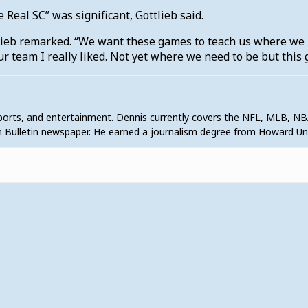
Real SC” was significant, Gottlieb said.
tlieb remarked. “We want these games to teach us where we 
ur team I really liked. Not yet where we need to be but this 
sports, and entertainment. Dennis currently covers the NFL, MLB, NB
 Bulletin newspaper. He earned a journalism degree from Howard U