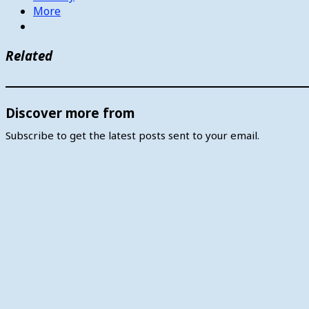
More
Related
Discover more from
Subscribe to get the latest posts sent to your email.