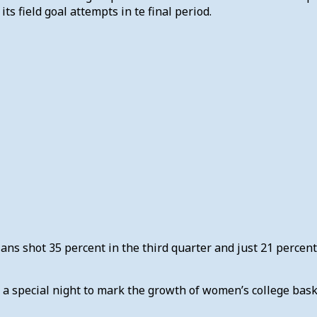
ts field goal attempts in te final period.
jans shot 35 percent in the third quarter and just 21 percen
f a special night to mark the growth of women’s college bas