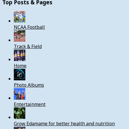
Top Posts & Pages
NCAA Football
Track & Field
Home
Photo Albums
Entertainment
Grow Edamame for better health and nutrition