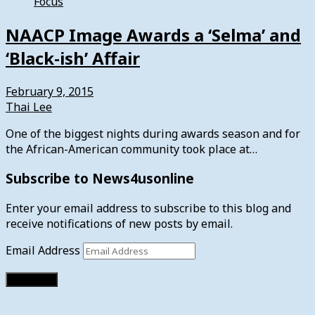
Focus
NAACP Image Awards a ‘Selma’ and
‘Black-ish’ Affair
February 9, 2015
Thai Lee
One of the biggest nights during awards season and for
the African-American community took place at…
Subscribe to News4usonline
Enter your email address to subscribe to this blog and
receive notifications of new posts by email.
Email Address
Subscribe