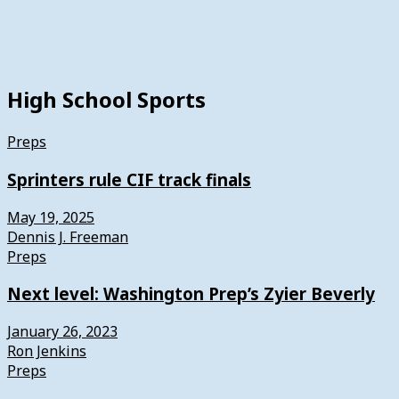
High School Sports
Preps
Sprinters rule CIF track finals
May 19, 2025
Dennis J. Freeman
Preps
Next level: Washington Prep’s Zyier Beverly
January 26, 2023
Ron Jenkins
Preps