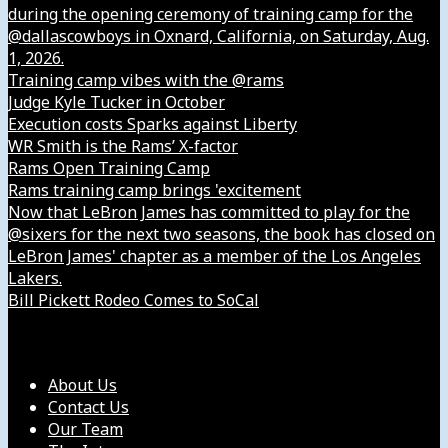
during the opening ceremony of training camp for the
@dallascowboys in Oxnard, California, on Saturday, Aug.
1, 2026.
Training camp vibes with the @rams
Judge Kyle Tucker in October
Execution costs Sparks against Liberty
WR Smith is the Rams’ X-factor
Rams Open Training Camp
Rams training camp brings 'excitement
Now that LeBron James has committed to play for the
@sixers for the next two seasons, the book has closed on
LeBron James' chapter as a member of the Los Angeles
Lakers.
Bill Pickett Rodeo Comes to SoCal
Our Company
About Us
Contact Us
Our Team