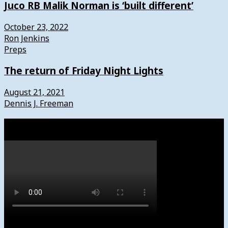
Juco RB Malik Norman is ‘built different’
October 23, 2022
Ron Jenkins
Preps
The return of Friday Night Lights
August 21, 2021
Dennis J. Freeman
Watch