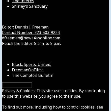
The Interns
Shirley’s Sanctuary
Get in Touch with Us
Editor: Dennis J. Freeman
Contact Number: 323-503-9224
dfreeman@news4usonline.com
Reach the Editor: 8 a.m. to 8 p.m.
Our Other Sites
Black. Sports. United.
FreemanOnFilms
The Compton Bulletin
Privacy & Cookies: This site uses cookies. By continuing
to use this website, you agree to their use.
To find out more, including how to control cookies, see