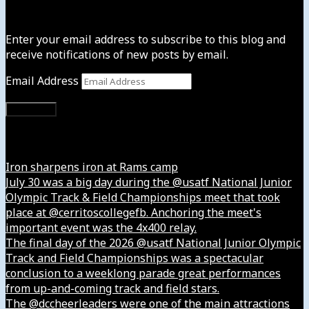
Subscribe to News4usonline
Enter your email address to subscribe to this blog and
receive notifications of new posts by email.
Email Address
Subscribe
Instagram
Iron sharpens iron at Rams camp
July 30 was a big day during the @usatf National Junior
Olympic Track & Field Championships meet that took
place at @cerritoscollegefb. Anchoring the meet's
important event was the 4x400 relay.
The final day of the 2026 @usatf National Junior Olympic
Track and Field Championships was a spectacular
conclusion to a weeklong parade great performances
from up-and-coming track and field stars.
The @dccheerleaders were one of the main attractions