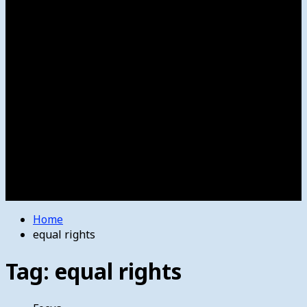
Women’s College Basketball
Howard’s House
Preps
Olympics
Track and Field
Arts
Spotlight
Stage
Movie Reviews
Destinations
Videos
The Bulletin
E-Paper – The Bulletin
Home
equal rights
Tag:
equal rights