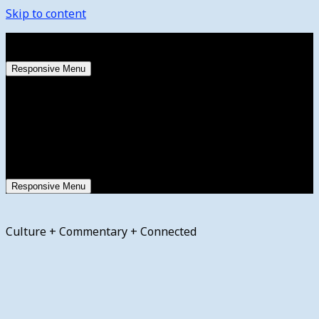
Skip to content
Sunday, August 9, 2026
Responsive Menu
Responsive Menu
Culture + Commentary + Connected