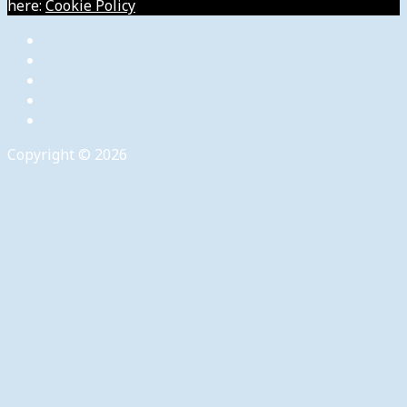
here:
Cookie Policy
Copyright © 2026