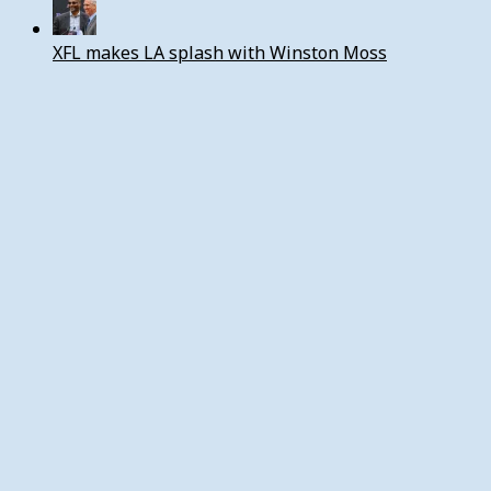
XFL makes LA splash with Winston Moss