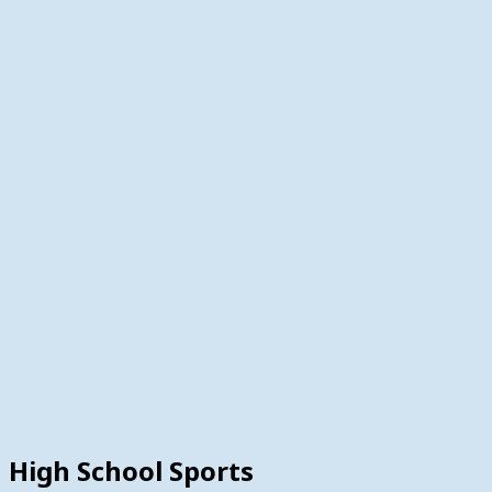
High School Sports