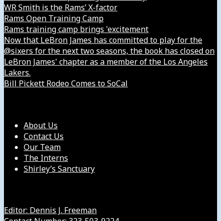
WR Smith is the Rams’ X-factor
Rams Open Training Camp
Rams training camp brings 'excitement
Now that LeBron James has committed to play for the
@sixers for the next two seasons, the book has closed on
LeBron James' chapter as a member of the Los Angeles
Lakers.
Bill Pickett Rodeo Comes to SoCal
Our Company
About Us
Contact Us
Our Team
The Interns
Shirley’s Sanctuary
Get in Touch with Us
Editor: Dennis J. Freeman
Contact Number: 323-503-9224