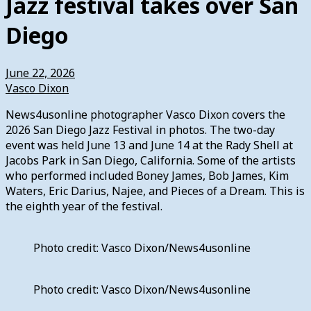
Jazz festival takes over San
Diego
June 22, 2026
Vasco Dixon
News4usonline photographer Vasco Dixon covers the
2026 San Diego Jazz Festival in photos. The two-day
event was held June 13 and June 14 at the Rady Shell at
Jacobs Park in San Diego, California. Some of the artists
who performed included Boney James, Bob James, Kim
Waters, Eric Darius, Najee, and Pieces of a Dream. This is
the eighth year of the festival.
Photo credit: Vasco Dixon/News4usonline
Photo credit: Vasco Dixon/News4usonline