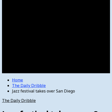
Women’s College Basketball
Howard’s House
Preps
Olympics
Track and Field
Arts
Spotlight
Stage
Movie Reviews
Destinations
Videos
The Bulletin
E-Paper – The Bulletin
Home
The Daily Dribble
Jazz festival takes over San Diego
The Daily Dribble