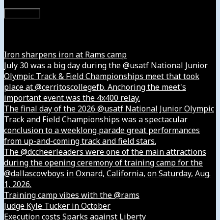
Subscribe
Instagram
Iron sharpens iron at Rams camp
July 30 was a big day during the @usatf National Junior
Olympic Track & Field Championships meet that took
place at @cerritoscollegefb. Anchoring the meet's
important event was the 4x400 relay.
The final day of the 2026 @usatf National Junior Olympic
Track and Field Championships was a spectacular
conclusion to a weeklong parade great performances
from up-and-coming track and field stars.
The @dccheerleaders were one of the main attractions
during the opening ceremony of training camp for the
@dallascowboys in Oxnard, California, on Saturday, Aug.
1, 2026.
Training camp vibes with the @rams
Judge Kyle Tucker in October
Execution costs Sparks against Liberty