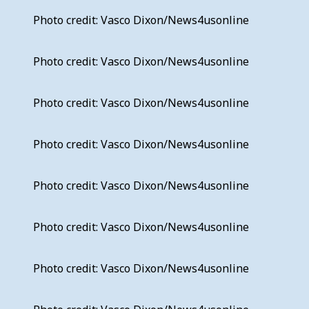
Photo credit: Vasco Dixon/News4usonline
Photo credit: Vasco Dixon/News4usonline
Photo credit: Vasco Dixon/News4usonline
Photo credit: Vasco Dixon/News4usonline
Photo credit: Vasco Dixon/News4usonline
Photo credit: Vasco Dixon/News4usonline
Photo credit: Vasco Dixon/News4usonline