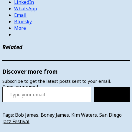
LinkedIn
WhatsApp
Email
Bluesky
More
Related
Discover more from
Subscribe to get the latest posts sent to your email.
Type your email…
Subscribe
Tags:
Bob James
,
Boney James
,
Kim Waters
,
San Diego
Jazz Festival