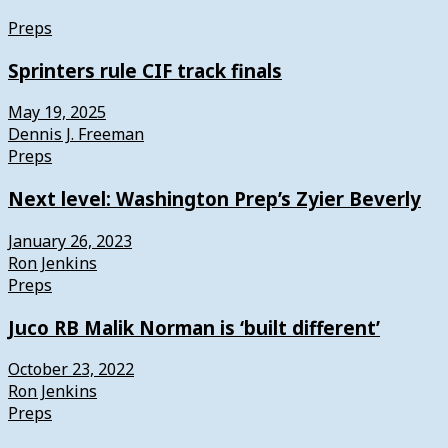
Preps
Sprinters rule CIF track finals
May 19, 2025
Dennis J. Freeman
Preps
Next level: Washington Prep’s Zyier Beverly
January 26, 2023
Ron Jenkins
Preps
Juco RB Malik Norman is ‘built different’
October 23, 2022
Ron Jenkins
Preps