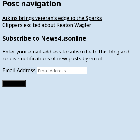
Post navigation
Atkins brings veteran’s edge to the Sparks
Clippers excited about Keaton Wagler
Subscribe to News4usonline
Enter your email address to subscribe to this blog and
receive notifications of new posts by email.
Email Address
Subscribe