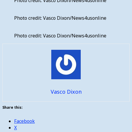
Photo credit: Vasco Dixon/News4usonline
Photo credit: Vasco Dixon/News4usonline
Photo credit: Vasco Dixon/News4usonline
Vasco Dixon
Share this:
Facebook
X