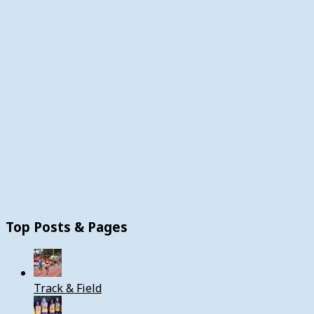
Top Posts & Pages
Track & Field