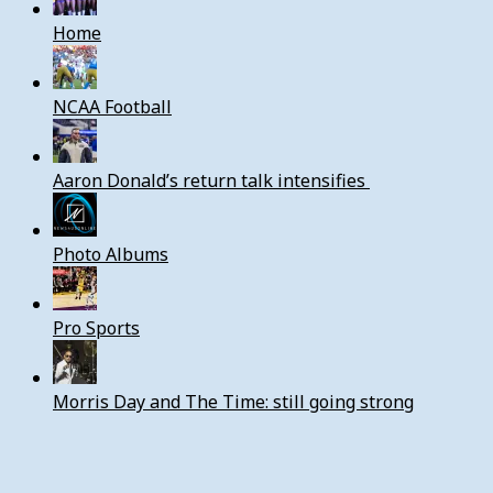
Home
NCAA Football
Aaron Donald’s return talk intensifies
Photo Albums
Pro Sports
Morris Day and The Time: still going strong