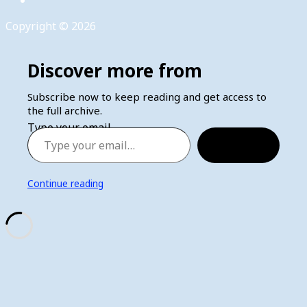
Copyright © 2026
Discover more from
Subscribe now to keep reading and get access to
the full archive.
Type your email…
Subscribe
Continue reading