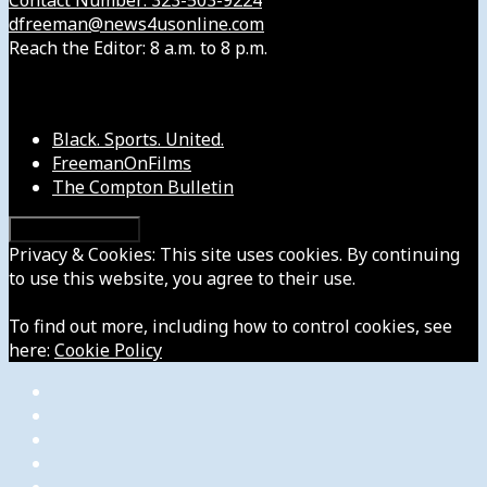
dfreeman@news4usonline.com
Reach the Editor: 8 a.m. to 8 p.m.
Our Other Sites
Black. Sports. United.
FreemanOnFilms
The Compton Bulletin
Privacy & Cookies: This site uses cookies. By continuing
to use this website, you agree to their use.
To find out more, including how to control cookies, see
here:
Cookie Policy