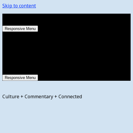
Skip to content
Saturday, August 8, 2026
Responsive Menu
Responsive Menu
Culture + Commentary + Connected