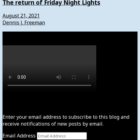
The return of Friday Night Lights
August 21, 2021
Dennis J. Freeman
Watch
Subscribe to News4usonline
Enter your email address to subscribe to this blog and
receive notifications of new posts by email.
Email Address