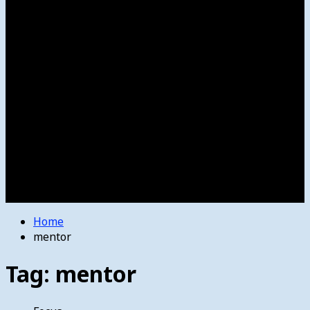
Women’s College Basketball
Howard’s House
Preps
Olympics
Track and Field
Arts
Spotlight
Stage
Movie Reviews
Destinations
Videos
The Bulletin
E-Paper – The Bulletin
Home
mentor
Tag:
mentor