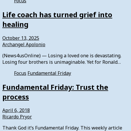
Focus
Life coach has turned grief into
healing
October 13, 2025
Archangel Apolonio
(News4usOnline) — Losing a loved one is devastating.
Losing four brothers is unimaginable. Yet for Ronald…
Focus
Fundamental Friday
Fundamental Friday: Trust the
process
April 6, 2018
Ricardo Pryor
Thank God it’s Fundamental Friday. This weekly article