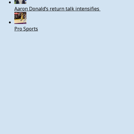
Aaron Donald’s return talk intensifies
Pro Sports