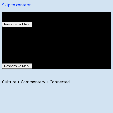
Skip to content
Friday, August 7, 2026
Responsive Menu
Responsive Menu
Culture + Commentary + Connected