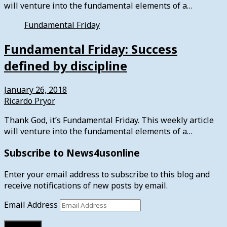
will venture into the fundamental elements of a…
Fundamental Friday
Fundamental Friday: Success
defined by discipline
January 26, 2018
Ricardo Pryor
Thank God, it’s Fundamental Friday. This weekly article
will venture into the fundamental elements of a…
Subscribe to News4usonline
Enter your email address to subscribe to this blog and
receive notifications of new posts by email.
Email Address
Subscribe