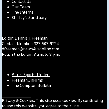
Contact Us
Our Team
The Interns
Shirley’s Sanctuary
Get in Touch with Us
Editor: Dennis J. Freeman
Contact Number: 323-503-9224
dfreeman@news4usonline.com
Reach the Editor: 8 a.m. to 8 p.m.
Our Other Sites
Black. Sports. United.
FreemanOnFilms
The Compton Bulletin
Privacy & Cookies: This site uses cookies. By continuing
to use this website, you agree to their use.