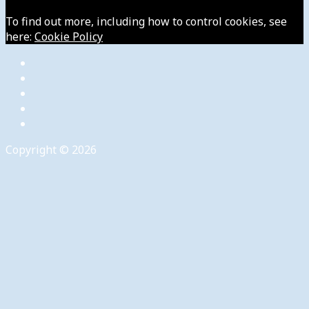
To find out more, including how to control cookies, see
here:
Cookie Policy
Copyright © 2026