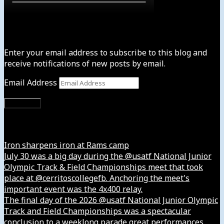
Subscribe to News4usonline
Enter your email address to subscribe to this blog and
receive notifications of new posts by email.
Email Address
Subscribe
Instagram
Iron sharpens iron at Rams camp
July 30 was a big day during the @usatf National Junior
Olympic Track & Field Championships meet that took
place at @cerritoscollegefb. Anchoring the meet's
important event was the 4x400 relay.
The final day of the 2026 @usatf National Junior Olympic
Track and Field Championships was a spectacular
conclusion to a weeklong parade great performances