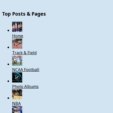
Top Posts & Pages
Home
Track & Field
NCAA Football
Photo Albums
NBA