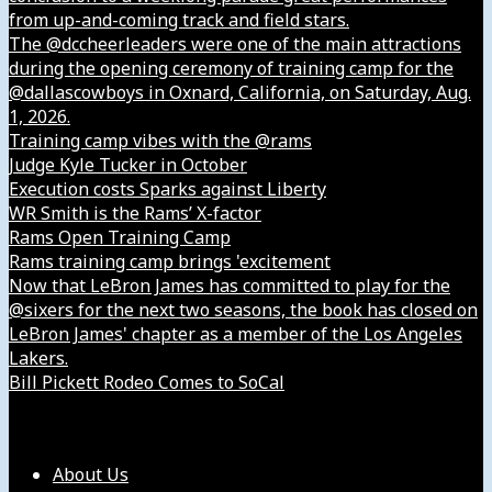
from up-and-coming track and field stars.
The @dccheerleaders were one of the main attractions
during the opening ceremony of training camp for the
@dallascowboys in Oxnard, California, on Saturday, Aug.
1, 2026.
Training camp vibes with the @rams
Judge Kyle Tucker in October
Execution costs Sparks against Liberty
WR Smith is the Rams’ X-factor
Rams Open Training Camp
Rams training camp brings 'excitement
Now that LeBron James has committed to play for the
@sixers for the next two seasons, the book has closed on
LeBron James' chapter as a member of the Los Angeles
Lakers.
Bill Pickett Rodeo Comes to SoCal
Our Company
About Us