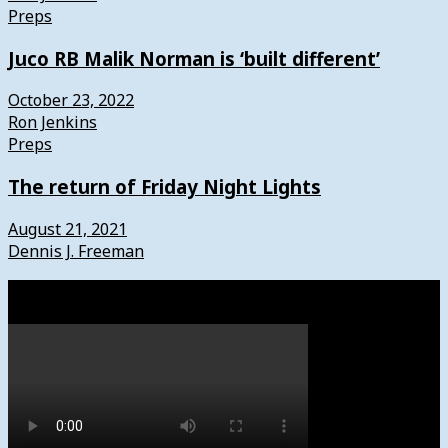
Preps
Juco RB Malik Norman is ‘built different’
October 23, 2022
Ron Jenkins
Preps
The return of Friday Night Lights
August 21, 2021
Dennis J. Freeman
Watch