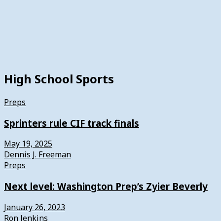
High School Sports
Preps
Sprinters rule CIF track finals
May 19, 2025
Dennis J. Freeman
Preps
Next level: Washington Prep’s Zyier Beverly
January 26, 2023
Ron Jenkins