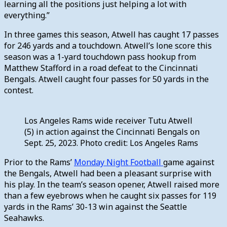
learning all the positions just helping a lot with
everything.”
In three games this season, Atwell has caught 17 passes
for 246 yards and a touchdown. Atwell’s lone score this
season was a 1-yard touchdown pass hookup from
Matthew Stafford in a road defeat to the Cincinnati
Bengals. Atwell caught four passes for 50 yards in the
contest.
Los Angeles Rams wide receiver Tutu Atwell
(5) in action against the Cincinnati Bengals on
Sept. 25, 2023. Photo credit: Los Angeles Rams
Prior to the Rams’
Monday Night Football
game against
the Bengals, Atwell had been a pleasant surprise with
his play. In the team’s season opener, Atwell raised more
than a few eyebrows when he caught six passes for 119
yards in the Rams’ 30-13 win against the Seattle
Seahawks.