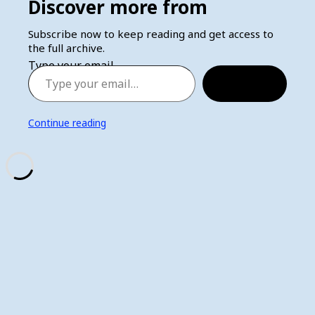
Discover more from
Subscribe now to keep reading and get access to
the full archive.
Type your email…
Subscribe
Continue reading