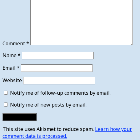
Comment
*
Name
*
Email
*
Website
Notify me of follow-up comments by email.
Notify me of new posts by email.
This site uses Akismet to reduce spam.
Learn how your
comment data is processed.