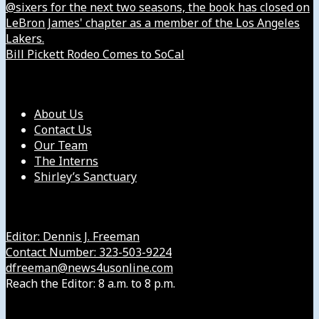
@sixers for the next two seasons, the book has closed on
LeBron James' chapter as a member of the Los Angeles
Lakers.
Bill Pickett Rodeo Comes to SoCal
Our Company
About Us
Contact Us
Our Team
The Interns
Shirley’s Sanctuary
Get in Touch with Us
Editor: Dennis J. Freeman
Contact Number: 323-503-9224
dfreeman@news4usonline.com
Reach the Editor: 8 a.m. to 8 p.m.
Our Other Sites