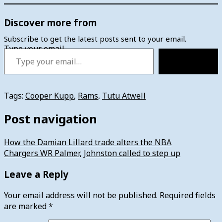
Discover more from
Subscribe to get the latest posts sent to your email.
Type your email…
Subscribe
Tags:
Cooper Kupp
,
Rams
,
Tutu Atwell
Post navigation
How the Damian Lillard trade alters the NBA
Chargers WR Palmer, Johnston called to step up
Leave a Reply
Your email address will not be published.
Required fields
are marked
*