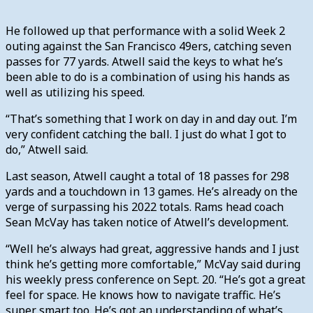
He followed up that performance with a solid Week 2
outing against the San Francisco 49ers, catching seven
passes for 77 yards. Atwell said the keys to what he’s
been able to do is a combination of using his hands as
well as utilizing his speed.
“That’s something that I work on day in and day out. I’m
very confident catching the ball. I just do what I got to
do,” Atwell said.
Last season, Atwell caught a total of 18 passes for 298
yards and a touchdown in 13 games. He’s already on the
verge of surpassing his 2022 totals. Rams head coach
Sean McVay has taken notice of Atwell’s development.
“Well he’s always had great, aggressive hands and I just
think he’s getting more comfortable,” McVay said during
his weekly press conference on Sept. 20. “He’s got a great
feel for space. He knows how to navigate traffic. He’s
super smart too. He’s got an understanding of what’s