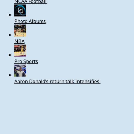
NCAA Football
Photo Albums
NBA
Pro Sports
Aaron Donald’s return talk intensifies