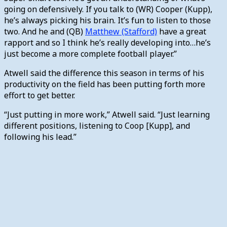
going on defensively. If you talk to (WR) Cooper (Kupp),
he’s always picking his brain. It’s fun to listen to those
two. And he and (QB)
Matthew (Stafford)
have a great
rapport and so I think he’s really developing into…he’s
just become a more complete football player.”
Atwell said the difference this season in terms of his
productivity on the field has been putting forth more
effort to get better.
“Just putting in more work,” Atwell said. “Just learning
different positions, listening to Coop [Kupp], and
following his lead.”