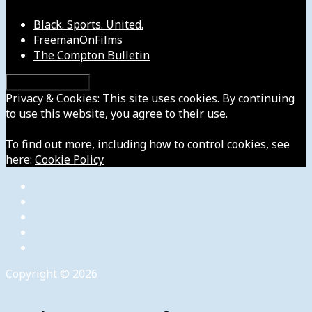
Black. Sports. United.
FreemanOnFilms
The Compton Bulletin
Privacy & Cookies: This site uses cookies. By continuing
to use this website, you agree to their use.
To find out more, including how to control cookies, see
here:
Cookie Policy
Copyright © 2026