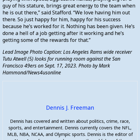
guy of his stature, brings great energy to the team when
he is out there,” said Stafford. “We love having him out
there. So just happy for him, happy for his success
because he’s worked for it. Nothing has been given. He’s
done a hell of a job getting after it working and he’s
getting some of the rewards for that.”
Lead Image Photo Caption: Los Angeles Rams wide receiver
Tutu Atwell (5) looks for running room against the San
Francisco 49ers on Sept. 17, 2023. Photo by Mark
Hammond/News4usonline
Dennis J. Freeman
Dennis has covered and written about politics, crime, race,
sports, and entertainment. Dennis currently covers the NFL,
MLB, NBA, NCAA, and Olympic sports. Dennis is the editor of