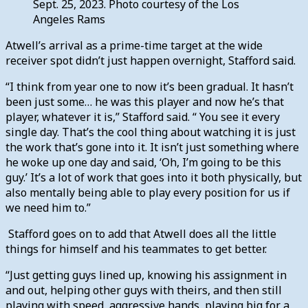
Sept. 25, 2023. Photo courtesy of the Los
Angeles Rams
Atwell’s arrival as a prime-time target at the wide
receiver spot didn’t just happen overnight, Stafford said.
“I think from year one to now it’s been gradual. It hasn’t
been just some… he was this player and now he’s that
player, whatever it is,” Stafford said. “ You see it every
single day. That’s the cool thing about watching it is just
the work that’s gone into it. It isn’t just something where
he woke up one day and said, ‘Oh, I’m going to be this
guy.’ It’s a lot of work that goes into it both physically, but
also mentally being able to play every position for us if
we need him to.”
Stafford goes on to add that Atwell does all the little
things for himself and his teammates to get better.
“Just getting guys lined up, knowing his assignment in
and out, helping other guys with theirs, and then still
playing with speed, aggressive hands, playing big for a