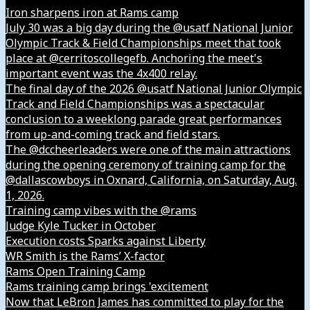
Iron sharpens iron at Rams camp
July 30 was a big day during the @usatf National Junior
Olympic Track & Field Championships meet that took
place at @cerritoscollegefb. Anchoring the meet's
important event was the 4x400 relay.
The final day of the 2026 @usatf National Junior Olympic
Track and Field Championships was a spectacular
conclusion to a weeklong parade great performances
from up-and-coming track and field stars.
The @dccheerleaders were one of the main attractions
during the opening ceremony of training camp for the
@dallascowboys in Oxnard, California, on Saturday, Aug.
1, 2026.
Training camp vibes with the @rams
Judge Kyle Tucker in October
Execution costs Sparks against Liberty
WR Smith is the Rams’ X-factor
Rams Open Training Camp
Rams training camp brings 'excitement
Now that LeBron James has committed to play for the