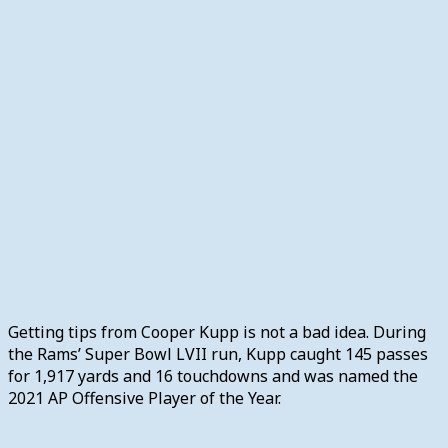
Getting tips from Cooper Kupp is not a bad idea. During
the Rams’ Super Bowl LVII run, Kupp caught 145 passes
for 1,917 yards and 16 touchdowns and was named the
2021 AP Offensive Player of the Year.