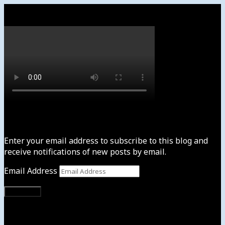
Watch
Subscribe to News4usonline
Enter your email address to subscribe to this blog and
receive notifications of new posts by email.
Email Address
Subscribe
Instagram