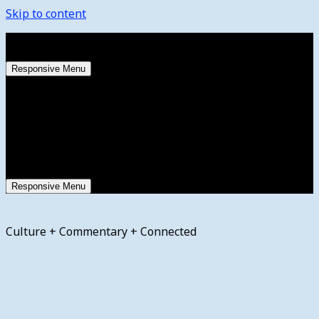
Skip to content
Friday, August 7, 2026
Responsive Menu
Responsive Menu
Culture + Commentary + Connected