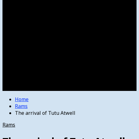
Women’s College Basketball
Howard’s House
Preps
Olympics
Track and Field
Arts
Spotlight
Stage
Movie Reviews
Destinations
Videos
The Bulletin
E-Paper – The Bulletin
Home
Rams
The arrival of Tutu Atwell
Rams