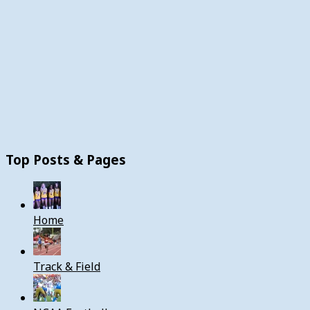
Top Posts & Pages
Home
Track & Field