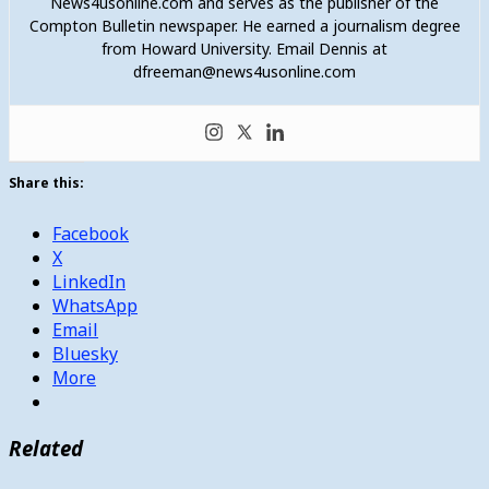
News4usonline.com and serves as the publisher of the
Compton Bulletin newspaper. He earned a journalism degree
from Howard University. Email Dennis at
dfreeman@news4usonline.com
Share this:
Facebook
X
LinkedIn
WhatsApp
Email
Bluesky
More
Related