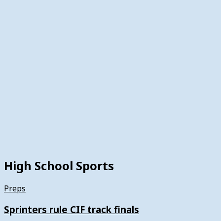
High School Sports
Preps
Sprinters rule CIF track finals