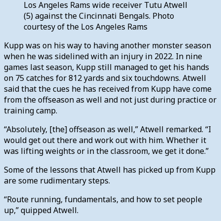
Los Angeles Rams wide receiver Tutu Atwell
(5) against the Cincinnati Bengals. Photo
courtesy of the Los Angeles Rams
Kupp was on his way to having another monster season
when he was sidelined with an injury in 2022. In nine
games last season, Kupp still managed to get his hands
on 75 catches for 812 yards and six touchdowns. Atwell
said that the cues he has received from Kupp have come
from the offseason as well and not just during practice or
training camp.
“Absolutely, [the] offseason as well,” Atwell remarked. “I
would get out there and work out with him. Whether it
was lifting weights or in the classroom, we get it done.”
Some of the lessons that Atwell has picked up from Kupp
are some rudimentary steps.
“Route running, fundamentals, and how to set people
up,” quipped Atwell.