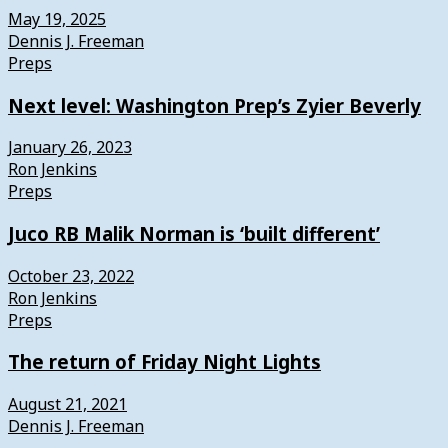
May 19, 2025
Dennis J. Freeman
Preps
Next level: Washington Prep’s Zyier Beverly
January 26, 2023
Ron Jenkins
Preps
Juco RB Malik Norman is ‘built different’
October 23, 2022
Ron Jenkins
Preps
The return of Friday Night Lights
August 21, 2021
Dennis J. Freeman