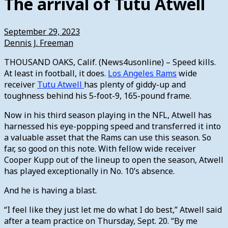
The arrival of Tutu Atwell
September 29, 2023
Dennis J. Freeman
THOUSAND OAKS, Calif. (News4usonline) – Speed kills.
At least in football, it does.
Los Angeles Rams
wide
receiver
Tutu Atwell
has plenty of giddy-up and
toughness behind his 5-foot-9, 165-pound frame.
Now in his third season playing in the NFL, Atwell has
harnessed his eye-popping speed and transferred it into
a valuable asset that the Rams can use this season. So
far, so good on this note. With fellow wide receiver
Cooper Kupp out of the lineup to open the season, Atwell
has played exceptionally in No. 10’s absence.
And he is having a blast.
“I feel like they just let me do what I do best,” Atwell said
after a team practice on Thursday, Sept. 20. “By me