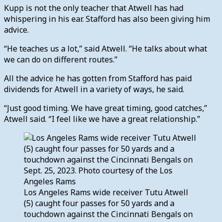
Kupp is not the only teacher that Atwell has had
whispering in his ear. Stafford has also been giving him
advice.
“He teaches us a lot,” said Atwell. “He talks about what
we can do on different routes.”
All the advice he has gotten from Stafford has paid
dividends for Atwell in a variety of ways, he said.
“Just good timing. We have great timing, good catches,”
Atwell said. “I feel like we have a great relationship.”
Los Angeles Rams wide receiver Tutu Atwell
(5) caught four passes for 50 yards and a
touchdown against the Cincinnati Bengals on