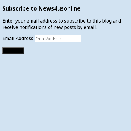
Subscribe to News4usonline
Enter your email address to subscribe to this blog and
receive notifications of new posts by email.
Email Address
Subscribe