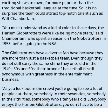
exciting shows in town, far more popular than the
traditional basketball leagues at the time. So it is no
surprise the team could attract top-notch talent such as
Wilt Chamberlain.
“You must understand as a kid of color in those days, the
Harlem Globetrotters were like being movie stars,” said
Chamberlain, who spent a season on the Globetrotters in
1958, before going to the NBA.
The Globetrotters have a diverse fan base because they
are more than just a basketball team. Even though they
do not still carry the same shine they once did in the
1940s 50s and 60s, their brand of basketball is still
synonymous with greatness in the entertainment
business.
“As you look out in the crowd you’re going to see a lot of
people out there, somebody in their seventies, somebody
in their thirties, somebody who’s ten years old. Everybody
enjoys the Harlem Globetrotters, you don’t have to be a