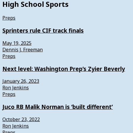
High School Sports
Preps
Sprinters rule CIF track finals
May 19, 2025
Dennis J. Freeman
Preps
Next level: Washington Prep’s Zyier Beverly
January 26, 2023
Ron Jenkins
Preps
Juco RB Malik Norman is ‘built different’
October 23, 2022
Ron Jenkins
Preps