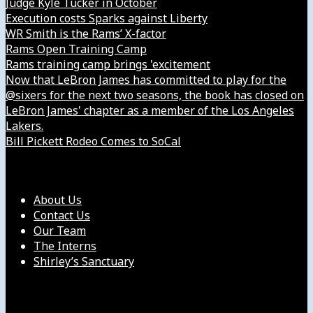
Judge Kyle Tucker in October
Execution costs Sparks against Liberty
WR Smith is the Rams’ X-factor
Rams Open Training Camp
Rams training camp brings 'excitement
Now that LeBron James has committed to play for the
@sixers for the next two seasons, the book has closed on
LeBron James' chapter as a member of the Los Angeles
Lakers.
Bill Pickett Rodeo Comes to SoCal
Our Company
About Us
Contact Us
Our Team
The Interns
Shirley’s Sanctuary
Get in Touch with Us