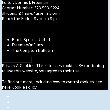
Editor: Dennis J. Freeman
Contact Number: 323-503-9224
dfreeman@news4usonline.com
Reach the Editor: 8 a.m. to 8 p.m.
Our Other Sites
Black. Sports. United.
FreemanOnFilms
The Compton Bulletin
Privacy & Cookies: This site uses cookies. By continuing
to use this website, you agree to their use.
To find out more, including how to control cookies, see
here:
Cookie Policy