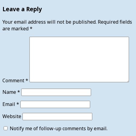
Leave a Reply
Your email address will not be published.
Required fields
are marked
*
Comment
*
Name
*
Email
*
Website
Notify me of follow-up comments by email.