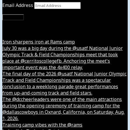
Email Address
Subscribe
Instagram
Iron sharpens iron at Rams camp
July 30 was a big day during the @usatf National Junior
Olympic Track & Field Championships meet that took
place at @cerritoscollegefb. Anchoring the meet's
important event was the 4x400 relay.
The final day of the 2026 @usatf National Junior Olympic
Track and Field Championships was a spectacular
conclusion to a weeklong parade great performances
from up-and-coming track and field stars.
The @dccheerleaders were one of the main attractions
during the opening ceremony of training camp for the
@dallascowboys in Oxnard, California, on Saturday, Aug.
1, 2026.
Training camp vibes with the @rams