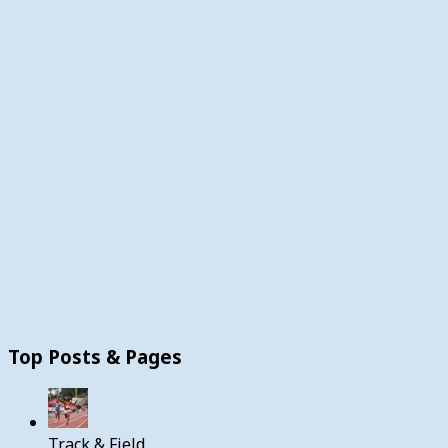
Top Posts & Pages
Track & Field