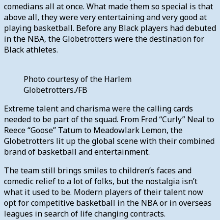
comedians all at once. What made them so special is that
above all, they were very entertaining and very good at
playing basketball. Before any Black players had debuted
in the NBA, the Globetrotters were the destination for
Black athletes.
Photo courtesy of the Harlem
Globetrotters./FB
Extreme talent and charisma were the calling cards
needed to be part of the squad. From Fred “Curly” Neal to
Reece “Goose” Tatum to Meadowlark Lemon, the
Globetrotters lit up the global scene with their combined
brand of basketball and entertainment.
The team still brings smiles to children’s faces and
comedic relief to a lot of folks, but the nostalgia isn’t
what it used to be. Modern players of their talent now
opt for competitive basketball in the NBA or in overseas
leagues in search of life changing contracts.