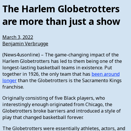
The Harlem Globetrotters
are more than just a show
March 3, 2022
Benjamin Verbrugge
(News4usonline) – The game-changing impact of the
Harlem Globetrotters has led to them being one of the
longest-lasting basketball teams in existence. Put
together in 1926, the only team that has
been around
longer
than the Globetrotters is the Sacramento Kings
franchise.
Originally consisting of five Black players, who
interestingly enough originated from Chicago, the
Globetrotters broke barriers and introduced a style of
play that changed basketball forever.
The Globetrotters were essentially athletes, actors, and