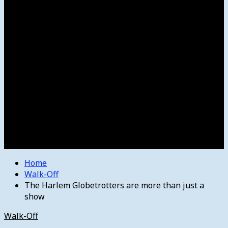
Women’s College Basketball
Howard’s House
Preps
Olympics
Track and Field
Arts
Spotlight
Stage
Movie Reviews
Destinations
Videos
The Bulletin
E-Paper – The Bulletin
Home
Walk-Off
The Harlem Globetrotters are more than just a
show
Walk-Off