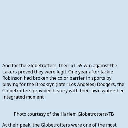
And for the Globetrotters, their 61-59 win against the
Lakers proved they were legit. One year after Jackie
Robinson had broken the color barrier in sports by
playing for the Brooklyn (later Los Angeles) Dodgers, the
Globetrotters provided history with their own watershed
integrated moment.
Photo courtesy of the Harlem Globetrotters/FB
At their peak, the Globetrotters were one of the most