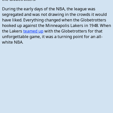
During the early days of the NBA, the league was
segregated and was not drawing in the crowds it would
have liked. Everything changed when the Globetrotters
hooked up against the Minneapolis Lakers in 1948. When
the Lakers
teamed up
with the Globetrotters for that
unforgettable game, it was a turning point for an all-
white NBA.