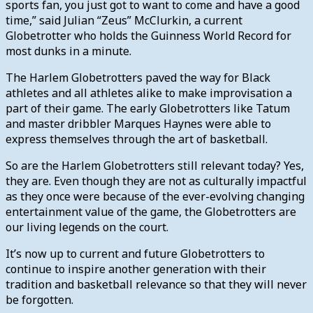
sports fan, you just got to want to come and have a good
time,” said Julian “Zeus” McClurkin, a current
Globetrotter who holds the Guinness World Record for
most dunks in a minute.
The Harlem Globetrotters paved the way for Black
athletes and all athletes alike to make improvisation a
part of their game. The early Globetrotters like Tatum
and master dribbler Marques Haynes were able to
express themselves through the art of basketball.
So are the Harlem Globetrotters still relevant today? Yes,
they are. Even though they are not as culturally impactful
as they once were because of the ever-evolving changing
entertainment value of the game, the Globetrotters are
our living legends on the court.
It’s now up to current and future Globetrotters to
continue to inspire another generation with their
tradition and basketball relevance so that they will never
be forgotten.