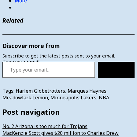
More
Related
Discover more from
Subscribe to get the latest posts sent to your email.
Type your email…
Subscribe
Tags:
Harlem Globetrotters
,
Marques Haynes
,
Meadowlark Lemon
,
Minneapolis Lakers
,
NBA
Post navigation
No. 2 Arizona is too much for Trojans
MacKenzie Scott gives $20 million to Charles Drew