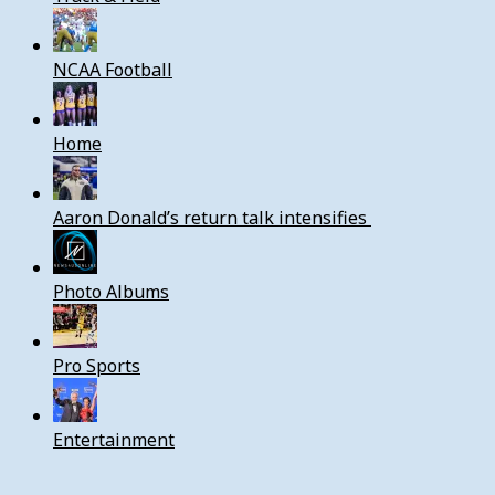
NCAA Football
Home
Aaron Donald’s return talk intensifies
Photo Albums
Pro Sports
Entertainment