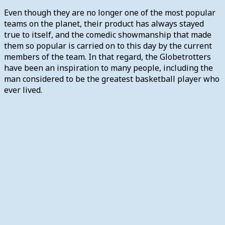
Even though they are no longer one of the most popular
teams on the planet, their product has always stayed
true to itself, and the comedic showmanship that made
them so popular is carried on to this day by the current
members of the team. In that regard, the Globetrotters
have been an inspiration to many people, including the
man considered to be the greatest basketball player who
ever lived.