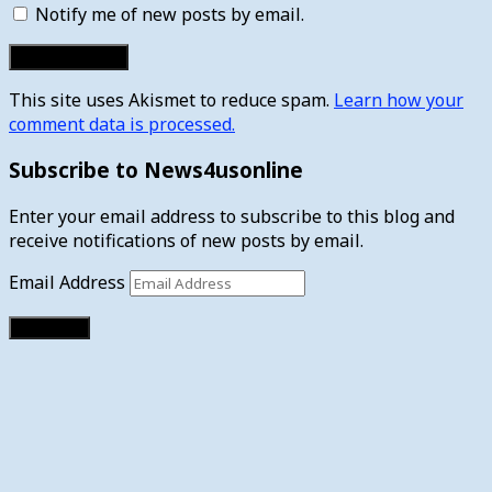
Notify me of new posts by email.
This site uses Akismet to reduce spam.
Learn how your
comment data is processed.
Subscribe to News4usonline
Enter your email address to subscribe to this blog and
receive notifications of new posts by email.
Email Address
Subscribe