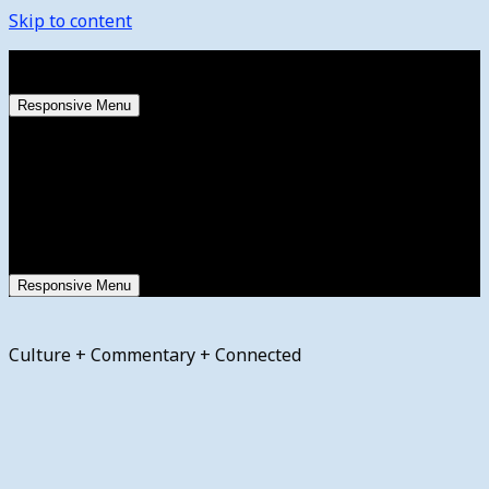
Skip to content
Saturday, August 8, 2026
Responsive Menu
Responsive Menu
Culture + Commentary + Connected