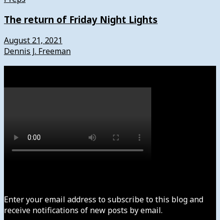
The return of Friday Night Lights
August 21, 2021
Dennis J. Freeman
Watch
Subscribe to News4usonline
Enter your email address to subscribe to this blog and
receive notifications of new posts by email.