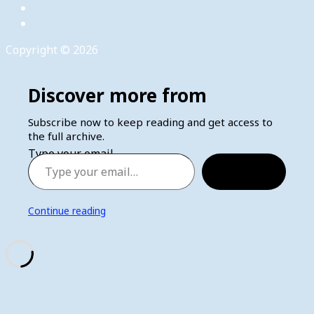
Copyright © 2026
Discover more from
Subscribe now to keep reading and get access to
the full archive.
Type your email…
Subscribe
Continue reading