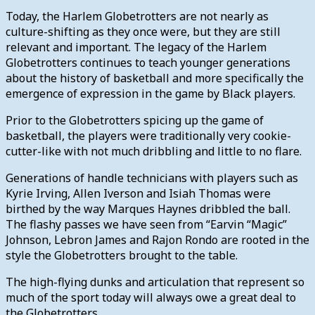
Today, the Harlem Globetrotters are not nearly as
culture-shifting as they once were, but they are still
relevant and important. The legacy of the Harlem
Globetrotters continues to teach younger generations
about the history of basketball and more specifically the
emergence of expression in the game by Black players.
Prior to the Globetrotters spicing up the game of
basketball, the players were traditionally very cookie-
cutter-like with not much dribbling and little to no flare.
Generations of handle technicians with players such as
Kyrie Irving, Allen Iverson and Isiah Thomas were
birthed by the way Marques Haynes dribbled the ball.
The flashy passes we have seen from “Earvin “Magic”
Johnson, Lebron James and Rajon Rondo are rooted in the
style the Globetrotters brought to the table.
The high-flying dunks and articulation that represent so
much of the sport today will always owe a great deal to
the Globetrotters.