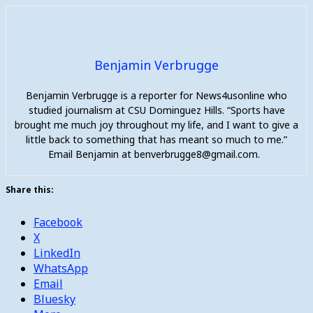
Benjamin Verbrugge
Benjamin Verbrugge is a reporter for News4usonline who
studied journalism at CSU Dominguez Hills. “Sports have
brought me much joy throughout my life, and I want to give a
little back to something that has meant so much to me.”
Email Benjamin at benverbrugge8@gmail.com.
Share this:
Facebook
X
LinkedIn
WhatsApp
Email
Bluesky