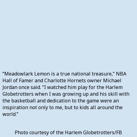
“Meadowlark Lemon is a true national treasure,” NBA
Hall of Famer and Charlotte Hornets owner Michael
Jordan once said. “I watched him play for the Harlem
Globetrotters when I was growing up and his skill with
the basketball and dedication to the game were an
inspiration not only to me, but to kids all around the
world.”
Photo courtesy of the Harlem Globetrotters/FB