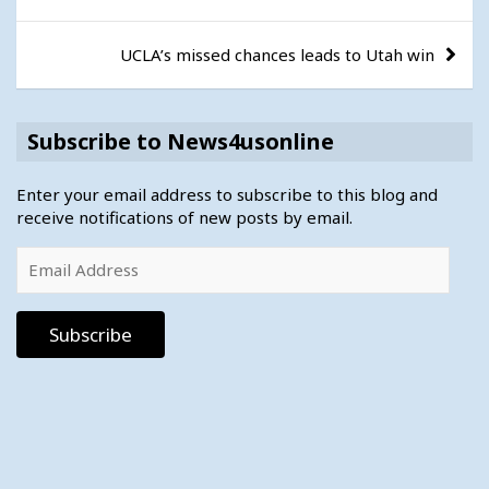
navigation
UCLA’s missed chances leads to Utah win
Subscribe to News4usonline
Enter your email address to subscribe to this blog and
receive notifications of new posts by email.
Email
Address
Subscribe