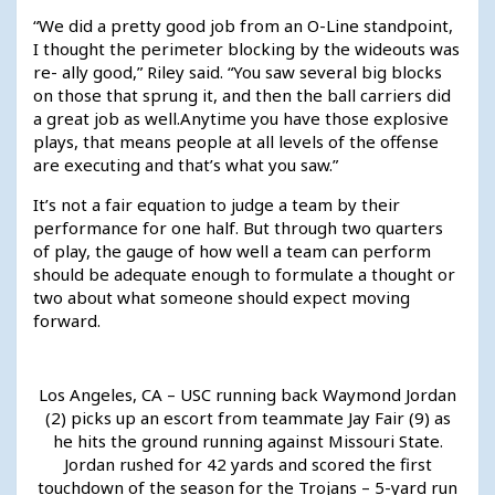
“We did a pretty good job from an O-Line standpoint,
I thought the perimeter blocking by the wideouts was
re- ally good,” Riley said. “You saw several big blocks
on those that sprung it, and then the ball carriers did
a great job as well.Anytime you have those explosive
plays, that means people at all levels of the offense
are executing and that’s what you saw.”
It’s not a fair equation to judge a team by their
performance for one half. But through two quarters
of play, the gauge of how well a team can perform
should be adequate enough to formulate a thought or
two about what someone should expect moving
forward.
Los Angeles, CA – USC running back Waymond Jordan
(2) picks up an escort from teammate Jay Fair (9) as
he hits the ground running against Missouri State.
Jordan rushed for 42 yards and scored the first
touchdown of the season for the Trojans – 5-yard run