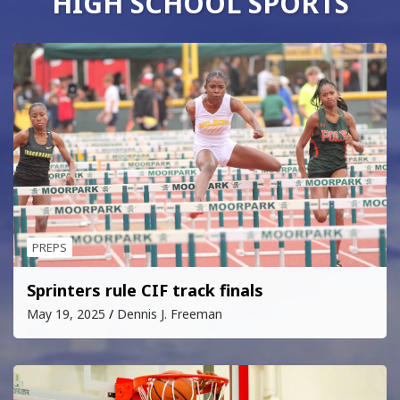
HIGH SCHOOL SPORTS
PREPS
Sprinters rule CIF track finals
May 19, 2025
Dennis J. Freeman