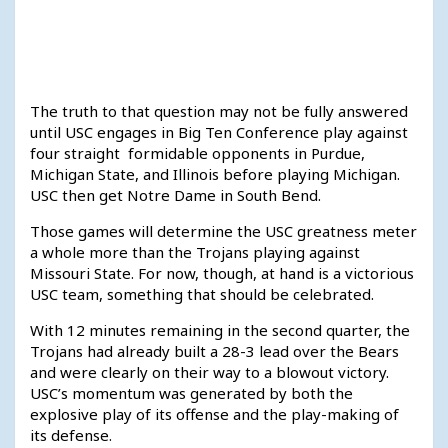
The truth to that question may not be fully answered
until USC engages in Big Ten Conference play against
four straight formidable opponents in Purdue,
Michigan State, and Illinois before playing Michigan.
USC then get Notre Dame in South Bend.
Those games will determine the USC greatness meter
a whole more than the Trojans playing against
Missouri State. For now, though, at hand is a victorious
USC team, something that should be celebrated.
With 12 minutes remaining in the second quarter, the
Trojans had already built a 28-3 lead over the Bears
and were clearly on their way to a blowout victory.
USC’s momentum was generated by both the
explosive play of its offense and the play-making of
its defense.