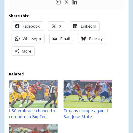
Share this:
Facebook
X
LinkedIn
WhatsApp
Email
Bluesky
More
Related
USC embrace chance to
Trojans escape against
compete in Big Ten
San Jose State