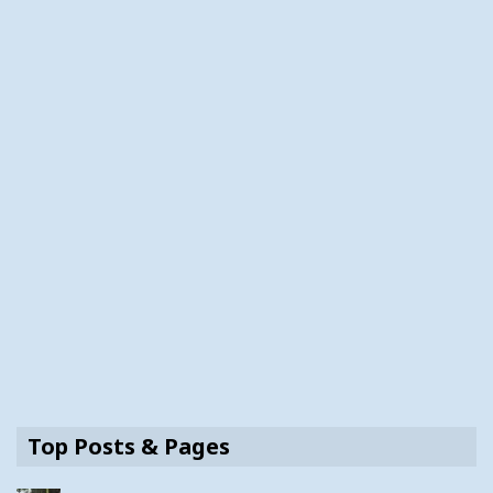
Top Posts & Pages