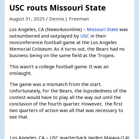
USC routs Missouri State
August 31, 2025
Dennis J. Freeman
Los Angeles, CA (News4usonline) –
Missouri State
was
outnumbered and outplayed by
USC
in their
nonconference football game at the Los Angeles
Memorial Coliseum. As it turns out, the Bears had no
business being on the same field as the Trojans.
This wasn’t a college football game. It was an
onslaught.
The game was a mismatch from the start.
Unfortunately, for the Bears, the lopsidedness of the
contest would have to play all the way out until the
conclusion of the fourth quarter. However, the first
two quarters of action was all that was necessary to
see that.
Los Angeles, CA – USC quarterback Jayden Maiava (14)