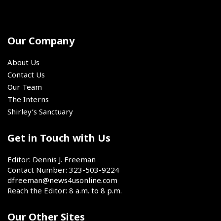
in
important
up-
committed
SoCal
Oxnard,
event
and-
to
California,
was
coming
play
on
the
track
Our Company
for
Saturday,
4x400
and
the
Aug.
relay.
field
@sixers
About Us
1,
stars.
for
Contact Us
2026.
the
Our Team
next
The Interns
two
Shirley’s Sanctuary
seasons,
the
book
Get in Touch with Us
has
closed
Editor: Dennis J. Freeman
on
Contact Number: 323-503-9224
LeBron
dfreeman@news4usonline.com
James'
Reach the Editor: 8 a.m. to 8 p.m.
chapter
as
Our Other Sites
a