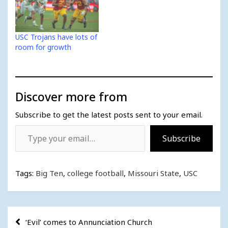
USC Trojans have lots of
room for growth
Discover more from
Subscribe to get the latest posts sent to your email.
Type your email…
Subscribe
Tags:
Big Ten
,
college football
,
Missouri State
,
USC
Post
‘Evil’ comes to Annunciation Church