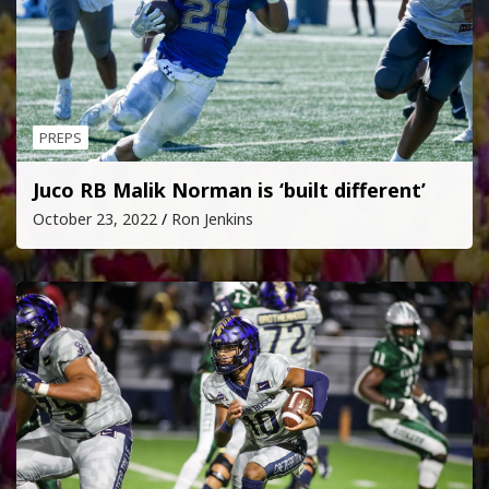
PREPS
Juco RB Malik Norman is ‘built different’
October 23, 2022
Ron Jenkins