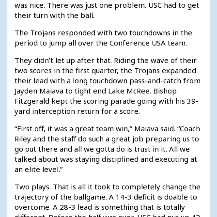
was nice. There was just one problem. USC had to get
their turn with the ball.
The Trojans responded with two touchdowns in the
period to jump all over the Conference USA team.
They didn’t let up after that. Riding the wave of their
two scores in the first quarter, the Trojans expanded
their lead with a long touchdown pass-and-catch from
Jayden Maiava to tight end Lake McRee. Bishop
Fitzgerald kept the scoring parade going with his 39-
yard interception return for a score.
“First off, it was a great team win,” Maiava said. “Coach
Riley and the staff do such a great job preparing us to
go out there and all we gotta do is trust in it. All we
talked about was staying disciplined and executing at
an elite level.”
Two plays. That is all it took to completely change the
trajectory of the ballgame. A 14-3 deficit is doable to
overcome. A 28-3 lead is something that is totally
different. Before the half was over, USC had put up 42