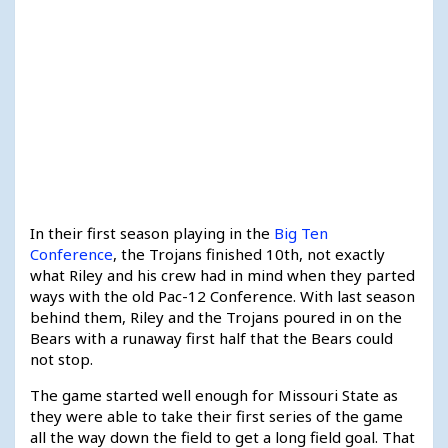
In their first season playing in the
Big Ten
Conference
, the Trojans finished 10th, not exactly
what Riley and his crew had in mind when they parted
ways with the old Pac-12 Conference. With last season
behind them, Riley and the Trojans poured in on the
Bears with a runaway first half that the Bears could
not stop.
The game started well enough for Missouri State as
they were able to take their first series of the game
all the way down the field to get a long field goal. That