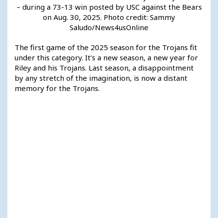
– during a 73-13 win posted by USC against the Bears
on Aug. 30, 2025. Photo credit: Sammy
Saludo/News4usOnline
The first game of the 2025 season for the Trojans fit
under this category. It’s a new season, a new year for
Riley and his Trojans. Last season, a disappointment
by any stretch of the imagination, is now a distant
memory for the Trojans.