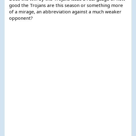
good the Trojans are this season or something more
of a mirage, an abbreviation against a much weaker
opponent?