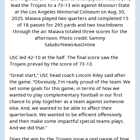
lead the Trojans to a 73-13 win against Missouri State
at the Los Angeles Memorial Coliseum on Aug. 30,
2025. Maiava played two quarters and completed 15
of 18 passes for 295 yards and two touchdowns
through the air. Maiava totaled three scores for the
afternoon. Photo credit: Sammy
Saludo/News4usOnline
USC led 42-10 at the half. The final score saw the
Trojans prevail by the score of 73-13.
“Great start,” USC head coach Lincoln Riley said after
the game. “Obviously, I’m really proud of the team. We
set some goals for this game, in terms of how we
wanted to play complementary football in our first
chance to play together as a team against someone
else. And, we wanted to be able to affect their
quarterback. We wanted to be efficient offensively
and then make some impactful special teams plays.
And we did that.”
Does the win by the Trojans issue a real gauge of how