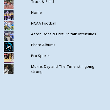
Track & Field
Home
NCAA Football
Aaron Donald’s return talk intensifies
Photo Albums
Pro Sports
Morris Day and The Time: still going
strong