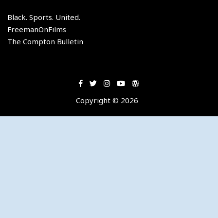
member
of
Black. Sports. United.
the
FreemanOnFilms
Los
The Compton Bulletin
Angeles
Lakers.
Copyright © 2026