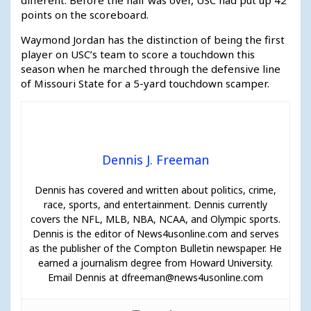
points on the scoreboard.
Waymond Jordan has the distinction of being the first
player on USC’s team to score a touchdown this
season when he marched through the defensive line
of Missouri State for a 5-yard touchdown scamper.
Dennis J. Freeman
Dennis has covered and written about politics, crime,
race, sports, and entertainment. Dennis currently
covers the NFL, MLB, NBA, NCAA, and Olympic sports.
Dennis is the editor of News4usonline.com and serves
as the publisher of the Compton Bulletin newspaper. He
earned a journalism degree from Howard University.
Email Dennis at dfreeman@news4usonline.com