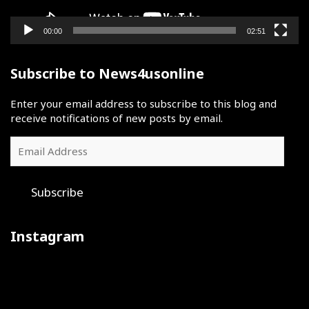
00:00
02:51
Subscribe to News4usonline
Enter your email address to subscribe to this blog and
receive notifications of new posts by email.
Email
Address
Subscribe
Instagram
Iron
July
The
sharpens
30
final
iron
was
day
at
a
of