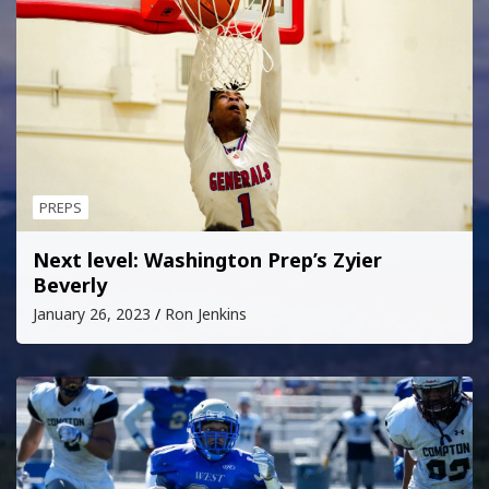
PREPS
Next level: Washington Prep’s Zyier
Beverly
January 26, 2023
Ron Jenkins