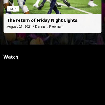
PREPS
The return of Friday Night Lights
August 21, 2021
Dennis J. Freeman
Watch
Video
Player