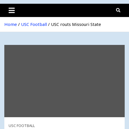
Home
USC Football
USC routs Missouri State
USC FOOTBALL