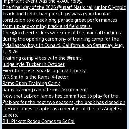
important event was the 4x400 relay.
The final day of the 2026 @usatf National Junior Olympic
Track and Field Championships was a spectacular
conclusion to a weeklong parade great performances
from up-and-coming track and field stars.
The @dccheerleaders were one of the main attractions
during the opening ceremony of training camp for the
@dallascowboys in Oxnard, California, on Saturday, Aug.
1, 2026.
Training camp vibes with the @rams
Judge Kyle Tucker in October
Execution costs Sparks against Liberty
WR Smith is the Rams’ X-factor
Rams Open Training Camp
Rams training camp brings 'excitement
Now that LeBron James has committed to play for the
@sixers for the next two seasons, the book has closed on
LeBron James' chapter as a member of the Los Angeles
Lakers.
Bill Pickett Rodeo Comes to SoCal