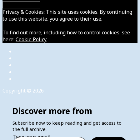
Privacy & Cookies: This site uses cookies. By continuing
to use this website, you agree to their use.
To find out more, including how to control cookies, see
here:
Cookie Policy
Copyright © 2026
Discover more from
Subscribe now to keep reading and get access to
the full archive.
Type your email…