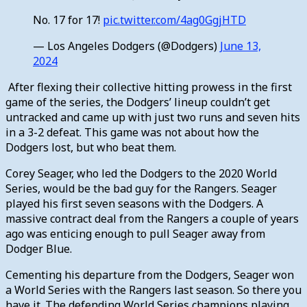
No. 17 for 17!
pic.twitter.com/4ag0GgjHTD
— Los Angeles Dodgers (@Dodgers)
June 13,
2024
After flexing their collective hitting prowess in the first
game of the series, the Dodgers’ lineup couldn’t get
untracked and came up with just two runs and seven hits
in a 3-2 defeat. This game was not about how the
Dodgers lost, but who beat them.
Corey Seager, who led the Dodgers to the 2020 World
Series, would be the bad guy for the Rangers. Seager
played his first seven seasons with the Dodgers. A
massive contract deal from the Rangers a couple of years
ago was enticing enough to pull Seager away from
Dodger Blue.
Cementing his departure from the Dodgers, Seager won
a World Series with the Rangers last season. So there you
have it. The defending World Series champions playing