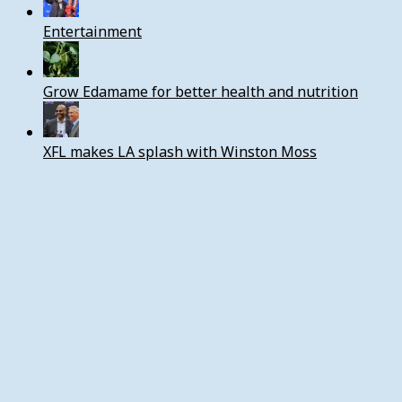
Entertainment
Grow Edamame for better health and nutrition
XFL makes LA splash with Winston Moss