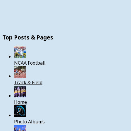
Top Posts & Pages
NCAA Football
Track & Field
Home
Photo Albums