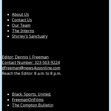
Our Company
About Us
Contact Us
Our Team
The Interns
Shirley’s Sanctuary
Get in Touch with Us
Editor: Dennis J. Freeman
Contact Number: 323-503-9224
dfreeman@news4usonline.com
Reach the Editor: 8 a.m. to 8 p.m.
Our Other Sites
Black. Sports. United.
FreemanOnFilms
The Compton Bulletin