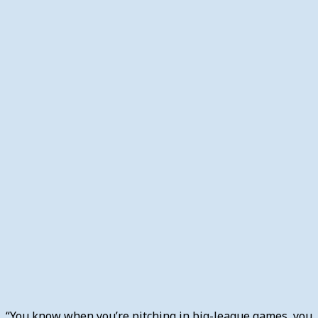
“You know when you’re pitching in big-league games, you