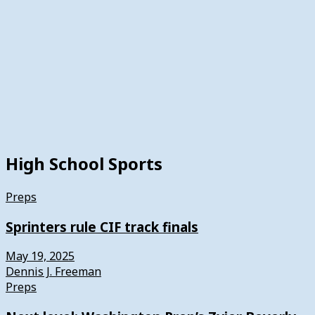
High School Sports
Preps
Sprinters rule CIF track finals
May 19, 2025
Dennis J. Freeman
Preps