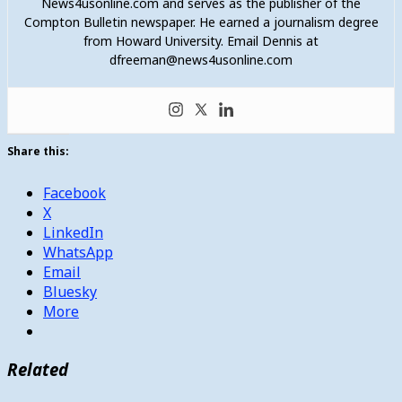
News4usonline.com and serves as the publisher of the
Compton Bulletin newspaper. He earned a journalism degree
from Howard University. Email Dennis at
dfreeman@news4usonline.com
Share this:
Facebook
X
LinkedIn
WhatsApp
Email
Bluesky
More
Related