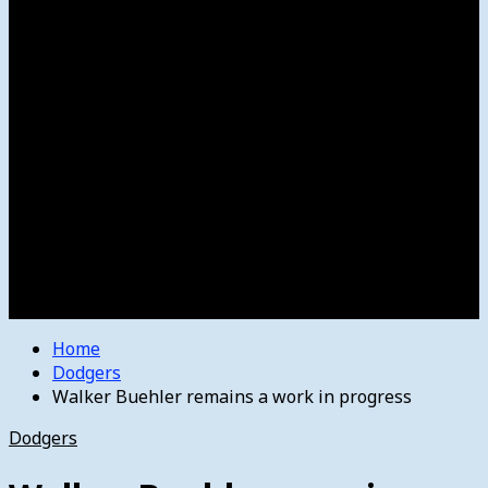
Women’s College Basketball
Howard’s House
Preps
Olympics
Track and Field
Arts
Spotlight
Stage
Movie Reviews
Destinations
Videos
The Bulletin
E-Paper – The Bulletin
Home
Dodgers
Walker Buehler remains a work in progress
Dodgers