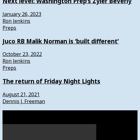
Next level: Washington Prep’s Zyier Beverly
January 26, 2023
Ron Jenkins
Preps
Juco RB Malik Norman is ‘built different’
October 23, 2022
Ron Jenkins
Preps
The return of Friday Night Lights
August 21, 2021
Dennis J. Freeman
Watch