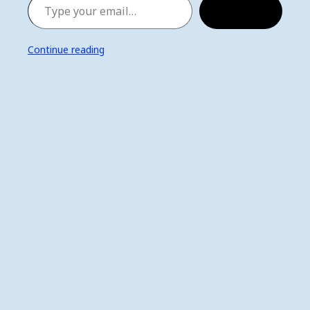
Subscribe
Continue reading