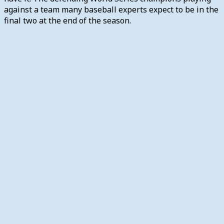
against a team many baseball experts expect to be in the
final two at the end of the season.