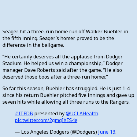
Seager hit a three-run home run off Walker Buehler in
the fifth inning. Seager’s homer proved to be the
difference in the ballgame.
“He certainly deserves all the applause from Dodger
Stadium. He helped us win a championship,” Dodger
manager Dave Roberts said after the game. “He also
deserved those boos after a three-run homer.”
So far this season, Buehler has struggled. He is just 1-4
since his return Buehler pitched five innings and gave up
seven hits while allowing all three runs to the Rangers.
#ITFDB
presented by
@UCLAHealth
.
pic.twitter.com/2gmqIXES4e
— Los Angeles Dodgers (@Dodgers)
June 13,