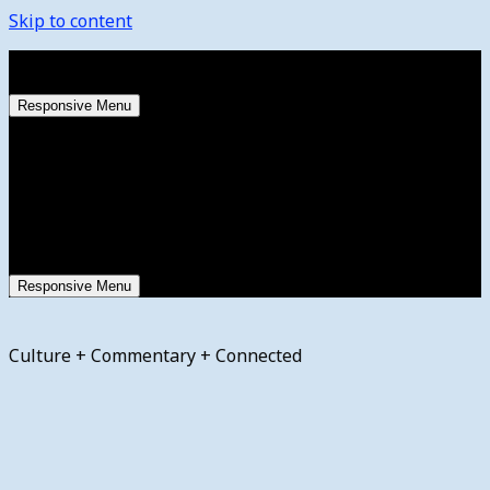
Skip to content
Sunday, August 9, 2026
Responsive Menu
Responsive Menu
Culture + Commentary + Connected