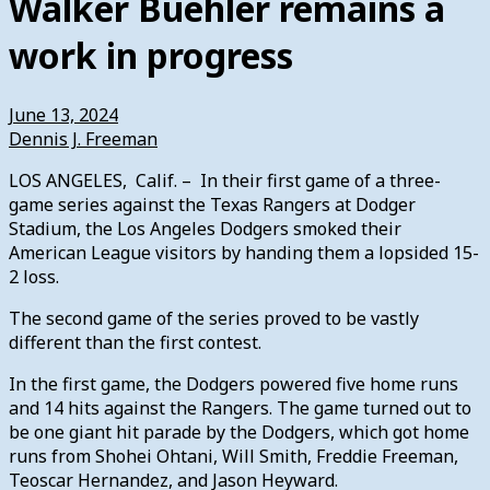
Walker Buehler remains a
work in progress
June 13, 2024
Dennis J. Freeman
LOS ANGELES, Calif. – In their first game of a three-
game series against the Texas Rangers at Dodger
Stadium, the Los Angeles Dodgers smoked their
American League visitors by handing them a lopsided 15-
2 loss.
The second game of the series proved to be vastly
different than the first contest.
In the first game, the Dodgers powered five home runs
and 14 hits against the Rangers. The game turned out to
be one giant hit parade by the Dodgers, which got home
runs from Shohei Ohtani, Will Smith, Freddie Freeman,
Teoscar Hernandez, and Jason Heyward.