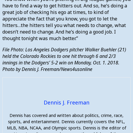
have to find a way to get hitters out. And so, he’s doing a
great job of checking his ego at times, to kind of
appreciate the fact that you know, you got to let the
hitters…the hitters tell you what needs to change, what
doesn’t need to change. And he’s doing a good job. I
thought tonight was much better.”
File Photo: Los Angeles Dodgers pitcher Walker Buehler (21)
held the Colorado Rockies to one hit through 6 and 2/3
innings in the Dodgers’ 5-2 win on Monday, Oct. 1. 2018.
Photo by Dennis J. Freeman/News4usonline
Dennis J. Freeman
Dennis has covered and written about politics, crime, race,
sports, and entertainment. Dennis currently covers the NFL,
MLB, NBA, NCAA, and Olympic sports. Dennis is the editor of