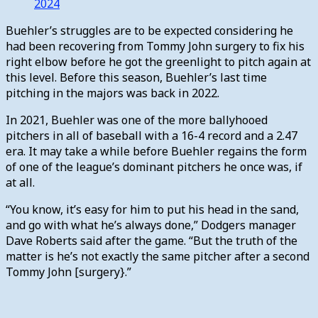
2024
Buehler’s struggles are to be expected considering he
had been recovering from Tommy John surgery to fix his
right elbow before he got the greenlight to pitch again at
this level. Before this season, Buehler’s last time
pitching in the majors was back in 2022.
In 2021, Buehler was one of the more ballyhooed
pitchers in all of baseball with a 16-4 record and a 2.47
era. It may take a while before Buehler regains the form
of one of the league’s dominant pitchers he once was, if
at all.
“You know, it’s easy for him to put his head in the sand,
and go with what he’s always done,” Dodgers manager
Dave Roberts said after the game. “But the truth of the
matter is he’s not exactly the same pitcher after a second
Tommy John [surgery}.”