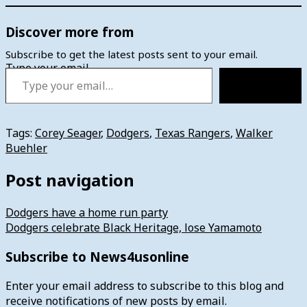
Discover more from
Subscribe to get the latest posts sent to your email.
Type your email…
Subscribe
Tags:
Corey Seager
,
Dodgers
,
Texas Rangers
,
Walker
Buehler
Post navigation
Dodgers have a home run party
Dodgers celebrate Black Heritage, lose Yamamoto
Subscribe to News4usonline
Enter your email address to subscribe to this blog and
receive notifications of new posts by email.