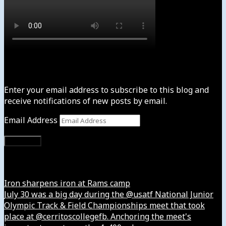
Subscribe to News4usonline
Enter your email address to subscribe to this blog and
receive notifications of new posts by email.
Email Address
Subscribe
Instagram
Iron sharpens iron at Rams camp
July 30 was a big day during the @usatf National Junior
Olympic Track & Field Championships meet that took
place at @cerritoscollegefb. Anchoring the meet's