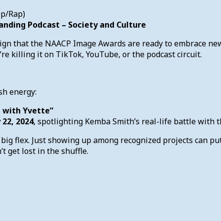
op/Rap)
anding Podcast – Society and Culture
sign that the NAACP Image Awards are ready to embrace new 
 killing it on TikTok, YouTube, or the podcast circuit.
sh energy:
 with Yvette”
 22, 2024
, spotlighting Kemba Smith’s real-life battle with 
 big flex. Just showing up among recognized projects can put
t get lost in the shuffle.