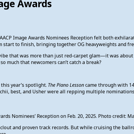
mage Awards
NAACP Image Awards Nominees Reception felt both exhilarat
om start to finish, bringing together OG heavyweights and fr
ibe that was more than just red-carpet glam—it was about pri
 so much that newcomers can’t catch a break?
this year’s spotlight.
The Piano Lesson
came through with 14
oechii, best, and Usher were all repping multiple nominati
wards Nominees’ Reception on Feb. 20, 2025. Photo credit
lout and proven track records. But while cruising the ball
ere.