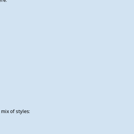
ix of styles: