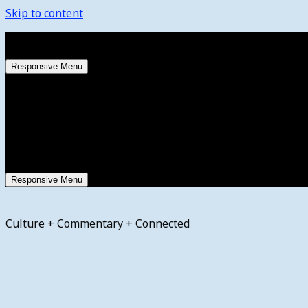
Skip to content
Wednesday, August 5, 2026
Responsive Menu
Responsive Menu
Culture + Commentary + Connected