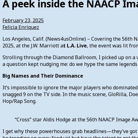
A peek inside the NAACP I
February 23, 2025
Felicia Enriquez
Los Angeles, Calif. (News4usOnline) – Covering the 56th 
2025, at the J.W. Marriott a
t L.A. Live
, the event was lit fr
Strolling through the Diamond Ballroom, I picked up on a v
a question kept nudging me: do we hype the same legends
Big Names and Their Dominance
It’s impossible to ignore the major players who dominated 
snagged 9 on the TV side. In the music scene, GloRilla, D
Hop/Rap Song.
“Cross” star Aldis Hodge at the 56th NAACP Image A
I get why these powerhouses grab headlines—they’ve got c
be trending on every feed yet but have the talent to get th