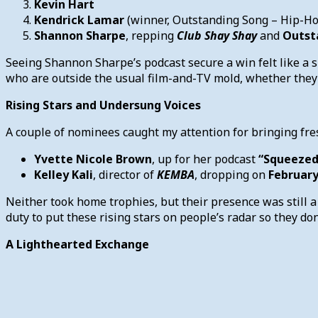
Kevin Hart
Kendrick Lamar
(winner, Outstanding Song – Hip-H
Shannon Sharpe
, repping
Club Shay Shay
and
Outst
Seeing Shannon Sharpe’s podcast secure a win felt like a 
who are outside the usual film-and-TV mold, whether they’re
Rising Stars and Undersung Voices
A couple of nominees caught my attention for bringing fre
Yvette Nicole Brown
, up for her podcast
“Squeezed
Kelley Kali
, director of
KEMBA
, dropping on
February
Neither took home trophies, but their presence was still a
duty to put these rising stars on people’s radar so they don’
A Lighthearted Exchange