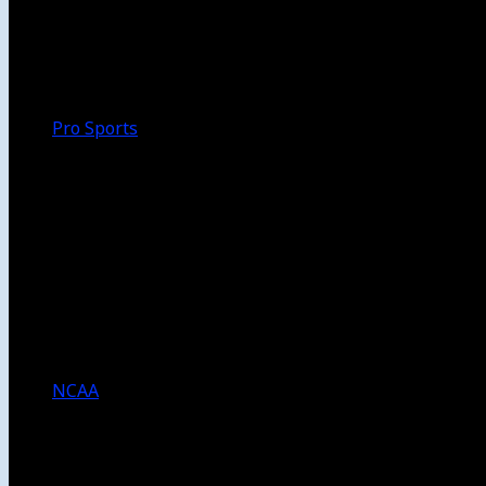
Walk-Off
Thoughts
Focus
HBCU
Melinda’s Garden
Pro Sports
The Daily Dribble
Chargers
Lakers
Rams
Clippers
NFL
NBA
Dodgers
Angels
Sparks
NCAA
NCAA Football
USC Football
UCLA Football
Men’s College Basketball