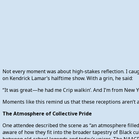
Not every moment was about high-stakes reflection. I c
on Kendrick Lamar’s halftime show. With a grin, he said:
“It was great—he had me Crip walkin’. And I’m from New Y
Moments like this remind us that these receptions aren’t al
The Atmosphere of Collective Pride
One attendee described the scene as “an atmosphere filled
aware of how they fit into the broader tapestry of Black 
between old-school legends and today’s voices. The NAACP 