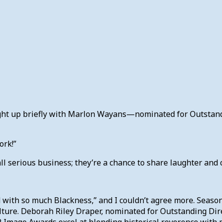
aught up briefly with Marlon Wayans—nominated for Outsta
ork!”
l serious business; they’re a chance to share laughter and c
 with so much Blackness,” and I couldn’t agree more. Seaso
culture. Deborah Riley Draper, nominated for Outstanding Di
Image Awards excel at blending historical reverence with m