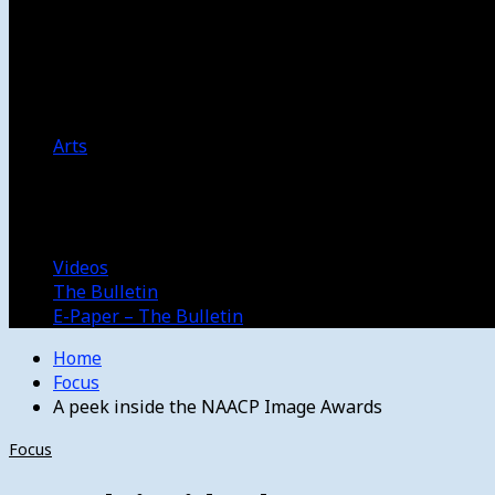
Women’s College Basketball
Howard’s House
Preps
Olympics
Track and Field
Arts
Spotlight
Stage
Movie Reviews
Destinations
Videos
The Bulletin
E-Paper – The Bulletin
Home
Focus
A peek inside the NAACP Image Awards
Focus