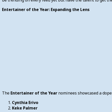
Entertainer of the Year: Expanding the Lens
The
Entertainer of the Year
nominees showcased a dope m
Cynthia Erivo
Keke Palmer