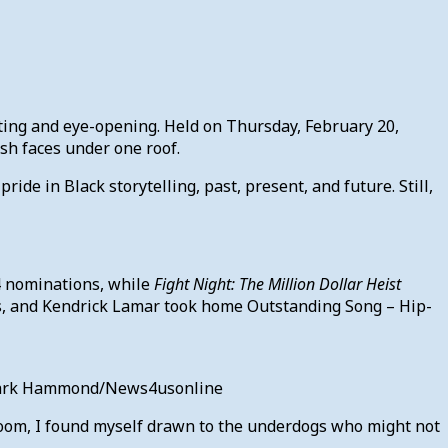
ing and eye-opening. Held on Thursday, February 20,
esh faces under one roof.
de in Black storytelling, past, present, and future. Still,
 nominations, while
Fight Night: The Million Dollar Heist
ons, and Kendrick Lamar took home Outstanding Song – Hip-
: Mark Hammond/News4usonline
room, I found myself drawn to the underdogs who might not