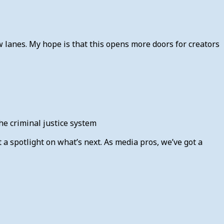
lanes. My hope is that this opens more doors for creators
the criminal justice system
 a spotlight on what’s next. As media pros, we’ve got a