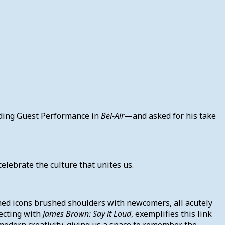
nding Guest Performance in
Bel-Air
—and asked for his take
elebrate the culture that unites us.
ned icons brushed shoulders with newcomers, all acutely
recting with
James Brown: Say it Loud
, exemplifies this link
odern creativity, giving us a space to remember the