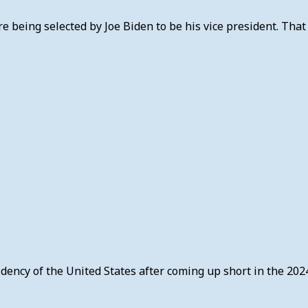
 being selected by Joe Biden to be his vice president. That
sidency of the United States after coming up short in the 202