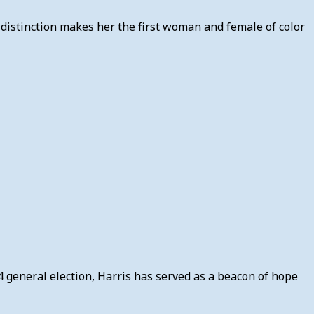
 distinction makes her the first woman and female of color
4 general election, Harris has served as a beacon of hope