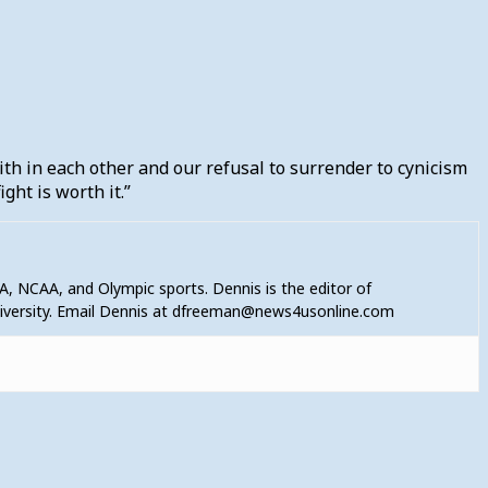
ith in each other and our refusal to surrender to cynicism
ight is worth it.”
A, NCAA, and Olympic sports. Dennis is the editor of
niversity. Email Dennis at dfreeman@news4usonline.com