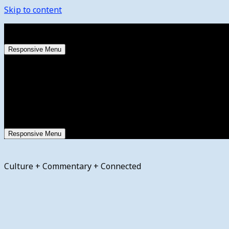
Skip to content
Wednesday, August 5, 2026
Responsive Menu
Responsive Menu
Culture + Commentary + Connected