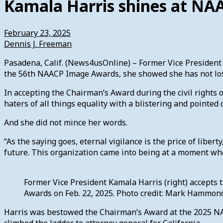
Kamala Harris shines at N
February 23, 2025
Dennis J. Freeman
Pasadena, Calif. (News4usOnline) – Former Vice President 
the 56th NAACP Image Awards, she showed she has not lo
In accepting the Chairman’s Award during the civil rights
haters of all things equality with a blistering and pointed
And she did not mince her words.
“As the saying goes, eternal vigilance is the price of liberty
future. This organization came into being at a moment wh
Former Vice President Kamala Harris (right) accept
Awards on Feb. 22, 2025. Photo credit: Mark Hammo
Harris was bestowed the Chairman’s Award at the 2025 NAAC
climbed the ladder to attorney general for California.