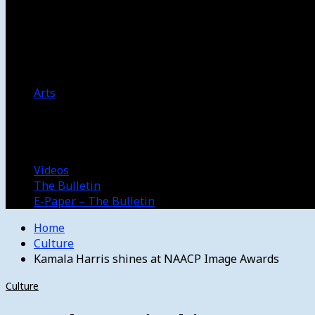
Women’s College Basketball
Howard’s House
Preps
Olympics
Track and Field
Arts
Spotlight
Stage
Movie Reviews
Destinations
Videos
The Bulletin
E-Paper – The Bulletin
Home
Culture
Kamala Harris shines at NAACP Image Awards
Culture