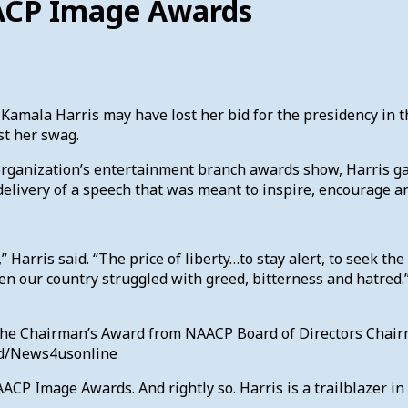
AACP Image Awards
Kamala Harris may have lost her bid for the presidency in 
st her swag.
 organization’s entertainment branch awards show, Harris g
 delivery of a speech that was meant to inspire, encourage a
,” Harris said. “The price of liberty…to stay alert, to seek the
en our country struggled with greed, bitterness and hatred
s the Chairman’s Award from NAACP Board of Directors Cha
nd/News4usonline
P Image Awards. And rightly so. Harris is a trailblazer in 