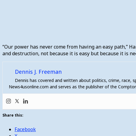
“Our power has never come from having an easy path,” Harri
and destruction, not because it is easy but because it is n
Dennis J. Freeman
Dennis has covered and written about politics, crime, race, 
News4usonline.com and serves as the publisher of the Compton
Share this:
Facebook
X