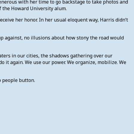
enerous with her time to go backstage to take photos and
f the Howard University alum.
ive her honor. In her usual eloquent way, Harris didn’t
up against, no illusions about how stony the road would
aters in our cities, the shadows gathering over our
o it again. We use our power. We organize, mobilize. We
p people button.