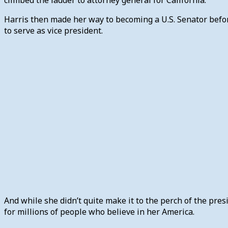
Harris then made her way to becoming a U.S. Senator before
to serve as vice president.
And while she didn’t quite make it to the perch of the pre
for millions of people who believe in her America.