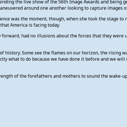
tending the live show of the 56th Image Awards and being g
aneuvered around one another looking to capture images o
e was the moment, though, when she took the stage to rece
that America is facing today.
 forward, had no illusions about the forces that they were 
of history. Some see the flames on our horizon, the rising w
ly what to do because we have done it before and we will d
strength of the forefathers and mothers to sound the wake-u