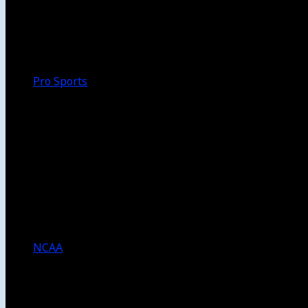
Walk-Off
Thoughts
Focus
HBCU
Melinda’s Garden
Pro Sports
The Daily Dribble
Chargers
Lakers
Rams
Clippers
NFL
NBA
Dodgers
Angels
Sparks
NCAA
NCAA Football
USC Football
UCLA Football
Men’s College Basketball