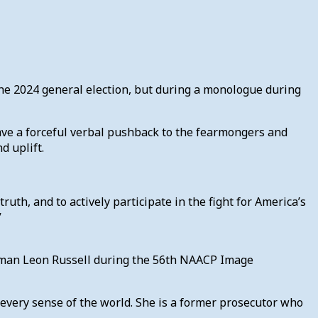
the 2024 general election, but during a monologue during
ave a forceful verbal pushback to the fearmongers and
nd uplift.
 truth, and to actively participate in the fight for America’s
.”
irman Leon Russell during the 56th NAACP Image
every sense of the world. She is a former prosecutor who