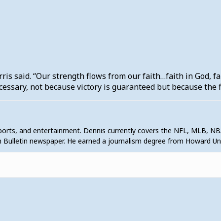
s said. “Our strength flows from our faith…faith in God, fa
ecessary, not because victory is guaranteed but because the f
sports, and entertainment. Dennis currently covers the NFL, MLB, NB
 Bulletin newspaper. He earned a journalism degree from Howard U