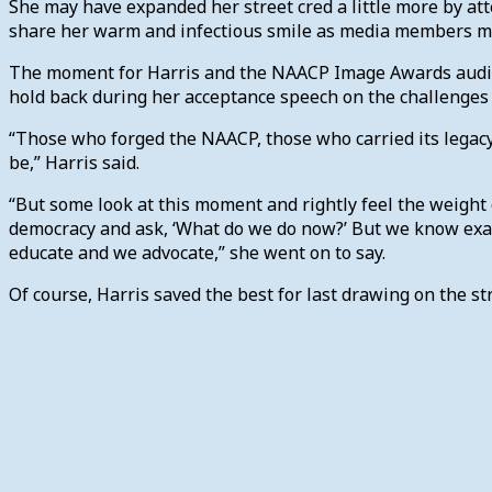
She may have expanded her street cred a little more by at
share her warm and infectious smile as media members m
The moment for Harris and the NAACP Image Awards audienc
hold back during her acceptance speech on the challenges 
“Those who forged the NAACP, those who carried its legacy
be,” Harris said.
“But some look at this moment and rightly feel the weight 
democracy and ask, ‘What do we do now?’ But we know exact
educate and we advocate,” she went on to say.
Of course, Harris saved the best for last drawing on the 