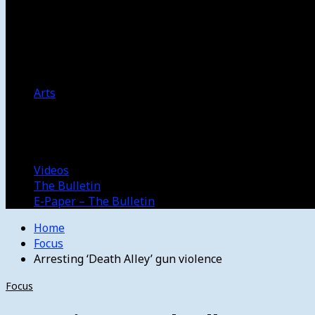
Women’s College Basketball
Howard’s House
Preps
Olympics
Track and Field
Arts
Spotlight
Stage
Movie Reviews
Destinations
Videos
The Bulletin
E-Paper – The Bulletin
Home
Focus
Arresting ‘Death Alley’ gun violence
Focus