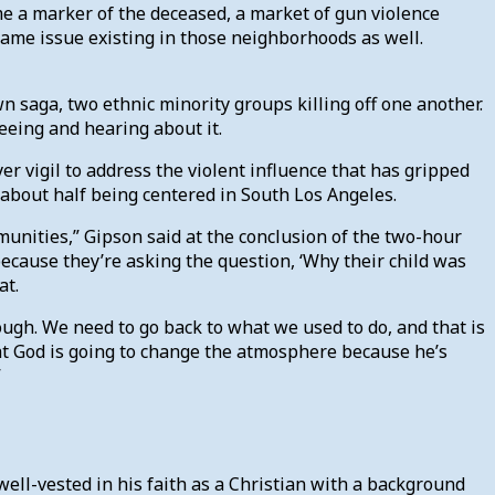
me a marker of the deceased, a market of gun violence
 same issue existing in those neighborhoods as well.
n saga, two ethnic minority groups killing off one another.
seeing and hearing about it.
er vigil to address the violent influence that has gripped
about half being centered in South Los Angeles.
munities,” Gipson said at the conclusion of the two-hour
 because they’re asking the question, ‘Why their child was
at.
ugh. We need to go back to what we used to do, and that is
at God is going to change the atmosphere because he’s
”
well-vested in his faith as a Christian with a background