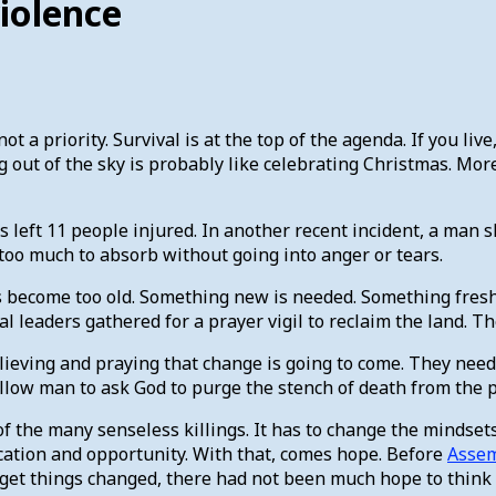
violence
 a priority. Survival is at the top of the agenda. If you li
g out of the sky is probably like celebrating Christmas. Mor
left 11 people injured. In another recent incident, a man sh
too much to absorb without going into anger or tears.
 has become too old. Something new is needed. Something fre
ical leaders gathered for a prayer vigil to reclaim the land.
ieving and praying that change is going to come. They need f
ellow man to ask God to purge the stench of death from the
e of the many senseless killings. It has to change the minds
ducation and opportunity. With that, comes hope. Before
Asse
p get things changed, there had not been much hope to think