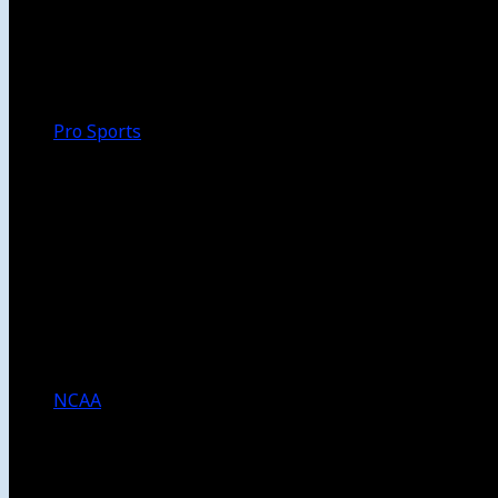
Walk-Off
Thoughts
Focus
HBCU
Melinda’s Garden
Pro Sports
The Daily Dribble
Chargers
Lakers
Rams
Clippers
NFL
NBA
Dodgers
Angels
Sparks
NCAA
NCAA Football
USC Football
UCLA Football
Men’s College Basketball