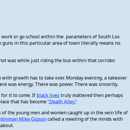
ve, work or go school within the parameters of South Los
e guns in this particular area of town literally means no
ot was while just riding the bus within that corridor.
sh with growth has to take over. Monday evening, a takeover
 There was energy. There was power. There was sincerity.
or it to come. If
black lives
truly mattered then perhaps
 place that has become
“Death Alley.”
ets of the young men and women caught up in the vein life of
mblyman Mike Gipson
called a meeting of the minds with
 about.