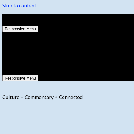
Skip to content
Saturday, August 8, 2026
Responsive Menu
Responsive Menu
Culture + Commentary + Connected