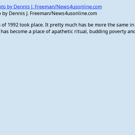
to by Dennis J. Freeman/News4usonline.com
of 1992 took place. It pretty much has be more the same in t
s become a place of apathetic ritual, budding poverty and c