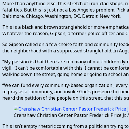
More than anything else, this stretch of iron-clad shops, 
fatalities. But this is just not a Los Angeles problem. Pic
Baltimore. Chicago. Washington, D.C. Detroit. New York.
This is a black and brown stranglehold or more emphaticall
Whatever the reason, Gipson, a former police officer and Cit
So Gipson called on a few choice faith and community leader
the neighborhood with a suppressed stranglehold. In Augus
“My passion is that there are too many of our children dy
vigil. “I can’t be comfortable with this. I cannot be comfor
walking down the street, going home or going to school and
“We can fund every community-based organization , every l
to pray as a community, and invoke God’s presence to come
heard the petition of the people on this street, that this 
Crenshaw Christian Center Pastor Frederick Price Jr
This isn’t empty rhetoric coming from a politician trying t