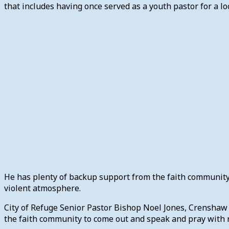
that includes having once served as a youth pastor for a loc
He has plenty of backup support from the faith community. 
violent atmosphere.
City of Refuge Senior Pastor Bishop Noel Jones, Crenshaw C
the faith community to come out and speak and pray with 