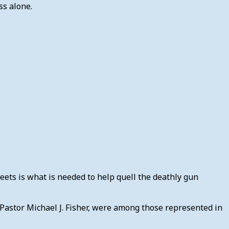
ss alone.
eets is what is needed to help quell the deathly gun
 Pastor Michael J. Fisher, were among those represented in