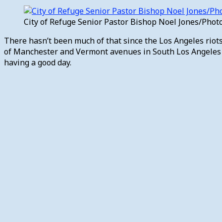
City of Refuge Senior Pastor Bishop Noel Jones/Pho
There hasn’t been much of that since the Los Angeles riots 
of Manchester and Vermont avenues in South Los Angeles ha
having a good day.