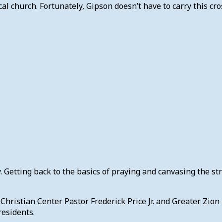
al church. Fortunately, Gipson doesn’t have to carry this cro
Getting back to the basics of praying and canvasing the str
hristian Center Pastor Frederick Price Jr. and Greater Zion
residents.