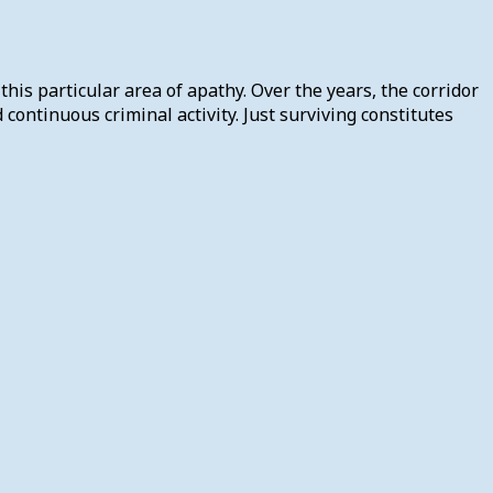
his particular area of apathy. Over the years, the corridor
ontinuous criminal activity. Just surviving constitutes