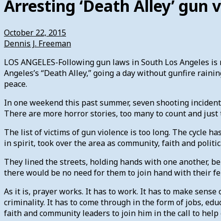
Arresting ‘Death Alley’ gun 
October 22, 2015
Dennis J. Freeman
LOS ANGELES-Following gun laws in South Los Angeles is not
Angeles’s “Death Alley,” going a day without gunfire rainin
peace.
In one weekend this past summer, seven shooting incidents 
There are more horror stories, too many to count and just 
The list of victims of gun violence is too long. The cycle
in spirit, took over the area as community, faith and polit
They lined the streets, holding hands with one another, bel
there would be no need for them to join hand with their f
As it is, prayer works. It has to work. It has to make sens
criminality. It has to come through in the form of jobs, e
faith and community leaders to join him in the call to hel