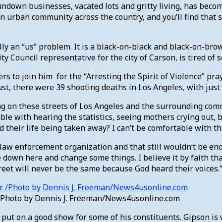
rundown businesses, vacated lots and gritty living, has beco
k an urban community across the country, and you’ll find that
y an “us” problem. It is a black-on-black and black-on-brow
y Council representative for the city of Carson, is tired of 
s to join him for the “Arresting the Spirit of Violence” pray
t, there were 39 shooting deaths in Los Angeles, with just 
ing on these streets of Los Angeles and the surrounding com
table with hearing the statistics, seeing mothers crying out,
 their life being taken away? I can’t be comfortable with th
aw enforcement organization and that still wouldn’t be eno
 down here and change some things. I believe it by faith th
street will never be the same because God heard their voices.
. /Photo by Dennis J. Freeman/News4usonline.com
o put on a good show for some of his constituents. Gipson is 