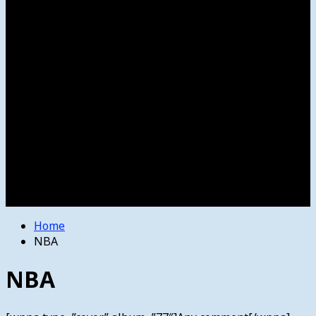
Women’s College Basketball
Howard’s House
Preps
Olympics
Track and Field
Arts
Spotlight
Stage
Movie Reviews
Destinations
Videos
The Bulletin
E-Paper – The Bulletin
Home
NBA
NBA