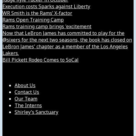
Execution costs Sparks against Liberty
WR Smith is the Rams’ X-factor
Rams Open Training Camp
Rams training camp brings 'excitement
Now that LeBron James has committed to play for the
@sixers for the next two seasons, the book has closed on
LeBron James' chapter as a member of the Los Angeles
Lakers.
Bill Pickett Rodeo Comes to SoCal
Our Company
About Us
Contact Us
Our Team
The Interns
Shirley’s Sanctuary
Get in Touch with Us