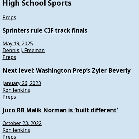
High School Sports
Preps
Sprinters rule CIF track finals
May 19, 2025
Dennis J. Freeman
Preps
Next level: Washington Prep’s Zyier Beverly
January 26, 2023
Ron Jenkins
Preps
Juco RB Malik Norman is ‘built different’
October 23, 2022
Ron Jenkins
Preps