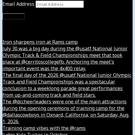
Email Address
Subscribe
Instagram
Iron sharpens iron at Rams camp
July 30 was a big day during the @usatf National Junior
Olympic Track & Field Championships meet that took
place at @cerritoscollegefb. Anchoring the meet's
important event was the 4x400 relay.
The final day of the 2026 @usatf National Junior Olympic
Track and Field Championships was a spectacular
conclusion to a weeklong parade great performances
from up-and-coming track and field stars.
The @dccheerleaders were one of the main attractions
during the opening ceremony of training camp for the
@dallascowboys in Oxnard, California, on Saturday, Aug.
1, 2026.
Training camp vibes with the @rams
Judge Kyle Tucker in October