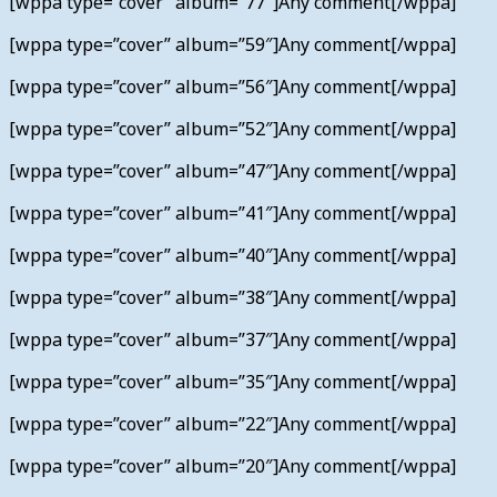
[wppa type=”cover” album=”77″]Any comment[/wppa]
[wppa type=”cover” album=”59″]Any comment[/wppa]
[wppa type=”cover” album=”56″]Any comment[/wppa]
[wppa type=”cover” album=”52″]Any comment[/wppa]
[wppa type=”cover” album=”47″]Any comment[/wppa]
[wppa type=”cover” album=”41″]Any comment[/wppa]
[wppa type=”cover” album=”40″]Any comment[/wppa]
[wppa type=”cover” album=”38″]Any comment[/wppa]
[wppa type=”cover” album=”37″]Any comment[/wppa]
[wppa type=”cover” album=”35″]Any comment[/wppa]
[wppa type=”cover” album=”22″]Any comment[/wppa]
[wppa type=”cover” album=”20″]Any comment[/wppa]