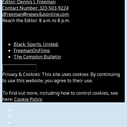
Editor: Dennis J. Freeman
Contact Number: 323-503-9224
dfreeman@news4usonline.com
Reach the Editor: 8 a.m. to 8 p.m.
Our Other Sites
Black. Sports. United.
FreemanOnFilms
The Compton Bulletin
Privacy & Cookies: This site uses cookies. By continuing
to use this website, you agree to their use.
To find out more, including how to control cookies, see
here:
Cookie Policy