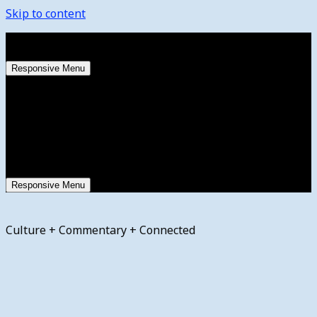
Skip to content
Saturday, August 8, 2026
Responsive Menu
Responsive Menu
Culture + Commentary + Connected