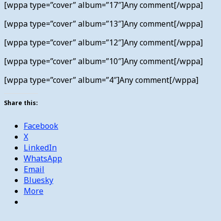
[wppa type=”cover” album=”17″]Any comment[/wppa]
[wppa type=”cover” album=”13″]Any comment[/wppa]
[wppa type=”cover” album=”12″]Any comment[/wppa]
[wppa type=”cover” album=”10″]Any comment[/wppa]
[wppa type=”cover” album=”4″]Any comment[/wppa]
Share this:
Facebook
X
LinkedIn
WhatsApp
Email
Bluesky
More