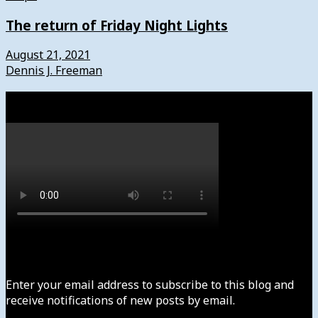
The return of Friday Night Lights
August 21, 2021
Dennis J. Freeman
Watch
Subscribe to News4usonline
Enter your email address to subscribe to this blog and
receive notifications of new posts by email.