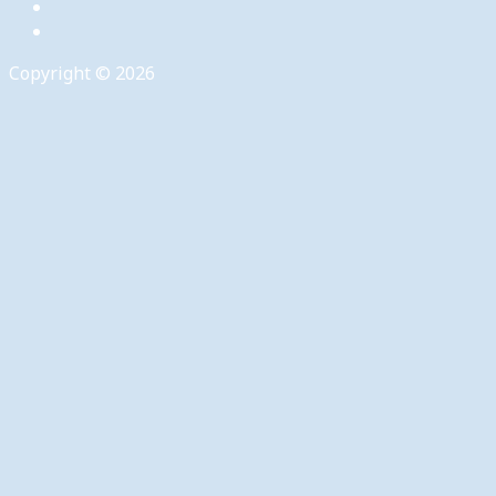
Copyright © 2026