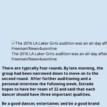
The 2016 LA Laker Girls audition was an all-day affair 
Freeman/News4usonline
There are typically four rounds. By late morning, the
group had been narrowed down to move on to the
second round. After further auditioning and a
personal interview the following week, Estrada
hopes to have her team of 22 and said that each
dancer should have three important qualities.
Be a good dancer, entertainer, and be a good brand