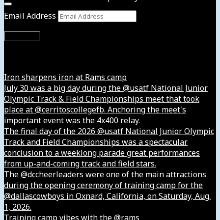
Email Address
Subscribe
Instagram
Iron sharpens iron at Rams camp
July 30 was a big day during the @usatf National Junior
Olympic Track & Field Championships meet that took
place at @cerritoscollegefb. Anchoring the meet's
important event was the 4x400 relay.
The final day of the 2026 @usatf National Junior Olympic
Track and Field Championships was a spectacular
conclusion to a weeklong parade great performances
from up-and-coming track and field stars.
The @dccheerleaders were one of the main attractions
during the opening ceremony of training camp for the
@dallascowboys in Oxnard, California, on Saturday, Aug.
1, 2026.
Training camp vibes with the @rams