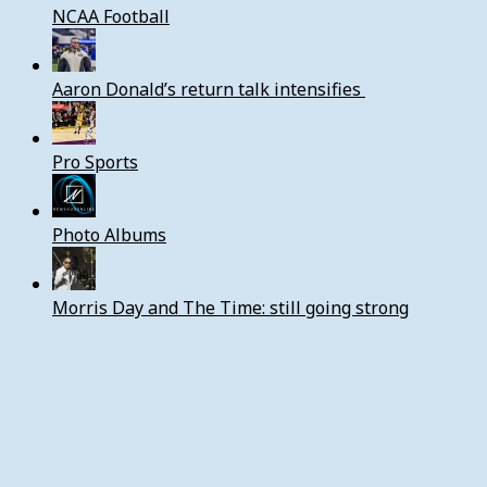
NCAA Football
Aaron Donald’s return talk intensifies
Pro Sports
Photo Albums
Morris Day and The Time: still going strong