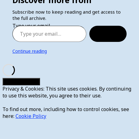
Subscribe now to keep reading and get access to
the full archive.
Type your email…
Subscribe
Continue reading
Privacy & Cookies: This site uses cookies. By continuing
to use this website, you agree to their use.
To find out more, including how to control cookies, see
here:
Cookie Policy