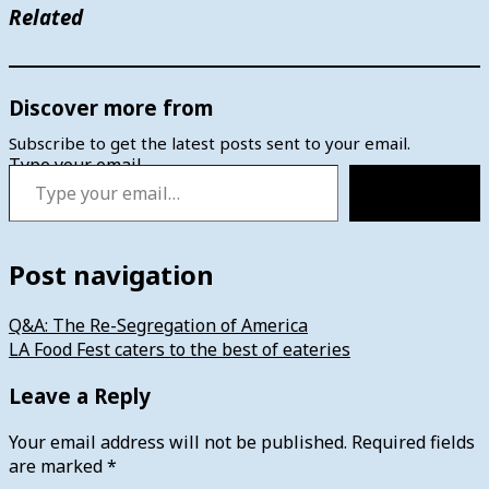
Related
Discover more from
Subscribe to get the latest posts sent to your email.
Type your email…
Subscribe
Post navigation
Q&A: The Re-Segregation of America
LA Food Fest caters to the best of eateries
Leave a Reply
Your email address will not be published.
Required fields
are marked
*