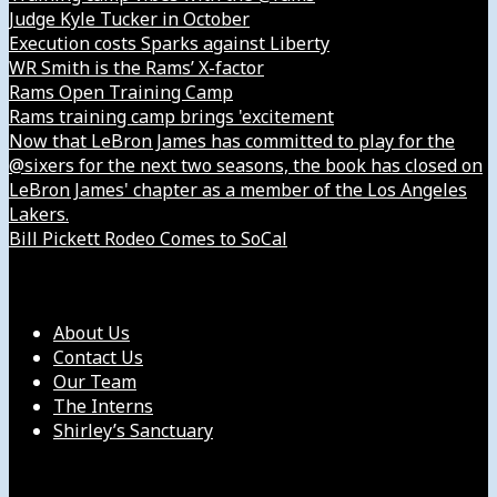
Judge Kyle Tucker in October
Execution costs Sparks against Liberty
WR Smith is the Rams’ X-factor
Rams Open Training Camp
Rams training camp brings 'excitement
Now that LeBron James has committed to play for the
@sixers for the next two seasons, the book has closed on
LeBron James' chapter as a member of the Los Angeles
Lakers.
Bill Pickett Rodeo Comes to SoCal
Our Company
About Us
Contact Us
Our Team
The Interns
Shirley’s Sanctuary
Get in Touch with Us