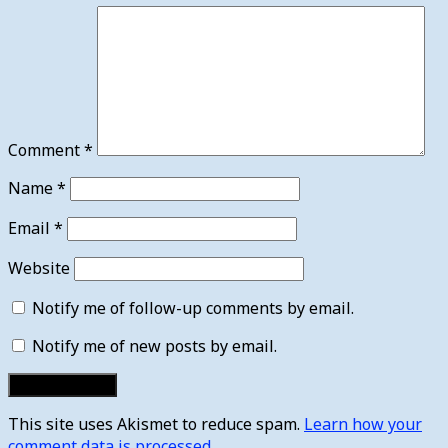
Comment
*
Name
*
Email
*
Website
Notify me of follow-up comments by email.
Notify me of new posts by email.
This site uses Akismet to reduce spam.
Learn how your
comment data is processed.