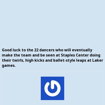
Good luck to the 22 dancers who will eventually
make the team and be seen at Staples Center doing
their twirls, high kicks and ballet-style leaps at Laker
games.