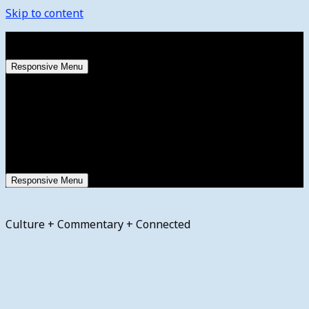
Skip to content
Saturday, August 8, 2026
Responsive Menu
Responsive Menu
Culture + Commentary + Connected