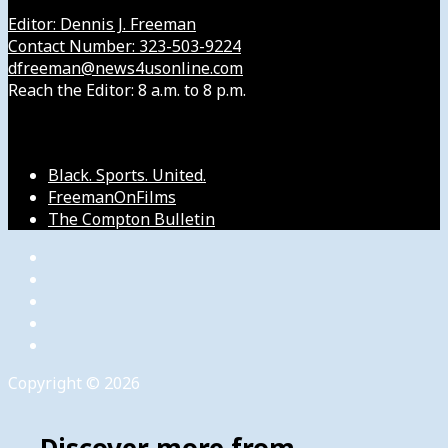
Editor: Dennis J. Freeman
Contact Number: 323-503-9224
dfreeman@news4usonline.com
Reach the Editor: 8 a.m. to 8 p.m.
Our Other Sites
Black. Sports. United.
FreemanOnFilms
The Compton Bulletin
Copyright © 2026
Discover more from