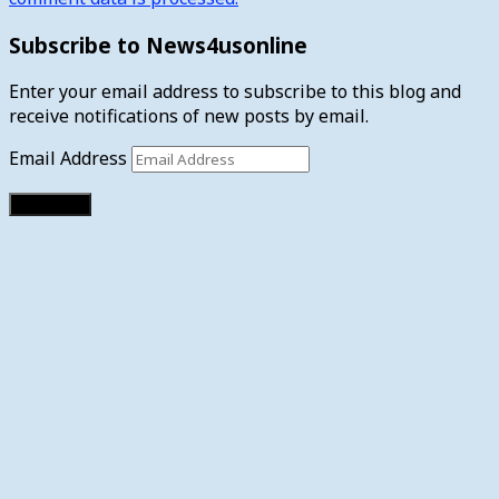
Subscribe to News4usonline
Enter your email address to subscribe to this blog and
receive notifications of new posts by email.
Email Address
Subscribe