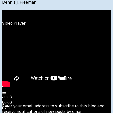
Dennis J. Freeman
Watch
Video Player
Subscribe to News4usonline
00:00
00:00
Enter your email address to subscribe to this blog and
02:51
receive notifications of new posts by email.