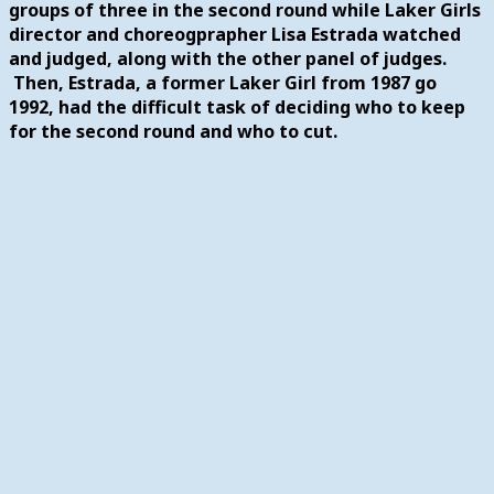
groups of three in the second round while Laker Girls
director and choreogprapher Lisa Estrada watched
and judged, along with the other panel of judges.
Then, Estrada, a former Laker Girl from 1987 go
1992, had the difficult task of deciding who to keep
for the second round and who to cut.