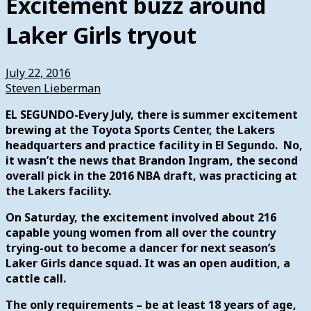
Excitement buzz around
Laker Girls tryout
July 22, 2016
Steven Lieberman
EL SEGUNDO-Every July, there is summer excitement
brewing at the Toyota Sports Center, the Lakers
headquarters and practice facility in El Segundo. No,
it wasn’t the news that Brandon Ingram, the second
overall pick in the 2016 NBA draft, was practicing at
the Lakers facility.
On Saturday, the excitement involved about 216
capable young women from all over the country
trying-out to become a dancer for next season’s
Laker Girls dance squad. It was an open audition, a
cattle call.
The only requirements – be at least 18 years of age,