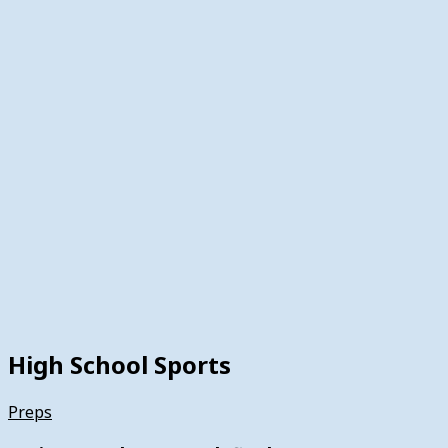
High School Sports
Preps