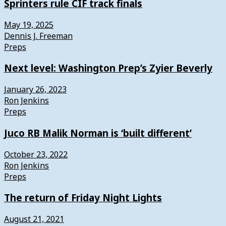
Sprinters rule CIF track finals
May 19, 2025
Dennis J. Freeman
Preps
Next level: Washington Prep’s Zyier Beverly
January 26, 2023
Ron Jenkins
Preps
Juco RB Malik Norman is ‘built different’
October 23, 2022
Ron Jenkins
Preps
The return of Friday Night Lights
August 21, 2021