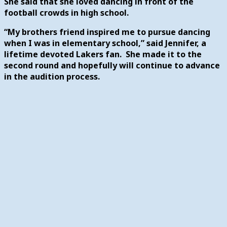
She said that she loved dancing in front of the
football crowds in high school.
“My brothers friend inspired me to pursue dancing
when I was in elementary school,” said Jennifer, a
lifetime devoted Lakers fan. She made it to the
second round and hopefully will continue to advance
in the audition process.