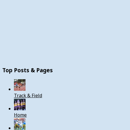
Top Posts & Pages
Track & Field
Home