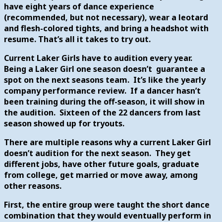
have eight years of dance experience
(recommended, but not necessary), wear a leotard
and flesh-colored tights, and bring a headshot with
resume.
That’s all it takes to try out.
Current Laker Girls have to audition every year.
Being a Laker Girl one season doesn’t guarantee a
spot on the next seasons team. It’s like the yearly
company performance review. If a dancer hasn’t
been training during the off-season, it will show in
the audition. Sixteen of the 22 dancers from last
season showed up for tryouts.
There are multiple reasons why a current Laker Girl
doesn’t audition for the next season. They get
different jobs, have other future goals, graduate
from college, get married or move away, among
other reasons.
First, the entire group were taught the short dance
combination that they would eventually perform in