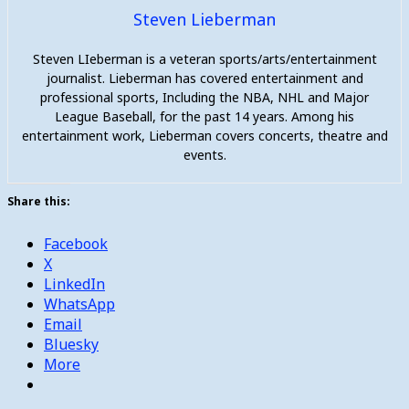
Steven Lieberman
Steven LIeberman is a veteran sports/arts/entertainment
journalist. Lieberman has covered entertainment and
professional sports, Including the NBA, NHL and Major
League Baseball, for the past 14 years. Among his
entertainment work, Lieberman covers concerts, theatre and
events.
Share this:
Facebook
X
LinkedIn
WhatsApp
Email
Bluesky
More