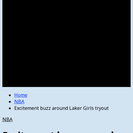
Women’s College Basketball
Howard’s House
Preps
Olympics
Track and Field
Arts
Spotlight
Stage
Movie Reviews
Destinations
Videos
The Bulletin
E-Paper – The Bulletin
Home
NBA
Excitement buzz around Laker Girls tryout
NBA