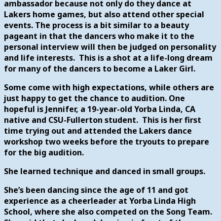
ambassador because not only do they dance at
Lakers home games, but also attend other special
events. The process is a bit similar to a beauty
pageant in that the dancers who make it to the
personal interview will then be judged on personality
and life interests. This is a shot at a life-long dream
for many of the dancers to become a Laker Girl.
Some come with high expectations, while others are
just happy to get the chance to audition. One
hopeful is Jennifer, a 19-year-old Yorba Linda, CA
native and CSU-Fullerton student. This is her first
time trying out and attended the Lakers dance
workshop two weeks before the tryouts to prepare
for the big audition.
She learned technique and danced in small groups.
She’s been dancing since the age of 11 and got
experience as a cheerleader at Yorba Linda High
School, where she also competed on the Song Team.