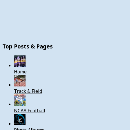
Top Posts & Pages
Home
Track & Field
NCAA Football