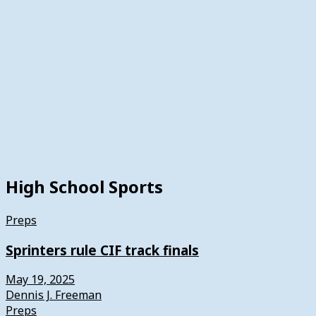
High School Sports
Preps
Sprinters rule CIF track finals
May 19, 2025
Dennis J. Freeman
Preps