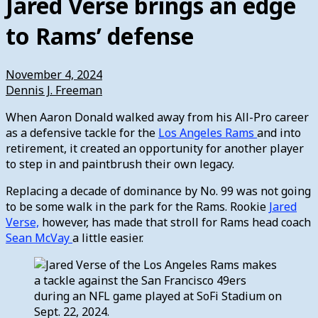
Jared Verse brings an edge
to Rams’ defense
November 4, 2024
Dennis J. Freeman
When Aaron Donald walked away from his All-Pro career
as a defensive tackle for the
Los Angeles Rams
and into
retirement, it created an opportunity for another player
to step in and paintbrush their own legacy.
Replacing a decade of dominance by No. 99 was not going
to be some walk in the park for the Rams. Rookie
Jared
Verse,
however, has made that stroll for Rams head coach
Sean McVay
a little easier.