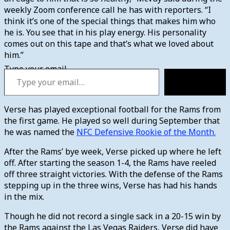
weekly Zoom conference call he has with reporters. “I
think it’s one of the special things that makes him who
he is. You see that in his play energy. His personality
comes out on this tape and that’s what we loved about
him.”
Type your email…
Subscribe
Verse has played exceptional football for the Rams from
the first game. He played so well during September that
he was named the
NFC Defensive Rookie of the Month.
After the Rams’ bye week, Verse picked up where he left
off. After starting the season 1-4, the Rams have reeled
off three straight victories. With the defense of the Rams
stepping up in the three wins, Verse has had his hands
in the mix.
Though he did not record a single sack in a 20-15 win by
the Rams against the Las Vegas Raiders, Verse did have