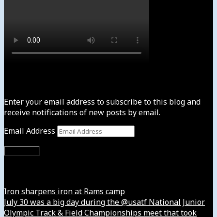
Subscribe to News4usonline
Enter your email address to subscribe to this blog and
receive notifications of new posts by email.
Email Address
Subscribe
Instagram
Iron sharpens iron at Rams camp
July 30 was a big day during the @usatf National Junior
Olympic Track & Field Championships meet that took