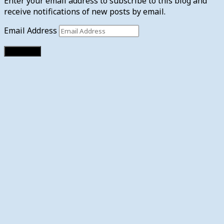
Enter your email address to subscribe to this blog and
receive notifications of new posts by email.
Email Address
Subscribe