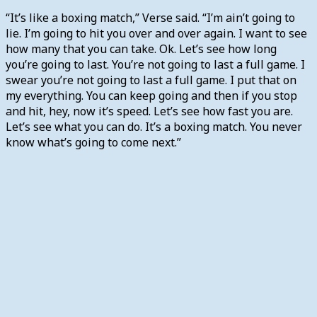
“It’s like a boxing match,” Verse said. “I’m ain’t going to
lie. I’m going to hit you over and over again. I want to see
how many that you can take. Ok. Let’s see how long
you’re going to last. You’re not going to last a full game. I
swear you’re not going to last a full game. I put that on
my everything. You can keep going and then if you stop
and hit, hey, now it’s speed. Let’s see how fast you are.
Let’s see what you can do. It’s a boxing match. You never
know what’s going to come next.”