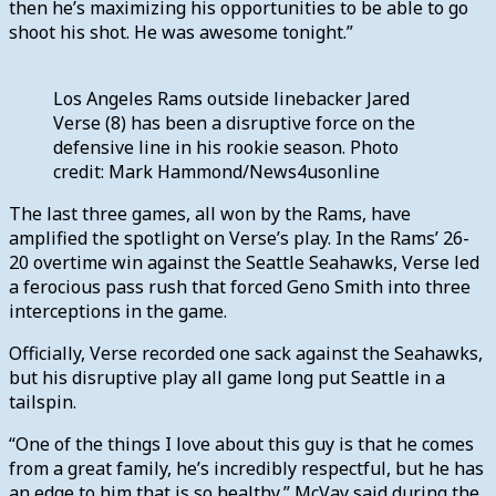
then he’s maximizing his opportunities to be able to go
shoot his shot. He was awesome tonight.”
Los Angeles Rams outside linebacker Jared
Verse (8) has been a disruptive force on the
defensive line in his rookie season. Photo
credit: Mark Hammond/News4usonline
The last three games, all won by the Rams, have
amplified the spotlight on Verse’s play. In the Rams’ 26-
20 overtime win against the Seattle Seahawks, Verse led
a ferocious pass rush that forced Geno Smith into three
interceptions in the game.
Officially, Verse recorded one sack against the Seahawks,
but his disruptive play all game long put Seattle in a
tailspin.
“One of the things I love about this guy is that he comes
from a great family, he’s incredibly respectful, but he has
an edge to him that is so healthy,” McVay said during the