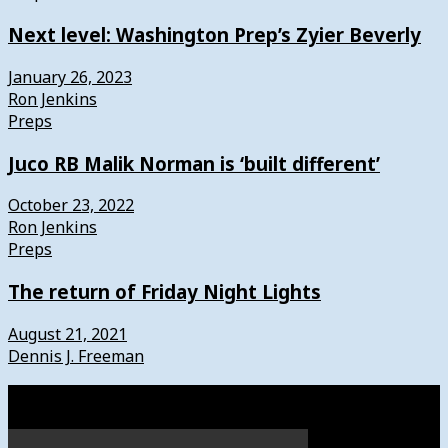
Next level: Washington Prep’s Zyier Beverly
January 26, 2023
Ron Jenkins
Preps
Juco RB Malik Norman is ‘built different’
October 23, 2022
Ron Jenkins
Preps
The return of Friday Night Lights
August 21, 2021
Dennis J. Freeman
Watch