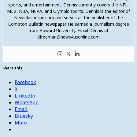
sports, and entertainment. Dennis currently covers the NFL,
MLB, NBA, NCAA, and Olympic sports. Dennis is the editor of
News4usonline.com and serves as the publisher of the
Compton Bulletin newspaper. He earned a journalism degree
from Howard University. Email Dennis at
dfreeman@news4usonline.com
Share this:
Facebook
X
LinkedIn
WhatsApp
Email
Bluesky
More