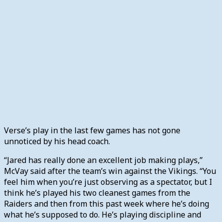
Verse’s play in the last few games has not gone
unnoticed by his head coach.
“Jared has really done an excellent job making plays,”
McVay said after the team’s win against the Vikings. “You
feel him when you’re just observing as a spectator, but I
think he’s played his two cleanest games from the
Raiders and then from this past week where he’s doing
what he’s supposed to do. He’s playing discipline and