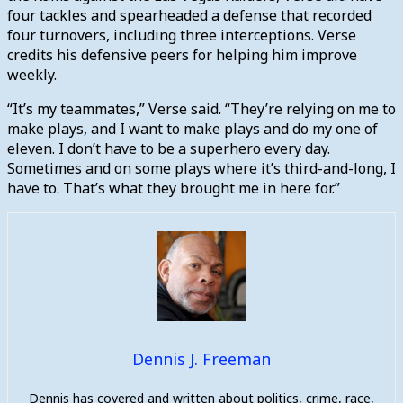
four tackles and spearheaded a defense that recorded
four turnovers, including three interceptions. Verse
credits his defensive peers for helping him improve
weekly.
“It’s my teammates,” Verse said. “They’re relying on me to
make plays, and I want to make plays and do my one of
eleven. I don’t have to be a superhero every day.
Sometimes and on some plays where it’s third-and-long, I
have to. That’s what they brought me in here for.”
Dennis J. Freeman
Dennis has covered and written about politics, crime, race,