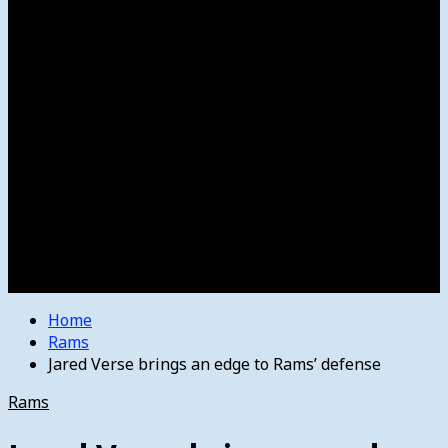
Women’s College Basketball
Howard’s House
Preps
Olympics
Track and Field
Arts
Spotlight
Stage
Movie Reviews
Destinations
Videos
The Bulletin
E-Paper – The Bulletin
Home
Rams
Jared Verse brings an edge to Rams’ defense
Rams