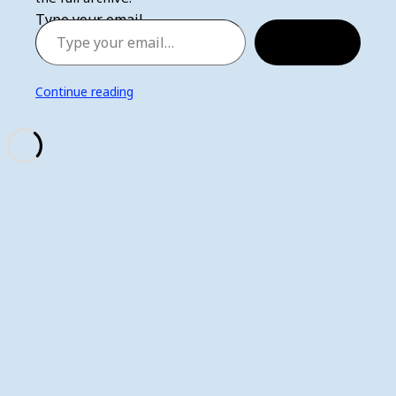
Type your email…
Subscribe
Continue reading