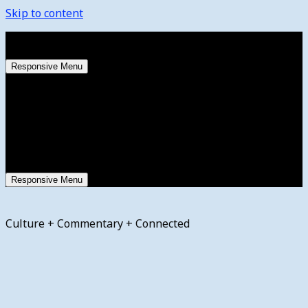
Skip to content
Friday, August 7, 2026
Responsive Menu
Responsive Menu
Culture + Commentary + Connected