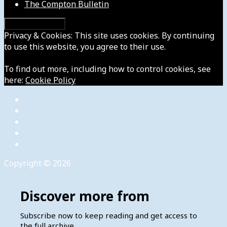
The Compton Bulletin
Privacy & Cookies: This site uses cookies. By continuing
to use this website, you agree to their use.
To find out more, including how to control cookies, see
here:
Cookie Policy
Copyright © 2026
Discover more from
Subscribe now to keep reading and get access to
the full archive.