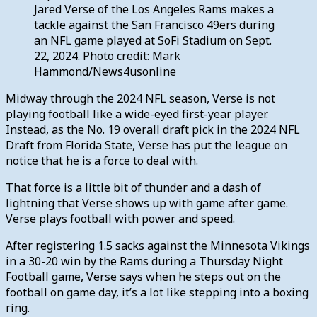
Jared Verse of the Los Angeles Rams makes a
tackle against the San Francisco 49ers during
an NFL game played at SoFi Stadium on Sept.
22, 2024. Photo credit: Mark
Hammond/News4usonline
Midway through the 2024 NFL season, Verse is not
playing football like a wide-eyed first-year player.
Instead, as the No. 19 overall draft pick in the 2024 NFL
Draft from Florida State, Verse has put the league on
notice that he is a force to deal with.
That force is a little bit of thunder and a dash of
lightning that Verse shows up with game after game.
Verse plays football with power and speed.
After registering 1.5 sacks against the Minnesota Vikings
in a 30-20 win by the Rams during a Thursday Night
Football game, Verse says when he steps out on the
football on game day, it’s a lot like stepping into a boxing
ring.