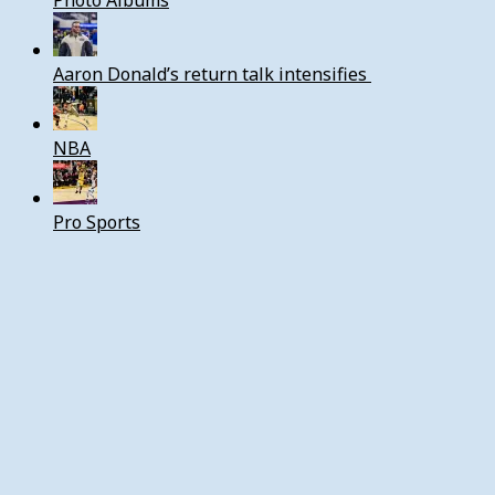
Photo Albums
Aaron Donald’s return talk intensifies
NBA
Pro Sports