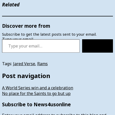
Related
Discover more from
Subscribe to get the latest posts sent to your email.
Type your email…
Subscribe
Tags:
Jared Verse
,
Rams
Post navigation
A World Series win and a celebration
No place for the Saints to go but up
Subscribe to News4usonline