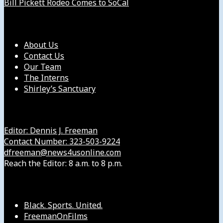
Bill Pickett Rodeo Comes to SoCal
Our Company
About Us
Contact Us
Our Team
The Interns
Shirley’s Sanctuary
Get in Touch with Us
Editor: Dennis J. Freeman
Contact Number: 323-503-9224
dfreeman@news4usonline.com
Reach the Editor: 8 a.m. to 8 p.m.
Our Other Sites
Black. Sports. United.
FreemanOnFilms