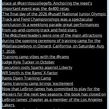
place at @cerritoscollegefb. Anchoring the meet's
important event was the 4x400 relay.
The final day of the 2026 @usatf National Junior Olympic
Track and Field Championships was a spectacular
conclusion to a weeklong parade great performances
from up-and-coming track and field stars.
The @dccheerleaders were one of the main attractions
during the opening ceremony of training camp for the
@dallascowboys in Oxnard, California, on Saturday, Aug.
1, 2026.
Training camp vibes with the @rams
Judge Kyle Tucker in October
Execution costs Sparks against Liberty
WR Smith is the Rams’ X-factor
Rams Open Training Camp
Rams training camp brings 'excitement
Now that LeBron James has committed to play for the
@sixers for the next two seasons, the book has closed on
LeBron James' chapter as a member of the Los Angeles
Lakers.