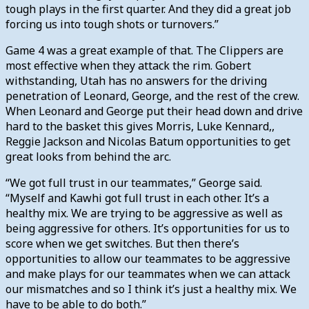
tough plays in the first quarter. And they did a great job
forcing us into tough shots or turnovers.”
Game 4 was a great example of that. The Clippers are
most effective when they attack the rim. Gobert
withstanding, Utah has no answers for the driving
penetration of Leonard, George, and the rest of the crew.
When Leonard and George put their head down and drive
hard to the basket this gives Morris, Luke Kennard,,
Reggie Jackson and Nicolas Batum opportunities to get
great looks from behind the arc.
“We got full trust in our teammates,” George said.
“Myself and Kawhi got full trust in each other. It’s a
healthy mix. We are trying to be aggressive as well as
being aggressive for others. It’s opportunities for us to
score when we get switches. But then there’s
opportunities to allow our teammates to be aggressive
and make plays for our teammates when we can attack
our mismatches and so I think it’s just a healthy mix. We
have to be able to do both.”