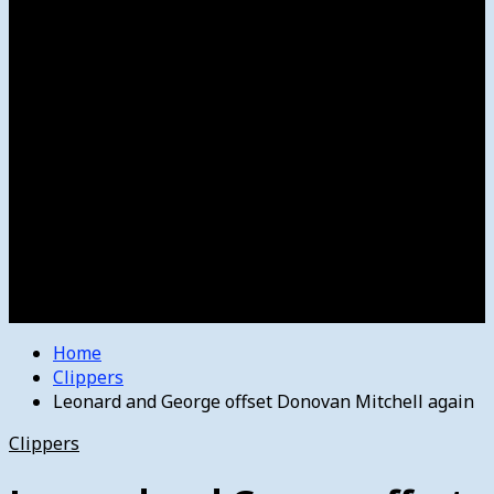
Women’s College Basketball
Howard’s House
Preps
Olympics
Track and Field
Arts
Spotlight
Stage
Movie Reviews
Destinations
Videos
The Bulletin
E-Paper – The Bulletin
Home
Clippers
Leonard and George offset Donovan Mitchell again
Clippers