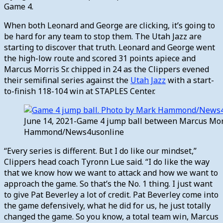
Game 4.
When both Leonard and George are clicking, it’s going to
be hard for any team to stop them. The Utah Jazz are
starting to discover that truth. Leonard and George went
the high-low route and scored 31 points apiece and
Marcus Morris Sr. chipped in 24 as the Clippers evened
their semifinal series against the
Utah Jazz
with a start-
to-finish 118-104 win at STAPLES Center.
June 14, 2021-Game 4 jump ball between Marcus Morri
Hammond/News4usonline
“Every series is different. But I do like our mindset,”
Clippers head coach Tyronn Lue said. “I do like the way
that we know how we want to attack and how we want to
approach the game. So that’s the No. 1 thing. I just want
to give Pat Beverley a lot of credit. Pat Beverley come into
the game defensively, what he did for us, he just totally
changed the game. So you know, a total team win, Marcus