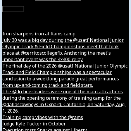
Subscribe
Instagram
Iron sharpens iron at Rams camp
July 30 was a big day during the @usatf National Junior
Olympic Track & Field Championships meet that took
place at @cerritoscollegefb. Anchoring the meet's
important event was the 4x400 relay.
The final day of the 2026 @usatf National Junior Olympic
Track and Field Championships was a spectacular
conclusion to a weeklong parade great performances
from up-and-coming track and field stars.
The @dccheerleaders were one of the main attractions
during the opening ceremony of training camp for the
@dallascowboys in Oxnard, California, on Saturday, Aug.
1, 2026.
Training camp vibes with the @rams
Judge Kyle Tucker in October
Execution costs Sparks against Liberty