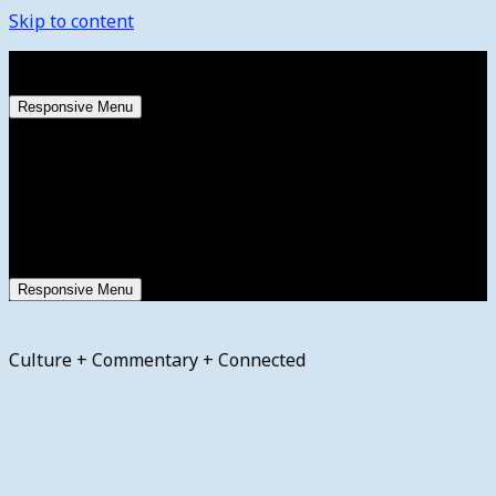
Skip to content
Saturday, August 8, 2026
Responsive Menu
Responsive Menu
Culture + Commentary + Connected