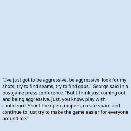
“I’ve just got to be aggressive, be aggressive, look for my
shots, try to find seams, try to find gaps,” George said in a
postgame press conference. “But I think just coming out
and being aggressive. Just, you know, play with
confidence. Shoot the open jumpers, create space and
continue to just try to make the game easier for everyone
around me.”