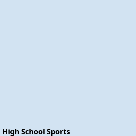
High School Sports