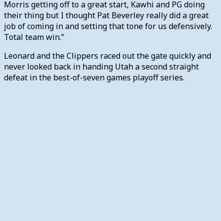
Morris getting off to a great start, Kawhi and PG doing
their thing but I thought Pat Beverley really did a great
job of coming in and setting that tone for us defensively.
Total team win.”
Leonard and the Clippers raced out the gate quickly and
never looked back in handing Utah a second straight
defeat in the best-of-seven games playoff series.