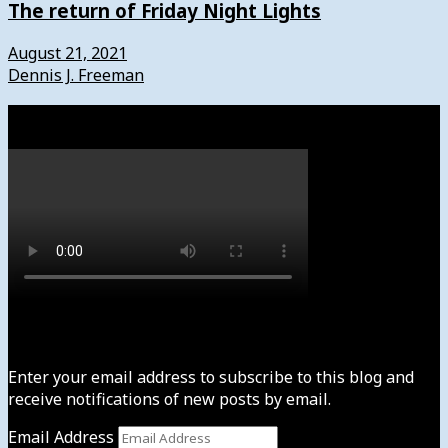
The return of Friday Night Lights
August 21, 2021
Dennis J. Freeman
Watch
Subscribe to News4usonline
Enter your email address to subscribe to this blog and
receive notifications of new posts by email.
Email Address