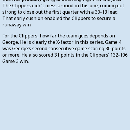
The Clippers didn’t mess around in this one, coming out
strong to close out the first quarter with a 30-13 lead.
That early cushion enabled the Clippers to secure a
runaway win.
For the Clippers, how far the team goes depends on
George. He is clearly the X-factor in this series. Game 4
was George’s second consecutive game scoring 30 points
or more. He also scored 31 points in the Clippers’ 132-106
Game 3 win.