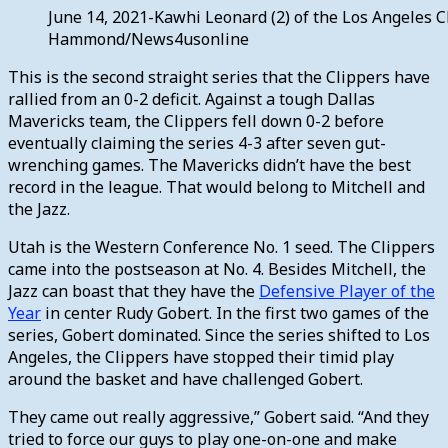
June 14, 2021-Kawhi Leonard (2) of the Los Angeles C
Hammond/News4usonline
This is the second straight series that the Clippers have
rallied from an 0-2 deficit. Against a tough Dallas
Mavericks team, the Clippers fell down 0-2 before
eventually claiming the series 4-3 after seven gut-
wrenching games. The Mavericks didn’t have the best
record in the league. That would belong to Mitchell and
the Jazz.
Utah is the Western Conference No. 1 seed. The Clippers
came into the postseason at No. 4. Besides Mitchell, the
Jazz can boast that they have the
Defensive Player of the
Year
in center Rudy Gobert. In the first two games of the
series, Gobert dominated. Since the series shifted to Los
Angeles, the Clippers have stopped their timid play
around the basket and have challenged Gobert.
They came out really aggressive,” Gobert said. “And they
tried to force our guys to play one-on-one and make