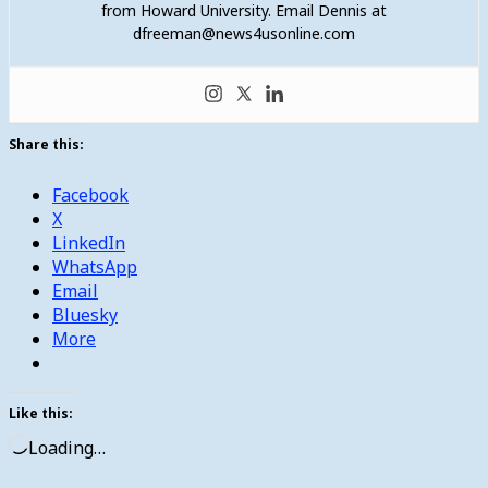
from Howard University. Email Dennis at
dfreeman@news4usonline.com
Share this:
Facebook
X
LinkedIn
WhatsApp
Email
Bluesky
More
Like this:
Loading…