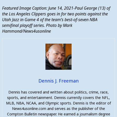
Featured Image Caption: June 14, 2021-Paul George (13) of
the Los Angeles Clippers goes in for two points against the
Utah Jazz in Game 4 of the team’s best-of-seven NBA
semifinal playoff series. Photo by Mark
Hammond/News4usonline
Dennis J. Freeman
Dennis has covered and written about politics, crime, race,
sports, and entertainment. Dennis currently covers the NFL,
MLB, NBA, NCAA, and Olympic sports. Dennis is the editor of
News4usonline.com and serves as the publisher of the
Compton Bulletin newspaper. He earned a journalism degree