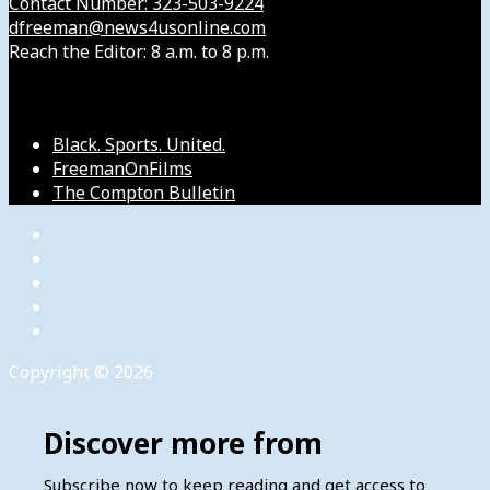
Contact Number: 323-503-9224
dfreeman@news4usonline.com
Reach the Editor: 8 a.m. to 8 p.m.
Our Other Sites
Black. Sports. United.
FreemanOnFilms
The Compton Bulletin
Copyright © 2026
Discover more from
Subscribe now to keep reading and get access to