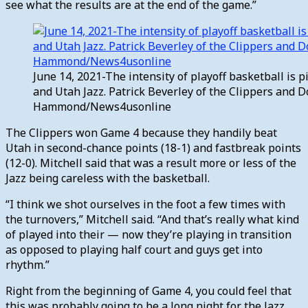
see what the results are at the end of the game.”
June 14, 2021-The intensity of playoff basketball is
and Utah Jazz. Patrick Beverley of the Clippers and D
Hammond/News4usonline
The Clippers won Game 4 because they handily beat
Utah in second-chance points (18-1) and fastbreak points
(12-0). Mitchell said that was a result more or less of the
Jazz being careless with the basketball.
“I think we shot ourselves in the foot a few times with
the turnovers,” Mitchell said. “And that’s really what kind
of played into their — now they’re playing in transition
as opposed to playing half court and guys get into
rhythm.”
Right from the beginning of Game 4, you could feel that
this was probably going to be a long night for the Jazz.