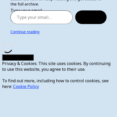
the full archive.
Type your email…
Subscribe
Continue reading
Privacy & Cookies: This site uses cookies. By continuing
to use this website, you agree to their use.
To find out more, including how to control cookies, see
here:
Cookie Policy