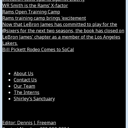
WR Smith is the Rams’ X-factor
Rams Open Training Camp
Rams training camp brings 'excitement
Now that LeBron James has committed to play for the
@sixers for the next two seasons, the book has closed on
LeBron James' chapter as a member of the Los Angeles
Lakers.
Bill Pickett Rodeo Comes to SoCal
Our Company
About Us
Contact Us
Our Team
The Interns
Shirley’s Sanctuary
Get in Touch with Us
Editor: Dennis J. Freeman