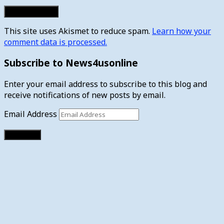
This site uses Akismet to reduce spam.
Learn how your
comment data is processed.
Subscribe to News4usonline
Enter your email address to subscribe to this blog and
receive notifications of new posts by email.
Email Address
Subscribe