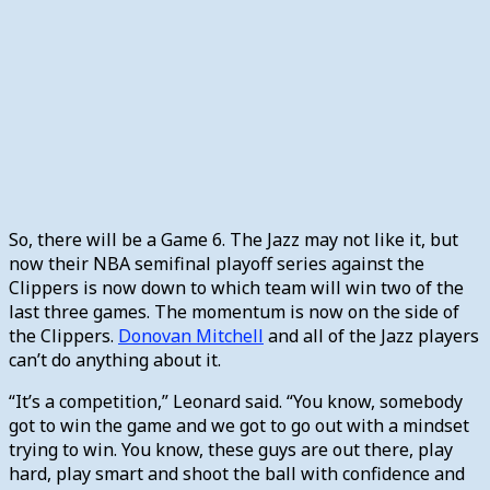
So, there will be a Game 6. The Jazz may not like it, but
now their NBA semifinal playoff series against the
Clippers is now down to which team will win two of the
last three games. The momentum is now on the side of
the Clippers.
Donovan Mitchell
and all of the Jazz players
can’t do anything about it.
“It’s a competition,” Leonard said. “You know, somebody
got to win the game and we got to go out with a mindset
trying to win. You know, these guys are out there, play
hard, play smart and shoot the ball with confidence and