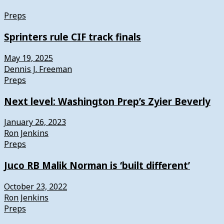
Preps
Sprinters rule CIF track finals
May 19, 2025
Dennis J. Freeman
Preps
Next level: Washington Prep’s Zyier Beverly
January 26, 2023
Ron Jenkins
Preps
Juco RB Malik Norman is ‘built different’
October 23, 2022
Ron Jenkins
Preps