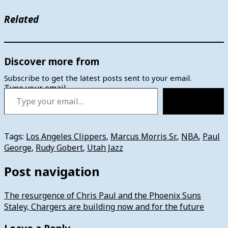
Related
Discover more from
Subscribe to get the latest posts sent to your email.
Type your email…
Subscribe
Tags:
Los Angeles Clippers
,
Marcus Morris Sr.
,
NBA
,
Paul
George
,
Rudy Gobert
,
Utah Jazz
Post navigation
The resurgence of Chris Paul and the Phoenix Suns
Staley, Chargers are building now and for the future