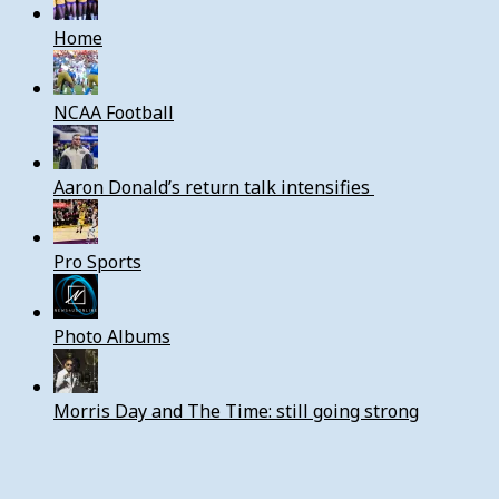
Home
NCAA Football
Aaron Donald’s return talk intensifies
Pro Sports
Photo Albums
Morris Day and The Time: still going strong