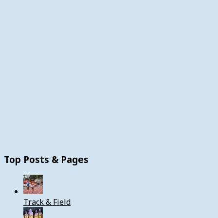
Top Posts & Pages
Track & Field