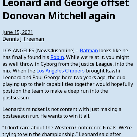
Leonard and George offset
Donovan Mitchell again
June 15, 2021
Dennis J. Freeman
LOS ANGELES (News4usonline) –
Batman
looks like he
has finally found his
Robin
. While we’re at it, you might
as well throw in Cyborg from the Justice League, into the
mix. When the
Los Angeles Clippers
brought Kawhi
Leonard and Paul George here two years ago, the duo
playing up to their capabilities together would hopefully
position the team to make a deep run into the
postseason.
Leonard’s mindset is not content with just making a
postseason run. He wants to win it all.
“I don’t care about the Western Conference Finals. We’re
trying to win the championship,” Leonard said after