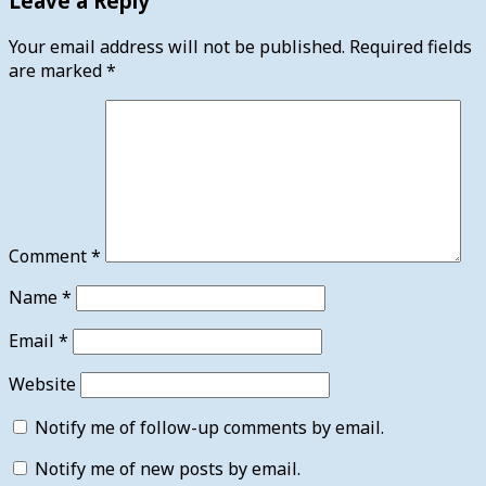
Leave a Reply
Your email address will not be published.
Required fields
are marked
*
Comment
*
Name
*
Email
*
Website
Notify me of follow-up comments by email.
Notify me of new posts by email.